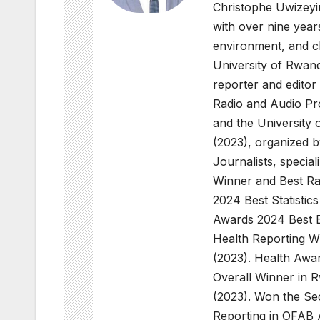
Christophe Uwizeyi
with over nine years
environment, and c
University of Rwan
reporter and editor
Radio and Audio Pro
and the University 
(2023), organized 
Journalists, special
Winner and Best R
2024 Best Statisti
Awards 2024 Best E
Health Reporting 
(2023). Health Awa
Overall Winner in 
(2023). Won the Se
Reporting in OFAB