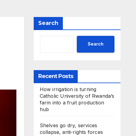
Search
Search
Recent Posts
How irrigation is turning
Catholic University of Rwanda’s
farm into a fruit production
hub
Shelves go dry, services
collapse, anti-rights forces