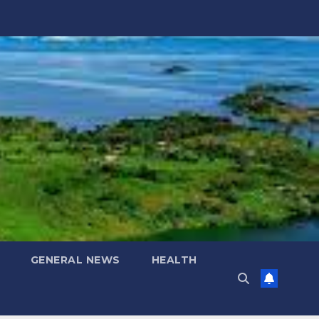
GENERAL NEWS
HEALTH