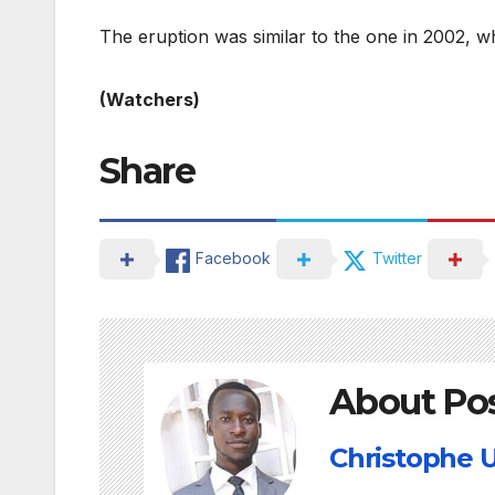
The eruption was similar to the one in 2002, w
(Watchers)
Share
Facebook
Twitter
About Po
Christophe