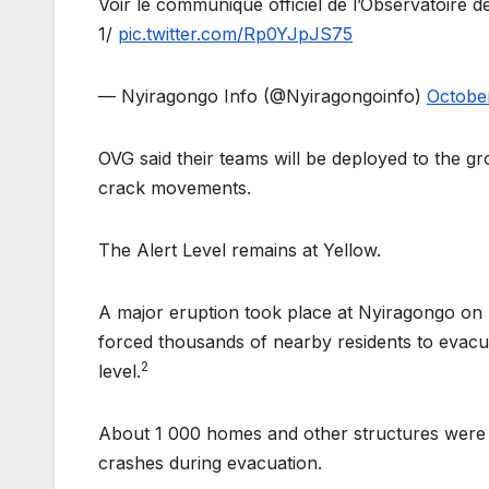
Voir le communiqué officiel de l’Observatoire 
1/
pic.twitter.com/Rp0YJpJS75
— Nyiragongo Info (@Nyiragongoinfo)
October
OVG said their teams will be deployed to the g
crack movements.
The Alert Level remains at Yellow.
A major eruption took place at Nyiragongo on 
forced thousands of nearby residents to evacu
2
level.
About 1 000 homes and other structures were de
crashes during evacuation.