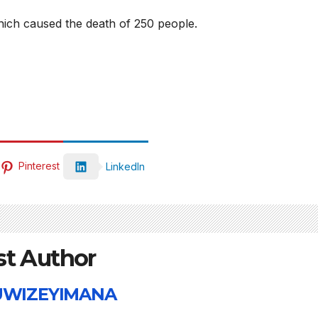
collapse, anti-
TW of
hich caused the death of 250 people.
rights forces
potent
surge, and the
the wo
crises deepen.
next i
boom
Pinterest
LinkedIn
st Author
 UWIZEYIMANA
HEALTH
HEALTH