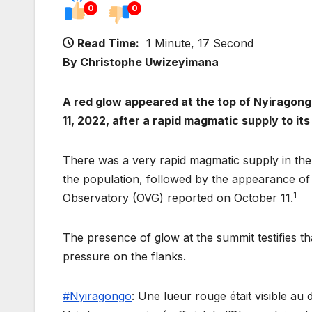
0
0
Read Time:
1 Minute, 17 Second
By Christophe Uwizeyimana
A red glow appeared at the top of Nyiragon
11, 2022, after a rapid magmatic supply to its
There was a very rapid magmatic supply in the 
the population, followed by the appearance of
1
Observatory (OVG) reported on October 11.
The presence of glow at the summit testifies t
pressure on the flanks.
#Nyiragongo
: Une lueur rouge était visible a