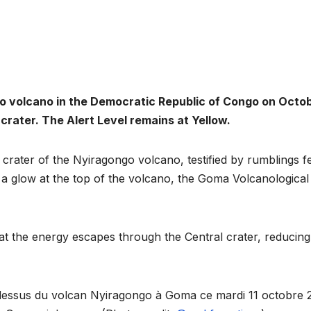
go volcano in the Democratic Republic of Congo on Octo
 crater. The Alert Level remains at Yellow.
crater of the Nyiragongo volcano, testified by rumblings fe
 a glow at the top of the volcano, the Goma Volcanological
ENVIRONMENT
ENVIRONMENT
Photos:
RCMR
Kigali’s
Presti
hat the energy escapes through the Central crater, reducing
wetland
Global
restoration
Award 
u dessus du volcan Nyiragongo à Goma ce mardi 11 octobre 