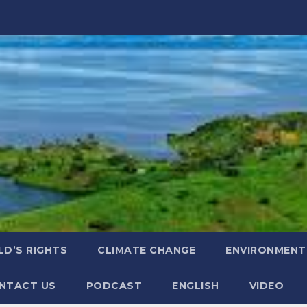
LD’S RIGHTS
CLIMATE CHANGE
ENVIRONMENT
NTACT US
PODCAST
ENGLISH
VIDEO