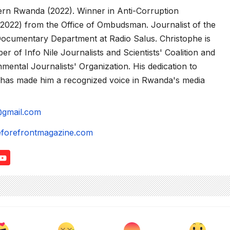
hern Rwanda (2022). Winner in Anti-Corruption
2022) from the Office of Ombudsman. Journalist of the
Documentary Department at Radio Salus. Christophe is
r of Info Nile Journalists and Scientists' Coalition and
ental Journalists' Organization. His dedication to
g has made him a recognized voice in Rwanda's media
@gmail.com
eforefrontmagazine.com