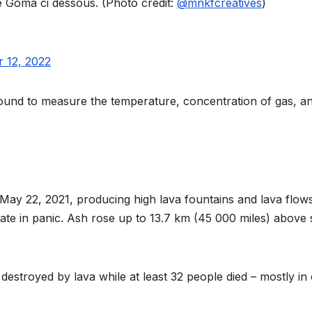
reaches 90%
Advan
de Goma ci dessous. (Photo credit:
@mnkfcreatives
)
completion
Biodiv
Conser
 12, 2022
in Afri
round to measure the temperature, concentration of gas, a
May 22, 2021, producing high lava fountains and lava flows
ate in panic. Ash rose up to 13.7 km (45 000 miles) above 
GENERAL NEWS
GENERAL NEWS
Shelves go
How A
stroyed by lava while at least 32 people died – mostly in 
dry, services
can tu