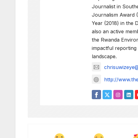
Journalist in Sout
Journalism Award (
Year (2018) in the 
also an active membe
the Rwanda Environm
impactful reportin
landscape.
chrisuwizeye
http://www.th