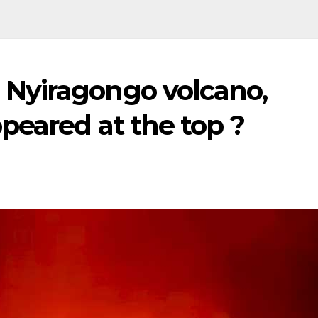
Nyiragongo volcano,
peared at the top ?