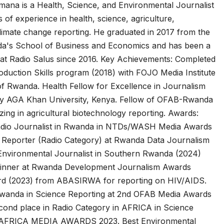
mana is a Health, Science, and Environmental Journalist
Asia Pacific
Anti-r
 of experience in health, science, agriculture,
leaders warn
backl
limate change reporting. He graduated in 2017 from the
da's School of Business and Economics and has been a
attacks
fundi
 at Radio Salus since 2016. Key Achievements: Completed
against health
threa
duction Skills program (2018) with FOJO Media Institute
of Rwanda. Health Fellow for Excellence in Journalism
and gender
gains,
by AGA Khan University, Kenya. Fellow of OFAB-Rwanda
are undoing
advoc
izing in agricultural biotechnology reporting. Awards:
decades of
warn 
adio Journalist in Rwanda in NTDs/WASH Media Awards
cs Reporter (Radio Category) at Rwanda Data Journalism
progress
2026.
nvironmental Journalist in Southern Rwanda (2024)
Winner at Rwanda Development Journalism Awards
rd (2023) from ABASIRWA for reporting on HIV/AIDS.
Rwanda in Science Reporting at 2nd OFAB Media Awards
cond place in Radio Category in AFRICA in Science
 AFRICA MEDIA AWARDS 2023. Best Environmental