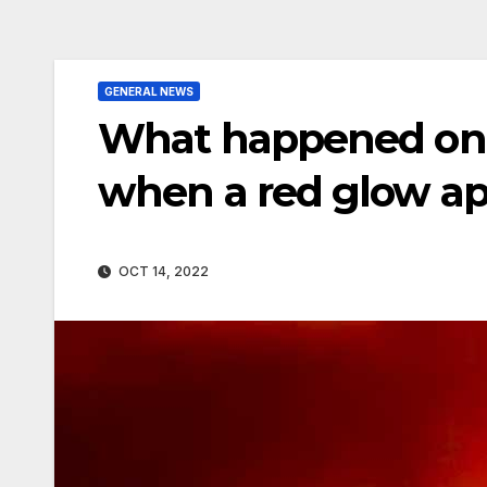
GENERAL NEWS
What happened on 
when a red glow ap
OCT 14, 2022