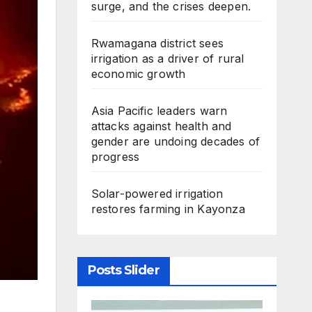
surge, and the crises deepen.
Rwamagana district sees
irrigation as a driver of rural
economic growth
Asia Pacific leaders warn
attacks against health and
gender are undoing decades of
progress
Solar-powered irrigation
restores farming in Kayonza
Posts Slider