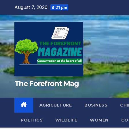
Skip
August 7, 2026
8:21 pm
to
content
The Forefront Mag
AGRICULTURE
BUSINESS
CHI
POLITICS
WILDLIFE
WOMEN
CO