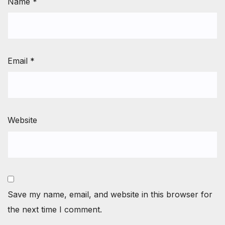
Name
*
Email
*
Website
Save my name, email, and website in this browser for
the next time I comment.