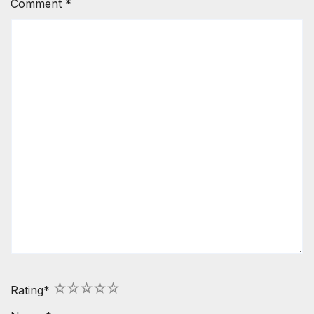
Comment
*
1
2
3
4
5
Rating
*