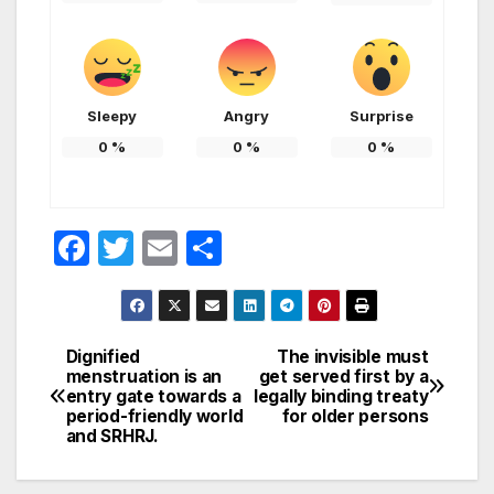
Sleepy
Angry
Surprise
0
%
0
%
0
%
F
T
E
S
a
w
m
h
c
itt
ail
ar
e
er
e
Dignified
The invisible must
Post
menstruation is an
get served first by a
b
entry gate towards a
legally binding treaty
navigation
o
period-friendly world
for older persons
and SRHRJ.
o