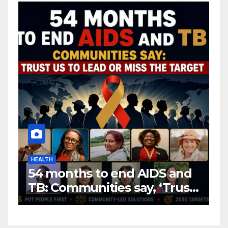
HEALTH
H
54 months to end AIDS and
C
TB: Communities say, ‘Trust
f
us to lead or miss the
c
target.’
E