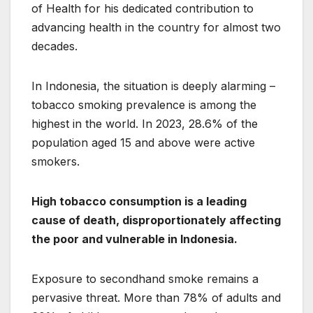
of Health for his dedicated contribution to
advancing health in the country for almost two
decades.
In Indonesia, the situation is deeply alarming –
tobacco smoking prevalence is among the
highest in the world. In 2023, 28.6% of the
population aged 15 and above were active
smokers.
High tobacco consumption is a leading
cause of death, disproportionately affecting
the poor and vulnerable in Indonesia.
Exposure to secondhand smoke remains a
pervasive threat. More than 78% of adults and