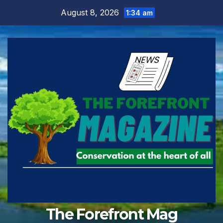
Skip
August 8, 2026
1:34 am
to
content
The Forefront Mag