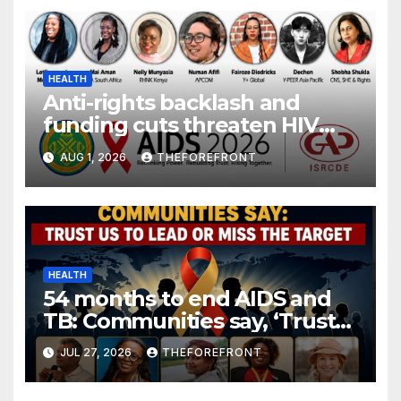
HEALTH
Anti-rights backlash and
funding cuts threaten HIV
gains, advocates warn at AIDS
AUG 1, 2026
THEFOREFRONT
2026.
HEALTH
54 months to end AIDS and
TB: Communities say, ‘Trust
us to lead or miss the target.’
JUL 27, 2026
THEFOREFRONT