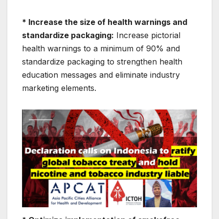
* Increase the size of health warnings and
standardize packaging:
Increase pictorial
health warnings to a minimum of 90% and
standardize packaging to strengthen health
education messages and eliminate industry
marketing elements.