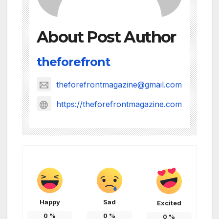
About Post Author
theforefront
theforefrontmagazine@gmail.com
https://theforefrontmagazine.com
Happy
Sad
Excited
0
%
0
%
0
%