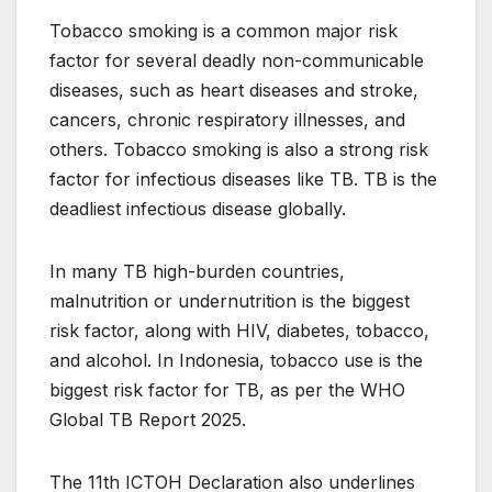
Tobacco smoking is a common major risk
factor for several deadly non-communicable
diseases, such as heart diseases and stroke,
cancers, chronic respiratory illnesses, and
others. Tobacco smoking is also a strong risk
factor for infectious diseases like TB. TB is the
deadliest infectious disease globally.
In many TB high-burden countries,
malnutrition or undernutrition is the biggest
risk factor, along with HIV, diabetes, tobacco,
and alcohol. In Indonesia, tobacco use is the
biggest risk factor for TB, as per the WHO
Global TB Report 2025.
The 11th ICTOH Declaration also underlines