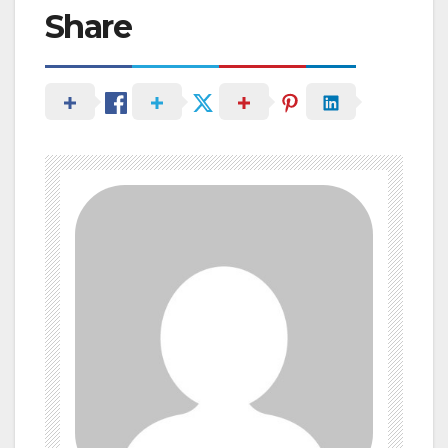
Share