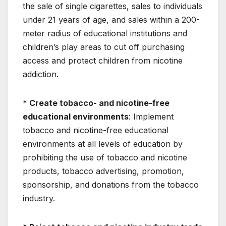
the sale of single cigarettes, sales to individuals
under 21 years of age, and sales within a 200-
meter radius of educational institutions and
children’s play areas to cut off purchasing
access and protect children from nicotine
addiction.
* Create tobacco- and nicotine-free
educational environments
: Implement
tobacco and nicotine-free educational
environments at all levels of education by
prohibiting the use of tobacco and nicotine
products, tobacco advertising, promotion,
sponsorship, and donations from the tobacco
industry.