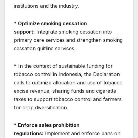
institutions and the industry.
* Optimize smoking cessation
support:
Integrate smoking cessation into
primary care services and strengthen smoking
cessation quitline services.
* In the context of sustainable funding for
tobacco control in Indonesia, the Declaration
calls to optimize allocation and use of tobacco
excise revenue, sharing funds and cigarette
taxes to support tobacco control and farmers
for crop diversification.
* Enforce sales prohibition
regulations:
Implement and enforce bans on