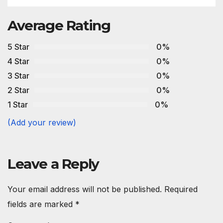
Average Rating
5 Star
0%
4 Star
0%
3 Star
0%
2 Star
0%
1 Star
0%
(Add your review)
Leave a Reply
Your email address will not be published.
Required
fields are marked
*