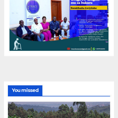
You missed