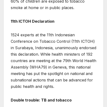
60% of children are exposed to tobacco
smoke at home or in public places.
11th ICTOH Declaration
1524 experts at the 11th Indonesian
Conference on Tobacco Control (11th ICTOH)
in Surabaya, Indonesia, unanimously endorsed
this declaration. While health ministers of 192
countries are meeting at the 79th World Health
Assembly (WHA79) in Geneva, this national
meeting has put the spotlight on national and
subnational actions that can be advanced for
public health and rights.
Double trouble: TB and tobacco