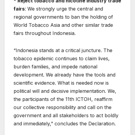
* Reject tobacco and nicotine industry trade
fairs
: We strongly urge the central and
regional governments to ban the holding of
World Tobacco Asia and other similar trade
fairs throughout Indonesia.
“Indonesia stands at a critical juncture. The
tobacco epidemic continues to claim lives,
burden families, and impede national
development. We already have the tools and
scientific evidence. What is needed now is
political will and decisive implementation. We,
the participants of the 11th ICTOH, reaffirm
our collective responsibility and call on the
government and all stakeholders to act boldly
and immediately,” concludes the Declaration.