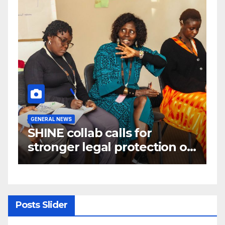
GENERAL NEWS
G
W
SHINE collab calls for
A
e
stronger legal protection of
m
om
African communities amid
c
critical minerals and energy
transition rush
Posts Slider