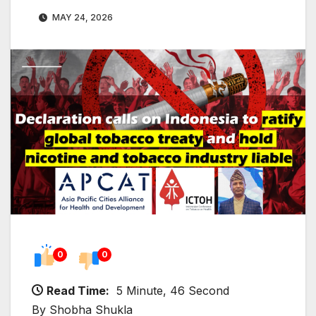
MAY 24, 2026
0
0
Read Time:
5 Minute, 46 Second
By Shobha Shukla