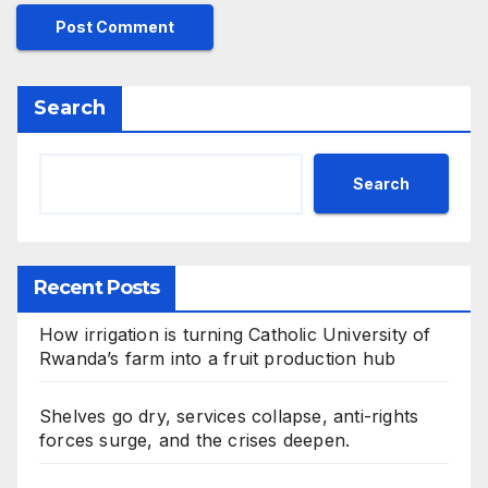
Search
Search
Recent Posts
How irrigation is turning Catholic University of
Rwanda’s farm into a fruit production hub
Shelves go dry, services collapse, anti-rights
forces surge, and the crises deepen.