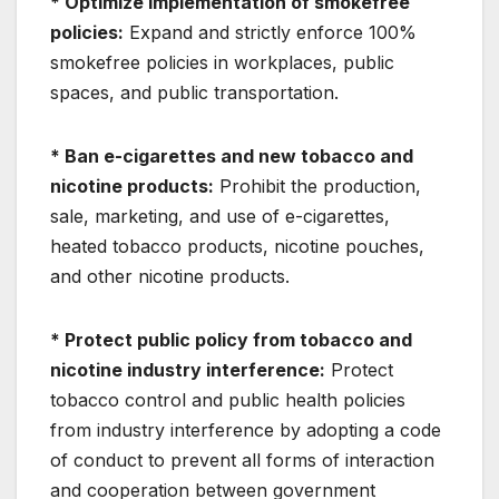
* Optimize implementation of smokefree
policies:
Expand and strictly enforce 100%
smokefree policies in workplaces, public
spaces, and public transportation.
* Ban e-cigarettes and new tobacco and
nicotine products:
Prohibit the production,
sale, marketing, and use of e-cigarettes,
heated tobacco products, nicotine pouches,
and other nicotine products.
* Protect public policy from tobacco and
nicotine industry interference:
Protect
tobacco control and public health policies
from industry interference by adopting a code
of conduct to prevent all forms of interaction
and cooperation between government