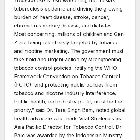
Tobacco use is also worsening Indonesia’s
tuberculosis epidemic and driving the growing
burden of heart disease, stroke, cancer,
chronic respiratory disease, and diabetes.
Most concerning, millions of children and Gen
Z are being relentlessly targeted by tobacco
and nicotine marketing. The government must
take bold and urgent action by strengthening
tobacco control policies, ratifying the WHO
Framework Convention on Tobacco Control
(FCTC), and protecting public policies from
tobacco and nicotine industry interference.
Public health, not industry profit, must be the
priority,” said Dr. Tara Singh Bam, noted global
health advocate who leads Vital Strategies as
Asia Pacific Director for Tobacco Control. Dr.
Bam was awarded by the Indonesian Ministry