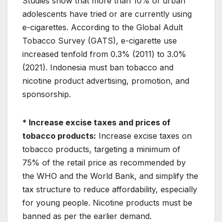
Studies show that more than 10% of urban
adolescents have tried or are currently using
e-cigarettes. According to the Global Adult
Tobacco Survey (GATS), e-cigarette use
increased tenfold from 0.3% (2011) to 3.0%
(2021). Indonesia must ban tobacco and
nicotine product advertising, promotion, and
sponsorship.
* Increase excise taxes and prices of
tobacco products:
Increase excise taxes on
tobacco products, targeting a minimum of
75% of the retail price as recommended by
the WHO and the World Bank, and simplify the
tax structure to reduce affordability, especially
for young people. Nicotine products must be
banned as per the earlier demand.