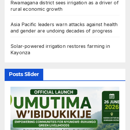
Rwamagana district sees irrigation as a driver of
rural economic growth
Asia Pacific leaders warn attacks against health
and gender are undoing decades of progress
Solar-powered irrigation restores farming in
Kayonza
Posts Slider