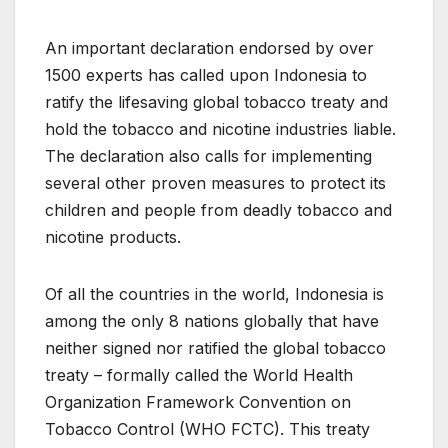
An important declaration endorsed by over
1500 experts has called upon Indonesia to
ratify the lifesaving global tobacco treaty and
hold the tobacco and nicotine industries liable.
The declaration also calls for implementing
several other proven measures to protect its
children and people from deadly tobacco and
nicotine products.
Of all the countries in the world, Indonesia is
among the only 8 nations globally that have
neither signed nor ratified the global tobacco
treaty – formally called the World Health
Organization Framework Convention on
Tobacco Control (WHO FCTC). This treaty