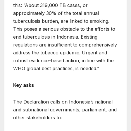
this: “About 319,000 TB cases, or
approximately 30% of the total annual
tuberculosis burden, are linked to smoking.
This poses a serious obstacle to the efforts to
end tuberculosis in Indonesia. Existing
regulations are insufficient to comprehensively
address the tobacco epidemic. Urgent and
robust evidence-based action, in line with the
WHO global best practices, is needed.”
Key asks
The Declaration calls on Indonesia’s national
and subnational governments, parliament, and
other stakeholders to: