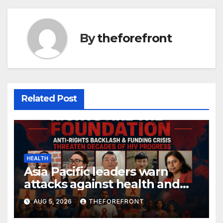
k
By
theforefront
Related Post
HEALTH
Asia Pacific leaders warn
attacks against health and
gender are undoing decades
AUG 5, 2026
THEFOREFRONT
of progress