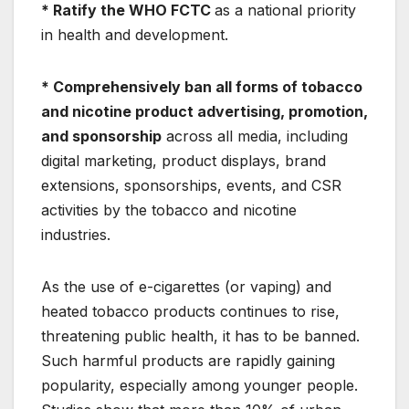
* Ratify the WHO FCTC
as a national priority
in health and development.
* Comprehensively ban all forms of tobacco
and nicotine product advertising, promotion,
and sponsorship
across all media, including
digital marketing, product displays, brand
extensions, sponsorships, events, and CSR
activities by the tobacco and nicotine
industries.
As the use of e-cigarettes (or vaping) and
heated tobacco products continues to rise,
threatening public health, it has to be banned.
Such harmful products are rapidly gaining
popularity, especially among younger people.