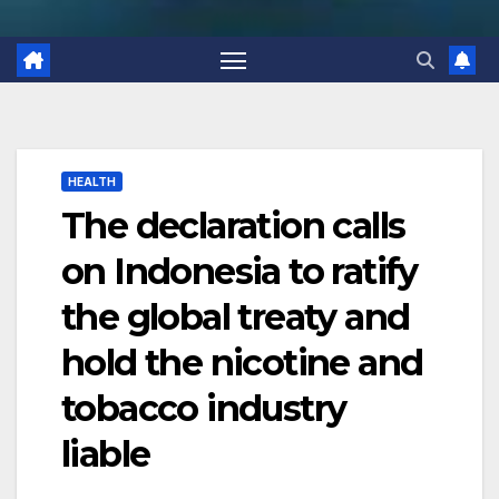
HEALTH
The declaration calls
on Indonesia to ratify
the global treaty and
hold the nicotine and
tobacco industry
liable