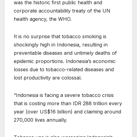
was the historic first public health and
corporate accountability treaty of the UN
health agency, the WHO.
It is no surprise that tobacco smoking is
shockingly high in Indonesia, resulting in
preventable diseases and untimely deaths of
epidemic proportions. Indonesia’s economic
losses due to tobacco-related diseases and
lost productivity are colossal.
“Indonesia is facing a severe tobacco crisis
that is costing more than IDR 288 trillion every
year (over US$16 billion) and claiming around
270,000 lives annually.