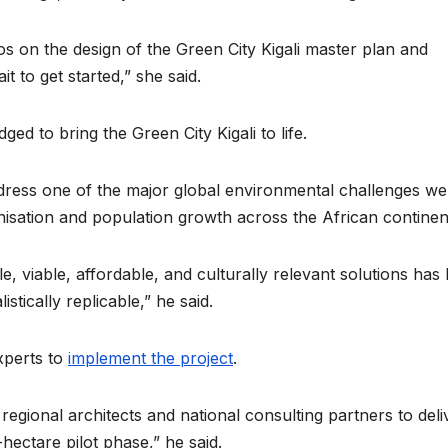
collapse, anti-
TW of
rights forces
potent
s on the design of the Green City Kigali master plan and
it to get started,” she said.
surge, and the
the wo
crises deepen.
next i
ed to bring the Green City Kigali to life.
boom
address one of the major global environmental challenges we
nisation and population growth across the African continen
e, viable, affordable, and culturally relevant solutions has
stically replicable,” he said.
experts to
implement the project
.
 regional architects and national consulting partners to deli
hectare pilot phase,” he said.
HEALTH
HEALTH