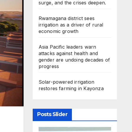
surge, and the crises deepen.
Rwamagana district sees
irrigation as a driver of rural
economic growth
Asia Pacific leaders warn
attacks against health and
gender are undoing decades of
progress
Solar-powered irrigation
restores farming in Kayonza
Posts Slider