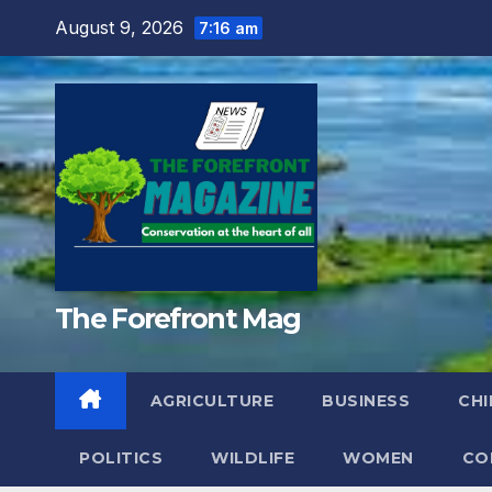
Skip
August 9, 2026
7:16 am
to
content
The Forefront Mag
AGRICULTURE
BUSINESS
CHI
POLITICS
WILDLIFE
WOMEN
CO