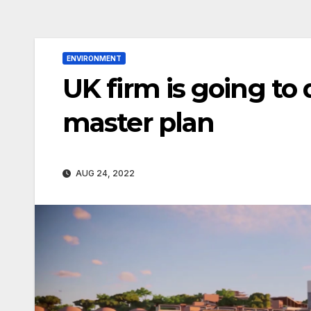
ENVIRONMENT
UK firm is going to 
master plan
AUG 24, 2022