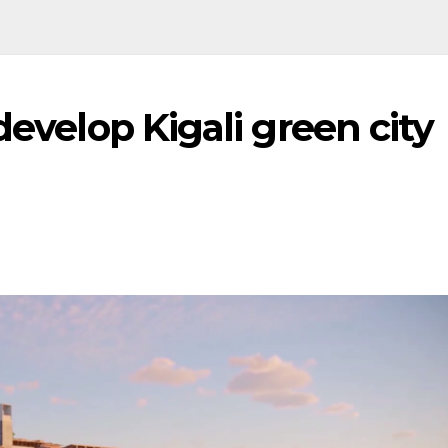
develop Kigali green city