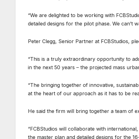
“We are delighted to be working with FCBStudio
detailed designs for the pilot phase. We can’t wa
Peter Clegg, Senior Partner at FCBStudios, pledg
“This is a truly extraordinary opportunity to 
in the next 50 years – the projected mass urba
“The bringing together of innovative, sustainabl
at the heart of our approach as it has to be reali
He said the firm will bring together a team of 
“FCBStudios will collaborate with international,
the master plan and detailed designs for the 16-