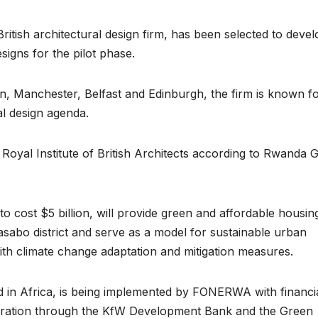
ritish architectural design firm, has been selected to devel
esigns for the pilot phase.
on, Manchester, Belfast and Edinburgh, the firm is known for
al design agenda.
 Royal Institute of British Architects according to Rwanda 
ENVIRONMENT
ENVIRONMENT
Photos:
RCMR
ed to cost $5 billion, will provide green and affordable housin
asabo district and serve as a model for sustainable urban
Kigali’s
Presti
th climate change adaptation and mitigation measures.
wetland
Global
restoration
Award 
kind in Africa, is being implemented by FONERWA with financi
ation through the KfW Development Bank and the Green