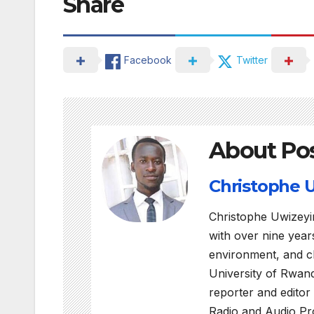
Share
Facebook
Twitter
About Po
Christophe
Christophe Uwizeyi
with over nine years
environment, and c
University of Rwan
reporter and editor
Radio and Audio Pro