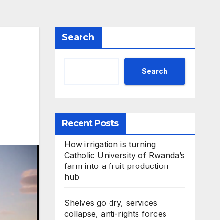
Search
Search
Recent Posts
How irrigation is turning
Catholic University of Rwanda’s
farm into a fruit production
hub
Shelves go dry, services
collapse, anti-rights forces