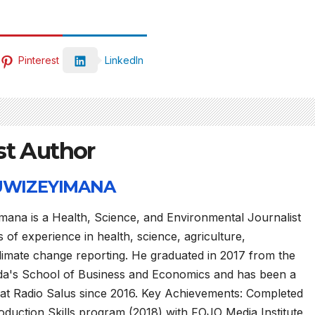
Pinterest
LinkedIn
st Author
 UWIZEYIMANA
mana is a Health, Science, and Environmental Journalist
 of experience in health, science, agriculture,
limate change reporting. He graduated in 2017 from the
da's School of Business and Economics and has been a
 at Radio Salus since 2016. Key Achievements: Completed
duction Skills program (2018) with FOJO Media Institute