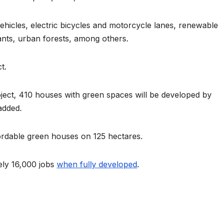
Asia Pacific
Anti-r
 vehicles, electric bicycles and motorcycle lanes, renewable
leaders warn
backla
ants, urban forests, among others.
attacks
fundin
against health
threat
t.
and gender
gains,
ject, 410 houses with green spaces will be developed by
are undoing
advoc
added.
decades of
warn a
ordable green houses on 125 hectares.
progress
2026.
ely 16,000 jobs
when fully developed
.