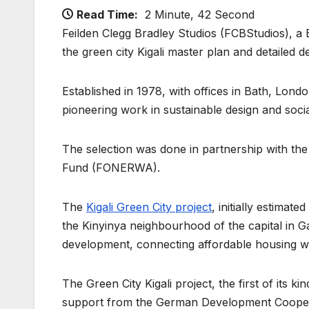
Read Time:
2 Minute, 42 Second
Feilden Clegg Bradley Studios (FCBStudios), a B
the green city Kigali master plan and detailed d
Established in 1978, with offices in Bath, Lond
pioneering work in sustainable design and soci
The selection was done in partnership with the
Fund (FONERWA).
The
Kigali Green City project
, initially estimat
the Kinyinya neighbourhood of the capital in G
development, connecting affordable housing wi
The Green City Kigali project, the first of its 
support from the German Development Cooper