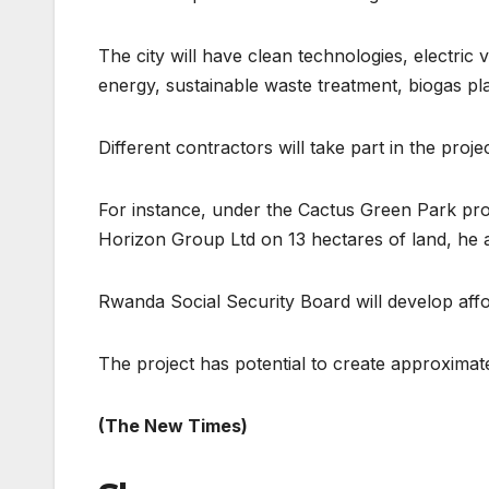
The city will have clean technologies, electric
energy, sustainable waste treatment, biogas pl
Different contractors will take part in the projec
For instance, under the Cactus Green Park pro
Horizon Group Ltd on 13 hectares of land, he 
Rwanda Social Security Board will develop aff
The project has potential to create approximat
(The New Times)