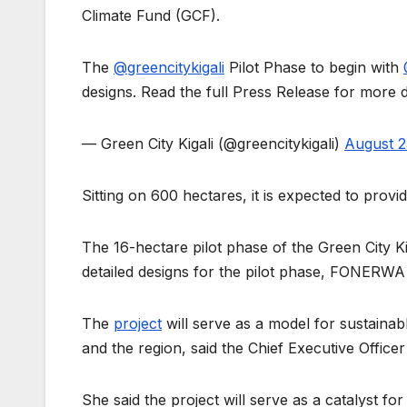
Climate Fund (GCF).
The
@greencitykigali
Pilot Phase to begin with
designs. Read the full Press Release for more d
— Green City Kigali (@greencitykigali)
August 2
Sitting on 600 hectares, it is expected to prov
The 16-hectare pilot phase of the Green City Ki
detailed designs for the pilot phase, FONERWA 
The
project
will serve as a model for sustaina
and the region, said the Chief Executive Offi
She said the project will serve as a catalyst fo