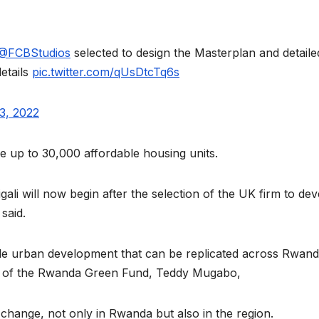
reaches 90%
Advan
completion
Biodiv
@FCBStudios
selected to design the Masterplan and detaile
Conser
etails
pic.twitter.com/qUsDtcTq6s
in Afri
3, 2022
ide up to 30,000 affordable housing units.
gali will now begin after the selection of the UK firm to de
said.
ble urban development that can be replicated across Rwan
GENERAL NEWS
GENERAL NEWS
Shelves go
How A
cer of the Rwanda Green Fund, Teddy Mugabo,
dry, services
can tu
r change, not only in Rwanda but also in the region.