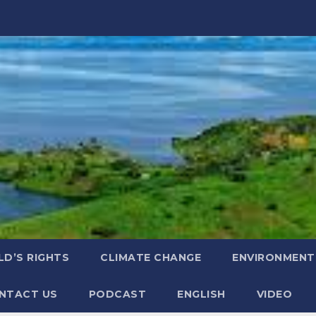
LD’S RIGHTS
CLIMATE CHANGE
ENVIRONMENT
NTACT US
PODCAST
ENGLISH
VIDEO