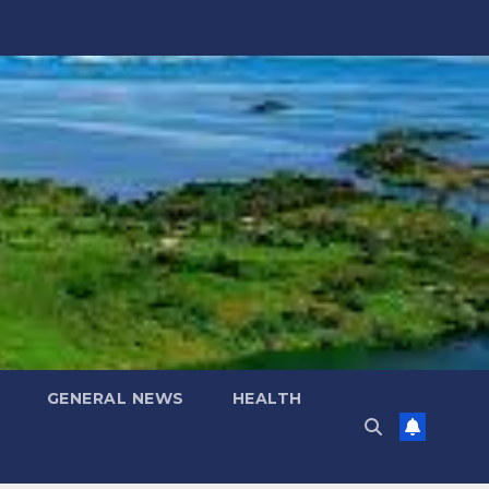
GENERAL NEWS
HEALTH