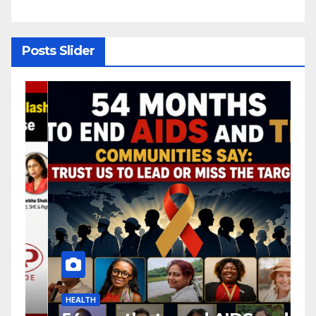
y
Posts Slider
HEALTH
H