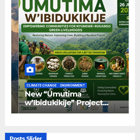
CLIMATE CHANGE
ENVIRONMENT
C
New “Umutima
R
w’Ibidukikije” Project
C
Launched to Restore
T
Nyungwe–Ruhango Corridor
G
Landscape and Transform
C
Rural Livelihoods
T
Posts Slider