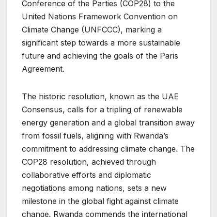
Conference of the Parties (COP28) to the
United Nations Framework Convention on
Climate Change (UNFCCC), marking a
significant step towards a more sustainable
future and achieving the goals of the Paris
Agreement.
The historic resolution, known as the UAE
Consensus, calls for a tripling of renewable
energy generation and a global transition away
from fossil fuels, aligning with Rwanda’s
commitment to addressing climate change. The
COP28 resolution, achieved through
collaborative efforts and diplomatic
negotiations among nations, sets a new
milestone in the global fight against climate
change. Rwanda commends the international