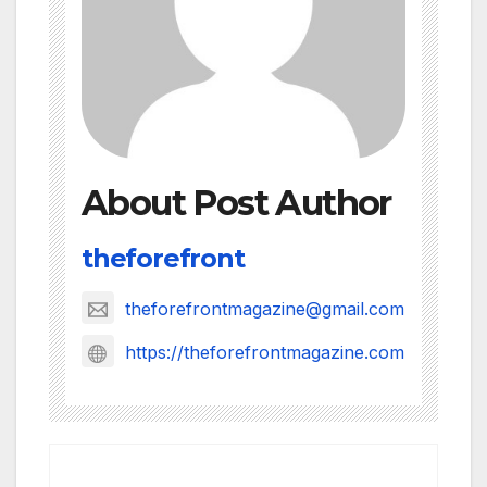
About Post Author
theforefront
theforefrontmagazine@gmail.com
https://theforefrontmagazine.com