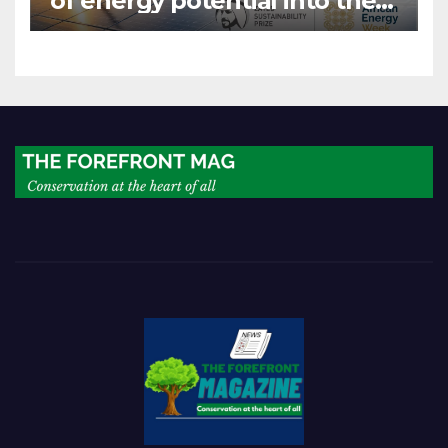
of energy potential into the
world’s next industrial boom