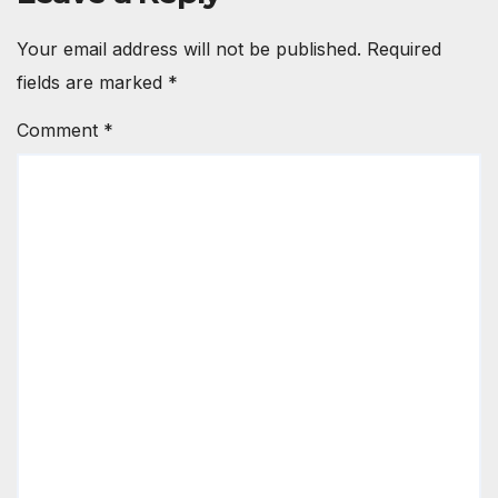
Your email address will not be published.
Required
fields are marked
*
Comment
*