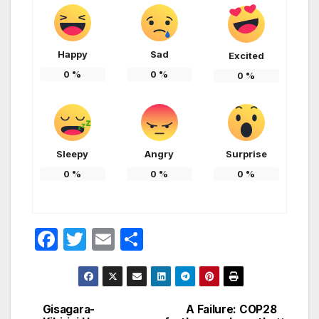
Happy
Sad
Excited
0
%
0
%
0
%
Sleepy
Angry
Surprise
0
%
0
%
0
%
F
T
E
S
a
w
m
h
c
itt
ail
ar
e
er
e
Gisagara-
A Failure: COP28
Post