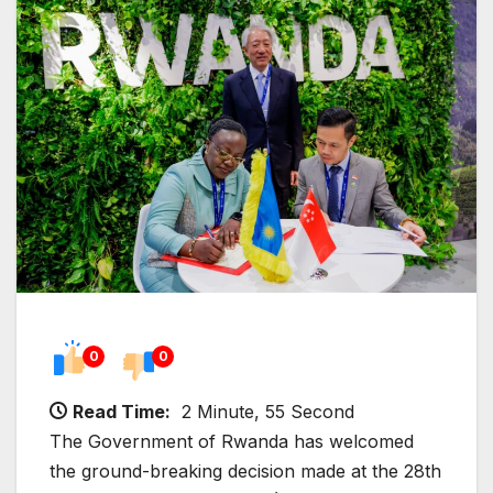
0
0
Read Time:
2 Minute, 55 Second
The Government of Rwanda has welcomed
the ground-breaking decision made at the 28th