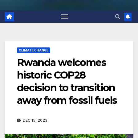
CLIMATE CHANGE
Rwanda welcomes
historic COP28
decision to transition
away from fossil fuels
DEC 15, 2023