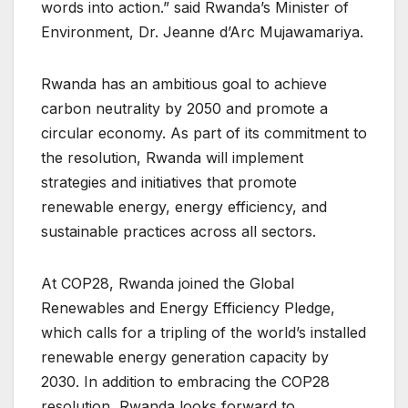
words into action.” said Rwanda’s Minister of
Environment, Dr. Jeanne d’Arc Mujawamariya.
Rwanda has an ambitious goal to achieve
carbon neutrality by 2050 and promote a
circular economy. As part of its commitment to
the resolution, Rwanda will implement
strategies and initiatives that promote
renewable energy, energy efficiency, and
sustainable practices across all sectors.
At COP28, Rwanda joined the Global
Renewables and Energy Efficiency Pledge,
which calls for a tripling of the world’s installed
renewable energy generation capacity by
2030. In addition to embracing the COP28
resolution, Rwanda looks forward to