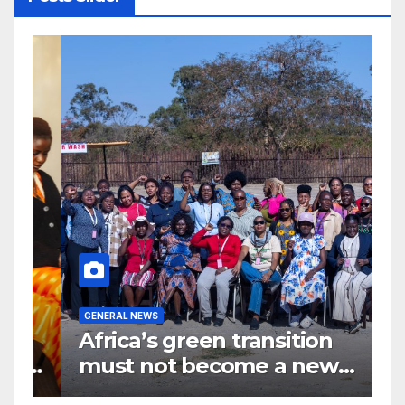
G
GENERAL NEWS
G
Africa’s green transition
I
f
must not become a new
d
colonial project
s