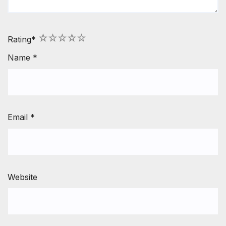
1
2
3
4
5
Rating
*
Name
*
Email
*
Website