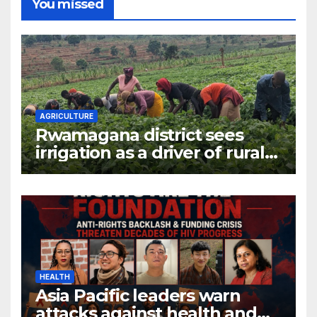
You missed
AGRICULTURE
Rwamagana district sees
irrigation as a driver of rural
economic growth
HEALTH
Asia Pacific leaders warn
attacks against health and