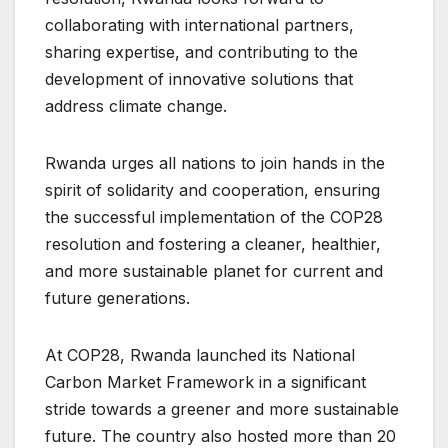
collaborating with international partners,
sharing expertise, and contributing to the
development of innovative solutions that
address climate change.
Rwanda urges all nations to join hands in the
spirit of solidarity and cooperation, ensuring
the successful implementation of the COP28
resolution and fostering a cleaner, healthier,
and more sustainable planet for current and
future generations.
At COP28, Rwanda launched its National
Carbon Market Framework in a significant
stride towards a greener and more sustainable
future. The country also hosted more than 20