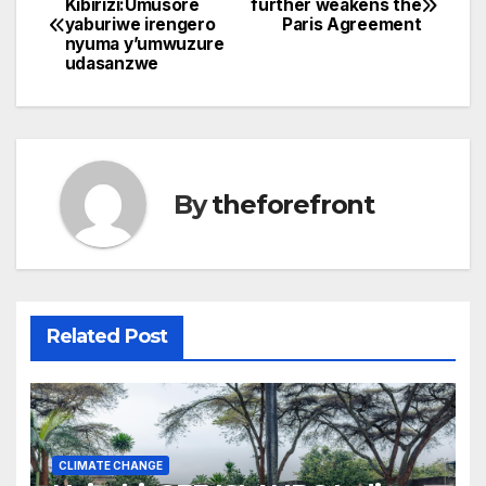
Kibirizi:Umusore
further weakens the
b
yaburiwe irengero
Paris Agreement
navigation
o
nyuma y’umwuzure
udasanzwe
o
k
By
theforefront
Related Post
CLIMATE CHANGE