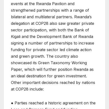
events at the Rwanda Pavilion and
strengthened partnerships with a range of
bilateral and multilateral partners. Rwanda’s
delegation at COP28 also saw greater private
sector participation, with both the Bank of
Kigali and the Development Bank of Rwanda
signing a number of partnerships to increase
funding for private sector led climate action
and green growth. The country also
showcased its Green Taxonomy Working
Paper, which will further position Rwanda as
an ideal destination for green investment.
Other important decisions reached by nations
at COP28 include:
● Parties reached a historic agreement on the