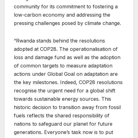
community for its commitment to fostering a
low-carbon economy and addressing the
pressing challenges posed by climate change.
“Rwanda stands behind the resolutions
adopted at COP28. The operationalisation of
loss and damage fund as well as the adoption
of common targets to measure adaptation
actions under Global Goal on adaptation are
the key milestones. Indeed, COP28 resolutions
recognise the urgent need for a global shift
towards sustainable energy sources. This
historic decision to transition away from fossil
fuels reflects the shared responsibility of
nations to safeguard our planet for future
generations. Everyone’s task now is to put