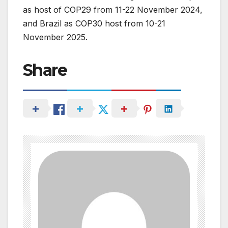
as host of COP29 from 11-22 November 2024,
and Brazil as COP30 host from 10-21
November 2025.
Share