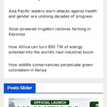
Asia Pacific leaders warn attacks against health
and gender are undoing decades of progress
Solar-powered irrigation restores farming in
Kayonza
How Africa can turn 850 TW of energy
potential into the world’s next industrial boom
How wildlife conservancies perpetuate green
colonialism in Kenya
Posts Slider