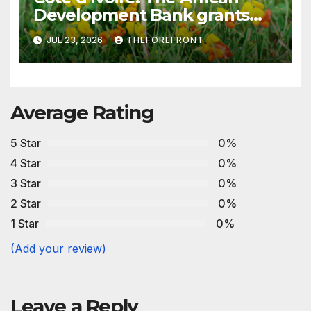
Development Bank grants
€200 million in financing to
JUL 23, 2026
THEFOREFRONT
strengthen the production of
low-sulfur fuels
Average Rating
5 Star
0%
4 Star
0%
3 Star
0%
2 Star
0%
1 Star
0%
(Add your review)
Leave a Reply