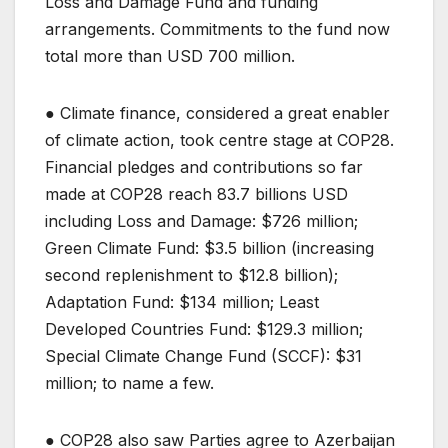
Loss and Damage Fund and funding
arrangements. Commitments to the fund now
total more than USD 700 million.
● Climate finance, considered a great enabler
of climate action, took centre stage at COP28.
Financial pledges and contributions so far
made at COP28 reach 83.7 billions USD
including Loss and Damage: $726 million;
Green Climate Fund: $3.5 billion (increasing
second replenishment to $12.8 billion);
Adaptation Fund: $134 million; Least
Developed Countries Fund: $129.3 million;
Special Climate Change Fund (SCCF): $31
million; to name a few.
● COP28 also saw Parties agree to Azerbaijan