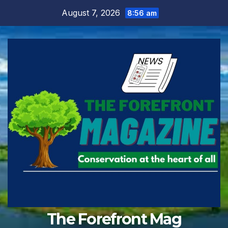
Skip
August 7, 2026
8:56 am
to
content
The Forefront Mag