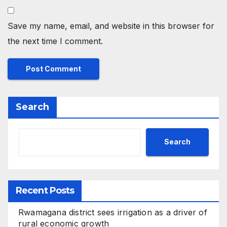
Save my name, email, and website in this browser for
the next time I comment.
Search
Search
Recent Posts
Rwamagana district sees irrigation as a driver of
rural economic growth