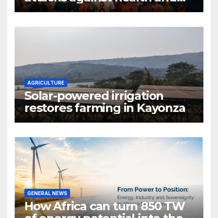
gender are undoing decades
of progress
AGRICULTURE
Solar-powered irrigation
restores farming in Kayonza
GENERAL NEWS
How Africa can turn 850 TW