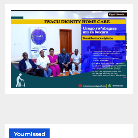
You missed