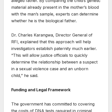
alleged father. By comparing the child’s genetic
material already present in the mother’s blood
with the man’s sample, experts can determine
whether he is the biological father.
Dr. Charles Karangwa, Director General of
RFI, explained that this approach will help
investigators establish paternity much earlier.
“This will allow justice officials to quickly
determine the relationship between a suspect
in a sexual violence case and an unborn
child,” he said.
Funding and Legal Framework
The government has committed to covering
the costs of DNA tests required in criminal