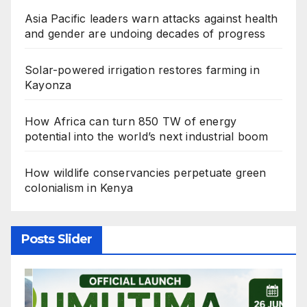
Asia Pacific leaders warn attacks against health
and gender are undoing decades of progress
Solar-powered irrigation restores farming in
Kayonza
How Africa can turn 850 TW of energy
potential into the world’s next industrial boom
How wildlife conservancies perpetuate green
colonialism in Kenya
Posts Slider