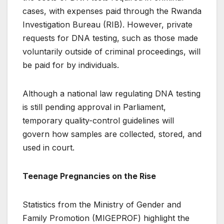
cases, with expenses paid through the Rwanda
Investigation Bureau (RIB). However, private
requests for DNA testing, such as those made
voluntarily outside of criminal proceedings, will
be paid for by individuals.
Although a national law regulating DNA testing
is still pending approval in Parliament,
temporary quality-control guidelines will
govern how samples are collected, stored, and
used in court.
Teenage Pregnancies on the Rise
Statistics from the Ministry of Gender and
Family Promotion (MIGEPROF) highlight the