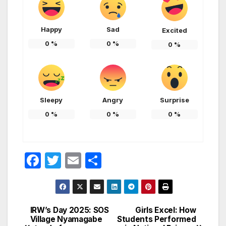
Happy
Sad
Excited
0
%
0
%
0
%
Sleepy
Angry
Surprise
0
%
0
%
0
%
F
T
E
S
a
w
m
h
c
itt
ail
ar
e
er
e
IRW’s Day 2025: SOS
Girls Excel: How
Post
Village Nyamagabe
Students Performed
b