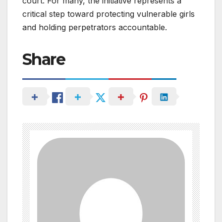
court. For many, the initiative represents a
critical step toward protecting vulnerable girls
and holding perpetrators accountable.
Share