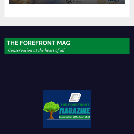
world’s next industrial boom