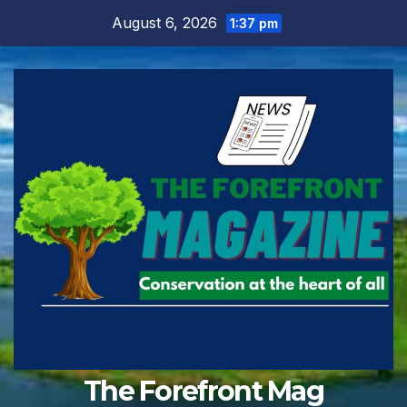
Skip
August 6, 2026
1:37 pm
to
content
The Forefront Mag