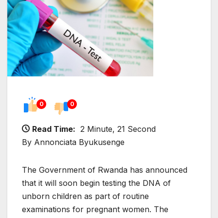
0
0
Read Time:
2 Minute, 21 Second
By Annonciata Byukusenge
The Government of Rwanda has announced
that it will soon begin testing the DNA of
unborn children as part of routine
examinations for pregnant women. The