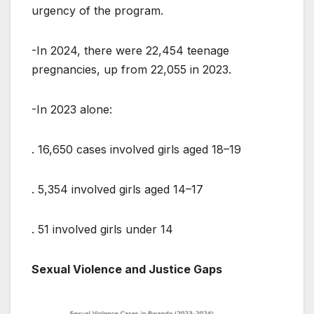
urgency of the program.
-In 2024, there were 22,454 teenage
pregnancies, up from 22,055 in 2023.
-In 2023 alone:
. 16,650 cases involved girls aged 18–19
. 5,354 involved girls aged 14–17
. 51 involved girls under 14
Sexual Violence and Justice Gaps