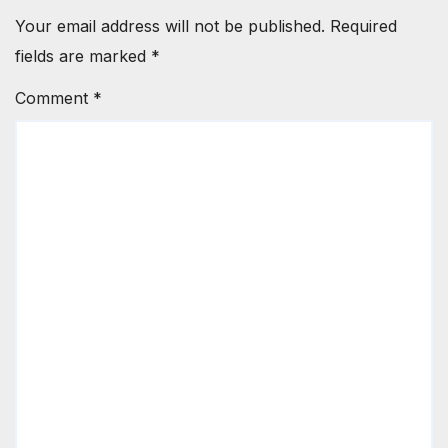
Your email address will not be published.
Required
fields are marked
*
Comment
*