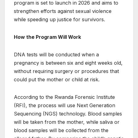
program is set to launch in 2026 and aims to
strengthen efforts against sexual violence
while speeding up justice for survivors.
How the Program Will Work
DNA tests will be conducted when a
pregnancy is between six and eight weeks old,
without requiring surgery or procedures that
could put the mother or child at risk.
According to the Rwanda Forensic Institute
(RFI), the process will use Next Generation
Sequencing (NGS) technology. Blood samples
will be taken from the mother, while saliva or
blood samples will be collected from the