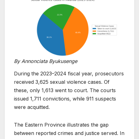
By Annonciata Byukusenge
During the 2023–2024 fiscal year, prosecutors
received 3,625 sexual violence cases. Of
these, only 1,613 went to court. The courts
issued 1,711 convictions, while 911 suspects
were acquitted.
The Eastern Province illustrates the gap
between reported crimes and justice served. In