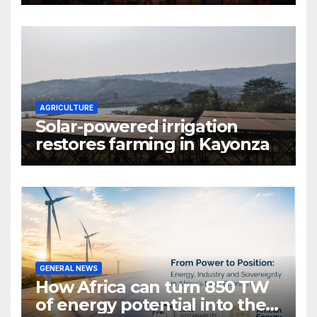
gender are undoing decades
of progress
AGRICULTURE
Solar-powered irrigation
restores farming in Kayonza
GENERAL NEWS
How Africa can turn 850 TW
of energy potential into the