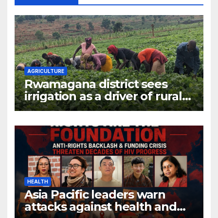
AGRICULTURE
Rwamagana district sees
irrigation as a driver of rural
economic growth
HEALTH
Asia Pacific leaders warn
attacks against health and