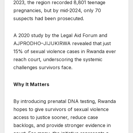
2023, the region recorded 8,801 teenage
pregnancies, but by mid-2024, only 70
suspects had been prosecuted.
A 2020 study by the Legal Aid Forum and
AJPRODHO–JIJUKIRWA revealed that just
15% of sexual violence cases in Rwanda ever
reach court, underscoring the systemic
challenges survivors face.
Why It Matters
By introducing prenatal DNA testing, Rwanda
hopes to give survivors of sexual violence
access to justice sooner, reduce case
backlogs, and provide stronger evidence in