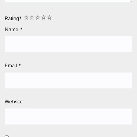
1
2
3
4
5
Rating
*
Name
*
Email
*
Website