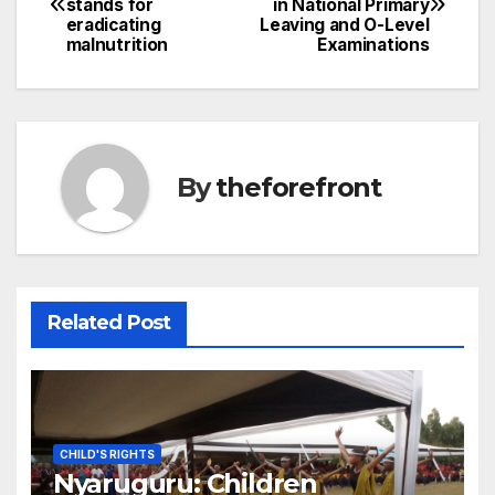
stands for
in National Primary
navigation
o
eradicating
Leaving and O-Level
malnutrition
Examinations
o
k
By
theforefront
Related Post
CHILD'S RIGHTS
Nyaruguru: Children