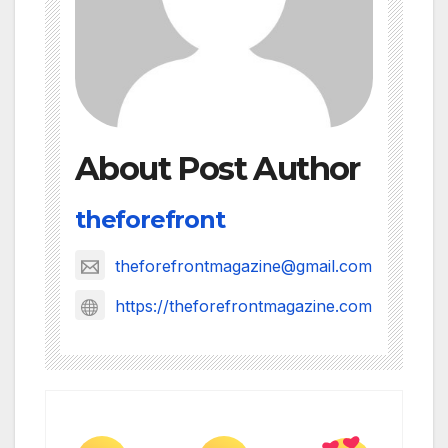
About Post Author
theforefront
theforefrontmagazine@gmail.com
https://theforefrontmagazine.com