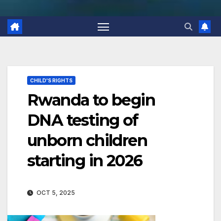
CHILD'S RIGHTS
Rwanda to begin
DNA testing of
unborn children
starting in 2026
OCT 5, 2025