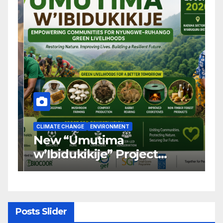
CLIMATE CHANGE
ENVIRONMENT
C
New “Umutima
R
w’Ibidukikije” Project
C
Launched to Restore
T
Nyungwe–Ruhango Corridor
G
Landscape and Transform
C
Rural Livelihoods
T
Posts Slider