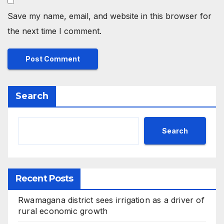
Save my name, email, and website in this browser for
the next time I comment.
Search
Search
Recent Posts
Rwamagana district sees irrigation as a driver of
rural economic growth