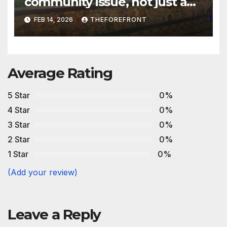
community issue, not just a
family problem- Advocates
FEB 14, 2026
THEFOREFRONT
Average Rating
5 Star
0%
4 Star
0%
3 Star
0%
2 Star
0%
1 Star
0%
(Add your review)
Leave a Reply