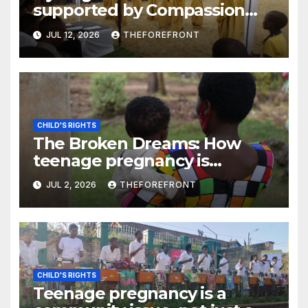
supported by Compassion
International say their rights
JUL 12, 2026
THEFOREFRONT
are respected
CHILD'S RIGHTS
The Broken Dreams: How
teenage pregnancy is
pushing girls out of school
JUL 2, 2026
THEFOREFRONT
across Rwanda, Tanzania, and
South Sudan
CHILD'S RIGHTS
Teenage pregnancy is a