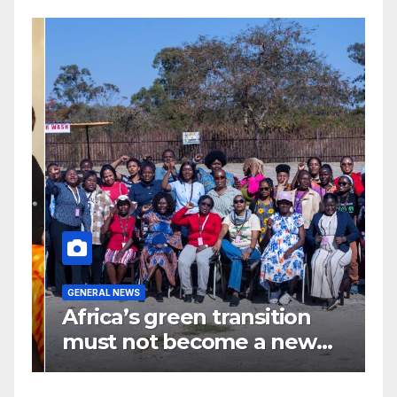
G
GENERAL NEWS
G
Africa’s green transition
I
f
must not become a new
d
colonial project
s
y