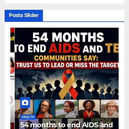
Posts Slider
HEALTH
H
54 months to end AIDS and
C