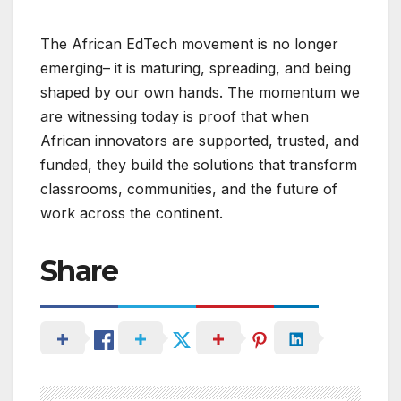
The African EdTech movement is no longer
emerging– it is maturing, spreading, and being
shaped by our own hands. The momentum we
are witnessing today is proof that when
African innovators are supported, trusted, and
funded, they build the solutions that transform
classrooms, communities, and the future of
work across the continent.
Share