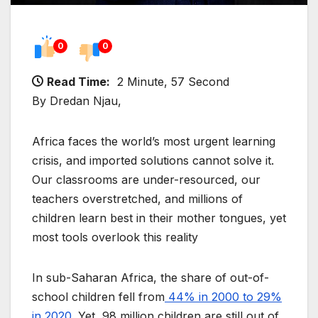
0
0
Read Time:
2 Minute, 57 Second
By Dredan Njau,
Africa faces the world’s most urgent learning
crisis, and imported solutions cannot solve it.
Our classrooms are under-resourced, our
teachers overstretched, and millions of
children learn best in their mother tongues, yet
most tools overlook this reality
In sub-Saharan Africa, the share of out-of-
school children fell from
44% in 2000 to 29%
in 2020
. Yet, 98 million children are still out of