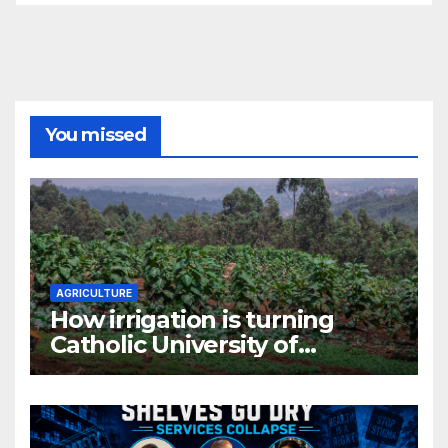
You missed
AGRICULTURE
How irrigation is turning
Catholic University of
Rwanda’s farm into a fruit
production hub