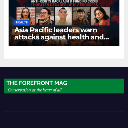
HEALTH
Asia Pacific leaders warn
attacks against health and
gender are undoing decades
of progress