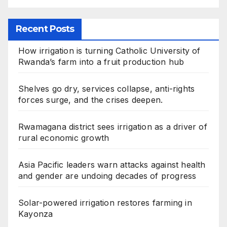
Recent Posts
How irrigation is turning Catholic University of
Rwanda’s farm into a fruit production hub
Shelves go dry, services collapse, anti-rights
forces surge, and the crises deepen.
Rwamagana district sees irrigation as a driver of
rural economic growth
Asia Pacific leaders warn attacks against health
and gender are undoing decades of progress
Solar-powered irrigation restores farming in
Kayonza