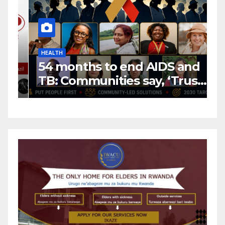
HEALTH
H
54 months to end AIDS and
C
TB: Communities say, ‘Trust
f
us to lead or miss the
c
target.’
E
A