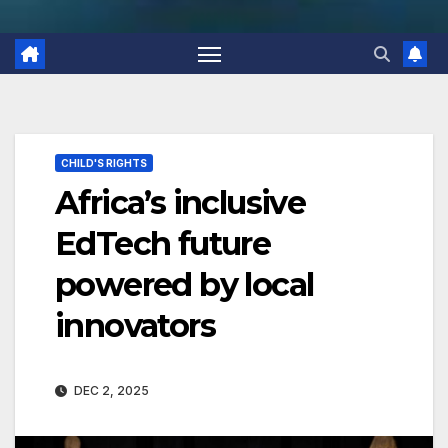
CHILD'S RIGHTS
Africa’s inclusive
EdTech future
powered by local
innovators
DEC 2, 2025