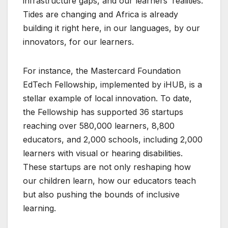
infrastructure gaps, and our learners’ realities.
Tides are changing and Africa is already
building it right here, in our languages, by our
innovators, for our learners.
For instance, the Mastercard Foundation
EdTech Fellowship, implemented by iHUB, is a
stellar example of local innovation. To date,
the Fellowship has supported 36 startups
reaching over 580,000 learners, 8,800
educators, and 2,000 schools, including 2,000
learners with visual or hearing disabilities.
These startups are not only reshaping how
our children learn, how our educators teach
but also pushing the bounds of inclusive
learning.