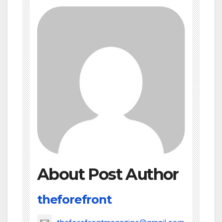
About Post Author
theforefront