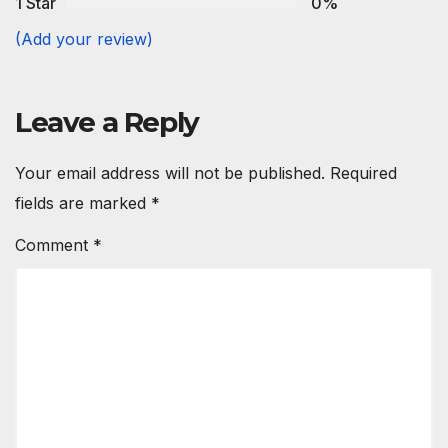
1 Star
0%
(Add your review)
Leave a Reply
Your email address will not be published.
Required
fields are marked
*
Comment
*