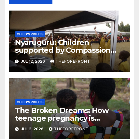
CHILD'S RIGHTS
Nyaruguru: Children
supported by Compassion
International say their rights
JUL 12, 2026
THEFOREFRONT
are respected
CHILD'S RIGHTS
The Broken Dreams: How
teenage pregnancy is
pushing girls out of school
JUL 2, 2026
THEFOREFRONT
across Rwanda, Tanzania, and