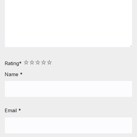
1
2
3
4
5
Rating
*
Name
*
Email
*