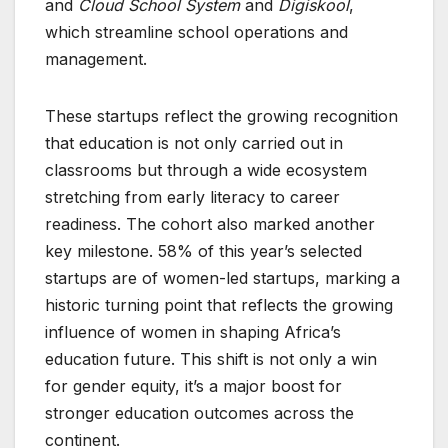
and
Cloud School System
and
Digiskool
,
which streamline school operations and
management.
These startups reflect the growing recognition
that education is not only carried out in
classrooms but through a wide ecosystem
stretching from early literacy to career
readiness. The cohort also marked another
key milestone. 58% of this year’s selected
startups are of women-led startups, marking a
historic turning point that reflects the growing
influence of women in shaping Africa’s
education future. This shift is not only a win
for gender equity, it’s a major boost for
stronger education outcomes across the
continent.