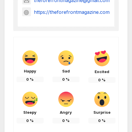
theforefrontmagazine@gmail.com
https://theforefrontmagazine.com
Happy
Sad
Excited
0
%
0
%
0
%
Sleepy
Angry
Surprise
0
%
0
%
0
%