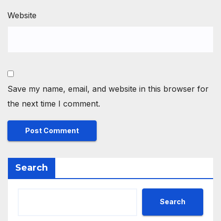
Website
Save my name, email, and website in this browser for
the next time I comment.
Search
Search