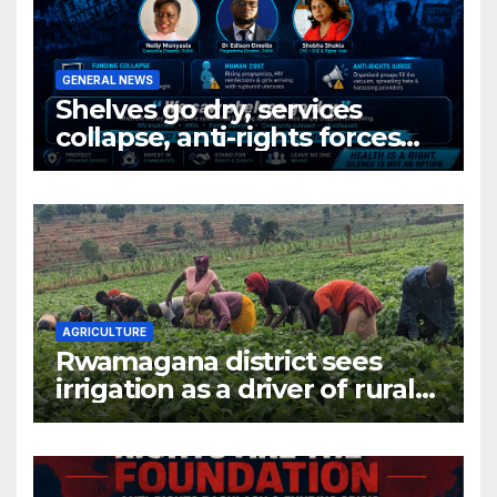
GENERAL NEWS
Shelves go dry, services
collapse, anti-rights forces
surge, and the crises deepen.
AGRICULTURE
Rwamagana district sees
irrigation as a driver of rural
economic growth