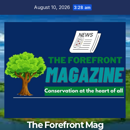
Skip
August 10, 2026
3:28 am
to
content
The Forefront Mag