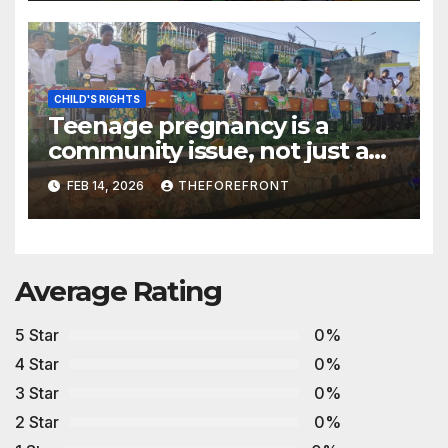
South Sudan
CHILD'S RIGHTS
Teenage pregnancy is a
community issue, not just a
family problem- Advocates
FEB 14, 2026
THEFOREFRONT
Average Rating
5 Star
0%
4 Star
0%
3 Star
0%
2 Star
0%