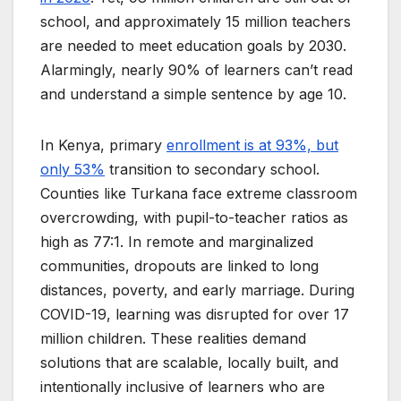
school, and approximately 15 million teachers
are needed to meet education goals by 2030.
Alarmingly, nearly 90% of learners can’t read
and understand a simple sentence by age 10.
In Kenya, primary
enrollment is at 93%, but
only 53%
transition to secondary school.
Counties like Turkana face extreme classroom
overcrowding, with pupil-to-teacher ratios as
high as 77:1. In remote and marginalized
communities, dropouts are linked to long
distances, poverty, and early marriage. During
COVID-19, learning was disrupted for over 17
million children. These realities demand
solutions that are scalable, locally built, and
intentionally inclusive of learners who are