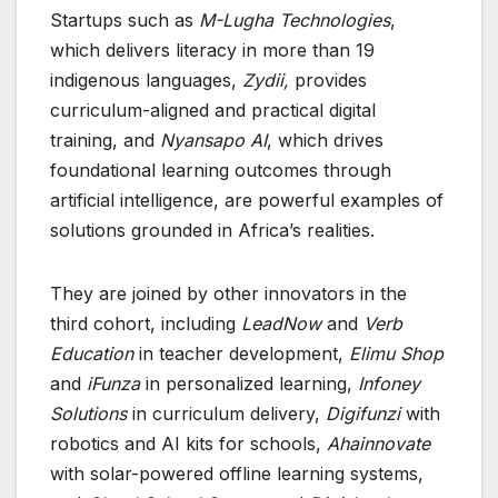
Startups such as
M-Lugha Technologies
,
which delivers literacy in more than 19
indigenous languages,
Zydii,
provides
curriculum-aligned and practical digital
training, and
Nyansapo AI
, which drives
foundational learning outcomes through
artificial intelligence, are powerful examples of
solutions grounded in Africa’s realities.
They are joined by other innovators in the
third cohort, including
LeadNow
and
Verb
Education
in teacher development,
Elimu Shop
and
iFunza
in personalized learning,
Infoney
Solutions
in curriculum delivery,
Digifunzi
with
robotics and AI kits for schools,
Ahainnovate
with solar-powered offline learning systems,