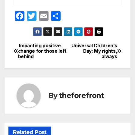
F
T
E
S
a
w
m
h
c
itt
ail
ar
e
er
e
Impacting positive
Universal Children’s
Post
change for those left
Day: My rights,
b
behind
always
navigation
o
o
k
By
theforefront
Related Post