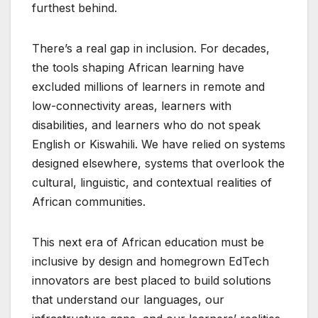
furthest behind.
There’s a real gap in inclusion. For decades,
the tools shaping African learning have
excluded millions of learners in remote and
low-connectivity areas, learners with
disabilities, and learners who do not speak
English or Kiswahili. We have relied on systems
designed elsewhere, systems that overlook the
cultural, linguistic, and contextual realities of
African communities.
This next era of African education must be
inclusive by design and homegrown EdTech
innovators are best placed to build solutions
that understand our languages, our