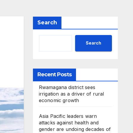
Search
Search
Recent Posts
Rwamagana district sees
irrigation as a driver of rural
economic growth
Asia Pacific leaders warn
attacks against health and
gender are undoing decades of