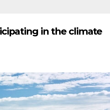
icipating in the climate