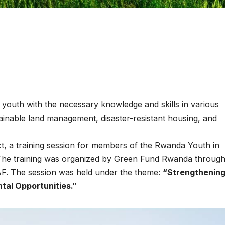
p youth with the necessary knowledge and skills in various
tainable land management, disaster-resistant housing, and
ENVIRONMENT
ENVIRONMENT
Photos:
RCMRD
ct, a training session for members of the Rwanda Youth in
Kigali’s
Presti
he training was organized by Green Fund Rwanda through 
AF. The session was held under the theme:
“Strengthenin
wetland
Global
tal Opportunities.”
restoration
Award 
reaches 90%
Advan