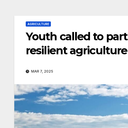
AGRICULTURE
Youth called to part
resilient agriculture
MAR 7, 2025