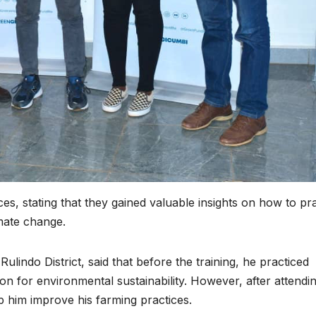
potential into
protec
the world’s
Africa
next industrial
commu
boom
amid cr
minera
energ
transit
es, stating that they gained valuable insights on how to pr
imate change.
indo District, said that before the training, he practiced
n for environmental sustainability. However, after attendi
p him improve his farming practices.
HEALTH
HEALTH