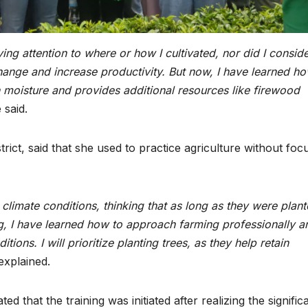
ing attention to where or how I cultivated, nor did I consid
hange and increase productivity. But now, I have learned ho
n moisture and provides additional resources like firewood
 said.
ict, said that she used to practice agriculture without foc
climate conditions, thinking that as long as they were plant
g, I have learned how to approach farming professionally a
ions. I will prioritize planting trees
, as they help retain
explained.
that the training was initiated after realizing the signific