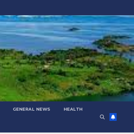
GENERAL NEWS
HEALTH