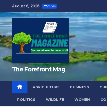
Skip
August 6, 2026
7:51 pm
to
content
The Forefront Mag
AGRICULTURE
BUSINESS
CHI
POLITICS
WILDLIFE
WOMEN
CO