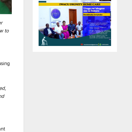
er
w to
using
ed,
nd
ant