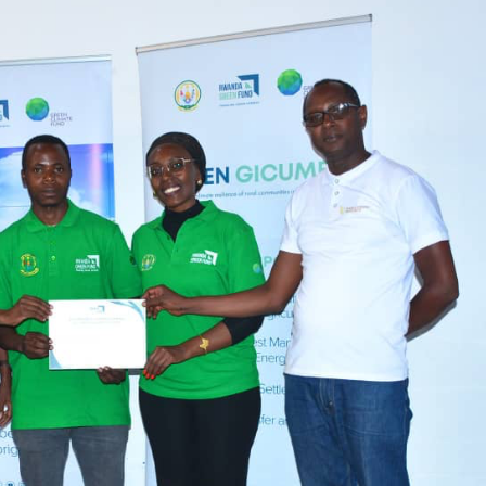
completion
Biodiv
Conser
in Afri
GENERAL NEWS
GENERAL NEWS
How Africa
SHINE 
can turn 850
calls fo
TW of energy
stronge