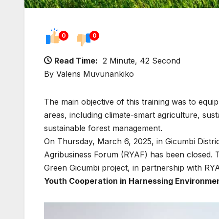
0
0
Read Time:
2 Minute, 42 Second
By Valens Muvunankiko
The main objective of this training was to equi
areas, including climate-smart agriculture, sus
sustainable forest management.
On Thursday, March 6, 2025, in Gicumbi Distri
Agribusiness Forum (RYAF) has been closed. T
Green Gicumbi project, in partnership with RY
Youth Cooperation in Harnessing Environmen