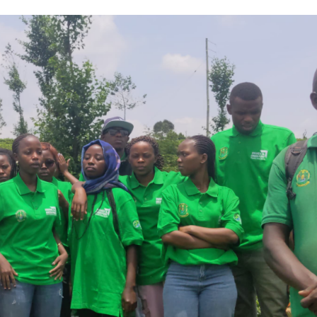
Asia Pacific
Anti-r
leaders warn
backla
attacks
fundin
against health
threat
and gender
gains,
are undoing
advoca
decades of
warn a
progress
2026.