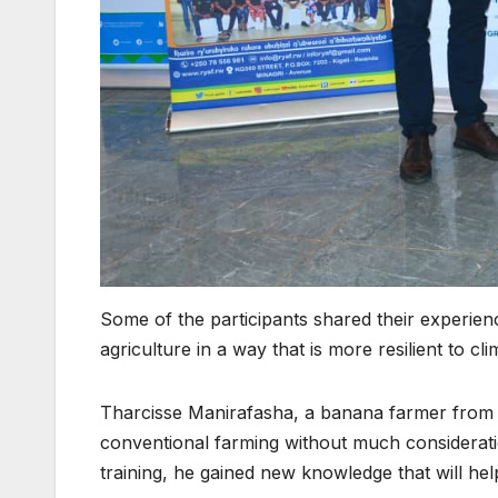
Some of the participants shared their experienc
agriculture in a way that is more resilient to cl
Tharcisse Manirafasha, a banana farmer from Rul
conventional farming without much consideratio
training, he gained new knowledge that will hel