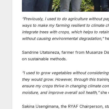
“Previously, I used to do agriculture
without pay
ways to make my farming resilient to climate c
integrate trees with crops, which helps
to
retai
without causing environmental degradation,”
he
Sandrine Utatsineza, farmer from Musanze Distr
on sustainable methods.
“I used to grow vegetables without considering 
they would grow. However, through this trainin
ensure my crops thrive in changing climate condit
moisture
, and improve overall soil health,”
she 
Sakina Usengimana, the RYAF Chairperson, stated 