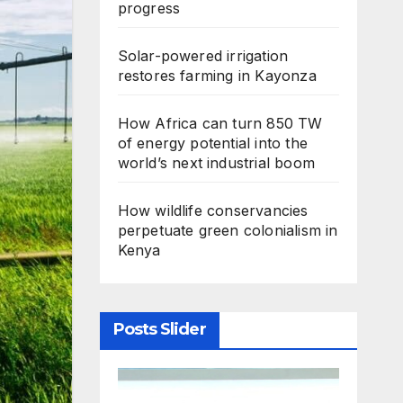
progress
Solar-powered irrigation
restores farming in Kayonza
How Africa can turn 850 TW
of energy potential into the
world’s next industrial boom
How wildlife conservancies
perpetuate green colonialism in
Kenya
Posts Slider