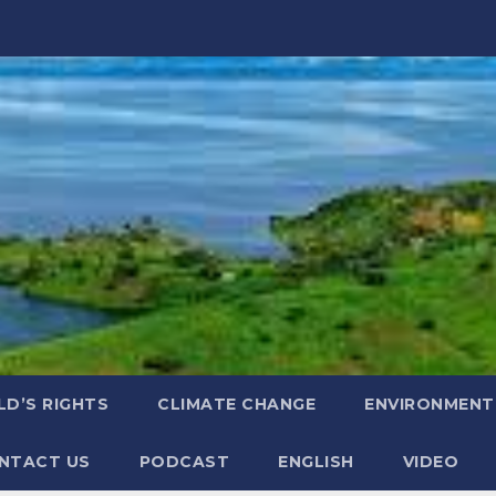
LD’S RIGHTS
CLIMATE CHANGE
ENVIRONMENT
NTACT US
PODCAST
ENGLISH
VIDEO