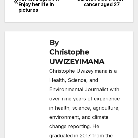
b
Enjoy her life in
cancer aged 27
navigation
o
pictures
o
k
By
Christophe
UWIZEYIMANA
Christophe Uwizeyimana is a
Health, Science, and
Environmental Journalist with
over nine years of experience
in health, science, agriculture,
environment, and climate
change reporting. He
graduated in 2017 from the