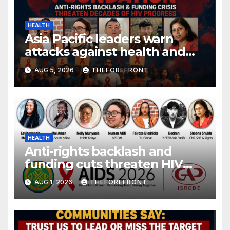
HEALTH
Asia Pacific leaders warn
attacks against health and
gender are undoing decades
AUG 5, 2026
THEFOREFRONT
of progress
HEALTH
Anti-rights backlash and
funding cuts threaten HIV
gains, advocates warn at AIDS
AUG 1, 2026
THEFOREFRONT
2026.