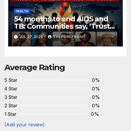
HEALTH
54 months to end AIDS and
TB: Communities say, ‘Trust
us to lead or miss the target.’
JUL 27, 2026
THEFOREFRONT
Average Rating
5 Star
0%
4 Star
0%
3 Star
0%
2 Star
0%
1 Star
0%
(Add your review)