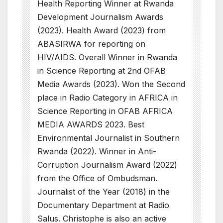
Health Reporting Winner at Rwanda
Development Journalism Awards
(2023). Health Award (2023) from
ABASIRWA for reporting on
HIV/AIDS. Overall Winner in Rwanda
in Science Reporting at 2nd OFAB
Media Awards (2023). Won the Second
place in Radio Category in AFRICA in
Science Reporting in OFAB AFRICA
MEDIA AWARDS 2023. Best
Environmental Journalist in Southern
Rwanda (2022). Winner in Anti-
Corruption Journalism Award (2022)
from the Office of Ombudsman.
Journalist of the Year (2018) in the
Documentary Department at Radio
Salus. Christophe is also an active