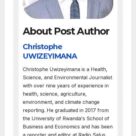
About Post Author
Christophe
UWIZEYIMANA
Christophe Uwizeyimana is a Health,
Science, and Environmental Journalist
with over nine years of experience in
health, science, agriculture,
environment, and climate change
reporting. He graduated in 2017 from
the University of Rwanda's School of
Business and Economics and has been
a reporter and editor at Radio Salus