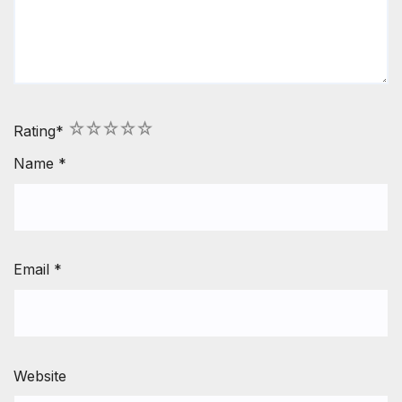
1
2
3
4
5
Rating
*
Name
*
Email
*
Website