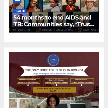
HEALTH
H
54 months to end AIDS and
C
TB: Communities say, ‘Trust
f
us to lead or miss the
c
target.’
E
A