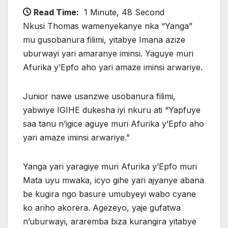
Read Time:
1 Minute, 48 Second
Nkusi Thomas wamenyekanye nka “Yanga”
mu gusobanura filimi, yitabye Imana azize
uburwayi yari amaranye iminsi. Yaguye muri
Afurika y’Epfo aho yari amaze iminsi arwariye.
Junior nawe usanzwe usobanura filimi,
yabwiye IGIHE dukesha iyi nkuru ati “Yapfuye
saa tanu n’igice aguye muri Afurika y’Epfo aho
yari amaze iminsi arwariye.”
Yanga yari yaragiye muri Afurika y’Epfo muri
Mata uyu mwaka, icyo gihe yari ajyanye abana
be kugira ngo basure umubyeyi wabo cyane
ko ariho akorera. Agezeyo, yaje gufatwa
n’uburwayi, araremba biza kurangira yitabye