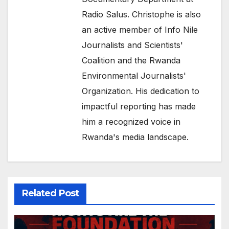
Radio Salus. Christophe is also
an active member of Info Nile
Journalists and Scientists'
Coalition and the Rwanda
Environmental Journalists'
Organization. His dedication to
impactful reporting has made
him a recognized voice in
Rwanda's media landscape.
Related Post