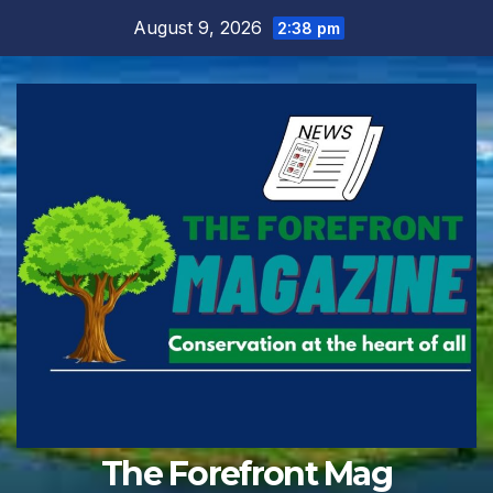
Skip
August 9, 2026
2:38 pm
to
content
The Forefront Mag