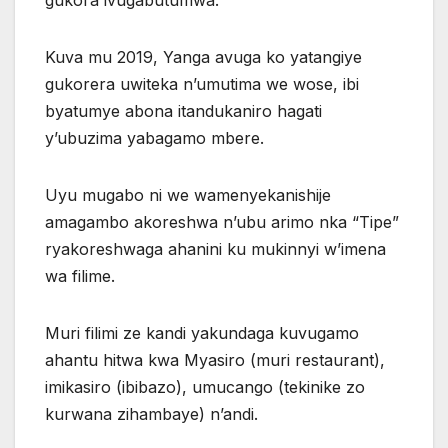
Kuva mu 2019, Yanga avuga ko yatangiye
gukorera uwiteka n’umutima we wose, ibi
byatumye abona itandukaniro hagati
y’ubuzima yabagamo mbere.
Uyu mugabo ni we wamenyekanishije
amagambo akoreshwa n’ubu arimo nka “Tipe”
ryakoreshwaga ahanini ku mukinnyi w’imena
wa filime.
Muri filimi ze kandi yakundaga kuvugamo
ahantu hitwa kwa Myasiro (muri restaurant),
imikasiro (ibibazo), umucango (tekinike zo
kurwana zihambaye) n’andi.