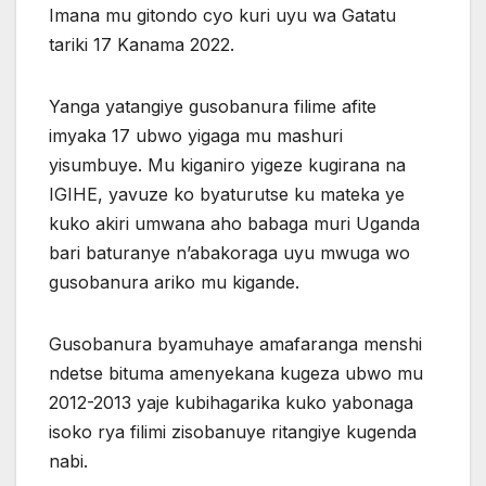
Imana mu gitondo cyo kuri uyu wa Gatatu
tariki 17 Kanama 2022.
Yanga yatangiye gusobanura filime afite
imyaka 17 ubwo yigaga mu mashuri
yisumbuye. Mu kiganiro yigeze kugirana na
IGIHE, yavuze ko byaturutse ku mateka ye
kuko akiri umwana aho babaga muri Uganda
bari baturanye n’abakoraga uyu mwuga wo
gusobanura ariko mu kigande.
Gusobanura byamuhaye amafaranga menshi
ndetse bituma amenyekana kugeza ubwo mu
2012-2013 yaje kubihagarika kuko yabonaga
isoko rya filimi zisobanuye ritangiye kugenda
nabi.