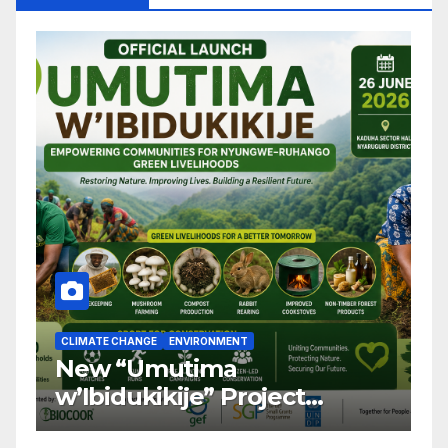
CLIMATE CHANGE
ENVIRONMENT
C
New “Umutima
R
w’Ibidukikije” Project
C
Launched to Restore
T