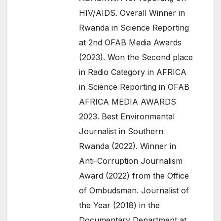
HIV/AIDS. Overall Winner in
Rwanda in Science Reporting
at 2nd OFAB Media Awards
(2023). Won the Second place
in Radio Category in AFRICA
in Science Reporting in OFAB
AFRICA MEDIA AWARDS
2023. Best Environmental
Journalist in Southern
Rwanda (2022). Winner in
Anti-Corruption Journalism
Award (2022) from the Office
of Ombudsman. Journalist of
the Year (2018) in the
Documentary Department at