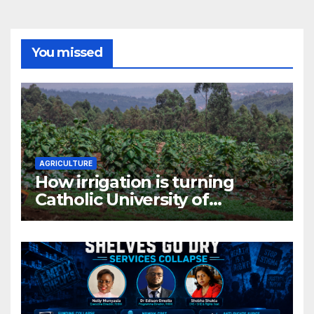
You missed
AGRICULTURE
How irrigation is turning
Catholic University of
Rwanda’s farm into a fruit
production hub