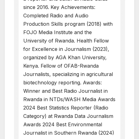
since 2016. Key Achievements:
Completed Radio and Audio
Production Skills program (2018) with
FOJO Media Institute and the
University of Rwanda. Health Fellow
for Excellence in Journalism (2023),
organized by AGA Khan University,
Kenya. Fellow of OFAB-Rwanda
Journalists, specializing in agricultural
biotechnology reporting. Awards:
Winner and Best Radio Journalist in
Rwanda in NTDs/WASH Media Awards
2024 Best Statistics Reporter (Radio
Category) at Rwanda Data Journalism
Awards 2024 Best Environmental
Journalist in Southern Rwanda (2024)