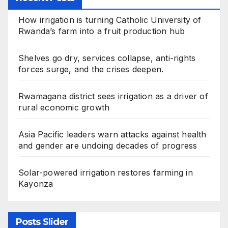
How irrigation is turning Catholic University of
Rwanda’s farm into a fruit production hub
Shelves go dry, services collapse, anti-rights
forces surge, and the crises deepen.
Rwamagana district sees irrigation as a driver of
rural economic growth
Asia Pacific leaders warn attacks against health
and gender are undoing decades of progress
Solar-powered irrigation restores farming in
Kayonza
Posts Slider