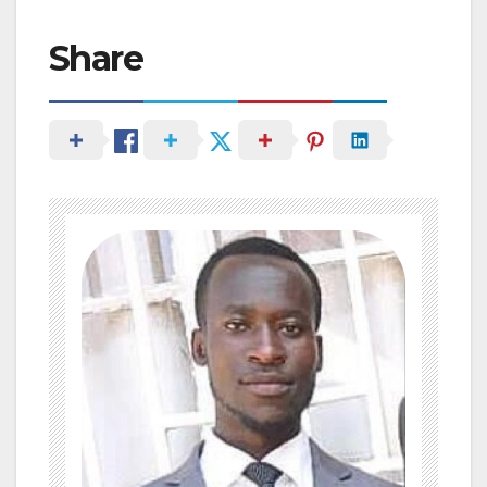
Share