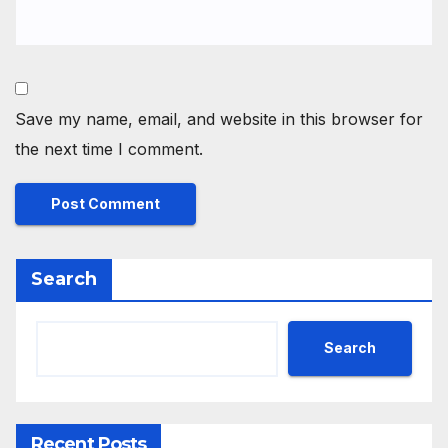
Save my name, email, and website in this browser for
the next time I comment.
Search
Search
Recent Posts