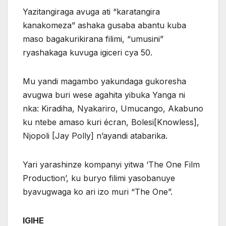
Yazitangiraga avuga ati “karatangira
kanakomeza” ashaka gusaba abantu kuba
maso bagakurikirana filimi, “umusini”
ryashakaga kuvuga igiceri cya 50.
Mu yandi magambo yakundaga gukoresha
avugwa buri wese agahita yibuka Yanga ni
nka: Kiradiha, Nyakariro, Umucango, Akabuno
ku ntebe amaso kuri écran, Bolesi[Knowless],
Njopoli [Jay Polly] n’ayandi atabarika.
Yari yarashinze kompanyi yitwa ‘The One Film
Production’, ku buryo filimi yasobanuye
byavugwaga ko ari izo muri “The One”.
IGIHE