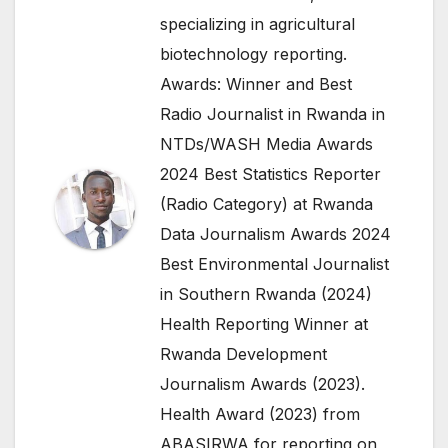
specializing in agricultural
biotechnology reporting.
Awards: Winner and Best
Radio Journalist in Rwanda in
NTDs/WASH Media Awards
2024 Best Statistics Reporter
(Radio Category) at Rwanda
Data Journalism Awards 2024
Best Environmental Journalist
in Southern Rwanda (2024)
Health Reporting Winner at
Rwanda Development
Journalism Awards (2023).
Health Award (2023) from
ABASIRWA for reporting on