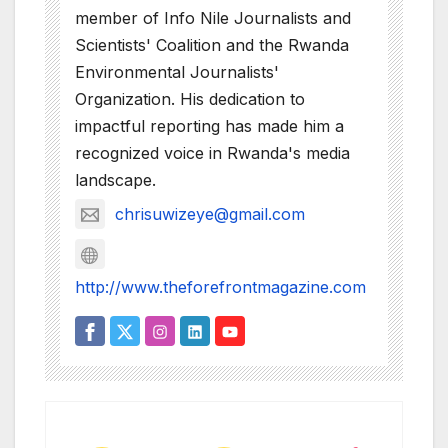
member of Info Nile Journalists and
Scientists' Coalition and the Rwanda
Environmental Journalists'
Organization. His dedication to
impactful reporting has made him a
recognized voice in Rwanda's media
landscape.
chrisuwizeye@gmail.com
http://www.theforefrontmagazine.com