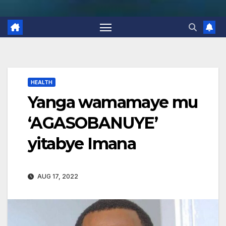
HEALTH
Yanga wamamaye mu
‘AGASOBANUYE’
yitabye Imana
AUG 17, 2022