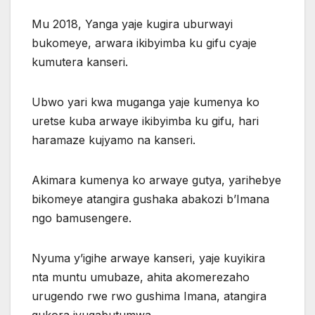
Mu 2018, Yanga yaje kugira uburwayi
bukomeye, arwara ikibyimba ku gifu cyaje
kumutera kanseri.
Ubwo yari kwa muganga yaje kumenya ko
uretse kuba arwaye ikibyimba ku gifu, hari
haramaze kujyamo na kanseri.
Akimara kumenya ko arwaye gutya, yarihebye
bikomeye atangira gushaka abakozi b’Imana
ngo bamusengere.
Nyuma y’igihe arwaye kanseri, yaje kuyikira
nta muntu umubaze, ahita akomerezaho
urugendo rwe rwo gushima Imana, atangira
gukora ivugabutumwa.