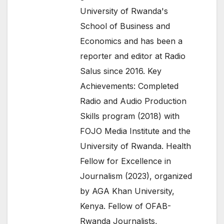
University of Rwanda's
School of Business and
Economics and has been a
reporter and editor at Radio
Salus since 2016. Key
Achievements: Completed
Radio and Audio Production
Skills program (2018) with
FOJO Media Institute and the
University of Rwanda. Health
Fellow for Excellence in
Journalism (2023), organized
by AGA Khan University,
Kenya. Fellow of OFAB-
Rwanda Journalists,