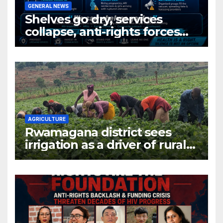
GENERAL NEWS
Shelves go dry, services
collapse, anti-rights forces
surge, and the crises deepen.
AGRICULTURE
Rwamagana district sees
irrigation as a driver of rural
economic growth