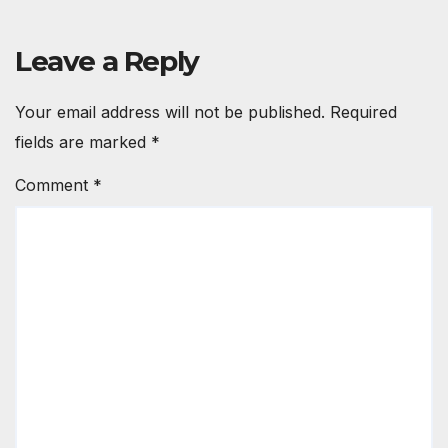
Leave a Reply
Your email address will not be published.
Required
fields are marked
*
Comment
*