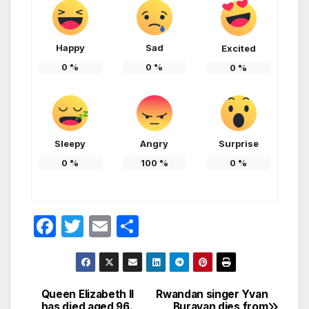
Happy
Sad
Excited
0
%
0
%
0
%
Sleepy
Angry
Surprise
0
%
100
%
0
%
F
T
E
S
a
w
m
h
c
itt
ail
ar
e
er
e
Queen Elizabeth II
Rwandan singer Yvan
Post
has died aged 96.
Buravan dies from