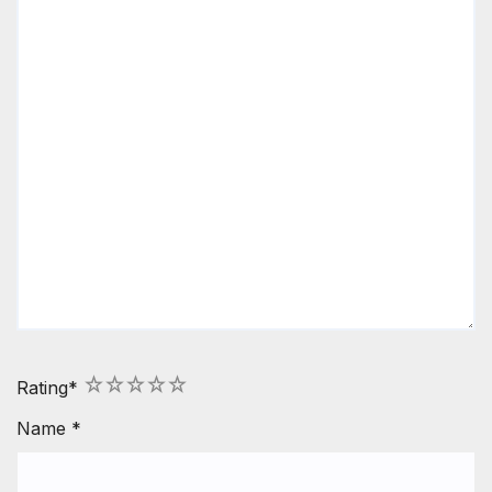
1
2
3
4
5
Rating
*
Name
*