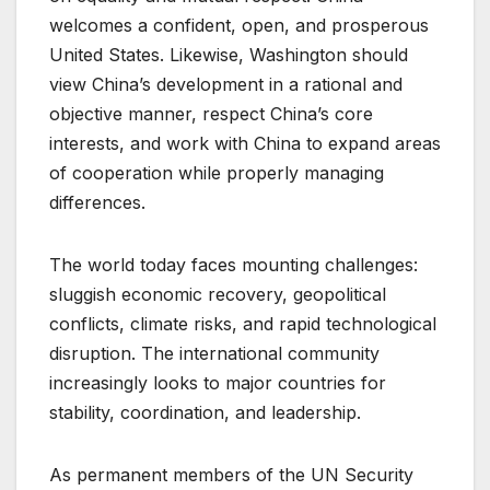
welcomes a confident, open, and prosperous
United States. Likewise, Washington should
view China’s development in a rational and
objective manner, respect China’s core
interests, and work with China to expand areas
of cooperation while properly managing
differences.
The world today faces mounting challenges:
sluggish economic recovery, geopolitical
conflicts, climate risks, and rapid technological
disruption. The international community
increasingly looks to major countries for
stability, coordination, and leadership.
As permanent members of the UN Security