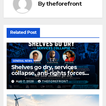
By
theforefront
Related Post
GENERAL NEWS
Shelves go dry, services
collapse, anti-rights forces
surge, and the crises deepen.
AUG 7, 2026
THEFOREFRONT