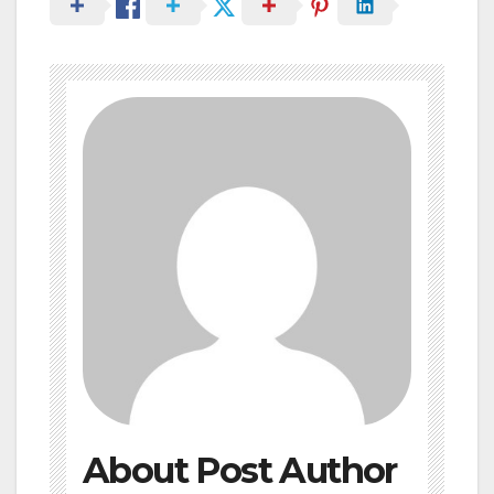
About Post Author