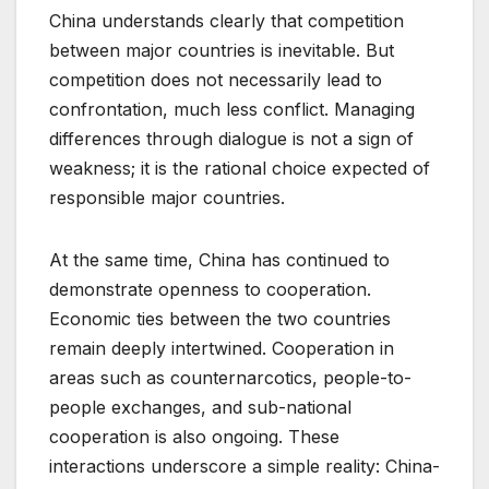
China understands clearly that competition
between major countries is inevitable. But
competition does not necessarily lead to
confrontation, much less conflict. Managing
differences through dialogue is not a sign of
weakness; it is the rational choice expected of
responsible major countries.
At the same time, China has continued to
demonstrate openness to cooperation.
Economic ties between the two countries
remain deeply intertwined. Cooperation in
areas such as counternarcotics, people-to-
people exchanges, and sub-national
cooperation is also ongoing. These
interactions underscore a simple reality: China-