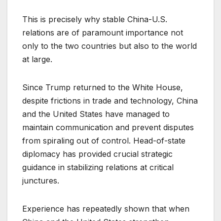
This is precisely why stable China-U.S.
relations are of paramount importance not
only to the two countries but also to the world
at large.
Since Trump returned to the White House,
despite frictions in trade and technology, China
and the United States have managed to
maintain communication and prevent disputes
from spiraling out of control. Head-of-state
diplomacy has provided crucial strategic
guidance in stabilizing relations at critical
junctures.
Experience has repeatedly shown that when