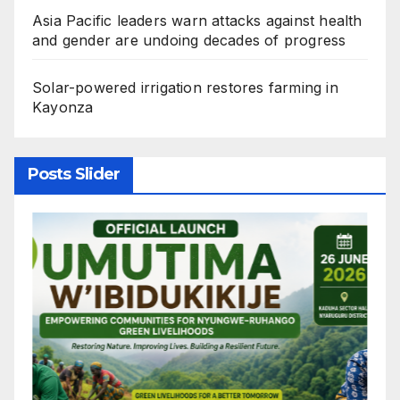
Asia Pacific leaders warn attacks against health
and gender are undoing decades of progress
Solar-powered irrigation restores farming in
Kayonza
Posts Slider