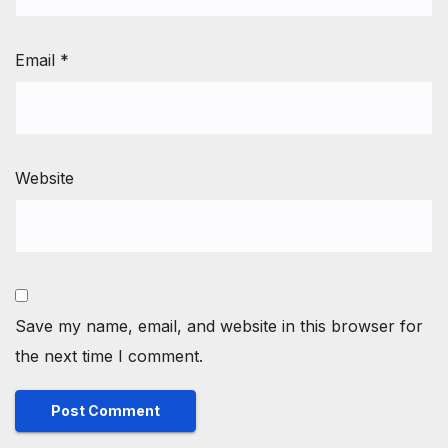
Email
*
Website
Save my name, email, and website in this browser for
the next time I comment.