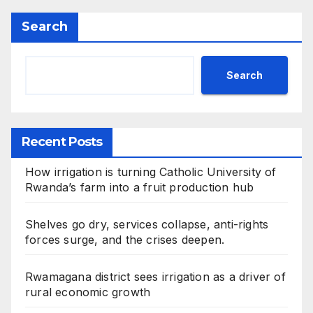
Search
Search
Recent Posts
How irrigation is turning Catholic University of
Rwanda’s farm into a fruit production hub
Shelves go dry, services collapse, anti-rights
forces surge, and the crises deepen.
Rwamagana district sees irrigation as a driver of
rural economic growth