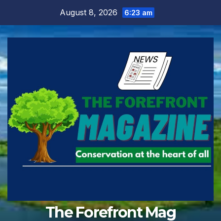
Skip
August 8, 2026
6:23 am
to
content
The Forefront Mag