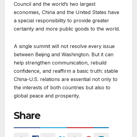
Council and the world’s two largest
economies, China and the United States have
a special responsibility to provide greater
certainty and more public goods to the world.
A single summit will not resolve every issue
between Beijing and Washington. But it can
help strengthen communication, rebuild
confidence, and reaffirm a basic truth: stable
China-U.S. relations are essential not only to
the interests of both countries but also to
global peace and prosperity.
Share