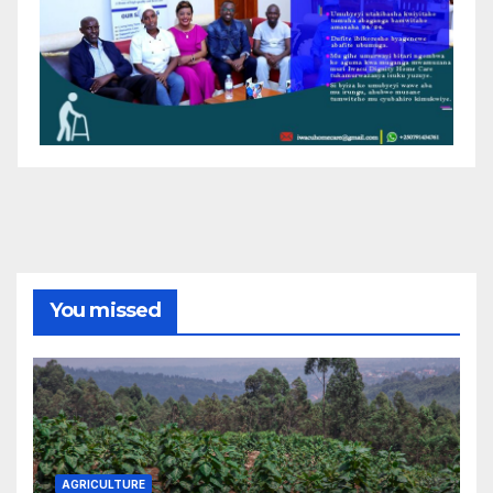
You missed
AGRICULTURE