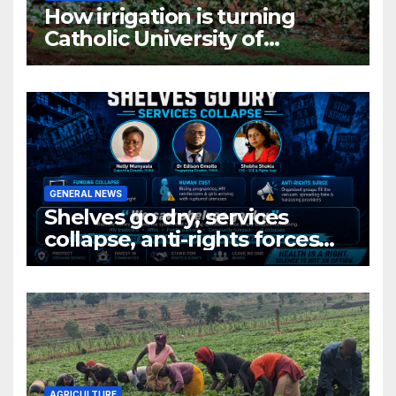
How irrigation is turning
Catholic University of
Rwanda’s farm into a fruit
production hub
GENERAL NEWS
Shelves go dry, services
collapse, anti-rights forces
surge, and the crises deepen.
AGRICULTURE