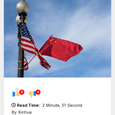
0
0
Read Time:
2 Minute, 51 Second
By Xinhua