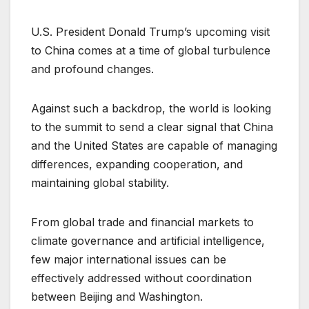
U.S. President Donald Trump’s upcoming visit
to China comes at a time of global turbulence
and profound changes.
Against such a backdrop, the world is looking
to the summit to send a clear signal that China
and the United States are capable of managing
differences, expanding cooperation, and
maintaining global stability.
From global trade and financial markets to
climate governance and artificial intelligence,
few major international issues can be
effectively addressed without coordination
between Beijing and Washington.