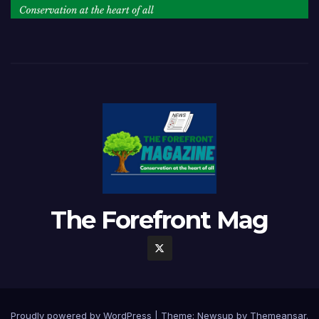
The Forefront Mag
Proudly powered by WordPress
|
Theme:
Newsup
by
Themeansar
.