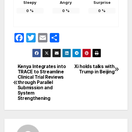
Sleepy
Angry
Surprise
0
%
0
%
0
%
F
T
E
S
a
w
m
h
c
itt
ail
ar
e
er
e
Kenya Integrates into
Xi holds talks with
Post
TRACE to Streamline
Trump in Beijing
b
Clinical Trial Reviews
navigation
o
through Parallel
Submission and
o
System
Strengthening
k