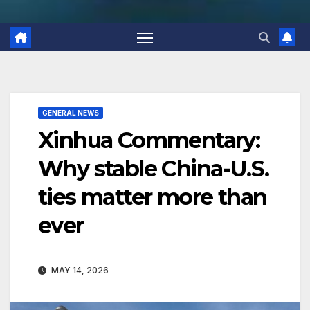
GENERAL NEWS
Xinhua Commentary:
Why stable China-U.S.
ties matter more than
ever
MAY 14, 2026