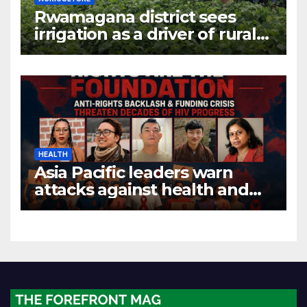
Rwamagana district sees
irrigation as a driver of rural
economic growth
HEALTH
Asia Pacific leaders warn
attacks against health and
gender are undoing decades
of progress