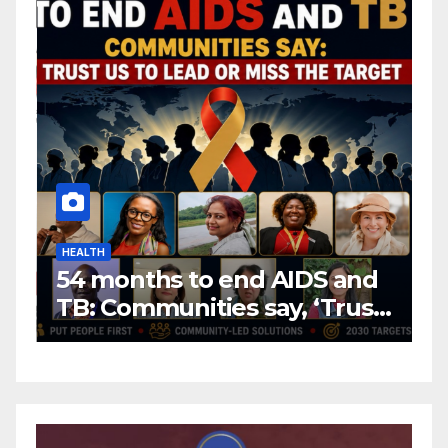
HEALTH
H
54 months to end AIDS and
C
TB: Communities say, ‘Trust
f
us to lead or miss the
c
target.’
E
A