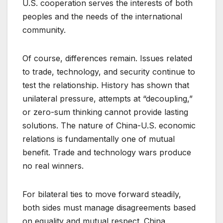
U.S. cooperation serves the interests of both
peoples and the needs of the international
community.
Of course, differences remain. Issues related
to trade, technology, and security continue to
test the relationship. History has shown that
unilateral pressure, attempts at “decoupling,”
or zero-sum thinking cannot provide lasting
solutions. The nature of China-U.S. economic
relations is fundamentally one of mutual
benefit. Trade and technology wars produce
no real winners.
For bilateral ties to move forward steadily,
both sides must manage disagreements based
on equality and mutual respect. China