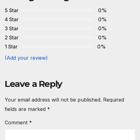
5 Star
0%
4 Star
0%
3 Star
0%
2 Star
0%
1 Star
0%
(Add your review)
Leave a Reply
Your email address will not be published.
Required
fields are marked
*
Comment
*