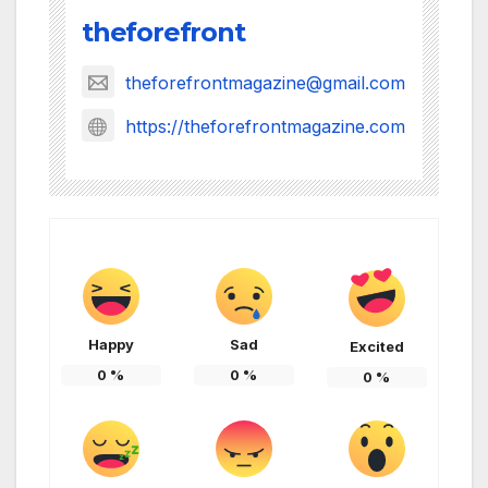
theforefront
theforefrontmagazine@gmail.com
https://theforefrontmagazine.com
Happy
Sad
Excited
0
%
0
%
0
%