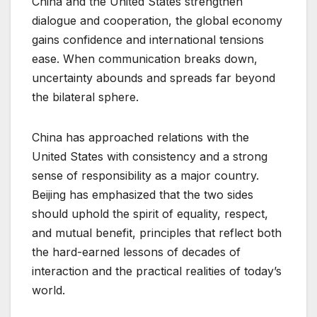
China and the United States strengthen
dialogue and cooperation, the global economy
gains confidence and international tensions
ease. When communication breaks down,
uncertainty abounds and spreads far beyond
the bilateral sphere.
China has approached relations with the
United States with consistency and a strong
sense of responsibility as a major country.
Beijing has emphasized that the two sides
should uphold the spirit of equality, respect,
and mutual benefit, principles that reflect both
the hard-earned lessons of decades of
interaction and the practical realities of today’s
world.