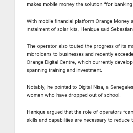
makes mobile money the solution “for banking
With mobile financial platform Orange Money a
instalment of solar kits, Henique said Sebasti
The operator also touted the progress of its m
microloans to businesses and recently exceede
Orange Digital Centre, which currently develo
spanning training and investment.
Notably, he pointed to Digital Nisa, a Senegales
women who have dropped out of school.
Henique argued that the role of operators “cann
skills and capabilities are necessary to reduce t