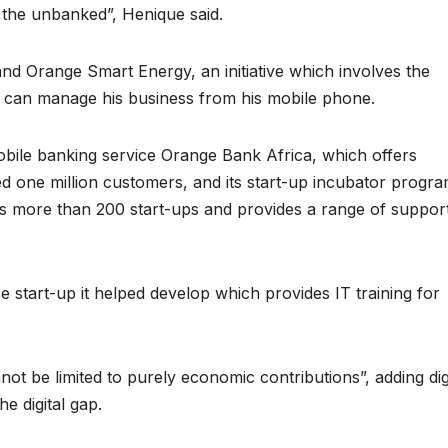
reaches 90%
Advan
 the unbanked”, Henique said.
completion
Biodiv
nd Orange Smart Energy, an initiative which involves the
Conser
an can manage his business from his mobile phone.
in Afri
obile banking service Orange Bank Africa, which offers
d one million customers, and its start-up incubator progr
ps more than 200 start-ups and provides a range of suppor
e start-up it helped develop which provides IT training for
GENERAL NEWS
GENERAL NEWS
ot be limited to purely economic contributions”, adding dig
Shelves go
How Af
he digital gap.
dry, services
can tu