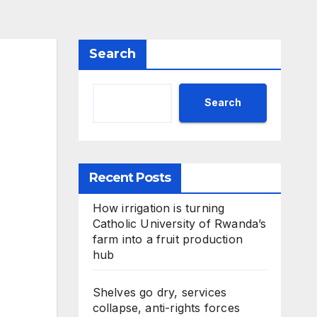
Search
Search
Recent Posts
How irrigation is turning
Catholic University of Rwanda’s
farm into a fruit production
hub
Shelves go dry, services
collapse, anti-rights forces