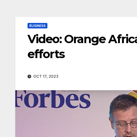
BUSINESS
Video: Orange Afric
efforts
OCT 17, 2023