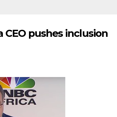
a CEO pushes inclusion