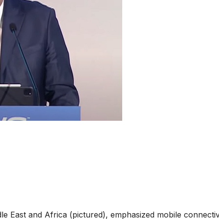
 East and Africa (pictured), emphasized mobile connectiv