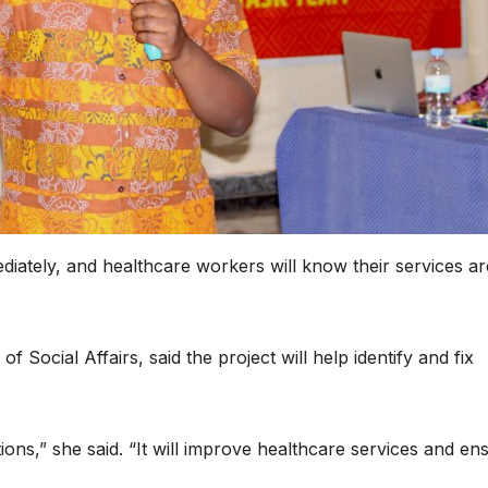
diately, and healthcare workers will know their services ar
Social Affairs, said the project will help identify and fix
utions,” she said. “It will improve healthcare services and en