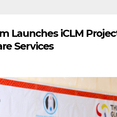
 Launches iCLM Projec
re Services