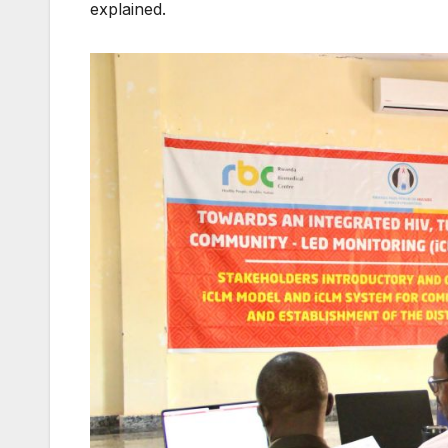
explained.