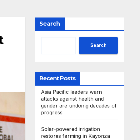
Search
t
Search
Recent Posts
Asia Pacific leaders warn
attacks against health and
gender are undoing decades of
progress
Solar-powered irrigation
restores farming in Kayonza