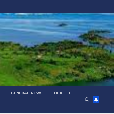
GENERAL NEWS
HEALTH