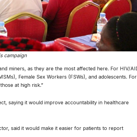
can turn 850
calls for
TW of energy
stronger l
potential into
protection
the world’s
African
next industrial
communit
his campaign
boom
amid critic
minerals 
and miners, as they are the most affected here. For HIV/AI
MSMs), Female Sex Workers (FSWs), and adolescents. For
energy
hose at high risk.”
transition
ct, saying it would improve accountability in healthcare
or, said it would make it easier for patients to report