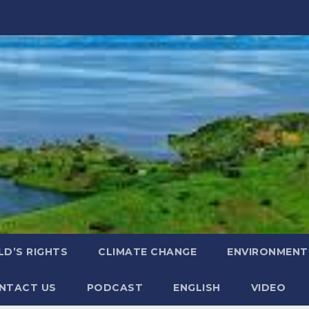
LD’S RIGHTS
CLIMATE CHANGE
ENVIRONMENT
NTACT US
PODCAST
ENGLISH
VIDEO