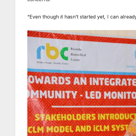
“Even though it hasn’t started yet, I can already