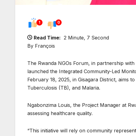
1
0
Read Time:
2 Minute, 7 Second
By François
The Rwanda NGOs Forum, in partnership with 
launched the Integrated Community-Led Monitori
February 18, 2025, in Gisagara District, aims 
Tuberculosis (TB), and Malaria.
Ngabonzima Louis, the Project Manager at Rwan
assessing healthcare quality.
“This initiative will rely on community represe