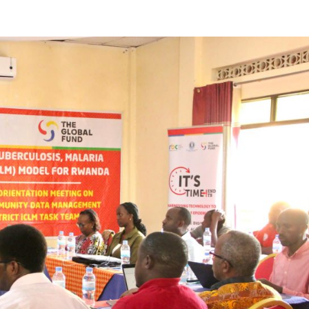
reaches 90%
Advancing
completion
Biodiversity
Conservati
in Africa
GENERAL NEWS
GENERAL NEWS
How Africa
SHINE col