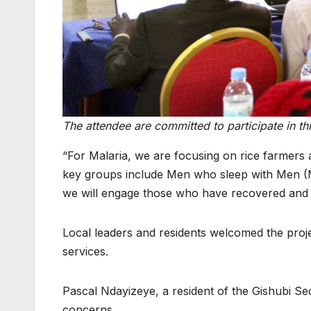
The attendee are committed to participate in t
“For Malaria, we are focusing on rice farmers 
key groups include Men who sleep with Men (
we will engage those who have recovered and t
Local leaders and residents welcomed the proje
services.
Pascal Ndayizeye, a resident of the Gishubi Sect
concerns.