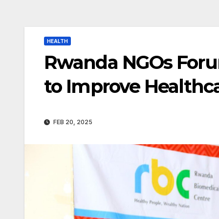
HEALTH
Rwanda NGOs Forum
to Improve Healthca
FEB 20, 2025