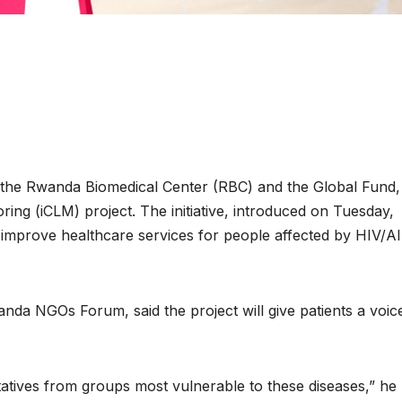
the Rwanda Biomedical Center (RBC) and the Global Fund,
ng (iCLM) project. The initiative, introduced on Tuesday,
to improve healthcare services for people affected by HIV/A
ENVIRONMENT
ENVIRONMENT
Photos:
RCMRD Wi
da NGOs Forum, said the project will give patients a voice
Kigali’s
Prestigious
wetland
Global GIS
ntatives from groups most vulnerable to these diseases,” he
restoration
Award for