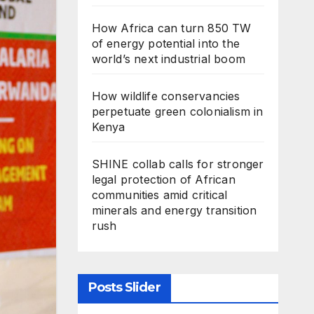
How Africa can turn 850 TW
of energy potential into the
world’s next industrial boom
How wildlife conservancies
perpetuate green colonialism in
Kenya
SHINE collab calls for stronger
legal protection of African
communities amid critical
minerals and energy transition
rush
Posts Slider