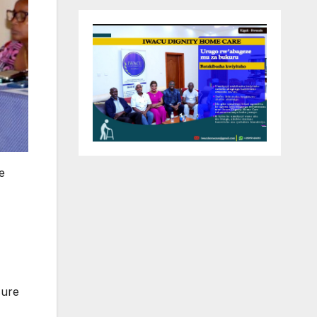
e
sure