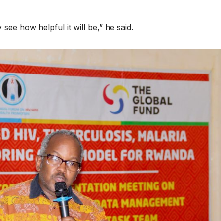
HEALTH
HEALTH
Asia Pacific
Anti-right
 see how helpful it will be,” he said.
leaders warn
backlash 
attacks
funding c
against health
threaten 
and gender
gains,
are undoing
advocates
decades of
warn at A
progress
2026.