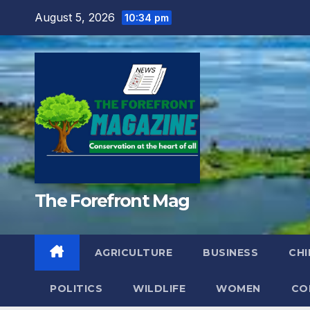
Skip
August 5, 2026
10:34 pm
to
content
The Forefront Mag
AGRICULTURE
BUSINESS
CHI
POLITICS
WILDLIFE
WOMEN
CO