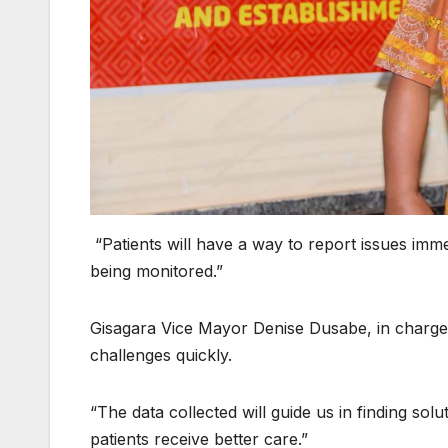
“Patients will have a way to report issues imme
being monitored.”
Gisagara Vice Mayor Denise Dusabe, in charge of 
challenges quickly.
“The data collected will guide us in finding sol
patients receive better care.”