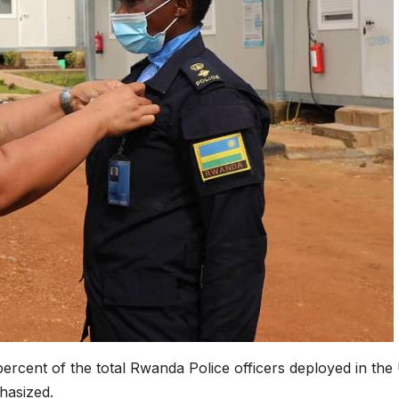
ercent of the total Rwanda Police officers deployed in th
hasized.