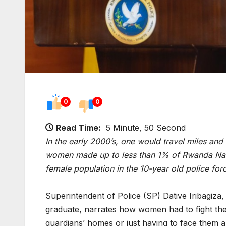
0
0
Read Time:
5 Minute, 50 Second
In the early 2000’s, one would travel miles and 
women made up to less than 1% of Rwanda Natio
female population in the 10-year old police fo
Superintendent of Police (SP) Dative Iribagiza,
graduate, narrates how women had to fight thei
guardians’ homes or just having to face them an