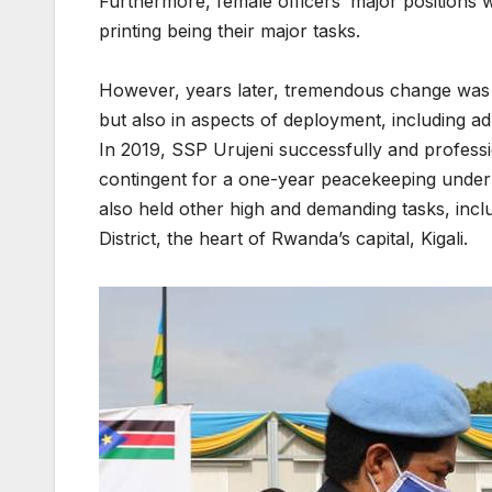
Furthermore, female officers’ major positions 
printing being their major tasks.
However, years later, tremendous change was 
but also in aspects of deployment, including ad
In 2019, SSP Urujeni successfully and profess
contingent for a one-year peacekeeping unde
also held other high and demanding tasks, inc
District, the heart of Rwanda’s capital, Kigali.