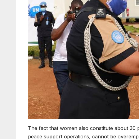
The fact that women also constitute about 30 p
peace support operations, cannot be overemp