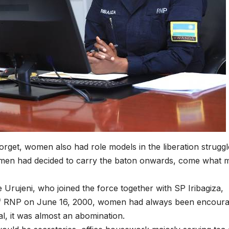
collapse, anti-
TW of 
rights forces
potenti
surge, and the
the wo
crises deepen.
next in
boom
get, women also had role models in the liberation struggl
omen had decided to carry the baton onwards, come what 
 Urujeni, who joined the force together with SP Iribagiza,
n of RNP on June 16, 2000, women had always been encour
al, it was almost an abomination.
HEALTH
HEALTH