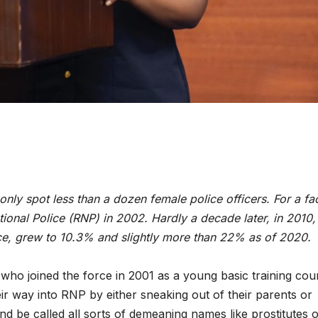
ENVIRONMENT
ENVIRONMENT
only spot less than a dozen female police officers. For a fac
Photos:
RCMRD
nal Police (RNP) in 2002. Hardly a decade later, in 2010,
rce, grew to 10.3% and slightly more than 22% as of 2020.
Kigali’s
Presti
wetland
Global
 who joined the force in 2001 as a young basic training cou
restoration
Award 
r way into RNP by either sneaking out of their parents or
d be called all sorts of demeaning names like prostitutes 