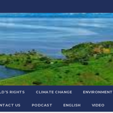
LD’S RIGHTS
CLIMATE CHANGE
ENVIRONMENT
NTACT US
PODCAST
ENGLISH
VIDEO