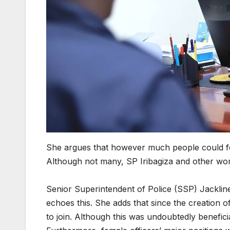
She argues that however much people could for
Although not many, SP Iribagiza and other w
Senior Superintendent of Police (SSP) Jackline
echoes this. She adds that since the creatio
to join. Although this was undoubtedly benefici