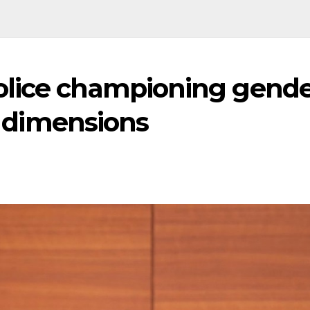
olice championing gende
ng dimensions