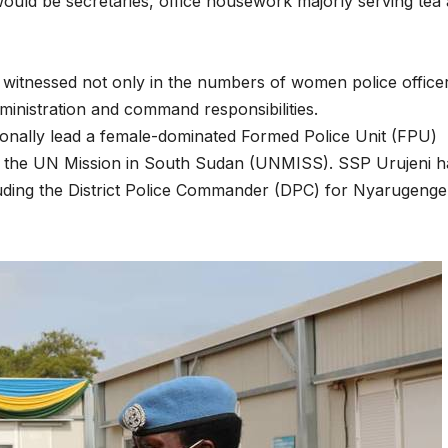
would be secretaries, office housework majorly serving tea
Asia Pacific
Anti-r
leaders warn
backla
witnessed not only in the numbers of women police office
attacks
fundin
ministration and command responsibilities.
against health
threat
ionally lead a female-dominated Formed Police Unit (FPU)
r the UN Mission in South Sudan (UNMISS). SSP Urujeni h
and gender
gains,
luding the District Police Commander (DPC) for Nyarugenge
are undoing
advoca
decades of
warn a
progress
2026.