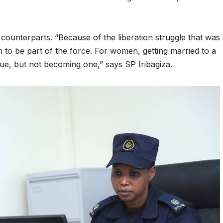
reaches 90%
Advan
completion
Biodiv
 counterparts. “Because of the liberation struggle that was
Conser
 to be part of the force. For women, getting married to a
in Afri
rue, but not becoming one,” says SP Iribagiza.
GENERAL NEWS
GENERAL NEWS
Shelves go
How Af
dry, services
can tu