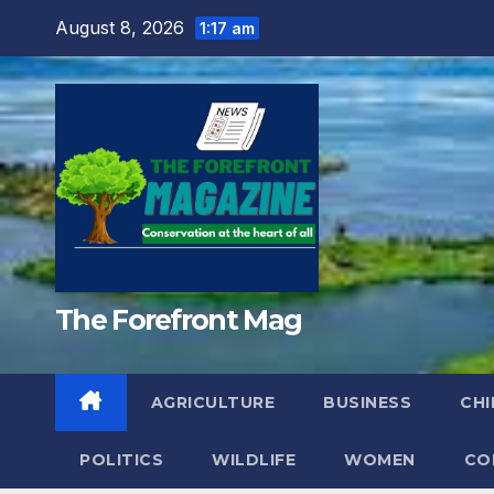
Skip
August 8, 2026
1:17 am
to
content
The Forefront Mag
AGRICULTURE
BUSINESS
CHI
POLITICS
WILDLIFE
WOMEN
CO