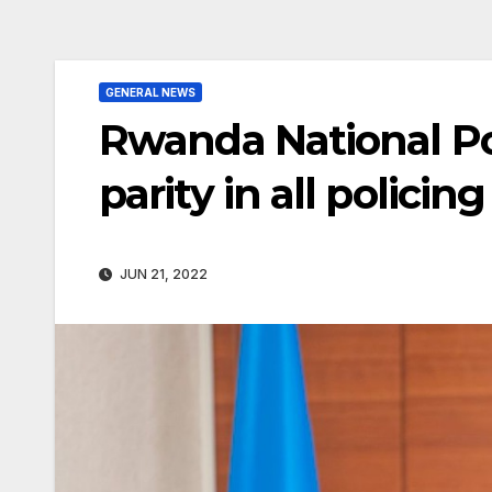
GENERAL NEWS
Rwanda National P
parity in all polici
JUN 21, 2022