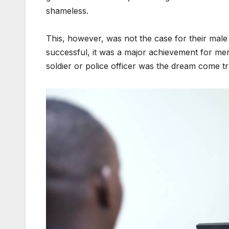
shameless.
This, however, was not the case for their male
successful, it was a major achievement for men
soldier or police officer was the dream come t