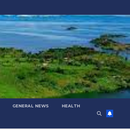
GENERAL NEWS
HEALTH