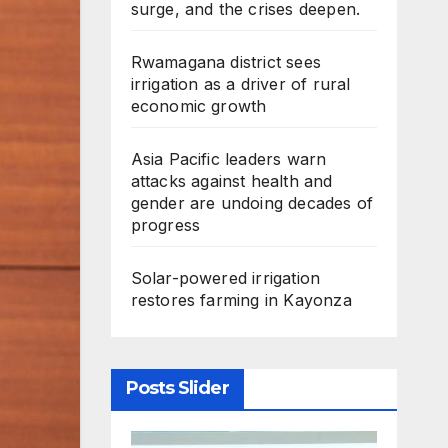
surge, and the crises deepen.
Rwamagana district sees
irrigation as a driver of rural
economic growth
Asia Pacific leaders warn
attacks against health and
gender are undoing decades of
progress
Solar-powered irrigation
restores farming in Kayonza
Posts Slider