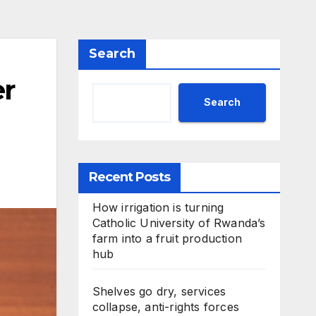
Search
r
Search
Recent Posts
How irrigation is turning
Catholic University of Rwanda’s
farm into a fruit production
hub
Shelves go dry, services
collapse, anti-rights forces