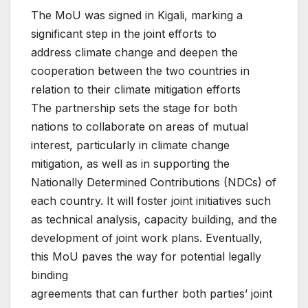
The MoU was signed in Kigali, marking a
significant step in the joint efforts to
address climate change and deepen the
cooperation between the two countries in
relation to their climate mitigation efforts
The partnership sets the stage for both
nations to collaborate on areas of mutual
interest, particularly in climate change
mitigation, as well as in supporting the
Nationally Determined Contributions (NDCs) of
each country. It will foster joint initiatives such
as technical analysis, capacity building, and the
development of joint work plans. Eventually,
this MoU paves the way for potential legally
binding
agreements that can further both parties’ joint