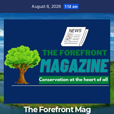
Skip
August 6, 2026
1:14 am
to
content
The Forefront Mag