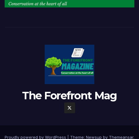
The Forefront Mag
Proudly powered by WordPress
|
Theme:
Newsup
by
Themeansar
.