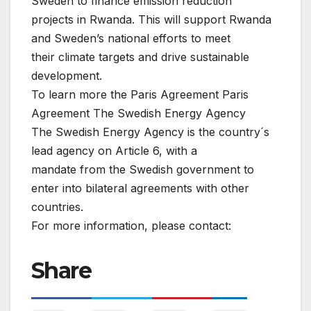
Sweden to finance emission reduction
projects in Rwanda. This will support Rwanda
and Sweden’s national efforts to meet
their climate targets and drive sustainable
development.
To learn more the Paris Agreement Paris
Agreement The Swedish Energy Agency
The Swedish Energy Agency is the country´s
lead agency on Article 6, with a
mandate from the Swedish government to
enter into bilateral agreements with other
countries.
For more information, please contact:
Share