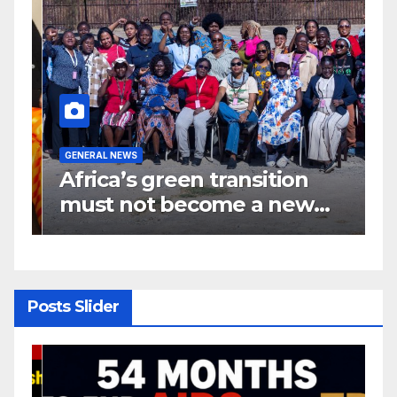
GENERAL NEWS
G
Africa’s green transition
I
f
must not become a new
d
colonial project
s
y
Posts Slider