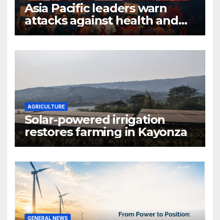
Asia Pacific leaders warn
attacks against health and
gender are undoing decades
of progress
AGRICULTURE
Solar-powered irrigation
restores farming in Kayonza
GENERAL NEWS