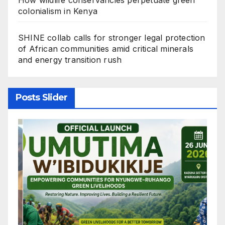
colonialism in Kenya
SHINE collab calls for stronger legal protection
of African communities amid critical minerals
and energy transition rush
Posts Slider