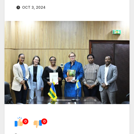
OCT 3, 2024
0
0