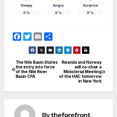
Sleepy
Angry
Surprise
0
%
0
%
0
%
F
T
E
S
a
w
m
h
c
itt
ail
ar
e
er
e
The Nile Basin States
Rwanda and Norway
Post
the entry into force
will co-chair a
b
of the Nile River
Ministerial Meeting
navigation
o
Basin CFA
of the HAC tomorrow
in New York
o
k
By
theforefront