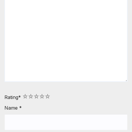
1
2
3
4
5
Rating
*
Name
*