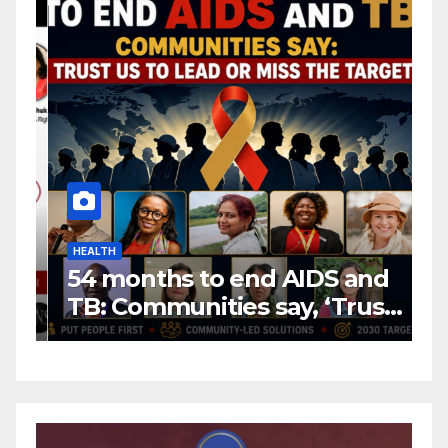
HEALTH
H
54 months to end AIDS and
C
TB: Communities say, ‘Trust
f
us to lead or miss the
c
target.’
E
A