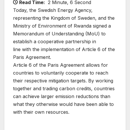
Read Time:
2 Minute, 6 Second
Today, the Swedish Energy Agency,
representing the Kingdom of Sweden, and the
Ministry of Environment of Rwanda signed a
Memorandum of Understanding (MoU) to
establish a cooperative partnership in
line with the implementation of Article 6 of the
Paris Agreement.
Article 6 of the Paris Agreement allows for
countries to voluntarily cooperate to reach
their respective mitigation targets. By working
together and trading carbon credits, countries
can achieve larger emission reductions than
what they otherwise would have been able to
with their own resources.