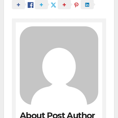
About Post Author