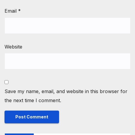
Email
*
Website
Save my name, email, and website in this browser for
the next time I comment.