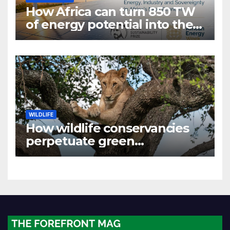
How Africa can turn 850 TW
of energy potential into the
world’s next industrial boom
WILDLIFE
How wildlife conservancies
perpetuate green
colonialism in Kenya