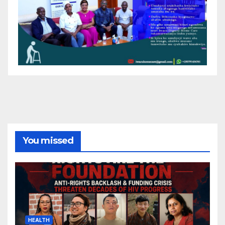
You missed
HEALTH