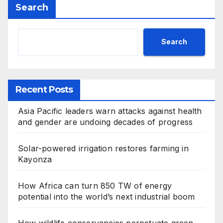
Search
Search
Recent Posts
Asia Pacific leaders warn attacks against health
and gender are undoing decades of progress
Solar-powered irrigation restores farming in
Kayonza
How Africa can turn 850 TW of energy
potential into the world’s next industrial boom
How wildlife conservancies perpetuate green