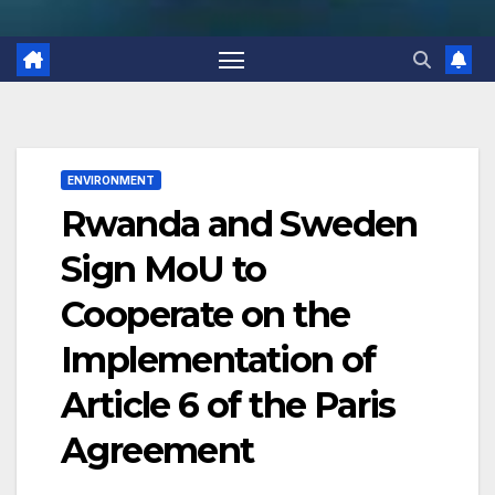
ENVIRONMENT
Rwanda and Sweden
Sign MoU to
Cooperate on the
Implementation of
Article 6 of the Paris
Agreement