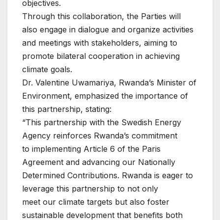
objectives.
Through this collaboration, the Parties will
also engage in dialogue and organize activities
and meetings with stakeholders, aiming to
promote bilateral cooperation in achieving
climate goals.
Dr. Valentine Uwamariya, Rwanda’s Minister of
Environment, emphasized the importance of
this partnership, stating:
“This partnership with the Swedish Energy
Agency reinforces Rwanda’s commitment
to implementing Article 6 of the Paris
Agreement and advancing our Nationally
Determined Contributions. Rwanda is eager to
leverage this partnership to not only
meet our climate targets but also foster
sustainable development that benefits both