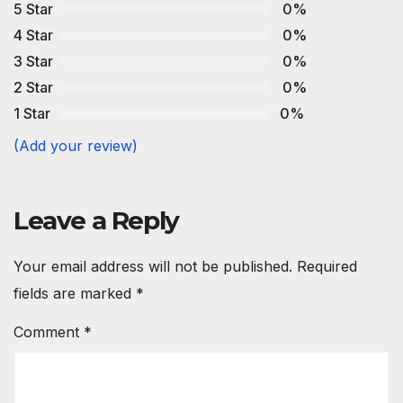
5 Star
0%
4 Star
0%
3 Star
0%
2 Star
0%
1 Star
0%
(Add your review)
Leave a Reply
Your email address will not be published.
Required
fields are marked
*
Comment
*