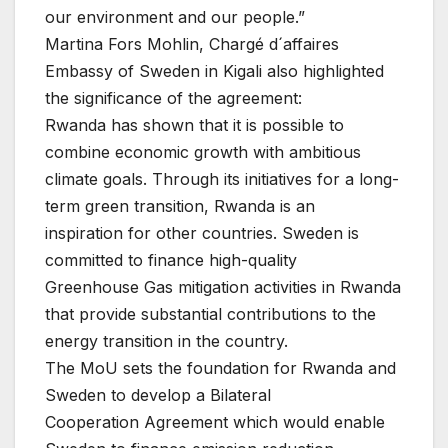
our environment and our people.”
Martina Fors Mohlin, Chargé d´affaires
Embassy of Sweden in Kigali also highlighted
the significance of the agreement:
Rwanda has shown that it is possible to
combine economic growth with ambitious
climate goals. Through its initiatives for a long-
term green transition, Rwanda is an
inspiration for other countries. Sweden is
committed to finance high-quality
Greenhouse Gas mitigation activities in Rwanda
that provide substantial contributions to the
energy transition in the country.
The MoU sets the foundation for Rwanda and
Sweden to develop a Bilateral
Cooperation Agreement which would enable