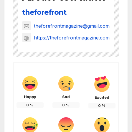
theforefront
theforefrontmagazine@gmail.com
https://theforefrontmagazine.com
Happy
Sad
Excited
0
%
0
%
0
%