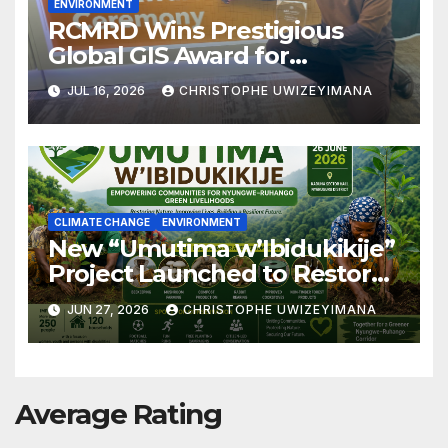
ENVIRONMENT
RCMRD Wins Prestigious
Global GIS Award for
Advancing Biodiversity
JUL 16, 2026
CHRISTOPHE UWIZEYIMANA
Conservation in Africa
CLIMATE CHANGE
ENVIRONMENT
New “Umutima w’Ibidukikije”
Project Launched to Restore
Nyungwe–Ruhango Corridor
JUN 27, 2026
CHRISTOPHE UWIZEYIMANA
Landscape and Transform
Rural Livelihoods
Average Rating