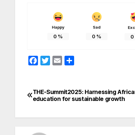
Happy
Sad
Exc
0
%
0
%
0
F
T
E
S
a
w
m
h
c
itt
ail
ar
e
er
e
THE-Summit2025: Harnessing Africa
Post
b
education for sustainable growth
navigation
o
o
k