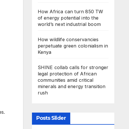
How Africa can turn 850 TW
of energy potential into the
world’s next industrial boom
How wildlife conservancies
perpetuate green colonialism in
Kenya
SHINE collab calls for stronger
legal protection of African
communities amid critical
minerals and energy transition
rush
es.
Posts Slider