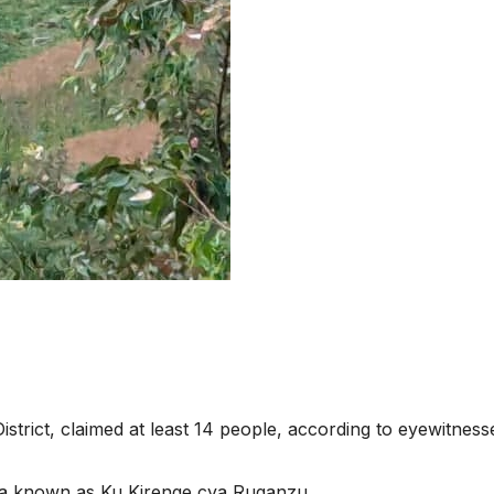
istrict, claimed at least 14 people, according to eyewitness
ea known as Ku Kirenge cya Ruganzu.