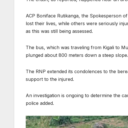
ACP Boniface Rutikanga, the Spokesperson of
lost their lives, while others were seriously inj
as this was still being assessed.
The bus, which was traveling from Kigali to M
plunged about 800 meters down a steep slope
The RNP extended its condolences to the bereav
support to the injured.
An investigation is ongoing to determine the ca
police added.