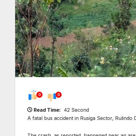
0
0
Read Time:
42 Second
A fatal bus accident in Rusiga Sector, Rulindo D
The crash, as reported, happened near an ar