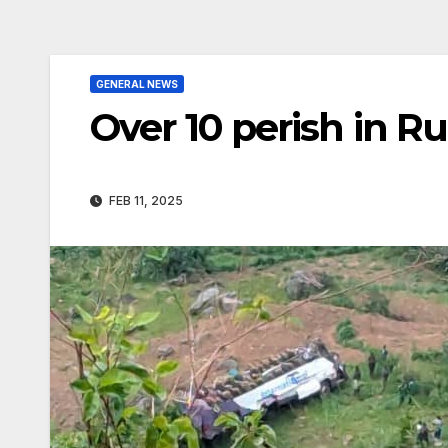
GENERAL NEWS
Over 10 perish in R
FEB 11, 2025