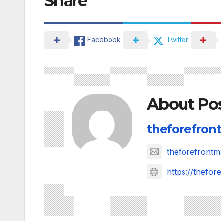
Share
Facebook
Twitter
About Po
theforefront
theforefront
https://thefo