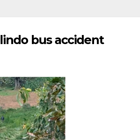
ulindo bus accident