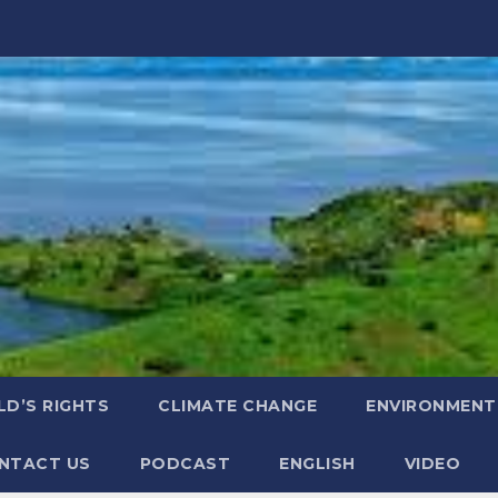
LD’S RIGHTS
CLIMATE CHANGE
ENVIRONMENT
NTACT US
PODCAST
ENGLISH
VIDEO