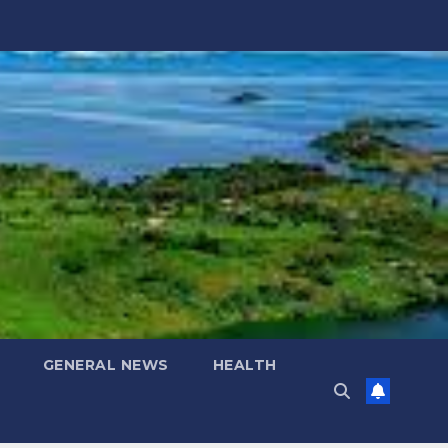
GENERAL NEWS
HEALTH