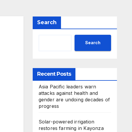
Search
Search
Recent Posts
Asia Pacific leaders warn
attacks against health and
gender are undoing decades of
progress
Solar-powered irrigation
restores farming in Kayonza