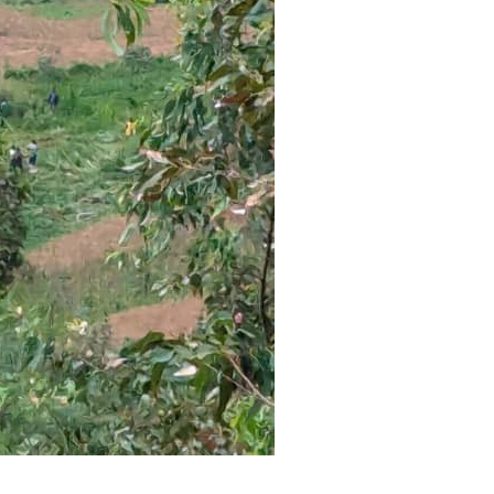
reaches 90%
Advan
completion
Biodiv
Conser
in Afri
GENERAL NEWS
GENERAL NEWS
How Africa
SHINE 