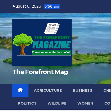
Skip
August 6, 2026
5:56 am
to
content
The Forefront Mag
AGRICULTURE
BUSINESS
CHI
POLITICS
WILDLIFE
WOMEN
CO