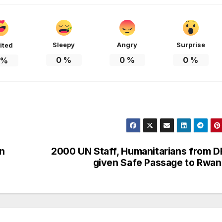
HEALTH
HEALTH
Asia Pacific
Anti-r
leaders warn
backla
Sleepy
Angry
Surprise
ited
attacks
fundin
0
%
0
%
0
%
%
against health
threat
and gender
gains,
are undoing
advoca
decades of
warn a
n
2000 UN Staff, Humanitarians from 
progress
2026.
given Safe Passage to Rwa