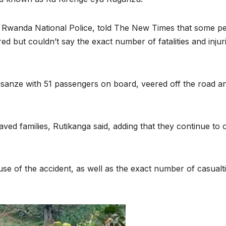
 Rwanda National Police, told The New Times that some p
ured but couldn’t say the exact number of fatalities and injur
usanze with 51 passengers on board, veered off the road a
.
ed families, Rutikanga said, adding that they continue to o
ENVIRONMENT
ENVIRONMENT
Photos:
RCMRD
use of the accident, as well as the exact number of casualti
Kigali’s
Presti
wetland
Global
restoration
Award 