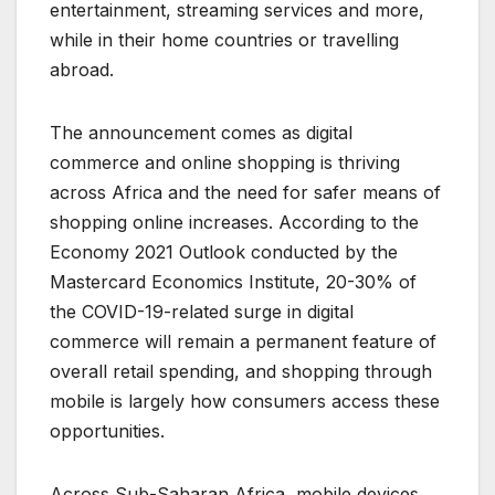
entertainment, streaming services and more,
while in their home countries or travelling
abroad.
The announcement comes as digital
commerce and online shopping is thriving
across Africa and the need for safer means of
shopping online increases. According to the
Economy 2021 Outlook conducted by the
Mastercard Economics Institute, 20-30% of
the COVID-19-related surge in digital
commerce will remain a permanent feature of
overall retail spending, and shopping through
mobile is largely how consumers access these
opportunities.
Across Sub-Saharan Africa, mobile devices