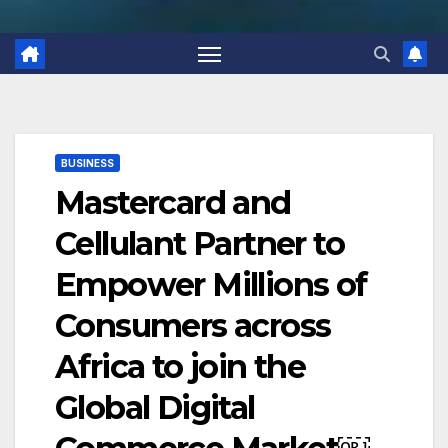
BUSINESS
Mastercard and
Cellulant Partner to
Empower Millions of
Consumers across
Africa to join the
Global Digital