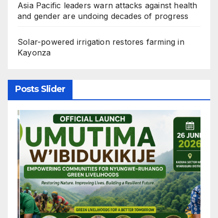
Asia Pacific leaders warn attacks against health
and gender are undoing decades of progress
Solar-powered irrigation restores farming in
Kayonza
Posts Slider