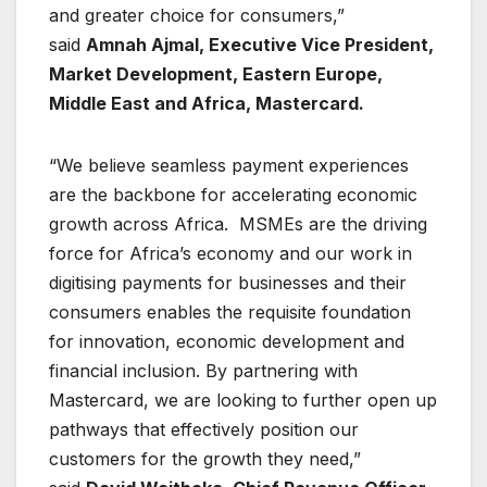
and greater choice for consumers,”
said
Amnah Ajmal, Executive Vice President,
Market Development, Eastern Europe,
Middle East and Africa, Mastercard.
“We believe seamless payment experiences
are the backbone for accelerating economic
growth across Africa. MSMEs are the driving
force for Africa’s economy and our work in
digitising payments for businesses and their
consumers enables the requisite foundation
for innovation, economic development and
financial inclusion. By partnering with
Mastercard, we are looking to further open up
pathways that effectively position our
customers for the growth they need,”