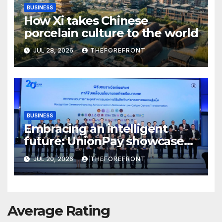
BUSINESS
How Xi takes Chinese
porcelain culture to the world
JUL 28, 2026
THEFOREFRONT
BUSINESS
Embracing an intelligent
future: UnionPay showcases
AI innovation at WAIC 2026
JUL 20, 2026
THEFOREFRONT
Average Rating