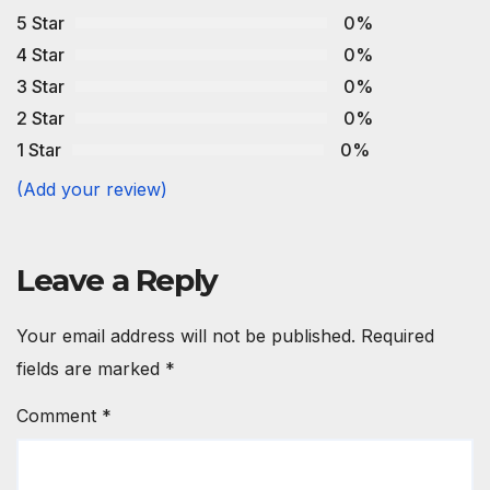
5 Star
0%
4 Star
0%
3 Star
0%
2 Star
0%
1 Star
0%
(Add your review)
Leave a Reply
Your email address will not be published.
Required
fields are marked
*
Comment
*