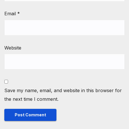
Email
*
Website
Save my name, email, and website in this browser for
the next time I comment.