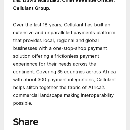
said
David Waithaka, Chief Revenue Officer,
Cellulant Group.
Over the last 18 years, Cellulant has built an
extensive and unparalleled payments platform
that provides local, regional and global
businesses with a one-stop-shop payment
solution offering a frictionless payment
experience for their needs across the
continent. Covering 35 countries across Africa
with about 300 payment integrations, Cellulant
helps stitch together the fabric of Africa’s
commercial landscape making interoperability
possible.
Share