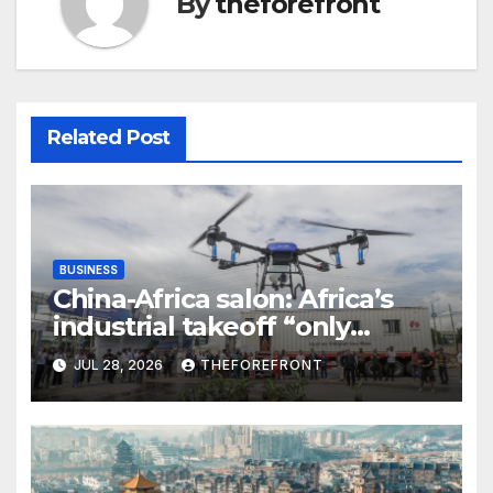
By
theforefront
Related Post
BUSINESS
China-Africa salon: Africa’s
industrial takeoff “only
beginning,” says Chinese
JUL 28, 2026
THEFOREFRONT
entrepreneur