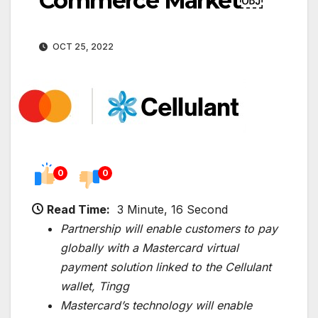
Commerce Market￼
OCT 25, 2022
0
0
Read Time:
3 Minute, 16 Second
Partnership will enable customers to pay
globally with a Mastercard virtual
payment solution linked to the Cellulant
wallet, Tingg
Mastercard’s technology will enable