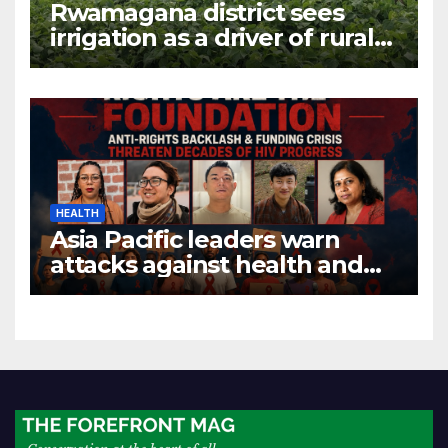
Rwamagana district sees
irrigation as a driver of rural
economic growth
HEALTH
Asia Pacific leaders warn
attacks against health and
gender are undoing decades
of progress