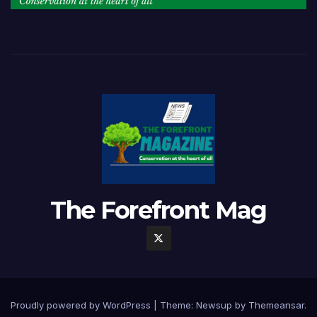
The Forefront Mag
Proudly powered by WordPress
|
Theme:
Newsup
by
Themeansar
.