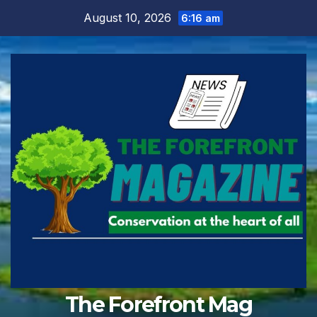
Skip
August 10, 2026
6:16 am
to
content
The Forefront Mag