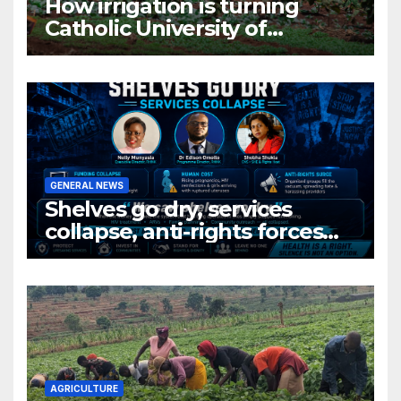
How irrigation is turning
Catholic University of
Rwanda’s farm into a fruit
production hub
GENERAL NEWS
Shelves go dry, services
collapse, anti-rights forces
surge, and the crises deepen.
AGRICULTURE