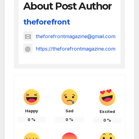
About Post Author
theforefront
theforefrontmagazine@gmail.com
https://theforefrontmagazine.com
Happy
Sad
Excited
0
%
0
%
0
%