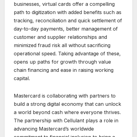
businesses, virtual cards offer a compelling
path to digitization with added benefits such as
tracking, reconciliation and quick settlement of
day-to-day payments, better management of
customer and supplier relationships and
minimized fraud risk all without sacrificing
operational speed. Taking advantage of these,
opens up paths for growth through value
chain financing and ease in raising working
capital.
Mastercard is collaborating with partners to
build a strong digital economy that can unlock
a world beyond cash where everyone thrives.
The partnership with Cellulant plays a role in
advancing Mastercard’s worldwide
commitment to financial inclusion to bring a