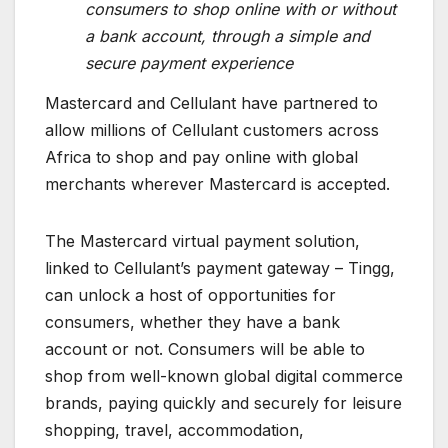
consumers to shop online with or without
a bank account, through a simple and
secure payment experience
Mastercard and Cellulant have partnered to
allow millions of Cellulant customers across
Africa to shop and pay online with global
merchants wherever Mastercard is accepted.
The Mastercard virtual payment solution,
linked to Cellulant’s payment gateway – Tingg,
can unlock a host of opportunities for
consumers, whether they have a bank
account or not. Consumers will be able to
shop from well-known global digital commerce
brands, paying quickly and securely for leisure
shopping, travel, accommodation,