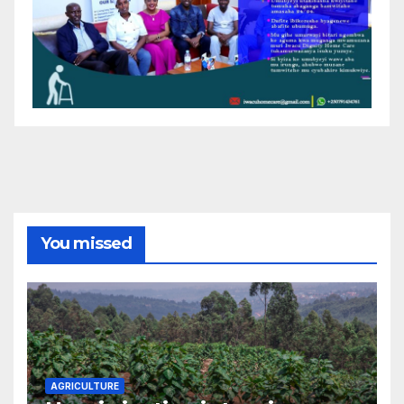
You missed
AGRICULTURE