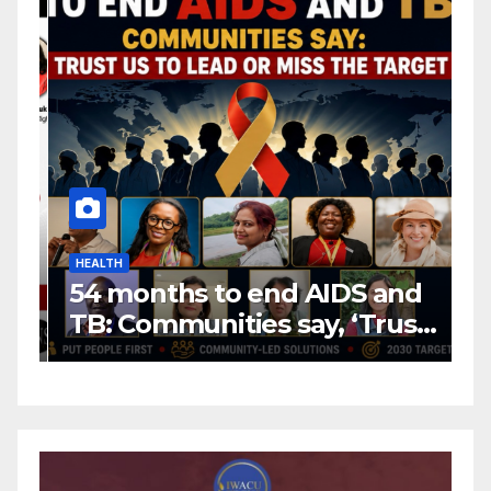
HEALTH
H
54 months to end AIDS and
C
TB: Communities say, ‘Trust
f
us to lead or miss the
c
target.’
E
A