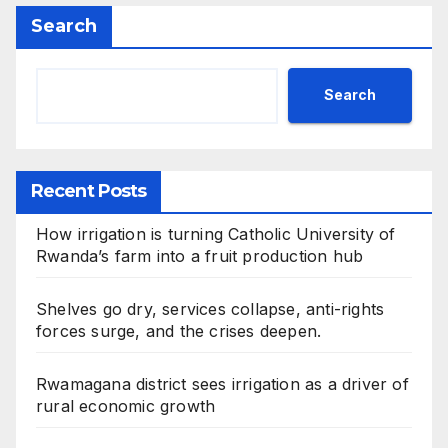
Search
Search
Recent Posts
How irrigation is turning Catholic University of
Rwanda’s farm into a fruit production hub
Shelves go dry, services collapse, anti-rights
forces surge, and the crises deepen.
Rwamagana district sees irrigation as a driver of
rural economic growth