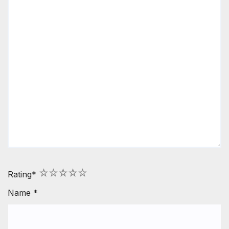
1
2
3
4
5
Rating
*
Name
*