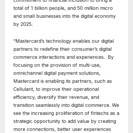
total of 1 billion people, and 50 million micro
and small businesses into the digital economy
by 2025.
“Mastercard’s technology enables our digital
partners to redefine their consumer’s digital
commerce interactions and experiences. By
focusing on the provision of multi-use,
omnichannel digital payment solutions,
Mastercard is enabling its partners, such as
Cellulant, to improve their operational
efficiency, diversify their revenue, and
transition seamlessly into digital commerce. We
see the increasing proliferation of fintechs as a
strategic opportunity to add value by creating
more connections, better user experiences