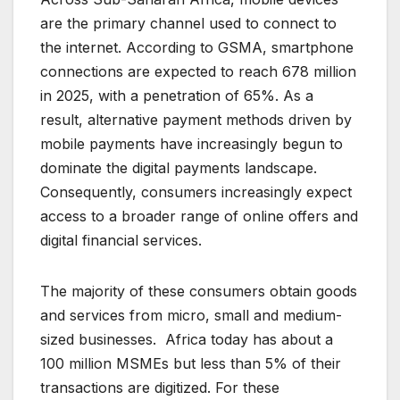
are the primary channel used to connect to
the internet. According to GSMA, smartphone
connections are expected to reach 678 million
in 2025, with a penetration of 65%. As a
result, alternative payment methods driven by
mobile payments have increasingly begun to
dominate the digital payments landscape.
Consequently, consumers increasingly expect
access to a broader range of online offers and
digital financial services.
The majority of these consumers obtain goods
and services from micro, small and medium-
sized businesses. Africa today has about a
100 million MSMEs but less than 5% of their
transactions are digitized. For these