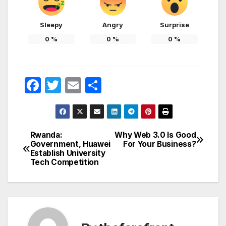
Sleepy
Angry
Surprise
0
%
0
%
0
%
F
T
E
S
a
w
m
h
c
itt
ail
ar
e
er
e
Rwanda:
Why Web 3.0 Is Good
Post
Government, Huawei
For Your Business?
b
Establish University
navigation
o
Tech Competition
o
k