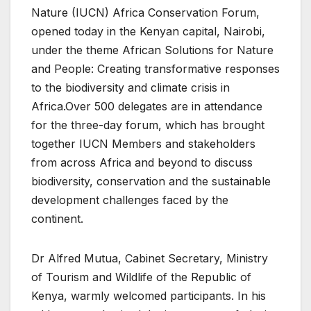
Nature (IUCN) Africa Conservation Forum,
opened today in the Kenyan capital, Nairobi,
under the theme African Solutions for Nature
and People: Creating transformative responses
to the biodiversity and climate crisis in
Africa.Over 500 delegates are in attendance
for the three-day forum, which has brought
together IUCN Members and stakeholders
from across Africa and beyond to discuss
biodiversity, conservation and the sustainable
development challenges faced by the
continent.
Dr Alfred Mutua, Cabinet Secretary, Ministry
of Tourism and Wildlife of the Republic of
Kenya, warmly welcomed participants. In his