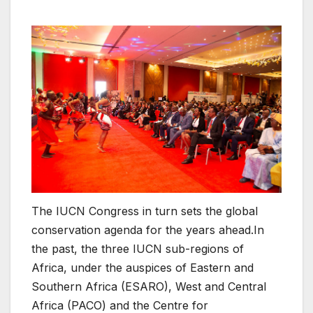
The IUCN Congress in turn sets the global
conservation agenda for the years ahead.In
the past, the three IUCN sub-regions of
Africa, under the auspices of Eastern and
Southern Africa (ESARO), West and Central
Africa (PACO) and the Centre for