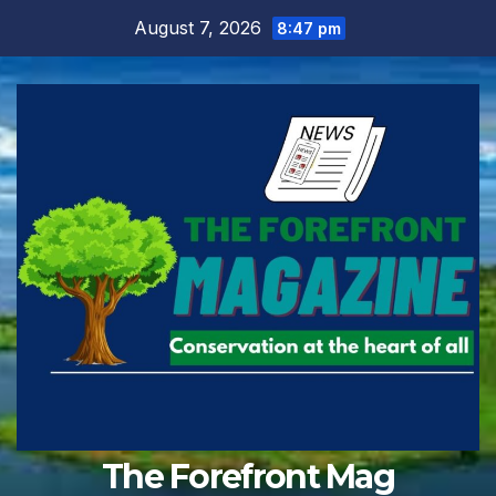
Skip
August 7, 2026
8:47 pm
to
content
The Forefront Mag