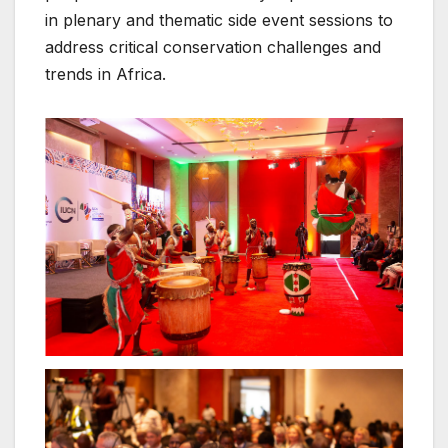
in plenary and thematic side event sessions to
address critical conservation challenges and
trends in Africa.