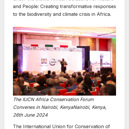
and People: Creating transformative responses
to the biodiversity and climate crisis in Africa.
The IUCN Africa Conservation Forum
Convenes in Nairobi, KenyaNairobi, Kenya,
26th June 2024
The International Union for Conservation of