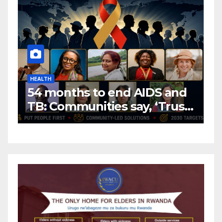
HEALTH
H
54 months to end AIDS and
C
TB: Communities say, ‘Trust
f
us to lead or miss the
c
target.’
E
A