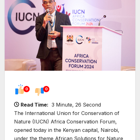
0
0
Read Time:
3 Minute, 26 Second
The International Union for Conservation of
Nature (IUCN) Africa Conservation Forum,
opened today in the Kenyan capital, Nairobi,
under the theme African Solutions for Nature