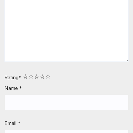
1
2
3
4
5
Rating
*
Name
*
Email
*