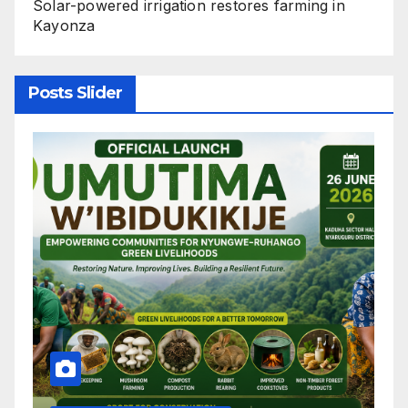
Solar-powered irrigation restores farming in
Kayonza
Posts Slider