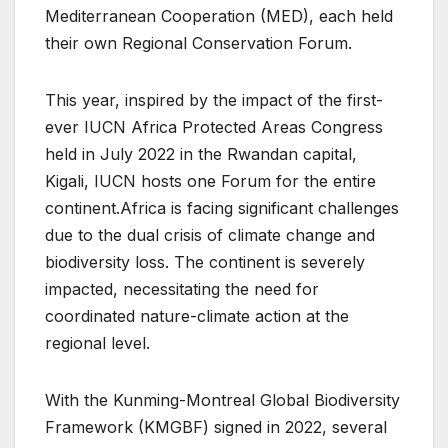
Mediterranean Cooperation (MED), each held
their own Regional Conservation Forum.
This year, inspired by the impact of the first-
ever IUCN Africa Protected Areas Congress
held in July 2022 in the Rwandan capital,
Kigali, IUCN hosts one Forum for the entire
continent.Africa is facing significant challenges
due to the dual crisis of climate change and
biodiversity loss. The continent is severely
impacted, necessitating the need for
coordinated nature-climate action at the
regional level.
With the Kunming-Montreal Global Biodiversity
Framework (KMGBF) signed in 2022, several