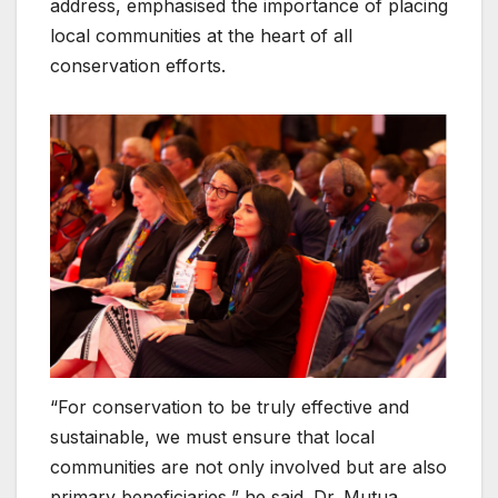
address, emphasised the importance of placing
local communities at the heart of all
conservation efforts.
“For conservation to be truly effective and
sustainable, we must ensure that local
communities are not only involved but are also
primary beneficiaries,” he said. Dr. Mutua