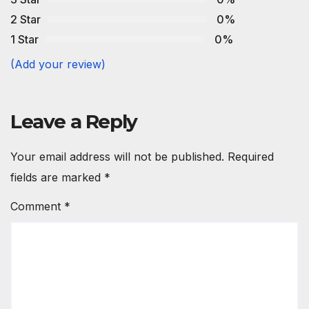
2 Star
0%
1 Star
0%
(Add your review)
Leave a Reply
Your email address will not be published.
Required
fields are marked
*
Comment
*