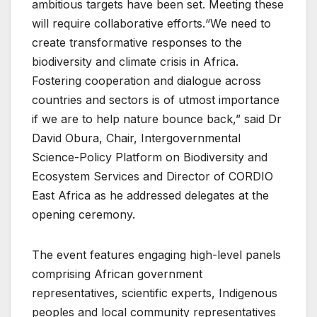
ambitious targets have been set. Meeting these
will require collaborative efforts.“We need to
create transformative responses to the
biodiversity and climate crisis in Africa.
Fostering cooperation and dialogue across
countries and sectors is of utmost importance
if we are to help nature bounce back,” said Dr
David Obura, Chair, Intergovernmental
Science-Policy Platform on Biodiversity and
Ecosystem Services and Director of CORDIO
East Africa as he addressed delegates at the
opening ceremony.
The event features engaging high-level panels
comprising African government
representatives, scientific experts, Indigenous
peoples and local community representatives