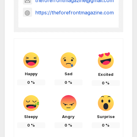
theforefrontmagazine@gmail.com
https://theforefrontmagazine.com
Happy
Sad
Excited
0
%
0
%
0
%
Sleepy
Angry
Surprise
0
%
0
%
0
%