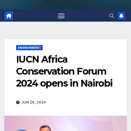
ENVIRONMENT
IUCN Africa
Conservation Forum
2024 opens in Nairobi
JUN 26, 2024