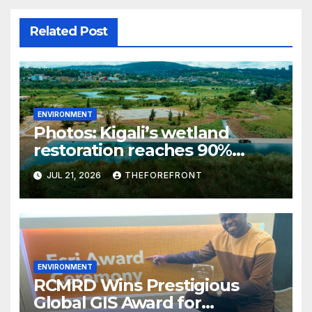
Related Post
ENVIRONMENT
Photos: Kigali’s wetland
restoration reaches 90%
completion
JUL 21, 2026
THEFOREFRONT
ENVIRONMENT
RCMRD Wins Prestigious
Global GIS Award for