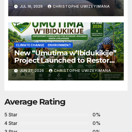
Advancing Biodiversity
JUL 16, 2026
CHRISTOPHE UWIZEYIMANA
Conservation in Africa
CLIMATE CHANGE
ENVIRONMENT
New “Umutima w’Ibidukikije”
Project Launched to Restore
Nyungwe–Ruhango Corridor
JUN 27, 2026
CHRISTOPHE UWIZEYIMANA
Landscape and Transform
Rural Livelihoods
Average Rating
5 Star
0%
4 Star
0%
3 Star
0%