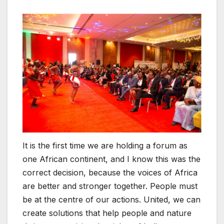
It is the first time we are holding a forum as
one African continent, and I know this was the
correct decision, because the voices of Africa
are better and stronger together. People must
be at the centre of our actions. United, we can
create solutions that help people and nature