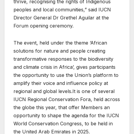
thrive, recognising the rights of Indigenous
peoples and local communities,” said IUCN
Director General Dr Grethel Aguilar at the
Forum opening ceremony.
The event, held under the theme ‘African
solutions for nature and people creating
transformative responses to the biodiversity
and climate crisis in Africa’, gives participants
the opportunity to use the Union’s platform to
amplify their voice and influence policy at
regional and global levels.It is one of several
IUCN Regional Conservation Fora, held across
the globe this year, that offer Members an
opportunity to shape the agenda for the IUCN
World Conservation Congress, to be held in
the United Arab Emirates in 2025.