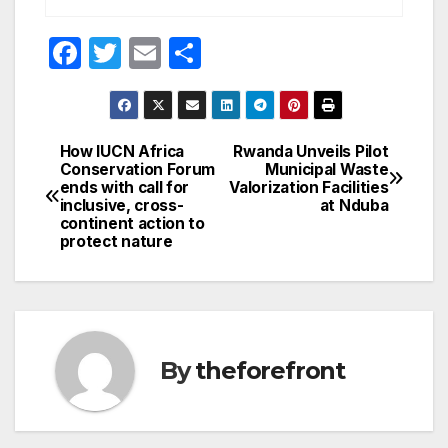
F
T
E
S
a
w
m
h
c
itt
ail
ar
e
er
e
How IUCN Africa
Rwanda Unveils Pilot
Post
Conservation Forum
Municipal Waste
b
ends with call for
Valorization Facilities
navigation
o
inclusive, cross-
at Nduba
continent action to
o
protect nature
k
By
theforefront