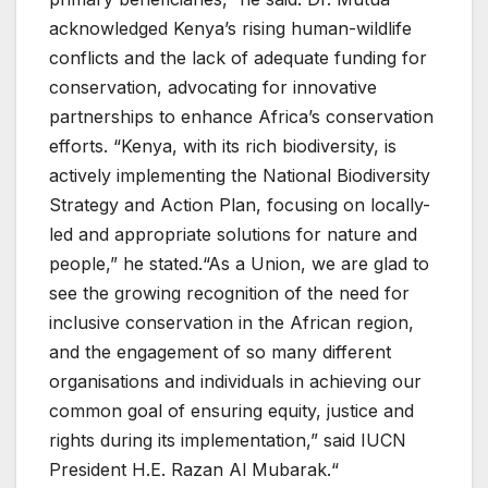
acknowledged Kenya’s rising human-wildlife
conflicts and the lack of adequate funding for
conservation, advocating for innovative
partnerships to enhance Africa’s conservation
efforts. “Kenya, with its rich biodiversity, is
actively implementing the National Biodiversity
Strategy and Action Plan, focusing on locally-
led and appropriate solutions for nature and
people,” he stated.“As a Union, we are glad to
see the growing recognition of the need for
inclusive conservation in the African region,
and the engagement of so many different
organisations and individuals in achieving our
common goal of ensuring equity, justice and
rights during its implementation,” said IUCN
President H.E. Razan Al Mubarak.“