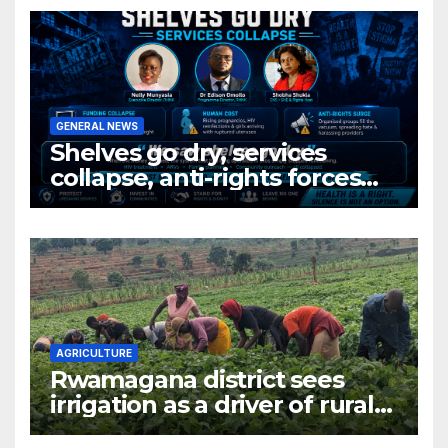
production hub
GENERAL NEWS
Shelves go dry, services
collapse, anti-rights forces
surge, and the crises deepen.
AGRICULTURE
Rwamagana district sees
irrigation as a driver of rural
economic growth