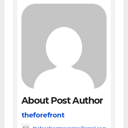
About Post Author
theforefront