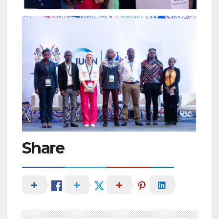
Share