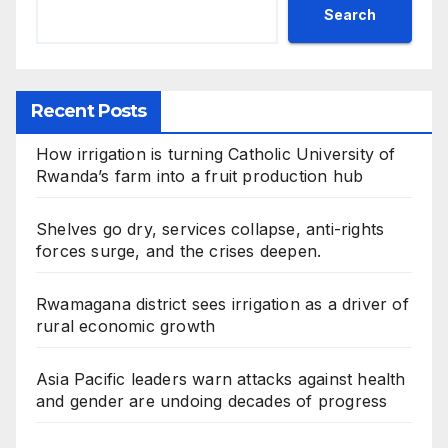
Search
Recent Posts
How irrigation is turning Catholic University of
Rwanda’s farm into a fruit production hub
Shelves go dry, services collapse, anti-rights
forces surge, and the crises deepen.
Rwamagana district sees irrigation as a driver of
rural economic growth
Asia Pacific leaders warn attacks against health
and gender are undoing decades of progress