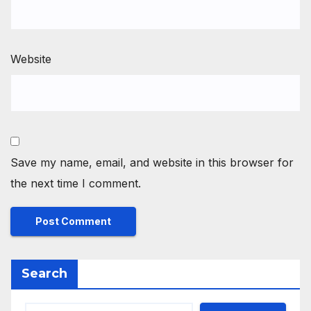
Website
Save my name, email, and website in this browser for
the next time I comment.
Search