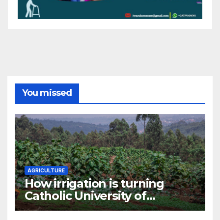
You missed
AGRICULTURE
How irrigation is turning
Catholic University of
Rwanda’s farm into a fruit