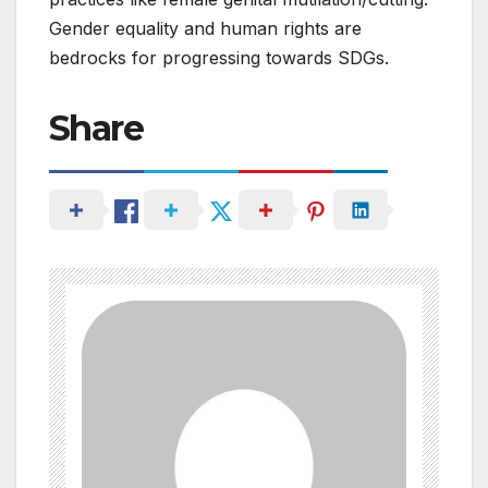
Gender equality and human rights are
bedrocks for progressing towards SDGs.
Share