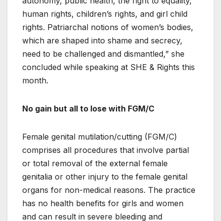
autonomy, public health, the right to equality,
human rights, children’s rights, and girl child
rights. Patriarchal notions of women’s bodies,
which are shaped into shame and secrecy,
need to be challenged and dismantled,” she
concluded while speaking at SHE & Rights this
month.
No gain but all to lose with FGM/C
Female genital mutilation/cutting (FGM/C)
comprises all procedures that involve partial
or total removal of the external female
genitalia or other injury to the female genital
organs for non-medical reasons. The practice
has no health benefits for girls and women
and can result in severe bleeding and