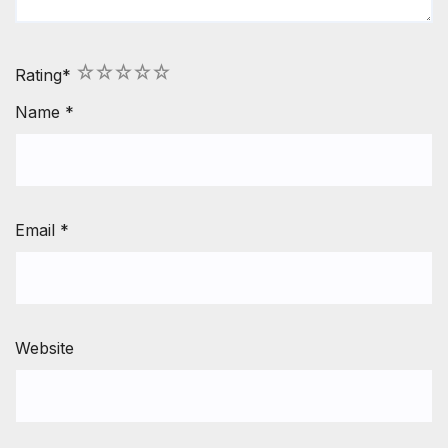
1
2
3
4
5
Rating
*
Name
*
Email
*
Website