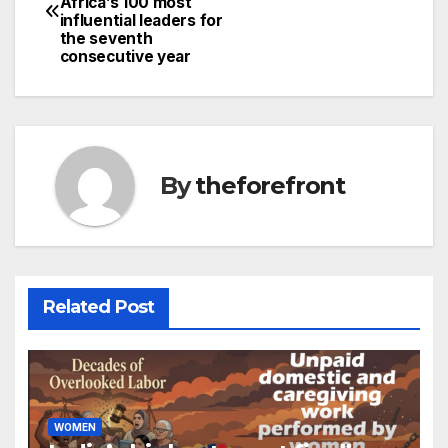
Africa’s 100 most
navigation
o
influential leaders for
the seventh
o
consecutive year
k
By
theforefront
Related Post
WOMEN