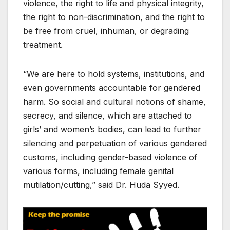
violence, the right to life and physical integrity,
the right to non-discrimination, and the right to
be free from cruel, inhuman, or degrading
treatment.
“We are here to hold systems, institutions, and
even governments accountable for gendered
harm. So social and cultural notions of shame,
secrecy, and silence, which are attached to
girls’ and women’s bodies, can lead to further
silencing and perpetuation of various gendered
customs, including gender-based violence of
various forms, including female genital
mutilation/cutting,” said Dr. Huda Syyed.