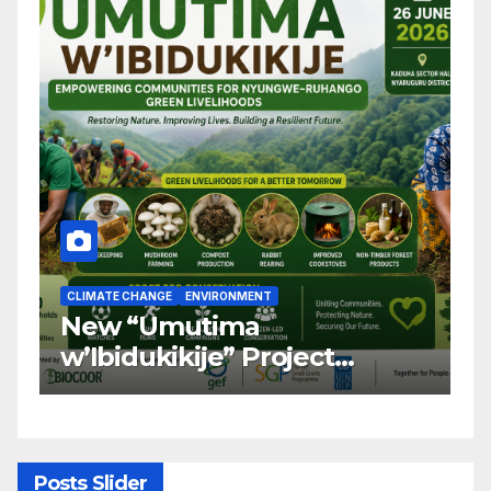
CLIMATE CHANGE
ENVIRONMENT
C
New “Umutima
R
w’Ibidukikije” Project
C
Launched to Restore
T
Nyungwe–Ruhango Corridor
G
Landscape and Transform
C
Rural Livelihoods
T
Posts Slider