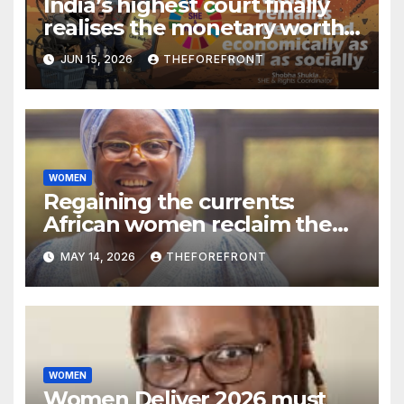
India’s highest court finally
realises the monetary worth
of a homemaker’s unpaid
JUN 15, 2026
THEFOREFRONT
care work
WOMEN
Regaining the currents:
African women reclaim the
energy transition narrative
MAY 14, 2026
THEFOREFRONT
WOMEN
Women Deliver 2026 must