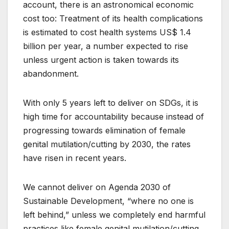
account, there is an astronomical economic
cost too: Treatment of its health complications
is estimated to cost health systems US$ 1.4
billion per year, a number expected to rise
unless urgent action is taken towards its
abandonment.
With only 5 years left to deliver on SDGs, it is
high time for accountability because instead of
progressing towards elimination of female
genital mutilation/cutting by 2030, the rates
have risen in recent years.
We cannot deliver on Agenda 2030 of
Sustainable Development, “where no one is
left behind,” unless we completely end harmful
practices like female genital mutilation/cutting.