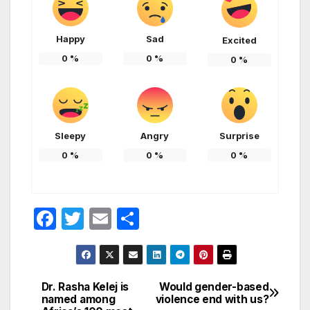
Happy
Sad
Excited
0
%
0
%
0
%
Sleepy
Angry
Surprise
0
%
0
%
0
%
F
T
E
S
a
w
m
h
c
itt
ail
ar
e
er
e
Dr. Rasha Kelej is
Would gender-based
Post
named among
violence end with us?
b