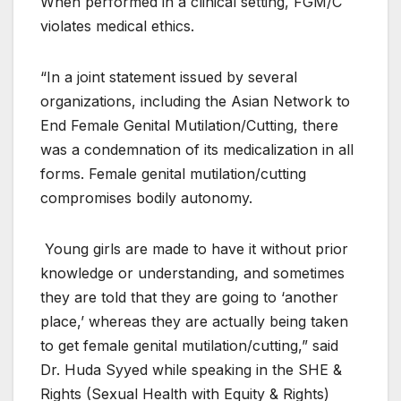
When performed in a clinical setting, FGM/C
violates medical ethics.
“In a joint statement issued by several
organizations, including the Asian Network to
End Female Genital Mutilation/Cutting, there
was a condemnation of its medicalization in all
forms. Female genital mutilation/cutting
compromises bodily autonomy.
Young girls are made to have it without prior
knowledge or understanding, and sometimes
they are told that they are going to ‘another
place,’ whereas they are actually being taken
to get female genital mutilation/cutting,” said
Dr. Huda Syyed while speaking in the SHE &
Rights (Sexual Health with Equity & Rights)