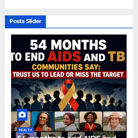
y
Posts Slider
HEALTH
H