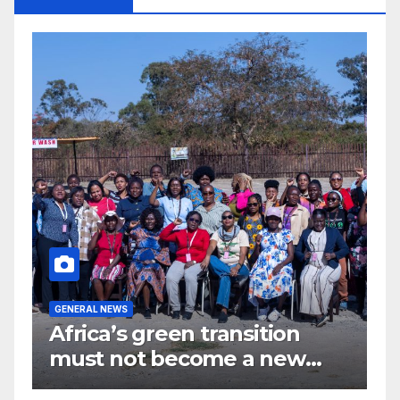
G
GENERAL NEWS
G
Africa’s green transition
I
f
must not become a new
d
colonial project
s