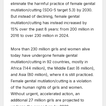
eliminate the harmful practice of female genital
mutilation/cutting (SDG-5 target 5.3) by 2030.
But instead of declining, female genital
mutilation/cutting has instead increased by
15% over the past 8 years: from 200 million in
2016 to over 230 million in 2024.
More than 230 million girls and women alive
today have undergone female genital
mutilation/cutting in 92 countries, mostly in
Africa (144 million), the Middle East (6 million),
and Asia (80 million), where it is still practiced.
Female genital mutilation/cutting is a violation
of the human rights of girls and women.
Without urgent, accelerated action, an
additional 27 million girls are projected to