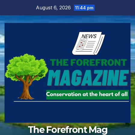
Skip
August 6, 2026
11:44 pm
to
content
The Forefront Mag