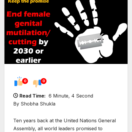
0
0
Read Time:
6 Minute, 4 Second
By Shobha Shukla
Ten years back at the United Nations General
Assembly, all world leaders promised to