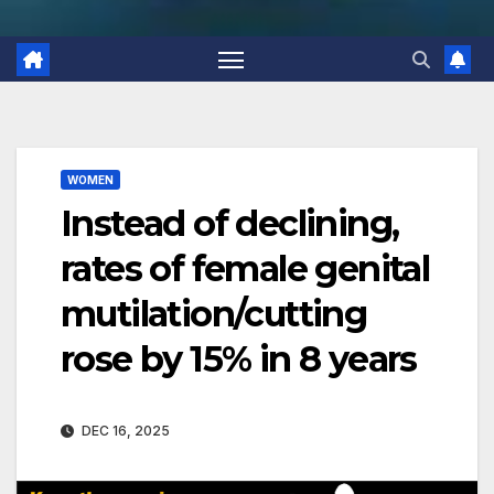
WOMEN
Instead of declining,
rates of female genital
mutilation/cutting
rose by 15% in 8 years
DEC 16, 2025