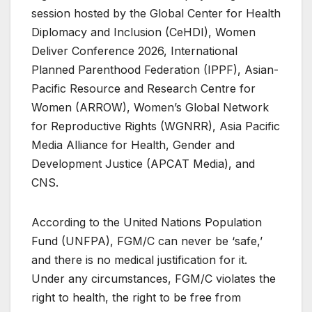
session hosted by the Global Center for Health
Diplomacy and Inclusion (CeHDI), Women
Deliver Conference 2026, International
Planned Parenthood Federation (IPPF), Asian-
Pacific Resource and Research Centre for
Women (ARROW), Women’s Global Network
for Reproductive Rights (WGNRR), Asia Pacific
Media Alliance for Health, Gender and
Development Justice (APCAT Media), and
CNS.
According to the United Nations Population
Fund (UNFPA), FGM/C can never be ‘safe,’
and there is no medical justification for it.
Under any circumstances, FGM/C violates the
right to health, the right to be free from