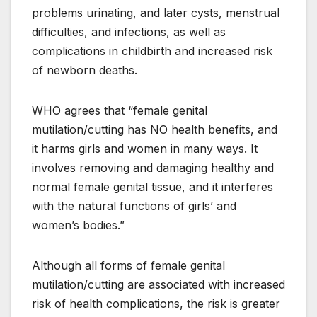
problems urinating, and later cysts, menstrual
difficulties, and infections, as well as
complications in childbirth and increased risk
of newborn deaths.
WHO agrees that “female genital
mutilation/cutting has NO health benefits, and
it harms girls and women in many ways. It
involves removing and damaging healthy and
normal female genital tissue, and it interferes
with the natural functions of girls’ and
women’s bodies.”
Although all forms of female genital
mutilation/cutting are associated with increased
risk of health complications, the risk is greater