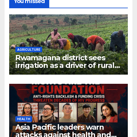
You missed
AGRICULTURE
Rwamagana district sees
irrigation as a driver of rural
economic growth
HEALTH
Asia Pacific leaders warn
attacks against health and