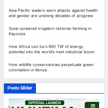
Asia Pacific leaders warn attacks against health
and gender are undoing decades of progress
Solar-powered irrigation restores farming in
Kayonza
How Africa can turn 850 TW of energy
potential into the world’s next industrial boom
How wildlife conservancies perpetuate green
colonialism in Kenya
Posts Slider