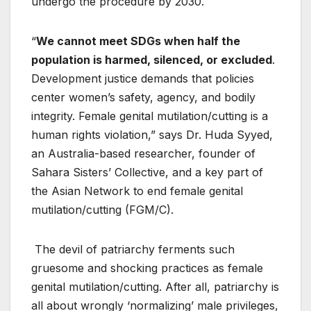
undergo the procedure by 2030.
“
We cannot meet SDGs when half the
population is harmed, silenced, or excluded
.
Development justice demands that policies
center women’s safety, agency, and bodily
integrity. Female genital mutilation/cutting is a
human rights violation,” says Dr. Huda Syyed,
an Australia-based researcher, founder of
Sahara Sisters’ Collective, and a key part of
the Asian Network to end female genital
mutilation/cutting (FGM/C).
The devil of patriarchy ferments such
gruesome and shocking practices as female
genital mutilation/cutting. After all, patriarchy is
all about wrongly ‘normalizing’ male privileges,