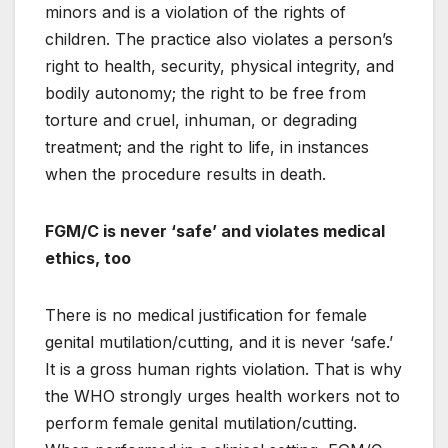
minors and is a violation of the rights of
children. The practice also violates a person’s
right to health, security, physical integrity, and
bodily autonomy; the right to be free from
torture and cruel, inhuman, or degrading
treatment; and the right to life, in instances
when the procedure results in death.
FGM/C is never ‘safe’ and violates medical
ethics, too
There is no medical justification for female
genital mutilation/cutting, and it is never ‘safe.’
It is a gross human rights violation. That is why
the WHO strongly urges health workers not to
perform female genital mutilation/cutting.