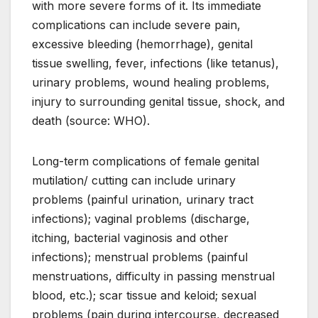
with more severe forms of it. Its immediate
complications can include severe pain,
excessive bleeding (hemorrhage), genital
tissue swelling, fever, infections (like tetanus),
urinary problems, wound healing problems,
injury to surrounding genital tissue, shock, and
death (source: WHO).
Long-term complications of female genital
mutilation/ cutting can include urinary
problems (painful urination, urinary tract
infections); vaginal problems (discharge,
itching, bacterial vaginosis and other
infections); menstrual problems (painful
menstruations, difficulty in passing menstrual
blood, etc.); scar tissue and keloid; sexual
problems (pain during intercourse, decreased