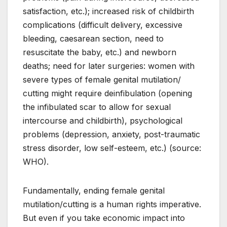
satisfaction, etc.); increased risk of childbirth
complications (difficult delivery, excessive
bleeding, caesarean section, need to
resuscitate the baby, etc.) and newborn
deaths; need for later surgeries: women with
severe types of female genital mutilation/
cutting might require deinfibulation (opening
the infibulated scar to allow for sexual
intercourse and childbirth), psychological
problems (depression, anxiety, post-traumatic
stress disorder, low self-esteem, etc.) (source:
WHO).
Fundamentally, ending female genital
mutilation/cutting is a human rights imperative.
But even if you take economic impact into