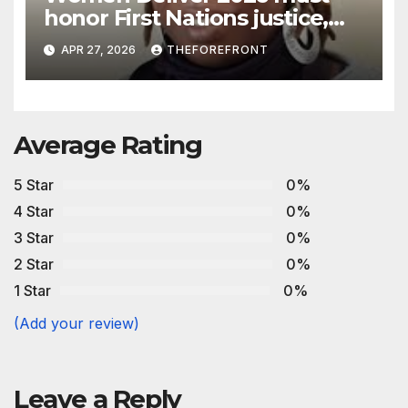
honor First Nations justice,
land, and life
APR 27, 2026
THEFOREFRONT
Average Rating
5 Star
0%
4 Star
0%
3 Star
0%
2 Star
0%
1 Star
0%
(Add your review)
Leave a Reply