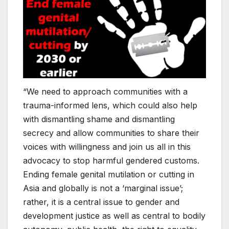
“We need to approach communities with a
trauma-informed lens, which could also help
with dismantling shame and dismantling
secrecy and allow communities to share their
voices with willingness and join us all in this
advocacy to stop harmful gendered customs.
Ending female genital mutilation or cutting in
Asia and globally is not a ‘marginal issue’;
rather, it is a central issue to gender and
development justice as well as central to bodily