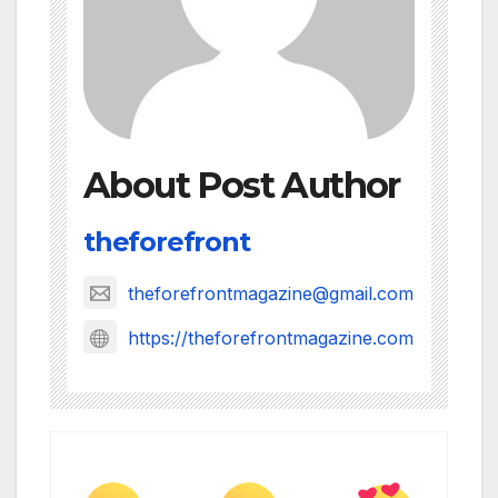
About Post Author
theforefront
theforefrontmagazine@gmail.com
https://theforefrontmagazine.com