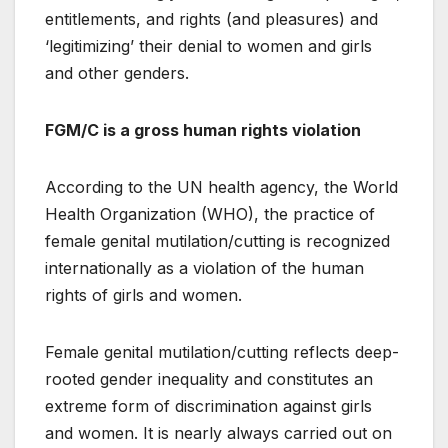
entitlements, and rights (and pleasures) and
‘legitimizing’ their denial to women and girls
and other genders.
FGM/C is a gross human rights violation
According to the UN health agency, the World
Health Organization (WHO), the practice of
female genital mutilation/cutting is recognized
internationally as a violation of the human
rights of girls and women.
Female genital mutilation/cutting reflects deep-
rooted gender inequality and constitutes an
extreme form of discrimination against girls
and women. It is nearly always carried out on