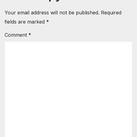
Your email address will not be published.
Required
fields are marked
*
Comment
*