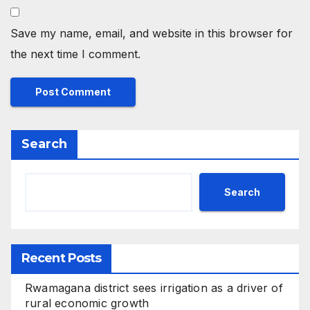
Save my name, email, and website in this browser for
the next time I comment.
Search
Search
Recent Posts
Rwamagana district sees irrigation as a driver of
rural economic growth