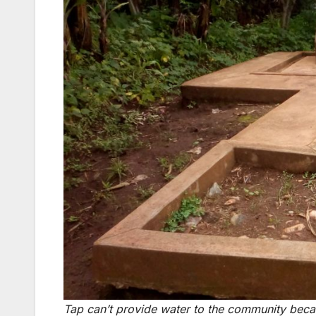
Tap can’t provide water to the community beca