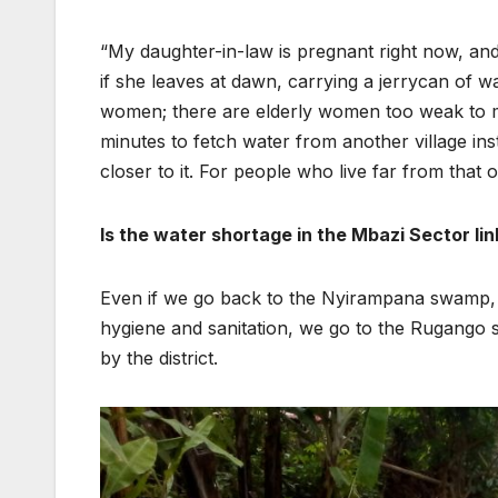
“My daughter-in-law is pregnant right now, a
if she leaves at dawn, carrying a jerrycan of wat
women; there are elderly women too weak to ma
minutes to fetch water from another village ins
closer to it. For people who live far from that ot
Is the water shortage in the Mbazi Sector li
Even if we go back to the Nyirampana swamp, 
hygiene and sanitation, we go to the Rugango 
by the district.