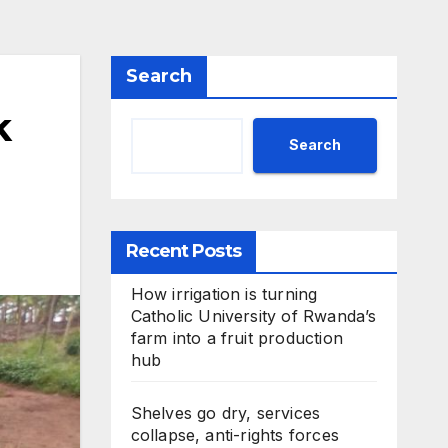
Search
k
Search
Recent Posts
How irrigation is turning
Catholic University of Rwanda’s
farm into a fruit production
hub
Shelves go dry, services
collapse, anti-rights forces