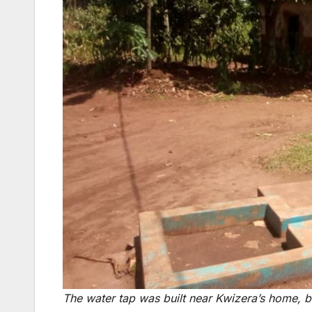
The water tap was built near Kwizera’s home, bu