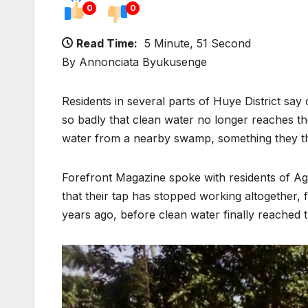
0
0
Read Time:
5 Minute, 51 Second
By Annonciata Byukusenge
Residents in several parts of Huye District say
so badly that clean water no longer reaches th
water from a nearby swamp, something they tho
Forefront Magazine spoke with residents of Ag
that their tap has stopped working altogether
years ago, before clean water finally reached 