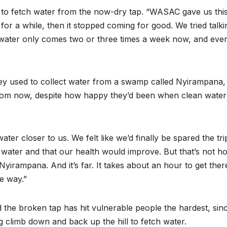
collapse, anti-
TW of 
to fetch water from the now-dry tap. “WASAC gave us thi
rights forces
potenti
for a while, then it stopped coming for good. We tried talki
e water only comes two or three times a week now, and eve
surge, and the
the wo
crises deepen.
next in
they used to collect water from a swamp called Nyirampana,
boom
from now, despite how happy they’d been when clean water 
r closer to us. We felt like we’d finally be spared the tri
y water and that our health would improve. But that’s not h
Nyirampana. And it’s far. It takes about an hour to get ther
e way.”
the broken tap has hit vulnerable people the hardest, sin
 climb down and back up the hill to fetch water.
HEALTH
HEALTH