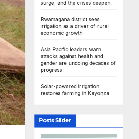
surge, and the crises deepen.
Rwamagana district sees
irrigation as a driver of rural
economic growth
Asia Pacific leaders warn
attacks against health and
gender are undoing decades of
progress
Solar-powered irrigation
restores farming in Kayonza
Posts Slider