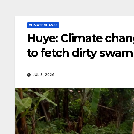
CLIMATE CHANGE
Huye: Climate chan
to fetch dirty swa
JUL 8, 2026