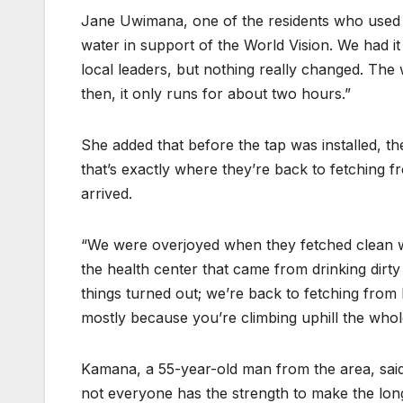
Jane Uwimana, one of the residents who used 
water in support of the World Vision. We had it 
local leaders, but nothing really changed. Th
then, it only runs for about two hours.”
She added that before the tap was installed, 
that’s exactly where they’re back to fetching 
arrived.
“We were overjoyed when they fetched clean wate
the health center that came from drinking dirt
things turned out; we’re back to fetching from 
mostly because you’re climbing uphill the whol
Kamana, a 55-year-old man from the area, said 
not everyone has the strength to make the long