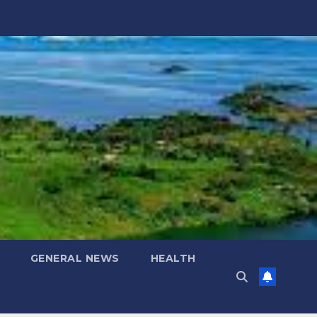
GENERAL NEWS
HEALTH