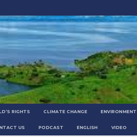
LD’S RIGHTS
CLIMATE CHANGE
ENVIRONMENT
NTACT US
PODCAST
ENGLISH
VIDEO