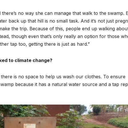
Asia Pacific
Anti-r
nd there’s no way she can manage that walk to the swamp. 
leaders warn
backla
er back up that hill is no small task. And it’s not just preg
attacks
fundin
ke the trip. Because of this, people end up walking abou
tead, though even that’s only really an option for those wh
against health
threat
her tap too, getting there is just as hard.”
and gender
gains,
are undoing
advoca
nked to climate change?
decades of
warn a
there is no space to help us wash our clothes. To ensure
progress
2026.
swamp because it has a natural water source and a tap rep