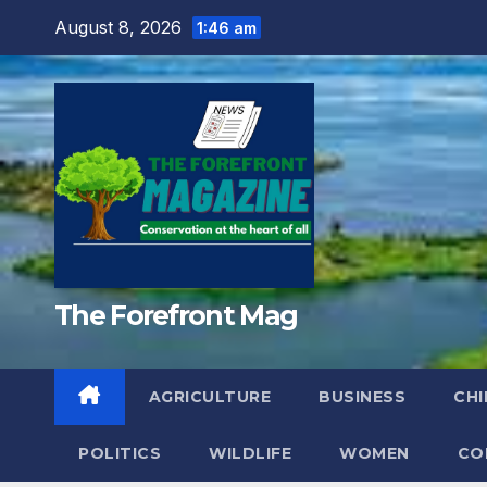
Skip
August 8, 2026
1:46 am
to
content
The Forefront Mag
AGRICULTURE
BUSINESS
CHI
POLITICS
WILDLIFE
WOMEN
CO