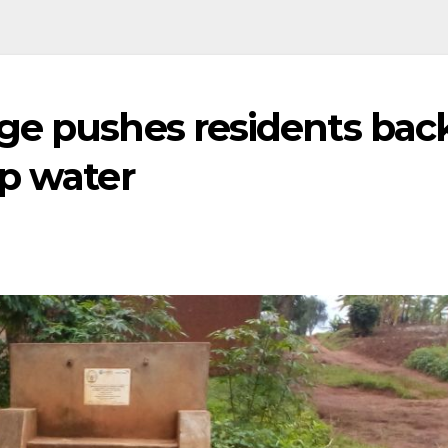
ge pushes residents bac
mp water