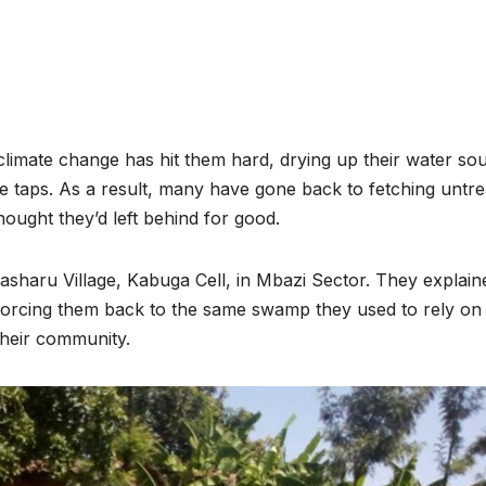
 climate change has hit them hard, drying up their water so
e taps. As a result, many have gone back to fetching untre
ught they’d left behind for good.
asharu Village, Kabuga Cell, in Mbazi Sector. They explain
ENVIRONMENT
ENVIRONMENT
, forcing them back to the same swamp they used to rely on
Photos:
RCMRD
their community.
Kigali’s
Presti
wetland
Global
restoration
Award 