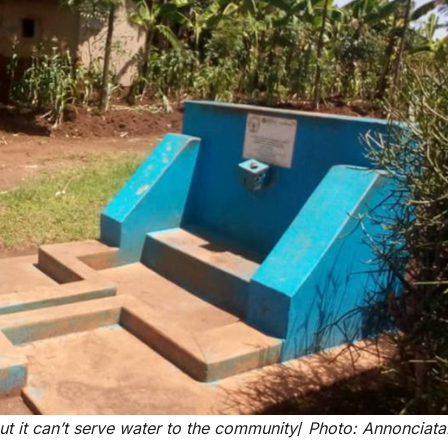
reaches 90%
Advan
completion
Biodiv
Conser
in Afri
GENERAL NEWS
GENERAL NEWS
Shelves go
How Af
dry, services
can tu
t it can’t serve water to the community
/
Photo: Annonciata