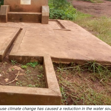
use climate change has caused a reduction in the water sou