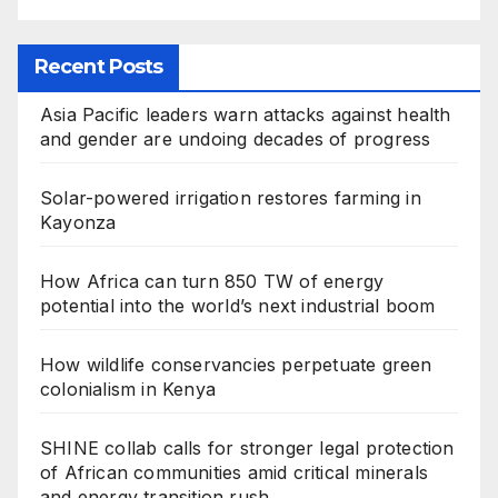
Recent Posts
Asia Pacific leaders warn attacks against health
and gender are undoing decades of progress
Solar-powered irrigation restores farming in
Kayonza
How Africa can turn 850 TW of energy
potential into the world’s next industrial boom
How wildlife conservancies perpetuate green
colonialism in Kenya
SHINE collab calls for stronger legal protection
of African communities amid critical minerals
and energy transition rush