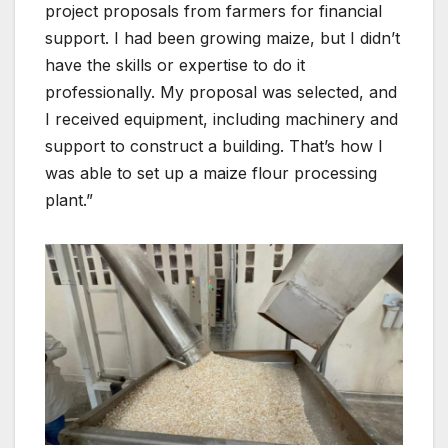
project proposals from farmers for financial
support. I had been growing maize, but I didn’t
have the skills or expertise to do it
professionally. My proposal was selected, and
I received equipment, including machinery and
support to construct a building. That’s how I
was able to set up a maize flour processing
plant.”