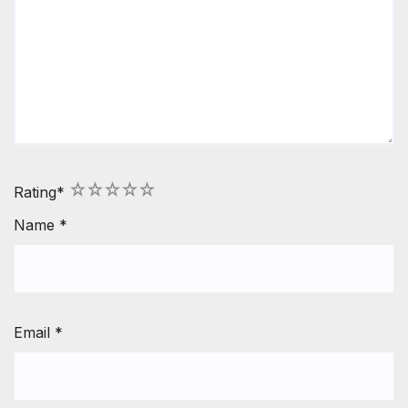
1
2
3
4
5
Rating
*
Name
*
Email
*