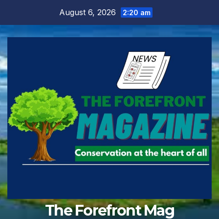
Skip
August 6, 2026
2:20 am
to
content
The Forefront Mag