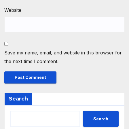
Website
Save my name, email, and website in this browser for
the next time I comment.
Search
Search