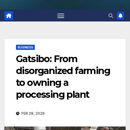
BUSINESS
Gatsibo: From
disorganized farming
to owning a
processing plant
FEB 28, 2026