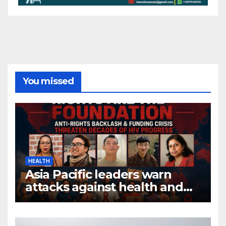
You missed
HEALTH
Asia Pacific leaders warn
attacks against health and
gender are undoing decades
of progress