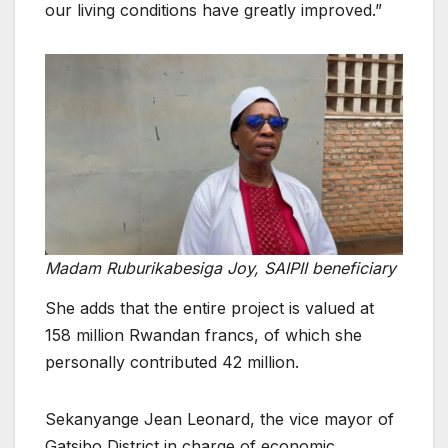
our living conditions have greatly improved.”
Madam Ruburikabesiga Joy, SAIPII beneficiary
She adds that the entire project is valued at
158 million Rwandan francs, of which she
personally contributed 42 million.
Sekanyange Jean Leonard, the vice mayor of
Gatsibo District in charge of economic