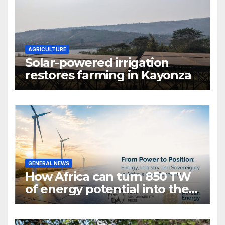
AGRICULTURE
Solar-powered irrigation
restores farming in Kayonza
GENERAL NEWS
How Africa can turn 850 TW
of energy potential into the
world’s next industrial boom