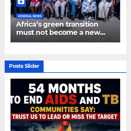
GENERAL NEWS
G
Africa’s green transition
I
f
must not become a new
d
colonial project
s
y
Posts Slider