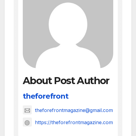
About Post Author
theforefront
theforefrontmagazine@gmail.com
https://theforefrontmagazine.com