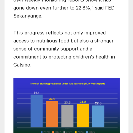
gone down even further to 22.8%,” said FED
Sekanyange.
This progress reflects not only improved
access to nutritious food but also a stronger
sense of community support and a
commitment to protecting children’s health in
Gatsibo.