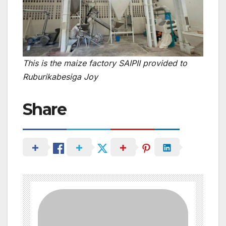
This is the maize factory SAIPII provided to
Ruburikabesiga Joy
Share