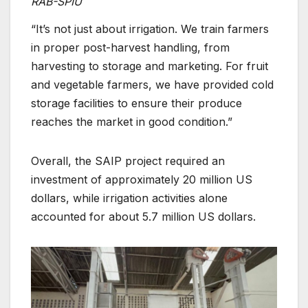
RAB-SPIU
“It’s not just about irrigation. We train farmers
in proper post-harvest handling, from
harvesting to storage and marketing. For fruit
and vegetable farmers, we have provided cold
storage facilities to ensure their produce
reaches the market in good condition.”
Overall, the SAIP project required an
investment of approximately 20 million US
dollars, while irrigation activities alone
accounted for about 5.7 million US dollars.