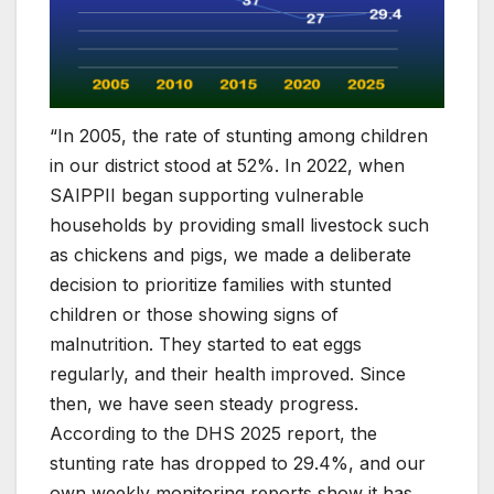
“In 2005, the rate of stunting among children
in our district stood at 52%. In 2022, when
SAIPPII began supporting vulnerable
households by providing small livestock such
as chickens and pigs, we made a deliberate
decision to prioritize families with stunted
children or those showing signs of
malnutrition. They started to eat eggs
regularly, and their health improved. Since
then, we have seen steady progress.
According to the DHS 2025 report, the
stunting rate has dropped to 29.4%, and our
own weekly monitoring reports show it has