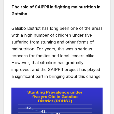
The role of SAIPPII in fighting malnutrition in
Gatsibo
Gatsibo District has long been one of the areas
with a high number of children under five
suffering from stunting and other forms of
malnutrition. For years, this was a serious
concern for families and local leaders alike.
However, that situation has gradually
improved, and the SAIPPII project has played
a significant part in bringing about this change.