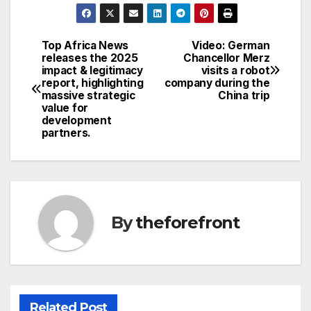
c
itt
ail
ar
e
er
e
Top Africa News
Video: German
Post
releases the 2025
Chancellor Merz
b
impact & legitimacy
visits a robot
navigation
o
report, highlighting
company during the
massive strategic
China trip
o
value for
development
k
partners.
By
theforefront
Related Post