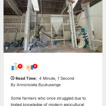
0
0
Read Time:
4 Minute, 1 Second
By Annonciata Byukusenge
Some farmers who once struggled due to
limited knowledge of modern agricultural