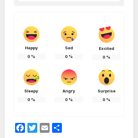
Happy
Sad
Excited
0
%
0
%
0
%
Sleepy
Angry
Surprise
0
%
0
%
0
%
F
T
E
S
a
w
m
h