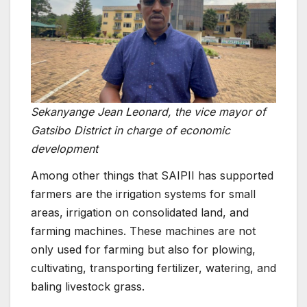
Sekanyange Jean Leonard, the vice mayor of
Gatsibo District in charge of economic
development
Among other things that SAIPII has supported
farmers are the irrigation systems for small
areas, irrigation on consolidated land, and
farming machines. These machines are not
only used for farming but also for plowing,
cultivating, transporting fertilizer, watering, and
baling livestock grass.