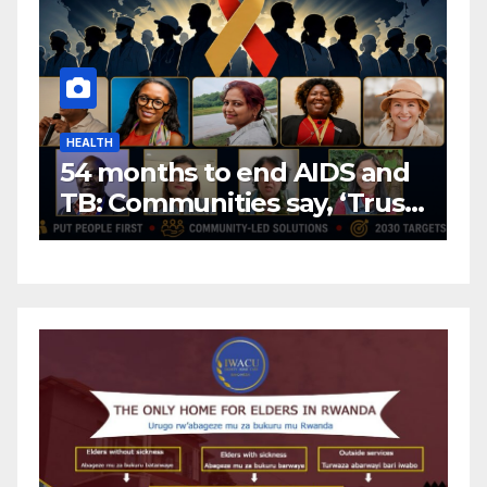
HEALTH
H
54 months to end AIDS and
C
TB: Communities say, ‘Trust
f
us to lead or miss the
c
target.’
E
A