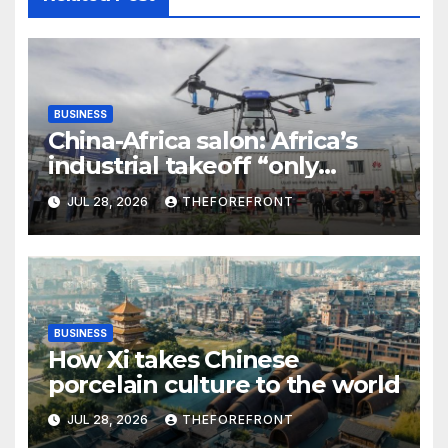
BUSINESS
China-Africa salon: Africa’s
industrial takeoff “only
beginning,” says Chinese
JUL 28, 2026
THEFOREFRONT
entrepreneur
BUSINESS
How Xi takes Chinese
porcelain culture to the world
JUL 28, 2026
THEFOREFRONT