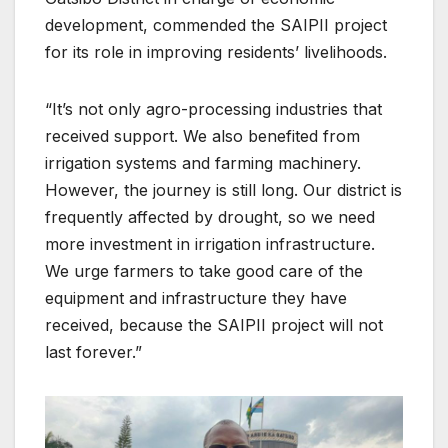
development, commended the SAIPII project
for its role in improving residents’ livelihoods.
“It’s not only agro-processing industries that
received support. We also benefited from
irrigation systems and farming machinery.
However, the journey is still long. Our district is
frequently affected by drought, so we need
more investment in irrigation infrastructure.
We urge farmers to take good care of the
equipment and infrastructure they have
received, because the SAIPII project will not
last forever.”