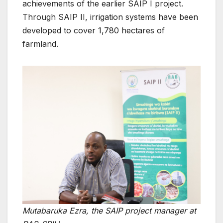
achievements of the earlier SAIP I project.
Through SAIP II, irrigation systems have been
developed to cover 1,780 hectares of
farmland.
Mutabaruka Ezra, the SAIP project manager at