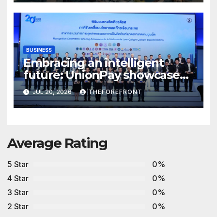
BUSINESS
Embracing an intelligent
future: UnionPay showcases
AI innovation at WAIC 2026
JUL 20, 2026
THEFOREFRONT
Average Rating
5 Star
0%
4 Star
0%
3 Star
0%
2 Star
0%