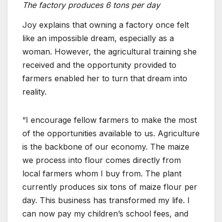
The factory produces 6 tons per day
Joy explains that owning a factory once felt
like an impossible dream, especially as a
woman. However, the agricultural training she
received and the opportunity provided to
farmers enabled her to turn that dream into
reality.
“I encourage fellow farmers to make the most
of the opportunities available to us. Agriculture
is the backbone of our economy. The maize
we process into flour comes directly from
local farmers whom I buy from. The plant
currently produces six tons of maize flour per
day. This business has transformed my life. I
can now pay my children’s school fees, and