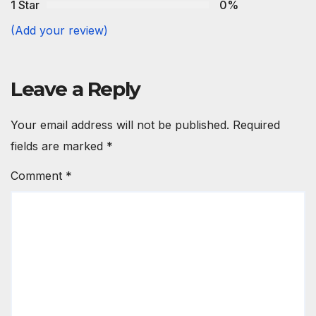
1 Star
0%
(Add your review)
Leave a Reply
Your email address will not be published.
Required
fields are marked
*
Comment
*