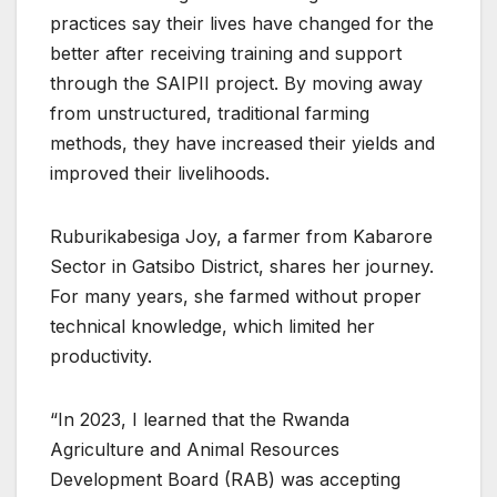
practices say their lives have changed for the
better after receiving training and support
through the SAIPII project. By moving away
from unstructured, traditional farming
methods, they have increased their yields and
improved their livelihoods.
Ruburikabesiga Joy, a farmer from Kabarore
Sector in Gatsibo District, shares her journey.
For many years, she farmed without proper
technical knowledge, which limited her
productivity.
“In 2023, I learned that the Rwanda
Agriculture and Animal Resources
Development Board (RAB) was accepting