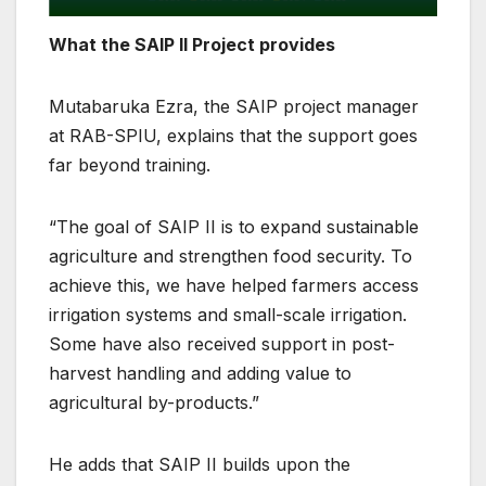
What the SAIP II Project provides
Mutabaruka Ezra, the SAIP project manager
at RAB-SPIU, explains that the support goes
far beyond training.
“The goal of SAIP II is to expand sustainable
agriculture and strengthen food security. To
achieve this, we have helped farmers access
irrigation systems and small-scale irrigation.
Some have also received support in post-
harvest handling and adding value to
agricultural by-products.”
He adds that SAIP II builds upon the