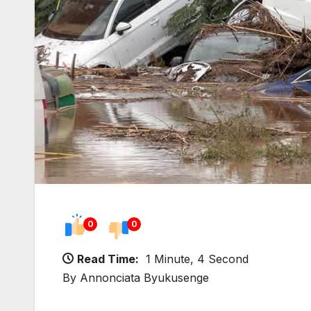
0
0
Read Time:
1 Minute, 4 Second
By Annonciata Byukusenge