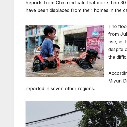
Reports from China indicate that more than 30
have been displaced from their homes in the capi
The floo
from Jul
rise, as
despite 
the diff
Accordin
Miyun Di
reported in seven other regions.