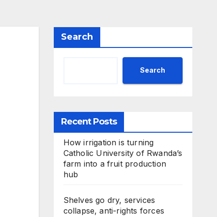
Search
Search
Recent Posts
How irrigation is turning
Catholic University of Rwanda’s
farm into a fruit production
hub
Shelves go dry, services
collapse, anti-rights forces