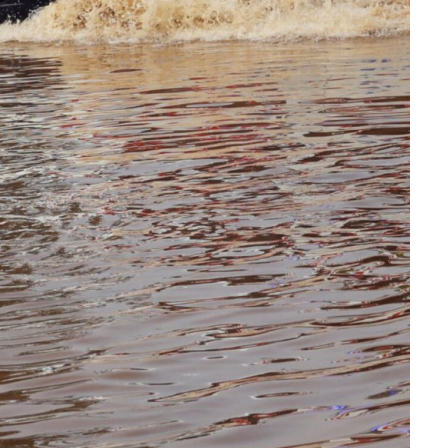
collapse, anti-
TW of 
rights forces
potenti
surge, and the
the wo
crises deepen.
next in
boom
HEALTH
HEALTH