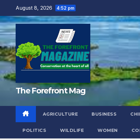
Skip
August 8, 2026
4:52 pm
to
content
The Forefront Mag
AGRICULTURE
BUSINESS
CHI
POLITICS
WILDLIFE
WOMEN
CO