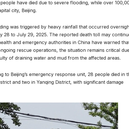
 people have died due to severe flooding, while over 100,0
tal city, Beijing.
ding was triggered by heavy rainfall that occurred overnigh
y 28 to July 29, 2025. The reported death toll may continu
 health and emergency authorities in China have warned tha
ongoing rescue operations, the situation remains critical due
iculty of draining water and mud from the affected areas.
g to Beijing’s emergency response unit, 28 people died in t
ENVIRONMENT
ENVIRONMENT
strict and two in Yanqing District, with significant damage
Photos:
RCMRD
Kigali’s
Presti
wetland
Global
restoration
Award 