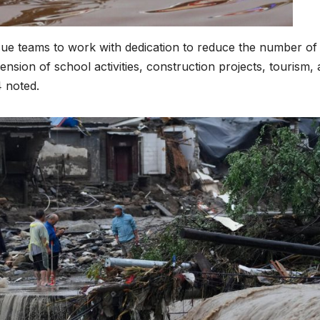
Asia Pacific
Anti-r
leaders warn
backla
scue teams to work with dedication to reduce the number of
ension of school activities, construction projects, tourism,
attacks
fundin
4 noted.
against health
threat
and gender
gains,
are undoing
advoca
decades of
warn a
progress
2026.