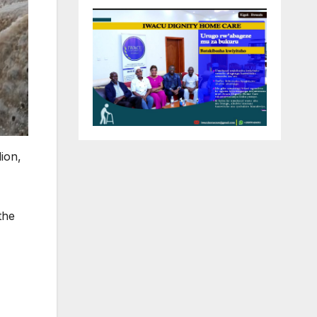
ion,
the