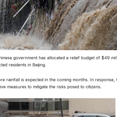
Chinese government has allocated a relief budget of $49 mill
ted residents in Beijing.
re rainfall is expected in the coming months. In response, 
e measures to mitigate the risks posed to citizens.