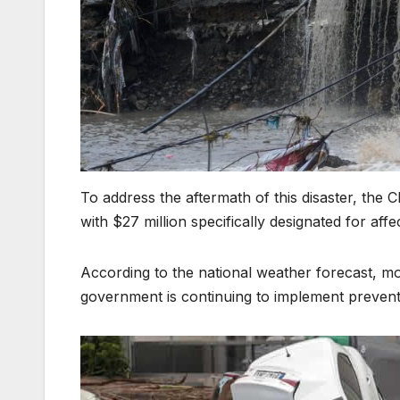
To address the aftermath of this disaster, the 
with $27 million specifically designated for affec
According to the national weather forecast, mo
government is continuing to implement preventiv