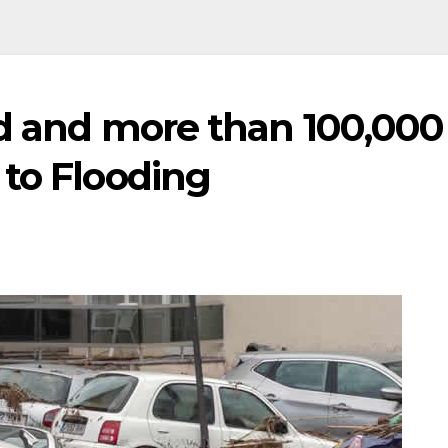
ed and more than 100,000
 to Flooding