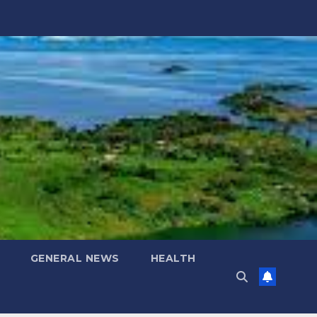
GENERAL NEWS
HEALTH