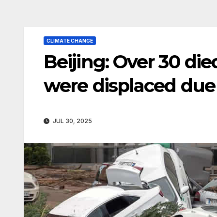
CLIMATE CHANGE
Beijing: Over 30 di
were displaced due
JUL 30, 2025