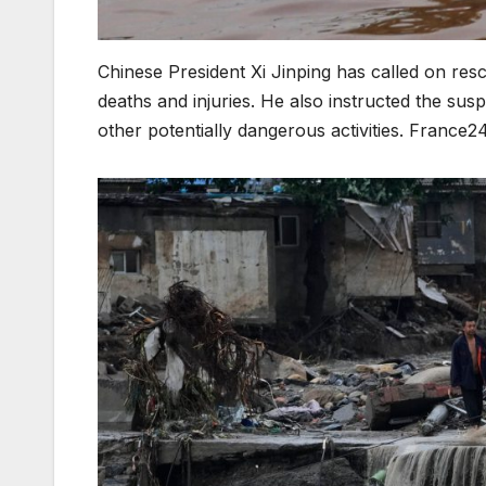
Chinese President Xi Jinping has called on re
deaths and injuries. He also instructed the susp
other potentially dangerous activities. France2