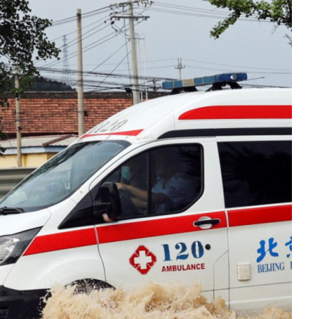
reaches 90%
Advan
completion
Biodiv
Conser
in Afri
GENERAL NEWS
GENERAL NEWS
Shelves go
How Af
dry, services
can tu