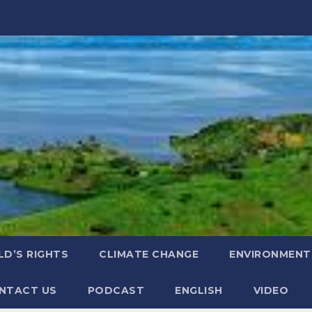
LD’S RIGHTS
CLIMATE CHANGE
ENVIRONMENT
NTACT US
PODCAST
ENGLISH
VIDEO