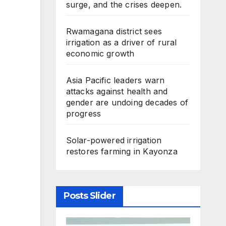
surge, and the crises deepen.
Rwamagana district sees
irrigation as a driver of rural
economic growth
Asia Pacific leaders warn
attacks against health and
gender are undoing decades of
progress
Solar-powered irrigation
restores farming in Kayonza
Posts Slider