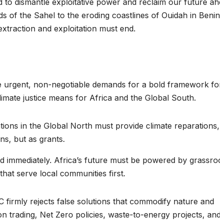
 to dismantle exploitative power and reclaim our future a
reaches 90%
Advan
 of the Sahel to the eroding coastlines of Ouidah in Benin
xtraction and exploitation must end.
completion
Biodiv
Conser
in Afri
ne urgent, non-negotiable demands for a bold framework fo
imate justice means for Africa and the Global South.
ions in the Global North must provide climate reparations,
ns, but as grants.
ed immediately. Africa’s future must be powered by grassro
hat serve local communities first.
GENERAL NEWS
GENERAL NEWS
How Africa
SHINE 
 firmly rejects false solutions that commodify nature and
 trading, Net Zero policies, waste-to-energy projects, and