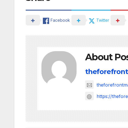
Facebook
Twitter
About Po
theforefront
theforefront
https://thefo