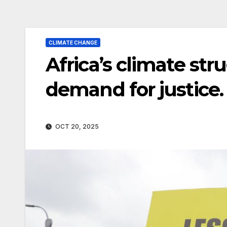
CLIMATE CHANGE
Africa’s climate strug
demand for justice.
OCT 20, 2025