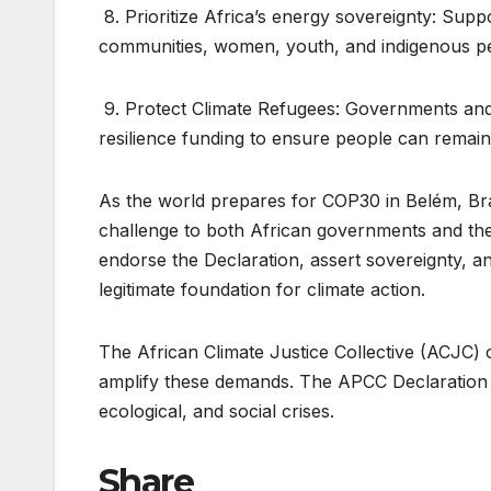
8. Prioritize Africa’s energy sovereignty: Supp
communities, women, youth, and indigenous p
9. Protect Climate Refugees: Governments and 
resilience funding to ensure people can remain 
As the world prepares for COP30 in Belém, Braz
challenge to both African governments and the
endorse the Declaration, assert sovereignty, a
legitimate foundation for climate action.
The African Climate Justice Collective (ACJC) c
amplify these demands. The APCC Declaration i
ecological, and social crises.
Share