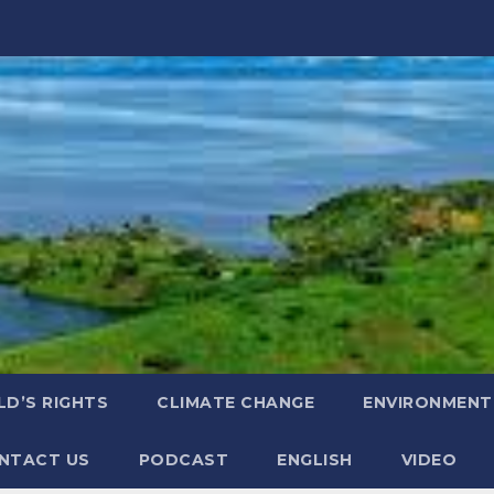
LD’S RIGHTS
CLIMATE CHANGE
ENVIRONMENT
NTACT US
PODCAST
ENGLISH
VIDEO