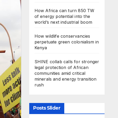
How Africa can turn 850 TW
of energy potential into the
world’s next industrial boom
How wildlife conservancies
perpetuate green colonialism in
Kenya
SHINE collab calls for stronger
legal protection of African
communities amid critical
minerals and energy transition
rush
Posts Slider