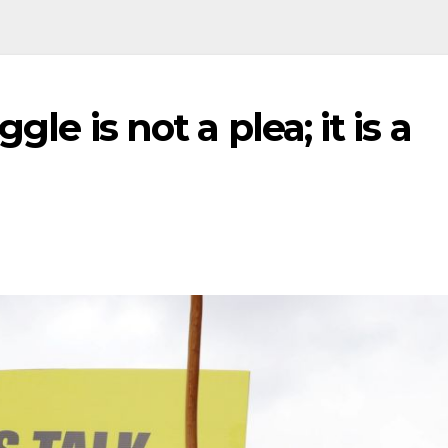
gle is not a plea; it is a