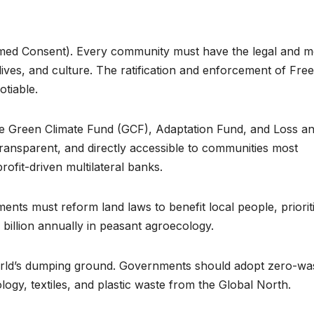
can turn 850
calls fo
TW of energy
strong
potential into
protec
ormed Consent). Every community must have the legal and m
, lives, and culture. The ratification and enforcement of Free
the world’s
Africa
tiable.
next industrial
commu
the Green Climate Fund (GCF), Adaptation Fund, and Loss a
boom
amid cr
ansparent, and directly accessible to communities most
minera
rofit-driven multilateral banks.
energ
nts must reform land laws to benefit local people, priorit
transit
 billion annually in peasant agroecology.
world’s dumping ground. Governments should adopt zero-wa
ology, textiles, and plastic waste from the Global North.