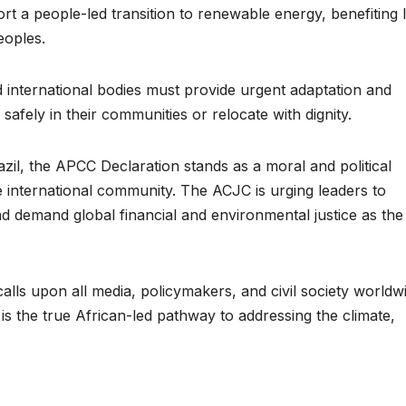
ort a people-led transition to renewable energy, benefiting 
HEALTH
HEALTH
eoples.
Asia Pacific
Anti-r
leaders warn
backla
international bodies must provide urgent adaptation and
attacks
fundin
safely in their communities or relocate with dignity.
against health
threat
il, the APCC Declaration stands as a moral and political
and gender
gains,
 international community. The ACJC is urging leaders to
are undoing
advoc
nd demand global financial and environmental justice as the
decades of
warn a
progress
2026.
alls upon all media, policymakers, and civil society worldw
s the true African-led pathway to addressing the climate,