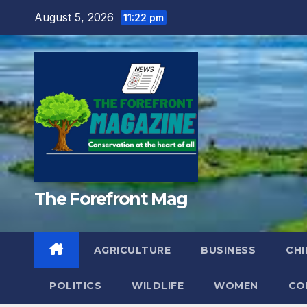
Skip
August 5, 2026
11:22 pm
to
content
The Forefront Mag
AGRICULTURE
BUSINESS
CHI
POLITICS
WILDLIFE
WOMEN
CO