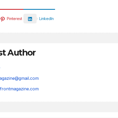
Pinterest
LinkedIn
st Author
magazine@gmail.com
refrontmagazine.com