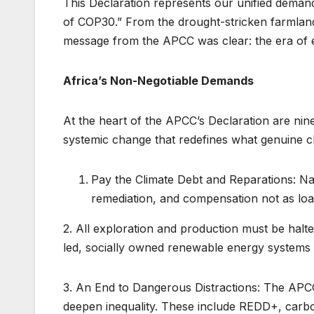
This Declaration represents our unified demand
of COP30.” From the drought-stricken farmlands
message from the APCC was clear: the era of e
Africa’s Non-Negotiable Demands
At the heart of the APCC’s Declaration are ni
systemic change that redefines what genuine cl
Pay the Climate Debt and Reparations: Nat
remediation, and compensation not as loa
2. All exploration and production must be halt
led, socially owned renewable energy systems t
3. An End to Dangerous Distractions: The APCC
deepen inequality. These include REDD+, carbon