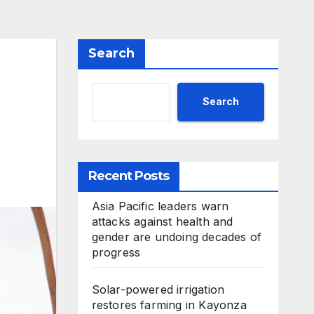
Search
Search
Recent Posts
Asia Pacific leaders warn
attacks against health and
gender are undoing decades of
progress
Solar-powered irrigation
restores farming in Kayonza