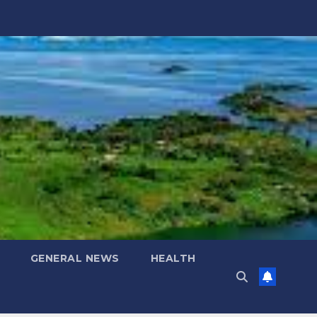
GENERAL NEWS
HEALTH