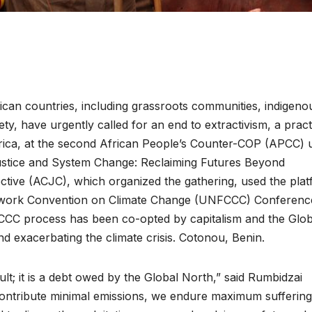
can countries, including grassroots communities, indigeno
ty, have urgently called for an end to extractivism, a pract
Africa, at the second African People’s Counter-COP (APCC) 
ustice and System Change: Reclaiming Futures Beyond
lective (ACJC), which organized the gathering, used the pla
amework Convention on Climate Change (UNFCCC) Conferenc
ENVIRONMENT
ENVIRONMENT
FCCC process has been co-opted by capitalism and the Glob
Photos:
RCMRD
nd exacerbating the climate crisis. Cotonou, Benin.
Kigali’s
Presti
wetland
Global
ault; it is a debt owed by the Global North,” said Rumbidzai
ontribute minimal emissions, we endure maximum suffering
restoration
Award 