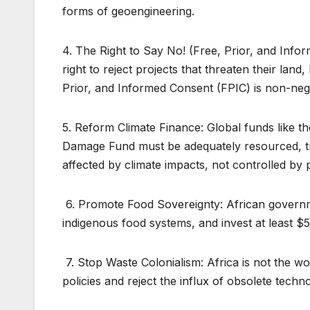
forms of geoengineering.
4. The Right to Say No! (Free, Prior, and Inf
right to reject projects that threaten their land
Prior, and Informed Consent (FPIC) is non-nego
5. Reform Climate Finance: Global funds like 
Damage Fund must be adequately resourced, tr
affected by climate impacts, not controlled by p
6. Promote Food Sovereignty: African governme
indigenous food systems, and invest at least $5
7. Stop Waste Colonialism: Africa is not the 
policies and reject the influx of obsolete techn