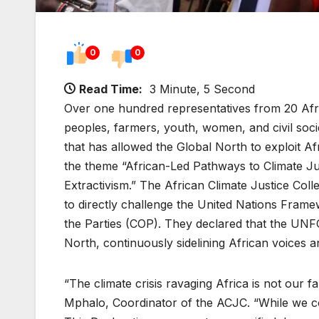
0
0
Read Time:
3 Minute, 5 Second
Over one hundred representatives from 20 Afri
peoples, farmers, youth, women, and civil socie
that has allowed the Global North to exploit 
the theme “African-Led Pathways to Climate J
Extractivism.” The African Climate Justice Col
to directly challenge the United Nations Fr
the Parties (COP). They declared that the UN
North, continuously sidelining African voices a
“The climate crisis ravaging Africa is not our f
Mphalo, Coordinator of the ACJC. “While we c