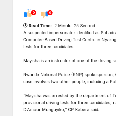
0
0
Read Time:
2 Minute, 25 Second
A suspected impersonator identified as Schadr
Computer-Based Driving Test Centre in Nyaruge
tests for three candidates.
Mayisha is an instructor at one of the driving sc
Rwanda National Police (RNP) spokesperson, C
case involves two other people, including a Poli
“Mayisha was arrested by the department of Te
provisional driving tests for three candidate
D’Amour Munguyiko,” CP Kabera said.