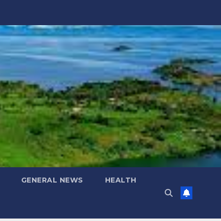
GENERAL NEWS
HEALTH