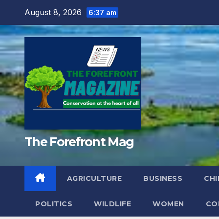
Skip
August 8, 2026
6:37 am
to
content
The Forefront Mag
AGRICULTURE
BUSINESS
CHI
POLITICS
WILDLIFE
WOMEN
CO