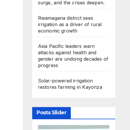
surge, and the crises deepen.
Rwamagana district sees
irrigation as a driver of rural
economic growth
Asia Pacific leaders warn
attacks against health and
gender are undoing decades of
progress
Solar-powered irrigation
restores farming in Kayonza
Posts Slider