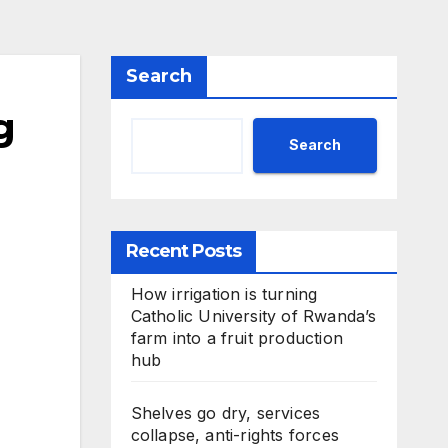
Search
g
Search
Recent Posts
How irrigation is turning
Catholic University of Rwanda’s
farm into a fruit production
hub
Shelves go dry, services
collapse, anti-rights forces