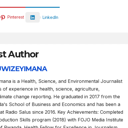
Pinterest
LinkedIn
st Author
 UWIZEYIMANA
mana is a Health, Science, and Environmental Journalist
 of experience in health, science, agriculture,
limate change reporting. He graduated in 2017 from the
da's School of Business and Economics and has been a
 at Radio Salus since 2016. Key Achievements: Completed
duction Skills program (2018) with FOJO Media Institute
of Rwanda. Health Fellow for Excellence in Journalism