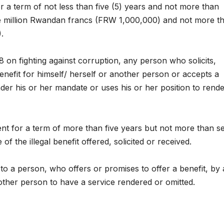
r a term of not less than five (5) years and not more than
Asia Pacific
Anti-
one million Rwandan francs (FRW 1,000,000) and not more t
leaders warn
backl
.
attacks
fundi
 on fighting against corruption, any person who solicits,
against health
threa
enefit for himself/ herself or another person or accepts a
and gender
gains
der his or her mandate or uses his or her position to rende
are undoing
advoc
decades of
warn 
ent for a term of more than five years but not more than s
 of the illegal benefit offered, solicited or received.
progress
2026.
y to a person, who offers or promises to offer a benefit, by
nother person to have a service rendered or omitted.