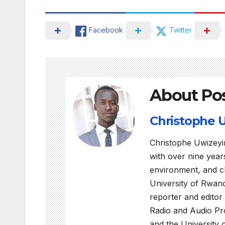
Facebook
Twitter
About Po
Christophe
Christophe Uwizeyi
with over nine years
environment, and c
University of Rwan
reporter and editor
Radio and Audio Pro
and the University 