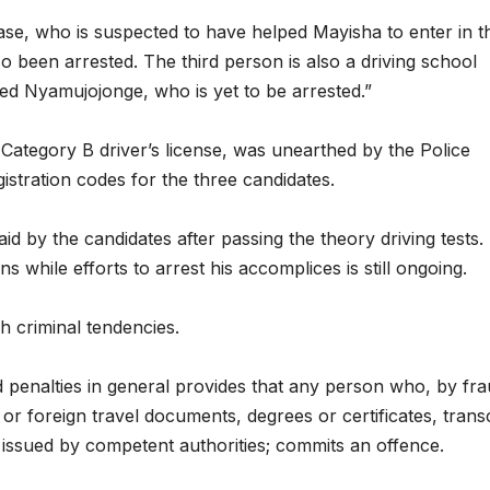
collapse, anti-
TW of
case, who is suspected to have helped Mayisha to enter in t
rights forces
potent
 been arrested. The third person is also a driving school
ed Nyamujojonge, who is yet to be arrested.”
surge, and the
the w
crises deepen.
next i
Category B driver’s license, was unearthed by the Police
boo
gistration codes for the three candidates.
d by the candidates after passing the theory driving tests.
s while efforts to arrest his accomplices is still ongoing.
h criminal tendencies.
d penalties in general provides that any person who, by fra
or foreign travel documents, degrees or certificates, transc
 issued by competent authorities; commits an offence.
HEALTH
HEALTH