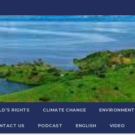
LD’S RIGHTS
CLIMATE CHANGE
ENVIRONMENT
NTACT US
PODCAST
ENGLISH
VIDEO