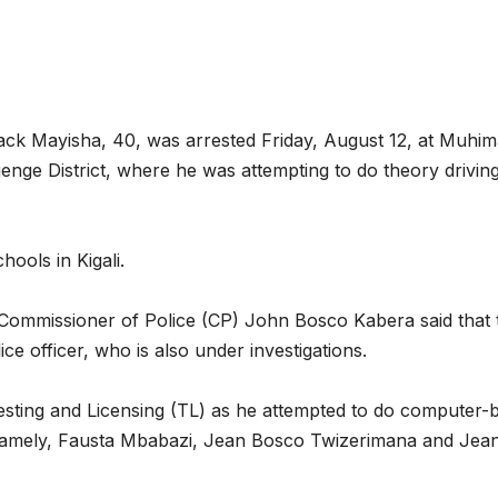
reaches 90%
Advan
completion
Biodiv
Conse
in Afr
ack Mayisha, 40, was arrested Friday, August 12, at Muhi
nge District, where he was attempting to do theory drivin
hools in Kigali.
ommissioner of Police (CP) John Bosco Kabera said that 
ce officer, who is also under investigations.
GENERAL NEWS
GENERAL NEWS
sting and Licensing (TL) as he attempted to do computer-
Shelves go
How A
s, namely, Fausta Mbabazi, Jean Bosco Twizerimana and Jea
dry, services
can t