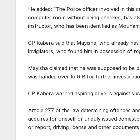
He added: “The Police officer involved in this 
computer room without being checked, has also
instructor, who has been identified as Mouham
CP Kabera said that Mayisha, who already has 
invigilators, who found him in possession of re
Mayisha claimed that he was supposed to be pai
was handed over to RIB for further investigation
CP Kabera warned aspiring driver’s against suc
Article 277 of the law determining offences an
acquires for oneself or unduly issued domestic 
or report, driving license and other documents