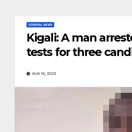
GENERAL NEWS
Kigali: A man arrest
tests for three cand
AUG 14, 2022