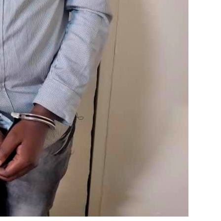
ENVIRONMENT
ENVIRONMENT
Photos:
RCMR
Kigali’s
Presti
wetland
Global
restoration
Award