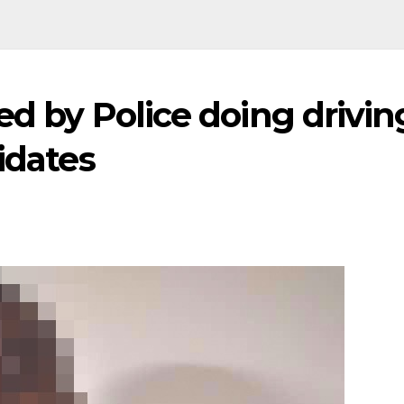
ed by Police doing drivin
idates