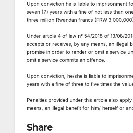
Upon conviction he is liable to imprisonment fo
seven (7) years with a fine of not less than 
three million Rwandan francs (FRW 3,000,000)
Under article 4 of law n° 54/2018 of 13/08/2018
accepts or receives, by any means, an illegal b
promise in order to render or omit a service un
omit a service commits an offence.
Upon conviction, he/she is liable to imprisonm
years with a fine of three to five times the value
Penalties provided under this article also appl
means, an illegal benefit for him/ herself or a
Share