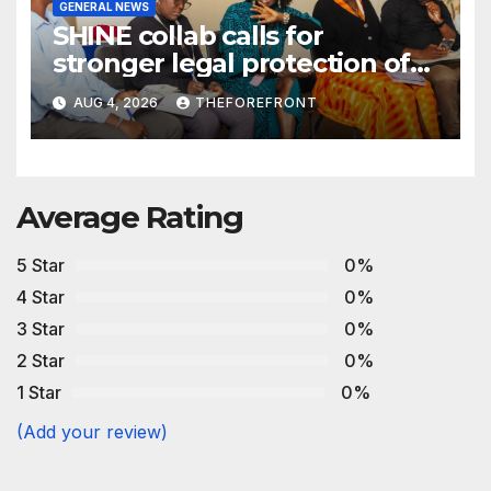
GENERAL NEWS
SHINE collab calls for
stronger legal protection of
African communities amid
AUG 4, 2026
THEFOREFRONT
critical minerals and energy
transition rush
Average Rating
5 Star
0%
4 Star
0%
3 Star
0%
2 Star
0%
1 Star
0%
(Add your review)