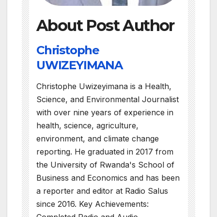
About Post Author
Christophe
UWIZEYIMANA
Christophe Uwizeyimana is a Health,
Science, and Environmental Journalist
with over nine years of experience in
health, science, agriculture,
environment, and climate change
reporting. He graduated in 2017 from
the University of Rwanda's School of
Business and Economics and has been
a reporter and editor at Radio Salus
since 2016. Key Achievements:
Completed Radio and Audio