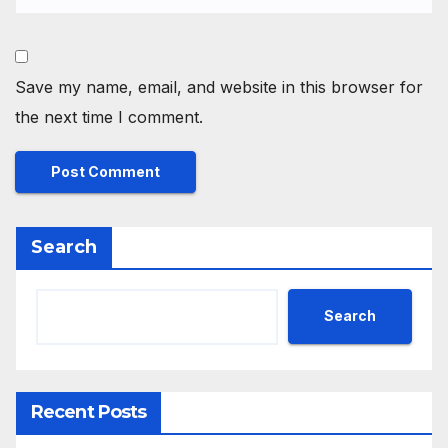
Save my name, email, and website in this browser for
the next time I comment.
Search
Search
Recent Posts