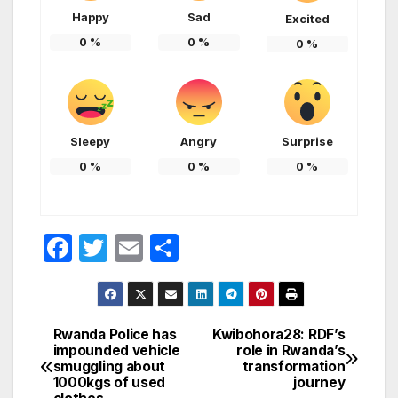
Happy
Sad
Excited
0
%
0
%
0
%
Sleepy
Angry
Surprise
0
%
0
%
0
%
F
T
E
S
a
w
m
h
c
itt
ail
ar
e
er
e
Rwanda Police has
Kwibohora28: RDF’s
Post
impounded vehicle
role in Rwanda’s
b
smuggling about
transformation
navigation
o
1000kgs of used
journey