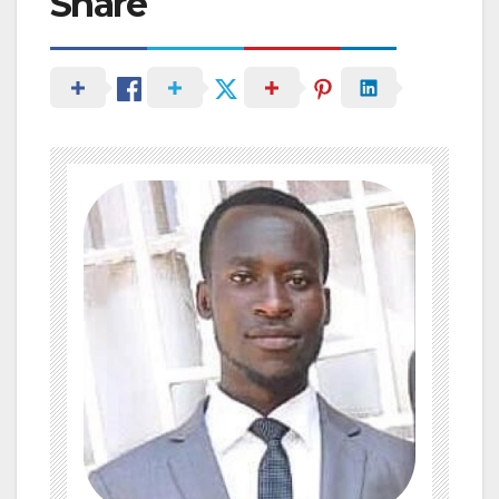
Share