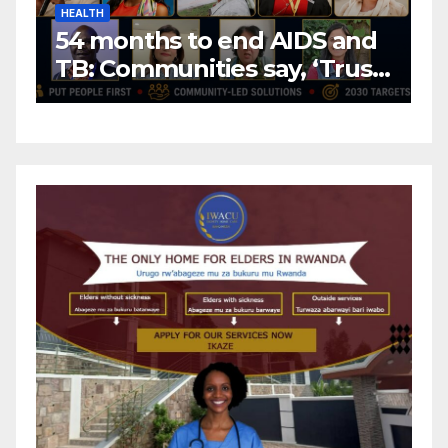
HEALTH
H
54 months to end AIDS and
C
TB: Communities say, ‘Trust
f
us to lead or miss the
c
target.’
E
A