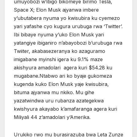
umuyobozi w’ibigo bikomeye birimo Tesla,
Space X; Elon Musk ajyanwa imbere
y’ubutabera nyuma yo kwisubira ku cyemezo
yari yafashe cyo kugura urubuga rwa ‘Twitter’.
Ibi bibaye nyuma y’uko Elon Musk yari
yatangiye ibiganiro n’abayobozi b’urubuga rwa
Twiiter, akabasezeranya ko azaguramo
imigabane myinshi igera ku 9.1% maze
akishyura amadolari agera kuri $54.28 ku
mugabane.Ntabwo ari ko byaje gukomeza
kugenda kuko Elon Musk yaje kwisubira,
bituma ajyanwa mu nkiko. Mu gihe
yazatwindwa uru rubanza azategekwa
kwishyura akayabo k’amafaranga agera kuri
Miliyali 44 z’amadolari y’Amerika.
Urukiko rwo mu burasirazuba bwa Leta Zunze