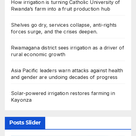
How irrigation is turning Catholic University of
Rwanda’s farm into a fruit production hub
Shelves go dry, services collapse, anti-rights
forces surge, and the crises deepen.
Rwamagana district sees irrigation as a driver of
rural economic growth
Asia Pacific leaders warn attacks against health
and gender are undoing decades of progress
Solar-powered irrigation restores farming in
Kayonza
Posts Slider