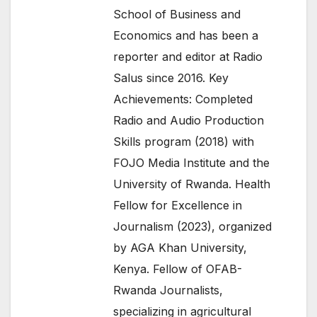
School of Business and
Economics and has been a
reporter and editor at Radio
Salus since 2016. Key
Achievements: Completed
Radio and Audio Production
Skills program (2018) with
FOJO Media Institute and the
University of Rwanda. Health
Fellow for Excellence in
Journalism (2023), organized
by AGA Khan University,
Kenya. Fellow of OFAB-
Rwanda Journalists,
specializing in agricultural