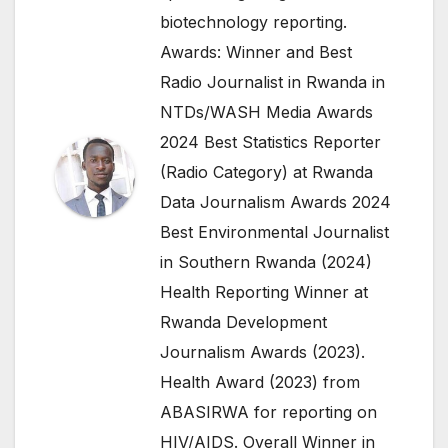
biotechnology reporting.
Awards: Winner and Best
Radio Journalist in Rwanda in
NTDs/WASH Media Awards
2024 Best Statistics Reporter
(Radio Category) at Rwanda
Data Journalism Awards 2024
Best Environmental Journalist
in Southern Rwanda (2024)
Health Reporting Winner at
Rwanda Development
Journalism Awards (2023).
Health Award (2023) from
ABASIRWA for reporting on
HIV/AIDS. Overall Winner in