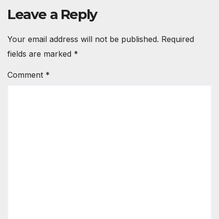
Leave a Reply
Your email address will not be published.
Required
fields are marked
*
Comment
*