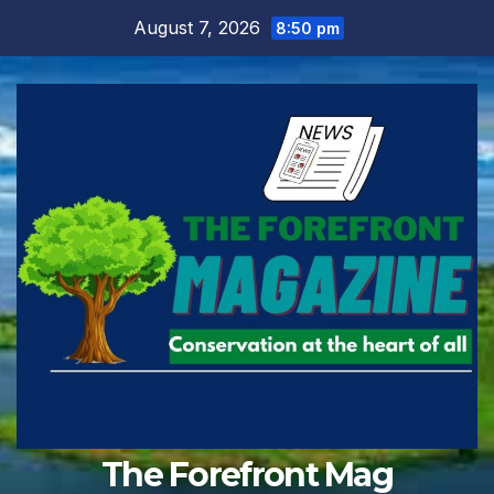
Skip
August 7, 2026
8:50 pm
to
content
The Forefront Mag