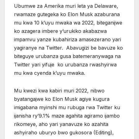
Ubumwe za Amerika muri leta ya Delaware,
rwamaze gutegeka ko Elon Musk azaburana
mu kwa 10 k’uyu mwaka wa 2022, biteganijwe
ko azagera imbere y’urukiko akabazwa
impamvu yanze kubahiriza amasezerano yari
yagiranye na Twitter. Abavugizi be bavuze ko
biteguye urubanza gusa batemeranywaga na
Twitter yari yifuje ko urubanza rwashyirwa
mu kwa cyenda k’uyu mwaka.
Mu kwezi kwa kabiri muri 2022, nibwo
byatangajwe ko Elon Musk agiye kugura
imigabana myinshi mu rubuga rwa Twitter ku
ijanisha ry’9.1% maze agahita agiramo ijambo
rikomeye, aho yari yanavuze ko azahita
ashyiraho uburyo bwo gukosora (Editing),