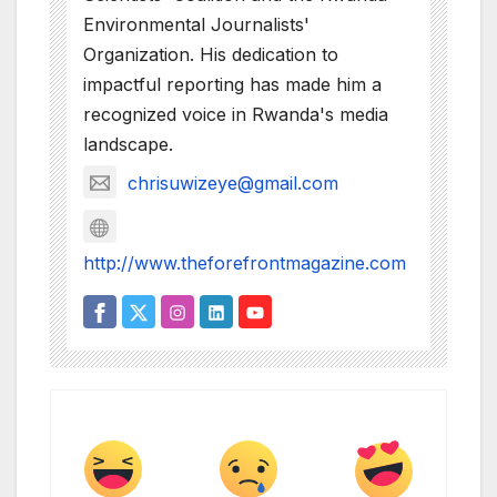
Environmental Journalists'
Organization. His dedication to
impactful reporting has made him a
recognized voice in Rwanda's media
landscape.
chrisuwizeye@gmail.com
http://www.theforefrontmagazine.com