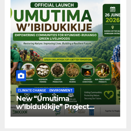
CLIMATE CHANGE
ENVIRONMENT
C
New “Umutima
R
w’Ibidukikije” Project
C
Launched to Restore
T
Nyungwe–Ruhango Corridor
G