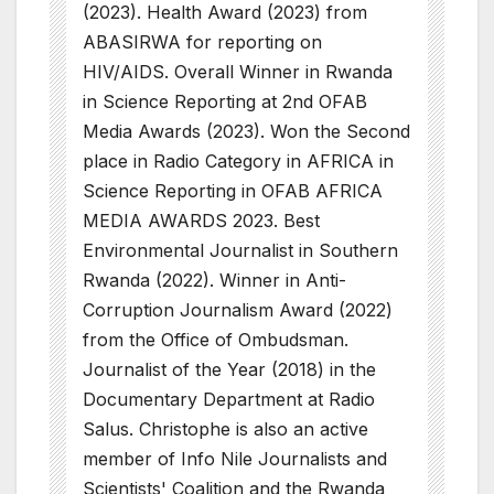
(2023). Health Award (2023) from
ABASIRWA for reporting on
HIV/AIDS. Overall Winner in Rwanda
in Science Reporting at 2nd OFAB
Media Awards (2023). Won the Second
place in Radio Category in AFRICA in
Science Reporting in OFAB AFRICA
MEDIA AWARDS 2023. Best
Environmental Journalist in Southern
Rwanda (2022). Winner in Anti-
Corruption Journalism Award (2022)
from the Office of Ombudsman.
Journalist of the Year (2018) in the
Documentary Department at Radio
Salus. Christophe is also an active
member of Info Nile Journalists and
Scientists' Coalition and the Rwanda