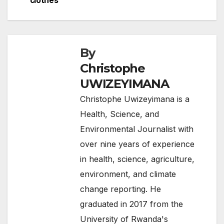
clothes
o
k
By
Christophe
UWIZEYIMANA
Christophe Uwizeyimana is a
Health, Science, and
Environmental Journalist with
over nine years of experience
in health, science, agriculture,
environment, and climate
change reporting. He
graduated in 2017 from the
University of Rwanda's