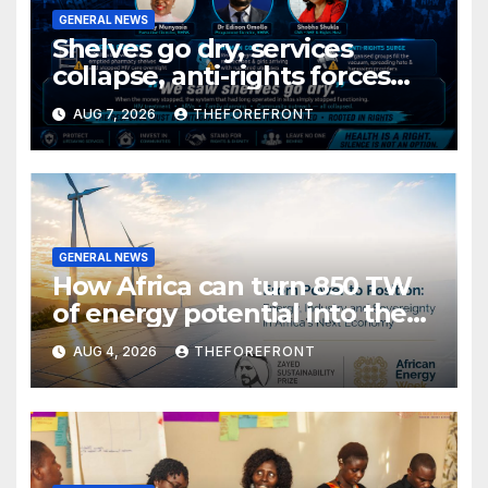
GENERAL NEWS
Shelves go dry, services
collapse, anti-rights forces
surge, and the crises deepen.
AUG 7, 2026
THEFOREFRONT
GENERAL NEWS
How Africa can turn 850 TW
of energy potential into the
world’s next industrial boom
AUG 4, 2026
THEFOREFRONT