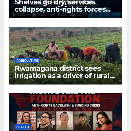
Shelves go dry, services
collapse, anti-rights forces
surge, and the crises deepen.
AGRICULTURE
Rwamagana district sees
irrigation as a driver of rural
economic growth
HEALTH