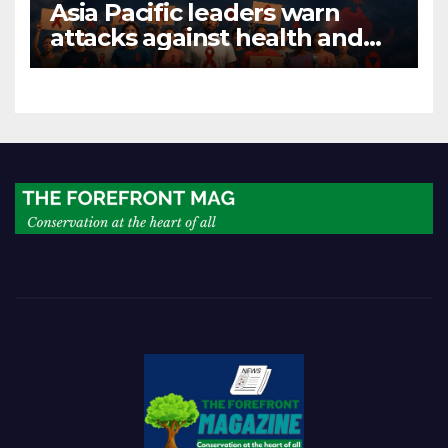
Asia Pacific leaders warn
attacks against health and
gender are undoing decades
of progress