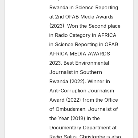
Rwanda in Science Reporting
at 2nd OFAB Media Awards
(2023). Won the Second place
in Radio Category in AFRICA
in Science Reporting in OFAB
AFRICA MEDIA AWARDS
2023. Best Environmental
Journalist in Southern
Rwanda (2022). Winner in
Anti-Corruption Journalism
Award (2022) from the Office
of Ombudsman. Journalist of
the Year (2018) in the
Documentary Department at
Radio Salus. Christophe is also