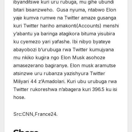
ibyanditswe kuri uru rubuga, mu gihe ubundi
bitari bisanzweho. Gusa nyuma, ntabwo Elon
yaje kumva rumwe na Twitter amaze gusanga
kuri Twitter hariho amakonti(Accounts) menshi
y’abantu ya baringa atagikora bituma yisubira
ku cyemezo yari yafashe. Ibi nibyo byateye
abayobozi b’urubuga rwa Twitter kumujyana
mu nkiko kugira ngo Elon Musk asohoze
amasezerano bagiranye. Elon musk aramutse
atsinzwe uru rubanza yazishyura Twitter
Miliyari 44 z’Amadolari. Kuri ubu urubuga rwa
Twitter rukoreshwa n’abagera kuri 396.5 ku isi
hose.
Src:CNN,France24.