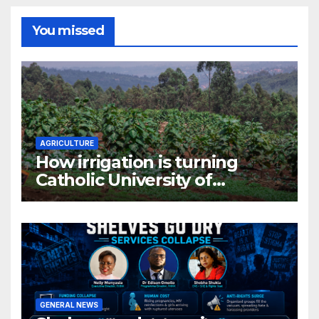
You missed
AGRICULTURE
How irrigation is turning
Catholic University of
Rwanda’s farm into a fruit
production hub
GENERAL NEWS