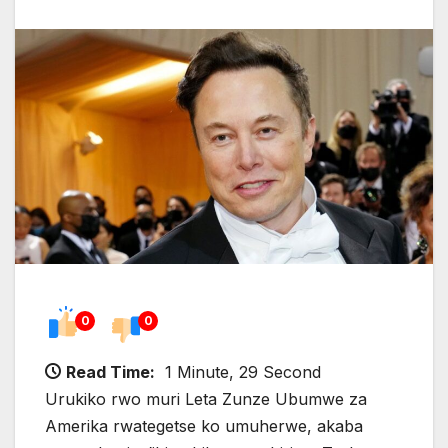
0
0
Read Time:
1 Minute, 29 Second
Urukiko rwo muri Leta Zunze Ubumwe za
Amerika rwategetse ko umuherwe, akaba