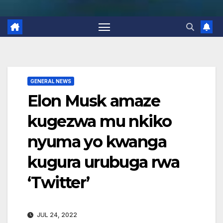
GENERAL NEWS
Elon Musk amaze
kugezwa mu nkiko
nyuma yo kwanga
kugura urubuga rwa
‘Twitter’
JUL 24, 2022