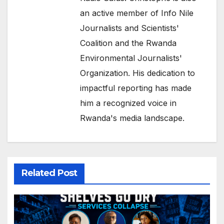
an active member of Info Nile
Journalists and Scientists'
Coalition and the Rwanda
Environmental Journalists'
Organization. His dedication to
impactful reporting has made
him a recognized voice in
Rwanda's media landscape.
Related Post