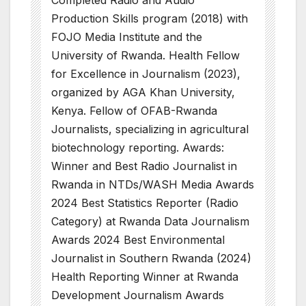
Production Skills program (2018) with
FOJO Media Institute and the
University of Rwanda. Health Fellow
for Excellence in Journalism (2023),
organized by AGA Khan University,
Kenya. Fellow of OFAB-Rwanda
Journalists, specializing in agricultural
biotechnology reporting. Awards:
Winner and Best Radio Journalist in
Rwanda in NTDs/WASH Media Awards
2024 Best Statistics Reporter (Radio
Category) at Rwanda Data Journalism
Awards 2024 Best Environmental
Journalist in Southern Rwanda (2024)
Health Reporting Winner at Rwanda
Development Journalism Awards