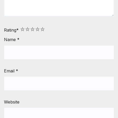
1
2
3
4
5
Rating
*
Name
*
Email
*
Website