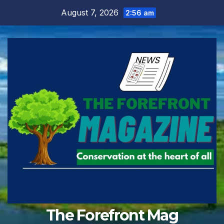
Skip
August 7, 2026
2:56 am
to
content
The Forefront Mag