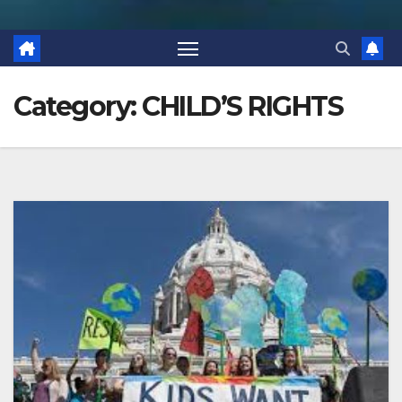
Category:
CHILD’S RIGHTS