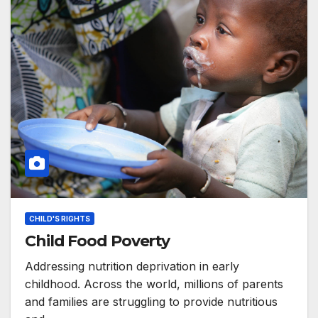
CHILD'S RIGHTS
Child Food Poverty
Addressing nutrition deprivation in early
childhood. Across the world, millions of parents
and families are struggling to provide nutritious