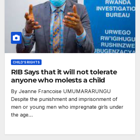
CHILD'S RIGHTS
RIB Says that it will not tolerate
anyone who molests a child
By Jeanne Francoise UMUMARARUNGU
Despite the punishment and imprisonment of
men or young men who impregnate girls under
the age…