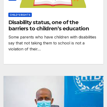
CHILD'S RIGHTS
Disability status, one of the
barriers to children’s education
Some parents who have children with disabilities
say that not taking them to school is not a
violation of their…