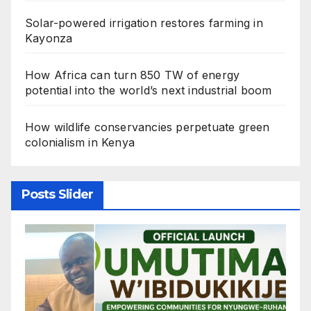
Solar-powered irrigation restores farming in
Kayonza
How Africa can turn 850 TW of energy
potential into the world’s next industrial boom
How wildlife conservancies perpetuate green
colonialism in Kenya
Posts Slider