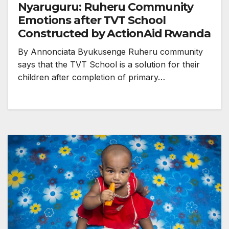
Nyaruguru: Ruheru Community
Emotions after TVT School
Constructed by ActionAid Rwanda
By Annonciata Byukusenge Ruheru community
says that the TVT School is a solution for their
children after completion of primary…