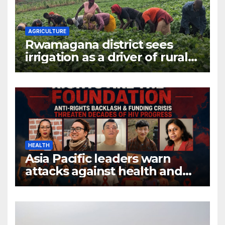
AGRICULTURE
Rwamagana district sees
irrigation as a driver of rural
economic growth
HEALTH
Asia Pacific leaders warn
attacks against health and
gender are undoing decades
of progress