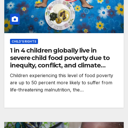
CHILD'S RIGHTS
1 in 4 children globally live in
severe child food poverty due to
inequity, conflict, and climate
crises – UNICEF
Children experiencing this level of food poverty
are up to 50 percent more likely to suffer from
life-threatening malnutrition, the…