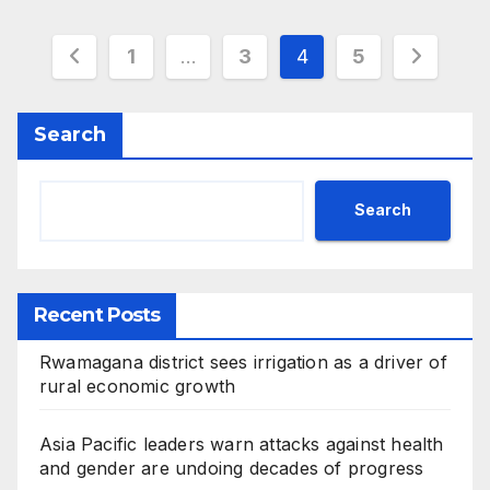
Posts
1
…
3
4
5
pagination
Search
Search
Recent Posts
Rwamagana district sees irrigation as a driver of
rural economic growth
Asia Pacific leaders warn attacks against health
and gender are undoing decades of progress