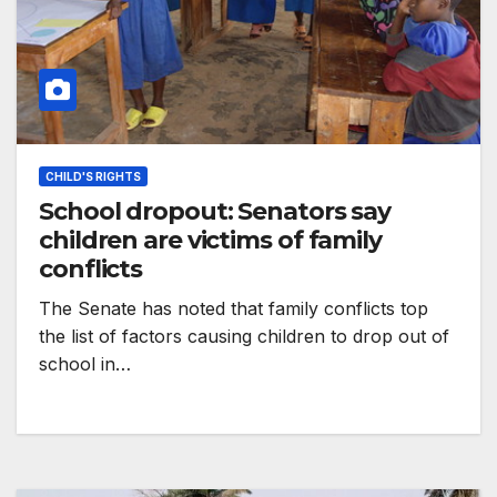
CHILD'S RIGHTS
School dropout: Senators say
children are victims of family
conflicts
The Senate has noted that family conflicts top
the list of factors causing children to drop out of
school in…