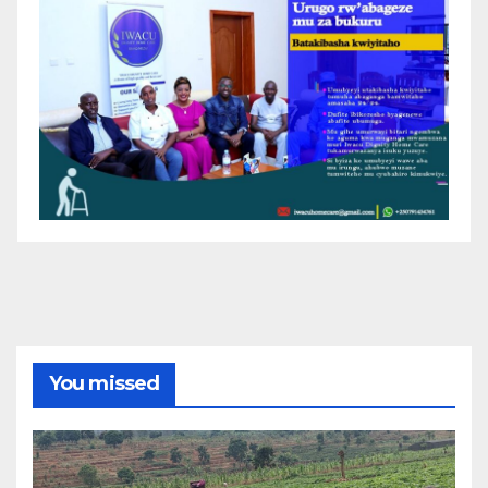
You missed