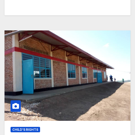
CHILD'S RIGHTS