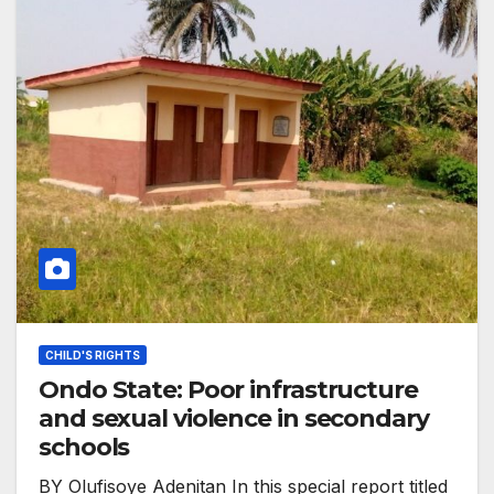
CHILD'S RIGHTS
Ondo State: Poor infrastructure
and sexual violence in secondary
schools
BY Olufisoye Adenitan In this special report titled