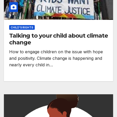
CHILD'S RIGHTS
Talking to your child about climate
change
How to engage children on the issue with hope
and positivity. Climate change is happening and
nearly every child in…