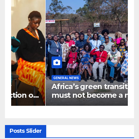
GENERAL NEWS
G
Africa’s green transition
I
f
must not become a new
d
colonial project
s
y
Posts Slider