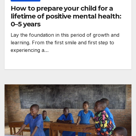
How to prepare your child for a
lifetime of positive mental health:
0–5 years
Lay the foundation in this period of growth and
learning. From the first smile and first step to
experiencing a…