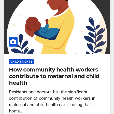
CHILD'S RIGHTS
How community health workers
contribute to maternal and child
health
Residents and doctors hail the significant
contribution of community health workers in
maternal and child health care, noting that
home…