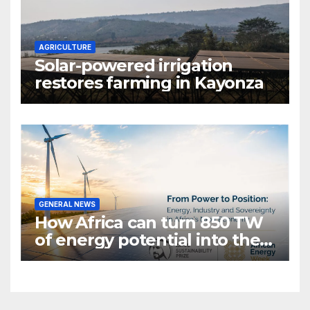
AGRICULTURE
Solar-powered irrigation
restores farming in Kayonza
GENERAL NEWS
How Africa can turn 850 TW
of energy potential into the
world’s next industrial boom