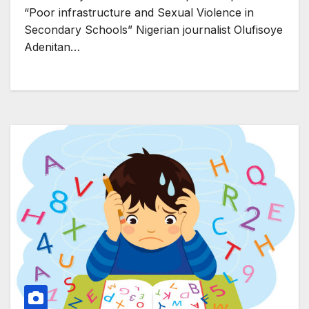
“Poor infrastructure and Sexual Violence in
Secondary Schools” Nigerian journalist Olufisoye
Adenitan…