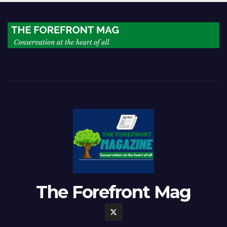
The Forefront Mag