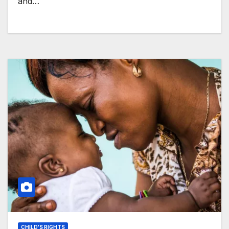
and…
CHILD'S RIGHTS