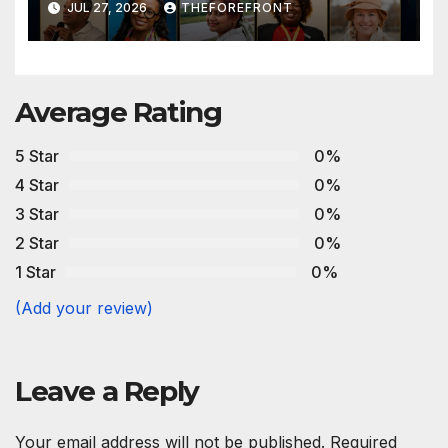
JUL 27, 2026
THEFOREFRONT
Average Rating
5 Star
0%
4 Star
0%
3 Star
0%
2 Star
0%
1 Star
0%
(Add your review)
Leave a Reply
Your email address will not be published.
Required