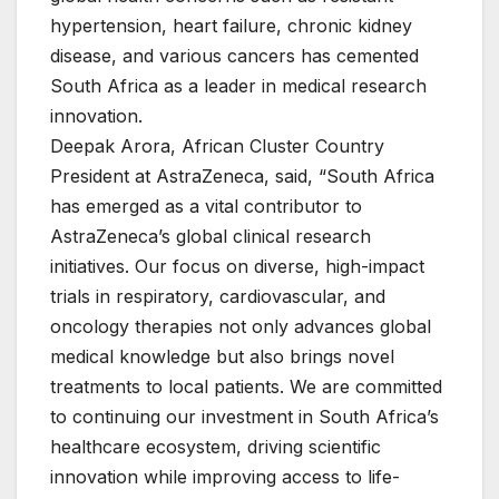
hypertension, heart failure, chronic kidney
disease, and various cancers has cemented
South Africa as a leader in medical research
innovation.
Deepak Arora, African Cluster Country
President at AstraZeneca, said, “South Africa
has emerged as a vital contributor to
AstraZeneca’s global clinical research
initiatives. Our focus on diverse, high-impact
trials in respiratory, cardiovascular, and
oncology therapies not only advances global
medical knowledge but also brings novel
treatments to local patients. We are committed
to continuing our investment in South Africa’s
healthcare ecosystem, driving scientific
innovation while improving access to life-