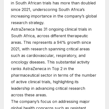
in South African trials has more than doubled
since 2021, underscoring South Africa’s
increasing importance in the company’s global
research strategy.
AstraZeneca has 31 ongoing clinical trials in
South Africa, across different therapeutic
areas. This represents a 94% growth since
2021, with research spanning critical areas
such as cardiovascular, respiratory, and
oncology diseases. This substantial activity
ranks AstraZeneca in Top 2 in the
pharmaceutical sector in terms of the number
of active clinical trials, highlighting its
leadership in advancing critical research
across these areas.
The company’s focus on addressing major
global health concerns such as resistant