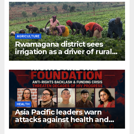
AGRICULTURE
Rwamagana district sees
irrigation as a driver of rural
economic growth
HEALTH
Asia Pacific leaders warn
attacks against health and
gender are undoing decades