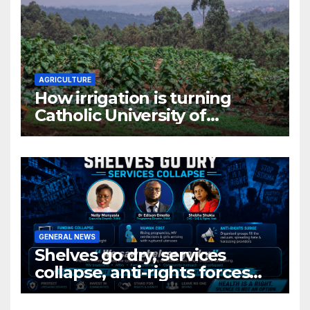
AGRICULTURE
How irrigation is turning
Catholic University of
Rwanda’s farm into a fruit
production hub
GENERAL NEWS
Shelves go dry, services
collapse, anti-rights forces
surge, and the crises deepen.