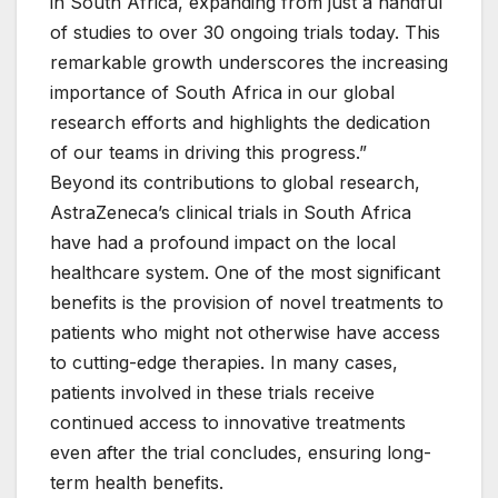
in South Africa, expanding from just a handful
of studies to over 30 ongoing trials today. This
remarkable growth underscores the increasing
importance of South Africa in our global
research efforts and highlights the dedication
of our teams in driving this progress.”
Beyond its contributions to global research,
AstraZeneca’s clinical trials in South Africa
have had a profound impact on the local
healthcare system. One of the most significant
benefits is the provision of novel treatments to
patients who might not otherwise have access
to cutting-edge therapies. In many cases,
patients involved in these trials receive
continued access to innovative treatments
even after the trial concludes, ensuring long-
term health benefits.