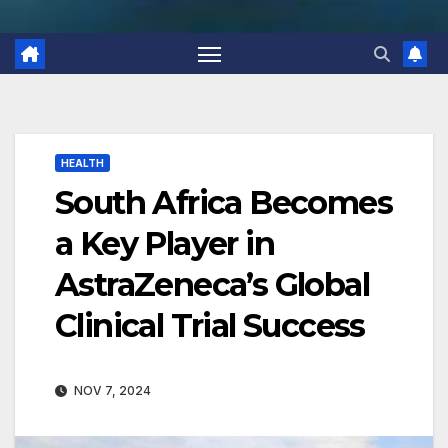
HEALTH
South Africa Becomes
a Key Player in
AstraZeneca’s Global
Clinical Trial Success
NOV 7, 2024