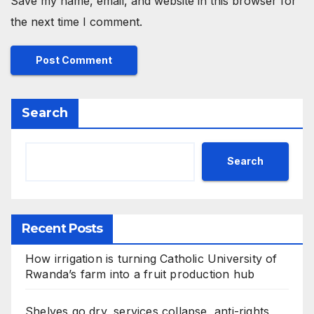
Save my name, email, and website in this browser for
the next time I comment.
Search
Search
Recent Posts
How irrigation is turning Catholic University of
Rwanda’s farm into a fruit production hub
Shelves go dry, services collapse, anti-rights