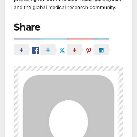
and the global medical research community.
Share