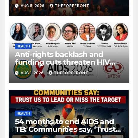
gender are undoing decades
AUG 5, 2026
THEFOREFRONT
of progress
HEALTH
Anti-rights backlash and
funding cuts threaten HIV
gains, advocates warn at AIDS
AUG 1, 2026
THEFOREFRONT
2026.
HEALTH
54 months to end AIDS and
TB: Communities say, ‘Trust
us to lead or miss the target.’