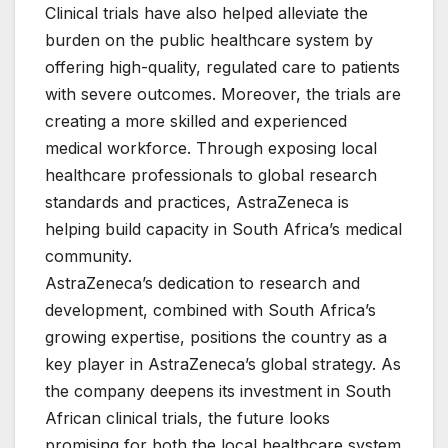
Clinical trials have also helped alleviate the
burden on the public healthcare system by
offering high-quality, regulated care to patients
with severe outcomes. Moreover, the trials are
creating a more skilled and experienced
medical workforce. Through exposing local
healthcare professionals to global research
standards and practices, AstraZeneca is
helping build capacity in South Africa’s medical
community.
AstraZeneca’s dedication to research and
development, combined with South Africa’s
growing expertise, positions the country as a
key player in AstraZeneca’s global strategy. As
the company deepens its investment in South
African clinical trials, the future looks
promising for both the local healthcare system