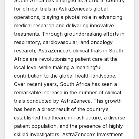
South Africa has emerged as a crucial country
for clinical trials in AstraZeneca’s global
operations, playing a pivotal role in advancing
medical research and delivering innovative
treatments. Through groundbreaking efforts in
respiratory, cardiovascular, and oncology
research, AstraZeneca’s clinical trials in South
Africa are revolutionising patient care at the
local level while making a meaningful
contribution to the global health landscape.
Over recent years, South Africa has seen a
remarkable increase in the number of clinical
trials conducted by AstraZeneca. This growth
has been a direct result of the country’s
established healthcare infrastructure, a diverse
patient population, and the presence of highly
skilled investigators. AstraZeneca’s investment