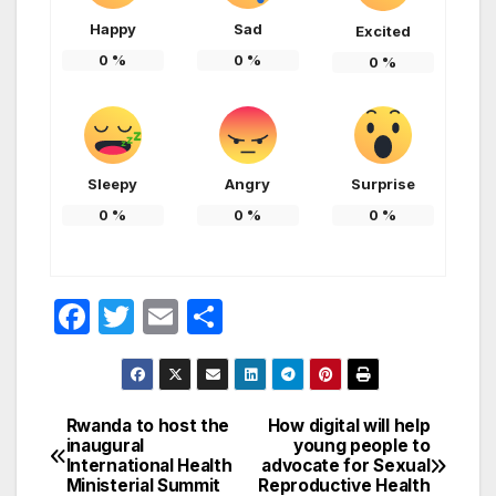
Happy
Sad
Excited
0
%
0
%
0
%
Sleepy
Angry
Surprise
0
%
0
%
0
%
F
T
E
S
a
w
m
h
c
itt
ail
ar
e
er
e
Rwanda to host the
How digital will help
Post
inaugural
young people to
b
International Health
advocate for Sexual
navigation
o
Ministerial Summit
Reproductive Health