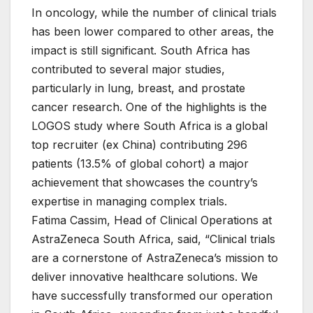
In oncology, while the number of clinical trials
has been lower compared to other areas, the
impact is still significant. South Africa has
contributed to several major studies,
particularly in lung, breast, and prostate
cancer research. One of the highlights is the
LOGOS study where South Africa is a global
top recruiter (ex China) contributing 296
patients (13.5% of global cohort) a major
achievement that showcases the country’s
expertise in managing complex trials.
Fatima Cassim, Head of Clinical Operations at
AstraZeneca South Africa, said, “Clinical trials
are a cornerstone of AstraZeneca’s mission to
deliver innovative healthcare solutions. We
have successfully transformed our operation