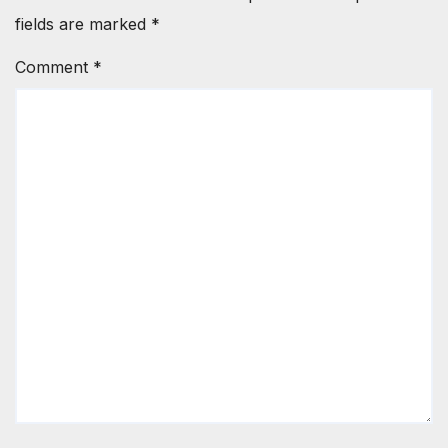
fields are marked
*
Comment
*