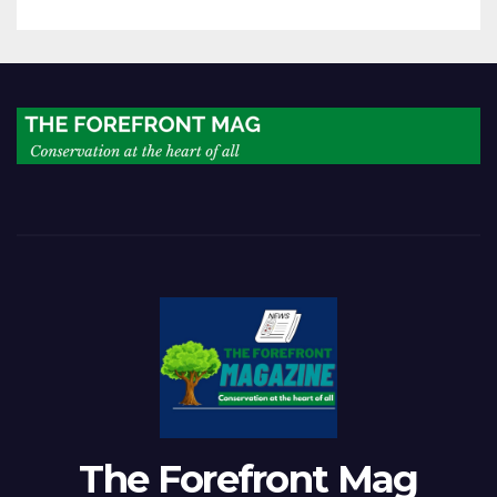
of progress
The Forefront Mag