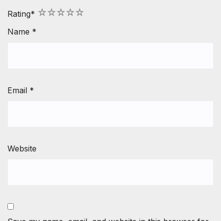
1
2
3
4
5
Rating
*
Name
*
Email
*
Website