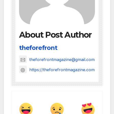
About Post Author
theforefront
theforefrontmagazine@gmail.com
https://theforefrontmagazine.com