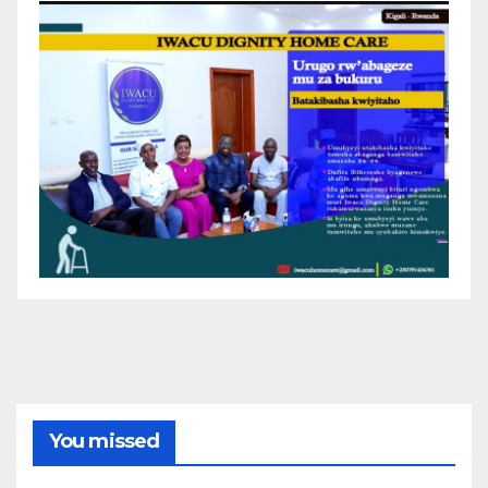
You missed