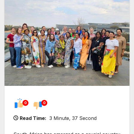
0
0
Read Time:
3 Minute, 37 Second