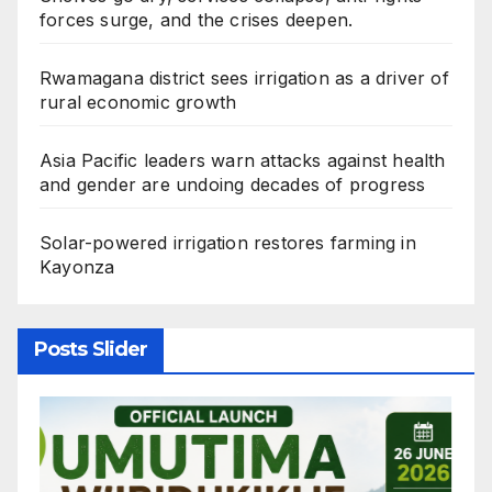
forces surge, and the crises deepen.
Rwamagana district sees irrigation as a driver of
rural economic growth
Asia Pacific leaders warn attacks against health
and gender are undoing decades of progress
Solar-powered irrigation restores farming in
Kayonza
Posts Slider