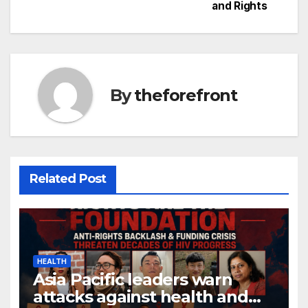
and Rights
o
k
By
theforefront
Related Post
HEALTH
Asia Pacific leaders warn
attacks against health and