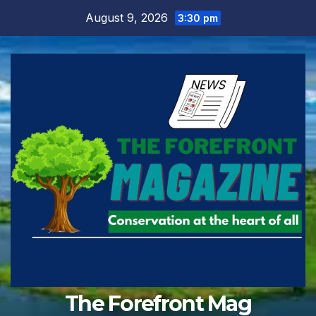
Skip
August 9, 2026
3:30 pm
to
content
The Forefront Mag