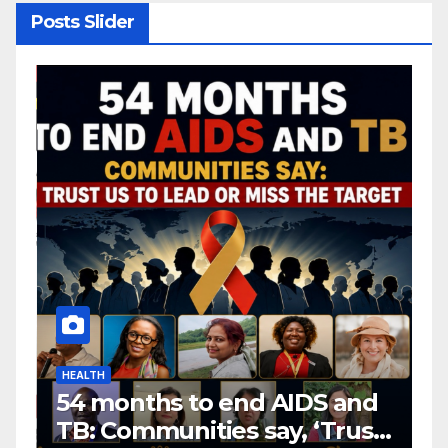
Posts Slider
HEALTH
H
54 months to end AIDS and
C
TB: Communities say, ‘Trust
f