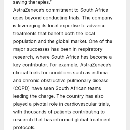
saving therapies.”
AstraZeneca’s commitment to South Africa
goes beyond conducting trials. The company
is leveraging its local expertise to advance
treatments that benefit both the local
population and the global market. One of the
major successes has been in respiratory
research, where South Africa has become a
key contributor. For example, AstraZeneca’s
clinical trials for conditions such as asthma
and chronic obstructive pulmonary disease
(COPD) have seen South African teams
leading the charge. The country has also
played a pivotal role in cardiovascular trials,
with thousands of patients contributing to
research that has informed global treatment
protocols.