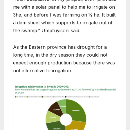
me with a solar panel to help me to irrigate on
3ha, and before I was farming on ¼ ha. It built
a dam sheet which supports to irrigate out of
the swamp.” Umpfuyisoni said.
As the Eastern province has drought for a
long time, in the dry season they could not
expect enough production because there was
not alternative to irrigation.