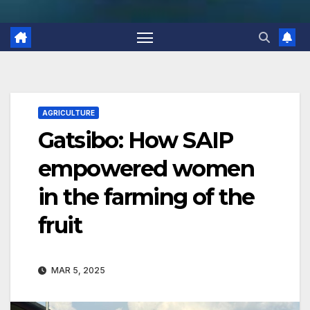
AGRICULTURE
Gatsibo: How SAIP
empowered women
in the farming of the
fruit
MAR 5, 2025