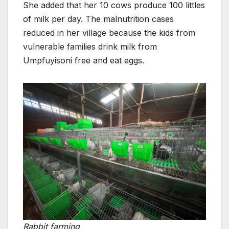
She added that her 10 cows produce 100 littles
of milk per day. The malnutrition cases
reduced in her village because the kids from
vulnerable families drink milk from
Umpfuyisoni free and eat eggs.
Rabbit farming