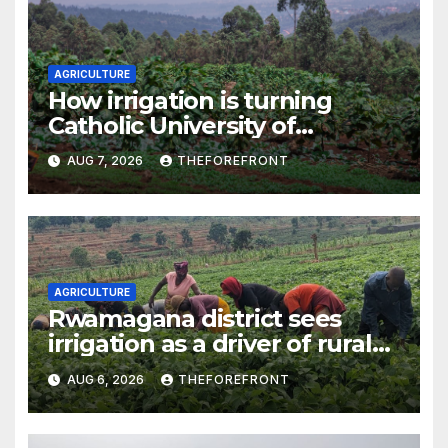
AGRICULTURE
How irrigation is turning
Catholic University of
Rwanda’s farm into a fruit
AUG 7, 2026
THEFOREFRONT
production hub
AGRICULTURE
Rwamagana district sees
irrigation as a driver of rural
economic growth
AUG 6, 2026
THEFOREFRONT