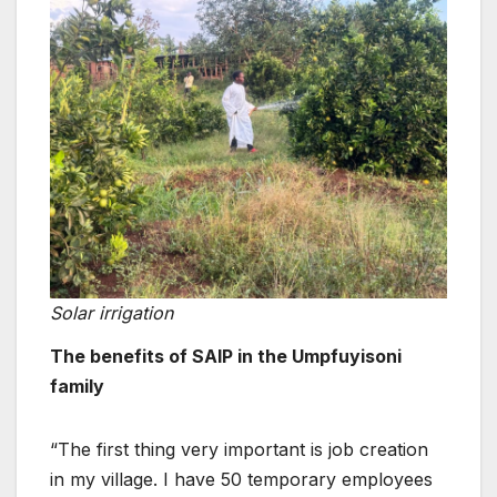
Solar irrigation
The benefits of SAIP in the Umpfuyisoni
family
“The first thing very important is job creation
in my village. I have 50 temporary employees