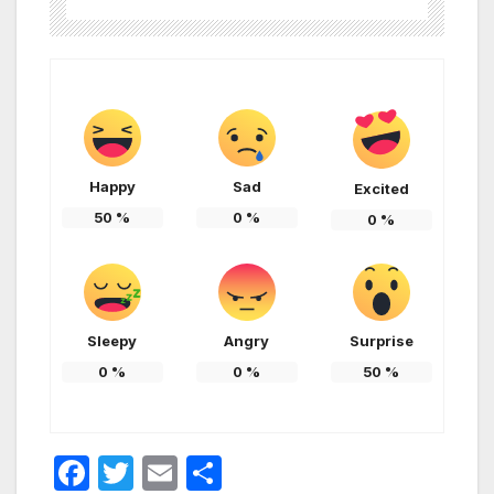
Happy
Sad
Excited
50
%
0
%
0
%
Sleepy
Angry
Surprise
0
%
0
%
50
%
F
T
E
S