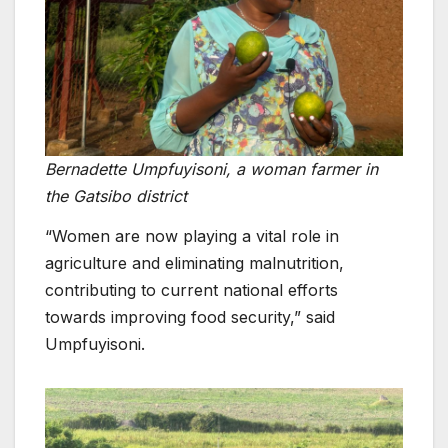
Bernadette Umpfuyisoni, a woman farmer in
the Gatsibo district
“Women are now playing a vital role in
agriculture and eliminating malnutrition,
contributing to current national efforts
towards improving food security,” said
Umpfuyisoni.