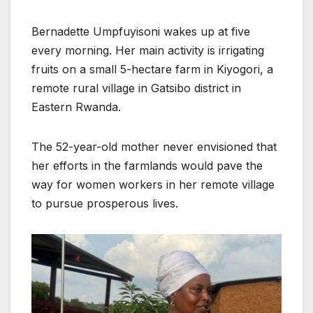
Bernadette Umpfuyisoni wakes up at five
every morning. Her main activity is irrigating
fruits on a small 5-hectare farm in Kiyogori, a
remote rural village in Gatsibo district in
Eastern Rwanda.
The 52-year-old mother never envisioned that
her efforts in the farmlands would pave the
way for women workers in her remote village
to pursue prosperous lives.