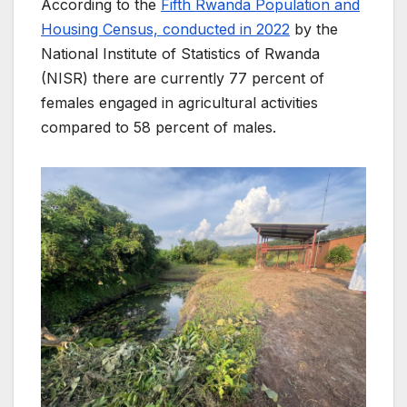
According to the
Fifth Rwanda Population and
Housing Census, conducted in 2022
by the
National Institute of Statistics of Rwanda
(NISR) there are currently 77 percent of
females engaged in agricultural activities
compared to 58 percent of males.