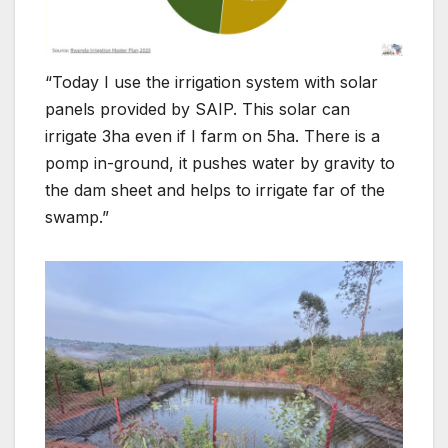
“Today I use the irrigation system with solar
panels provided by SAIP. This solar can
irrigate 3ha even if I farm on 5ha. There is a
pomp in-ground, it pushes water by gravity to
the dam sheet and helps to irrigate far of the
swamp.”