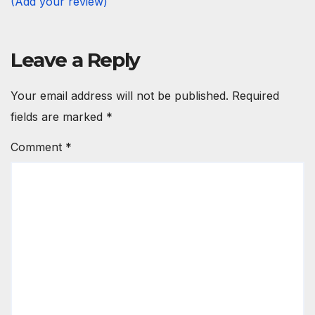
(Add your review)
Leave a Reply
Your email address will not be published.
Required
fields are marked
*
Comment
*