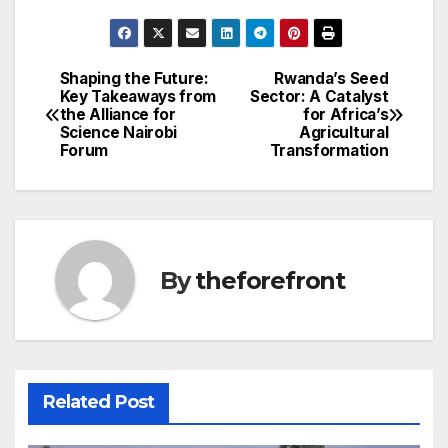
a
w
m
h
c
itt
ail
ar
e
er
e
Shaping the Future:
Rwanda’s Seed
Post
Key Takeaways from
Sector: A Catalyst
b
the Alliance for
for Africa’s
navigation
o
Science Nairobi
Agricultural
Forum
Transformation
o
k
By
theforefront
Related Post