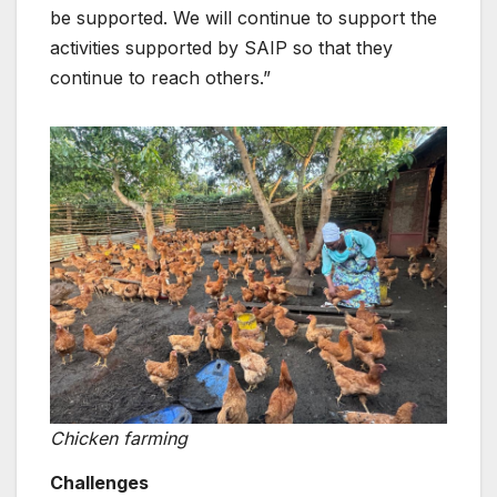
be supported. We will continue to support the
activities supported by SAIP so that they
continue to reach others.”
Chicken farming
Challenges