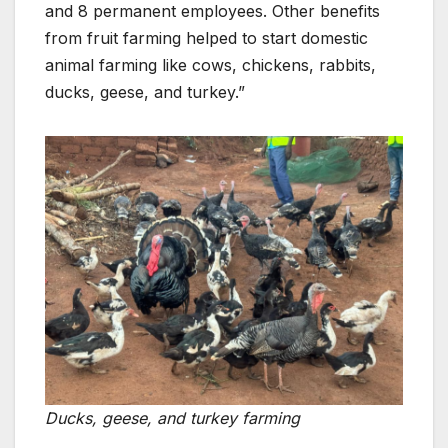
and 8 permanent employees. Other benefits
from fruit farming helped to start domestic
animal farming like cows, chickens, rabbits,
ducks, geese, and turkey.”
Ducks, geese, and turkey farming