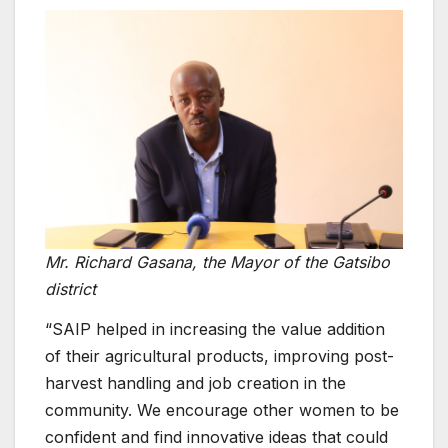
Mr. Richard Gasana, the Mayor of the Gatsibo
district
“SAIP helped in increasing the value addition
of their agricultural products, improving post-
harvest handling and job creation in the
community. We encourage other women to be
confident and find innovative ideas that could