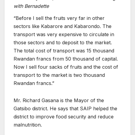
with Bernadette
“Before I sell the fruits very far in other
sectors like Kabarore and Kabarondo. The
transport was very expensive to circulate in
those sectors and to deposit to the market.
The total cost of transport was 15 thousand
Rwandan francs from 50 thousand of capital.
Now I sell four sacks of fruits and the cost of
transport to the market is two thousand
Rwandan francs.”
Mr. Richard Gasana is the Mayor of the
Gatsibo district. He says that SAIP helped the
district to improve food security and reduce
malnutrition.