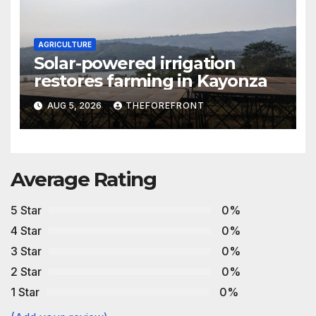
AGRICULTURE
Solar-powered irrigation
restores farming in Kayonza
AUG 5, 2026
THEFOREFRONT
Average Rating
5 Star
0%
4 Star
0%
3 Star
0%
2 Star
0%
1 Star
0%