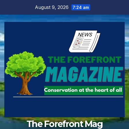
Skip
August 9, 2026
7:24 am
to
content
The Forefront Mag