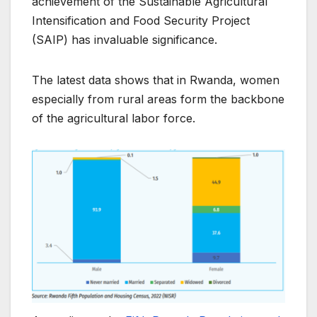
achievement of the Sustainable Agricultural
Intensification and Food Security Project
(SAIP) has invaluable significance.
The latest data shows that in Rwanda, women
especially from rural areas form the backbone
of the agricultural labor force.