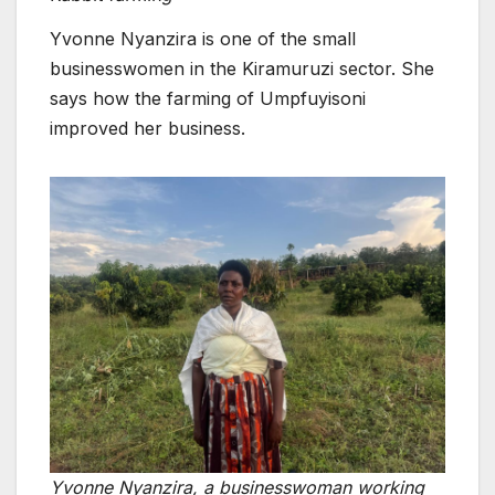
Yvonne Nyanzira is one of the small
businesswomen in the Kiramuruzi sector. She
says how the farming of Umpfuyisoni
improved her business.
Yvonne Nyanzira, a businesswoman working