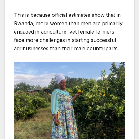
This is because official estimates show that in
Rwanda, more women than men are primarily
engaged in agriculture, yet female farmers
face more challenges in starting successful
agribusinesses than their male counterparts.