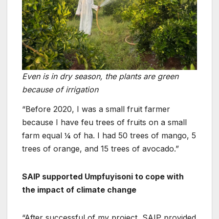
Even is in dry season, the plants are green
because of irrigation
“Before 2020, I was a small fruit farmer
because I have feu trees of fruits on a small
farm equal ¼ of ha. I had 50 trees of mango, 5
trees of orange, and 15 trees of avocado.”
SAIP supported Umpfuyisoni to cope with
the impact of climate change
“After successful of my project, SAIP provided