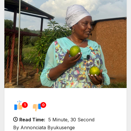
1
0
Read Time:
5 Minute, 30 Second
By Annonciata Byukusenge