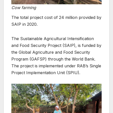
Cow farming
The total project cost of 24 million provided by
SAIP in 2020.
The Sustainable Agricultural Intensification
and Food Security Project (SAIP), is funded by
the Global Agriculture and Food Security
Program (GAFSP) through the World Bank.
The project is implemented under RAB’s Single
Project Implementation Unit (SPIU).