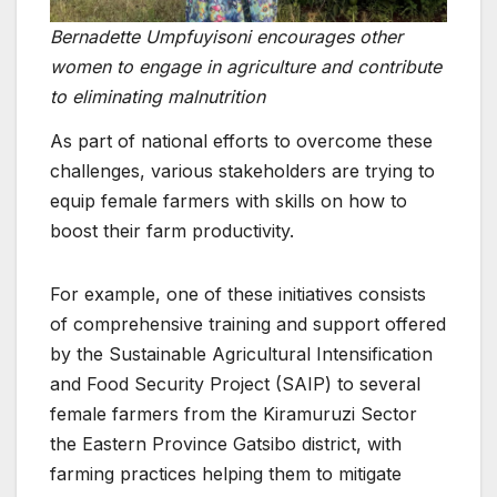
Bernadette Umpfuyisoni encourages other
women to engage in agriculture and contribute
to eliminating malnutrition
As part of national efforts to overcome these
challenges, various stakeholders are trying to
equip female farmers with skills on how to
boost their farm productivity.
For example, one of these initiatives consists
of comprehensive training and support offered
by the Sustainable Agricultural Intensification
and Food Security Project (SAIP) to several
female farmers from the Kiramuruzi Sector
the Eastern Province Gatsibo district, with
farming practices helping them to mitigate