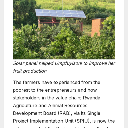
Solar panel helped Umpfuyisoni to improve her
fruit production
The farmers have experienced from the
poorest to the entrepreneurs and how
stakeholders in the value chain; Rwanda
Agriculture and Animal Resources
Development Board (RAB), via its Single
Project Implementation Unit (SPIU), is now the