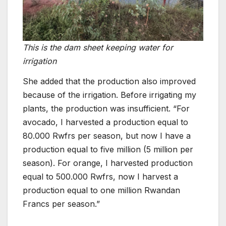
This is the dam sheet keeping water for
irrigation
She added that the production also improved
because of the irrigation. Before irrigating my
plants, the production was insufficient. “For
avocado, I harvested a production equal to
80.000 Rwfrs per season, but now I have a
production equal to five million (5 million per
season). For orange, I harvested production
equal to 500.000 Rwfrs, now I harvest a
production equal to one million Rwandan
Francs per season.”