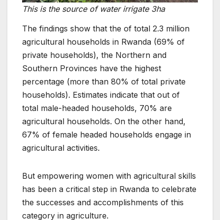
This is the source of water irrigate 3ha
The findings show that the of total 2.3 million
agricultural households in Rwanda (69% of
private households), the Northern and
Southern Provinces have the highest
percentage (more than 80% of total private
households). Estimates indicate that out of
total male-headed households, 70% are
agricultural households. On the other hand,
67% of female headed households engage in
agricultural activities.
But empowering women with agricultural skills
has been a critical step in Rwanda to celebrate
the successes and accomplishments of this
category in agriculture.