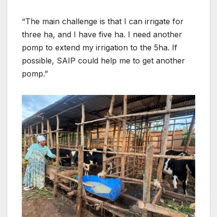
“The main challenge is that I can irrigate for
three ha, and I have five ha. I need another
pomp to extend my irrigation to the 5ha. If
possible, SAIP could help me to get another
pomp.”