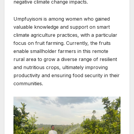
negative climate change impacts.
Umpfuyisoni is among women who gained
valuable knowledge and support on smart
climate agriculture practices, with a particular
focus on fruit farming. Currently, the fruits
enable smallholder farmers in this remote
rural area to grow a diverse range of resilient
and nutritious crops, ultimately improving
productivity and ensuring food security in their
communities.