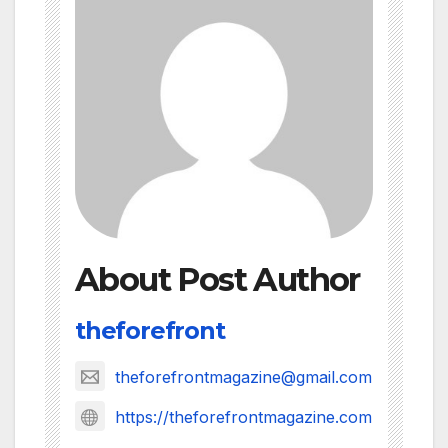
About Post Author
theforefront
theforefrontmagazine@gmail.com
https://theforefrontmagazine.com