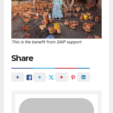
This is the benefit from SAIP support
Share