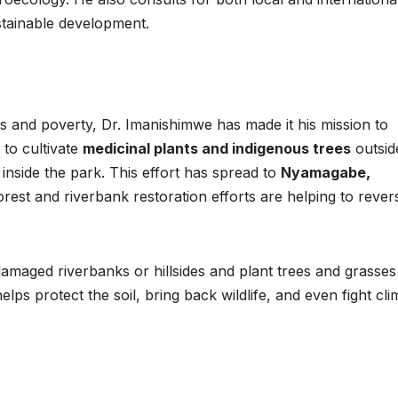
Asia Pacific
Anti-r
stainable development.
leaders warn
backla
attacks
fundin
against health
threat
ss and poverty, Dr. Imanishimwe has made it his mission to
and gender
gains,
 to cultivate
medicinal plants and indigenous trees
outsid
are undoing
advoca
inside the park. This effort has spread to
Nyamagabe,
orest and riverbank restoration efforts are helping to rever
decades of
warn a
progress
2026.
maged riverbanks or hillsides and plant trees and grasses
helps protect the soil, bring back wildlife, and even fight cli