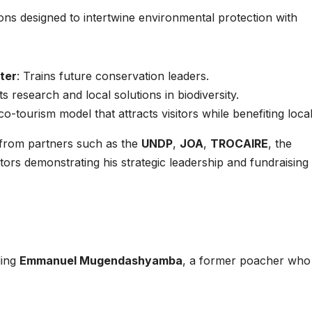
ions designed to intertwine environmental protection with
ter
: Trains future conservation leaders.
s research and local solutions in biodiversity.
o-tourism model that attracts visitors while benefiting local
 from partners such as the
UNDP
,
JOA
,
TROCAIRE
, the
stors demonstrating his strategic leadership and fundraising
ding
Emmanuel Mugendashyamba
, a former poacher wh