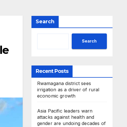
Search
Search
le
Recent Posts
Rwamagana district sees
irrigation as a driver of rural
economic growth
Asia Pacific leaders warn
attacks against health and
gender are undoing decades of