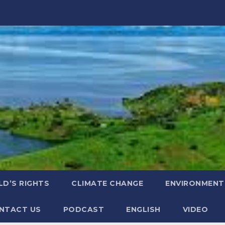
LD’S RIGHTS
CLIMATE CHANGE
ENVIRONMENT
NTACT US
PODCAST
ENGLISH
VIDEO