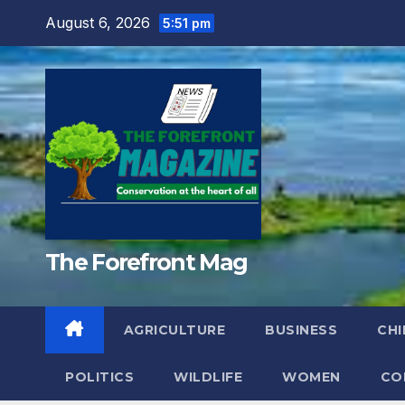
Skip
August 6, 2026
5:51 pm
to
content
The Forefront Mag
AGRICULTURE
BUSINESS
CHI
POLITICS
WILDLIFE
WOMEN
CO