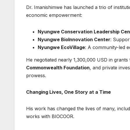
Dr. Imanishimwe has launched a trio of institut
economic empowerment:
Nyungwe Conservation Leadership Cen
Nyungwe BioInnovation Center
: Support
Nyungwe EcoVillage
: A community-led ec
He negotiated nearly 1,300,000 USD in grants
Commonwealth Foundation
, and private inve
prowess.
Changing Lives, One Story at a Time
His work has changed the lives of many, inclu
works with BIOCOOR.