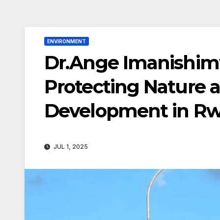
ENVIRONMENT
Dr.Ange Imanishimw
Protecting Nature 
Development in R
JUL 1, 2025