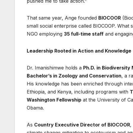
pushed me to take action.”
That same year, Ange founded
BIOCOOR
(Biod
small social enterprise called BIOCOOP. What st
NGO employing
35 full-time staff
and engagin
Leadership Rooted in Action and Knowledge
Dr. Imanishimwe holds a
Ph.D. in Biodiversi
Bachelor’s in Zoology and Conservation
, a r
His knowledge has been enriched through intern
Ethiopia, and Kenya, including programs with
T
Washington Fellowship
at the University of C
Obama.
As
Country Executive Director of BIOCOOR
,
climate change mitigation to ecotourism and ag