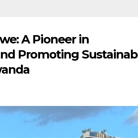
e: A Pioneer in
and Promoting Sustainab
wanda