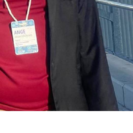
ENVIRONMENT
ENVIRONMENT
Photos:
RCMRD
Kigali’s
Presti
wetland
Global
restoration
Award 
reaches 90%
Advan