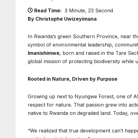
Read Time:
3 Minute, 23 Second
By Christophe Uwizeyimana
In Rwanda’s green Southern Province, near t
symbol of environmental leadership, communi
Imanishimwe
, born and raised in the Tare Sect
global mission of protecting biodiversity while 
Rooted in Nature, Driven by Purpose
Growing up next to Nyungwe Forest, one of Afr
respect for nature. That passion grew into act
native to Rwanda on degraded land. Today, ov
“We realized that true development can’t happ