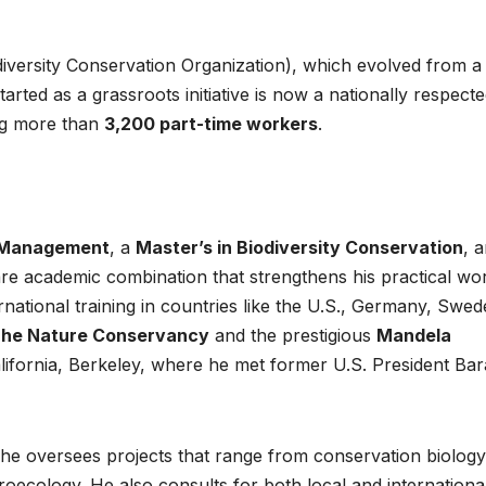
potential into
protec
iversity Conservation Organization), which evolved from a
the world’s
Africa
arted as a grassroots initiative is now a nationally respect
next industrial
commu
g more than
3,200 part-time workers
.
boom
amid cr
minera
energ
ty Management
, a
Master’s in Biodiversity Conservation
, 
transit
are academic combination that strengthens his practical wo
ational training in countries like the U.S., Germany, Swed
he Nature Conservancy
and the prestigious
Mandela
alifornia, Berkeley, where he met former U.S. President Ba
 he oversees projects that range from conservation biolog
HEALTH
HEALTH
roecology. He also consults for both local and internationa