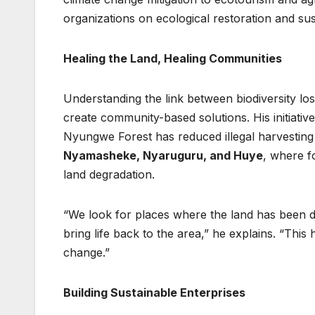
organizations on ecological restoration and su
Healing the Land, Healing Communities
Understanding the link between biodiversity lo
create community-based solutions. His initiative
Nyungwe Forest has reduced illegal harvesting 
Nyamasheke, Nyaruguru, and Huye
, where f
land degradation.
“We look for places where the land has been da
bring life back to the area,” he explains. “This 
change.”
Building Sustainable Enterprises