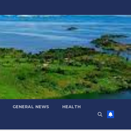
GENERAL NEWS
HEALTH