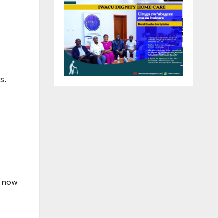
s.
o now