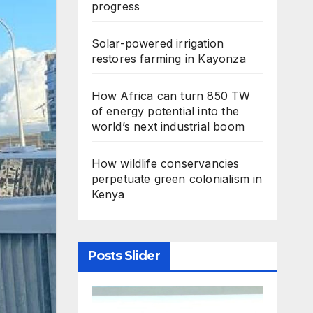
progress
Solar-powered irrigation
restores farming in Kayonza
How Africa can turn 850 TW
of energy potential into the
world’s next industrial boom
How wildlife conservancies
perpetuate green colonialism in
Kenya
Posts Slider