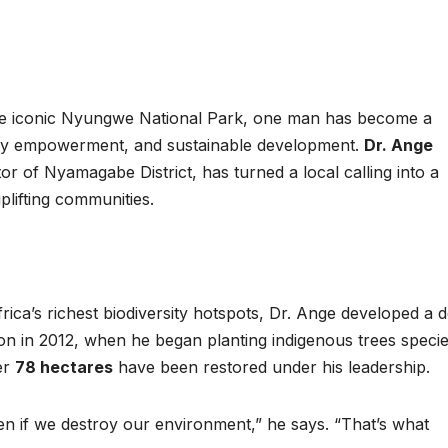
completion
Biodiv
Conser
in Afri
he iconic Nyungwe National Park, one man has become a
ty empowerment, and sustainable development.
Dr. Ange
or of Nyamagabe District, has turned a local calling into a
uplifting communities.
ica’s richest biodiversity hotspots, Dr. Ange developed a 
ion in 2012, when he began planting indigenous trees speci
GENERAL NEWS
GENERAL NEWS
How Africa
SHINE 
er
78 hectares
have been restored under his leadership.
can turn 850
calls fo
en if we destroy our environment,” he says. “That’s what
TW of energy
stronge