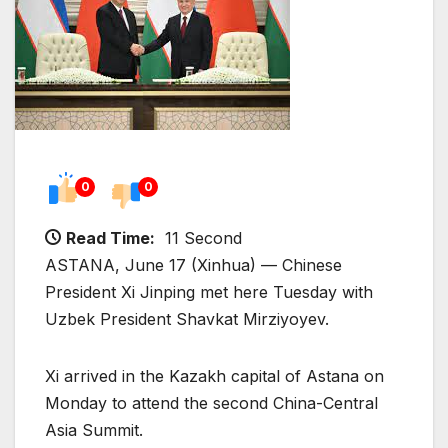
0
0
Read Time:
11 Second
ASTANA, June 17 (Xinhua) — Chinese
President Xi Jinping met here Tuesday with
Uzbek President Shavkat Mirziyoyev.
Xi arrived in the Kazakh capital of Astana on
Monday to attend the second China-Central
Asia Summit.