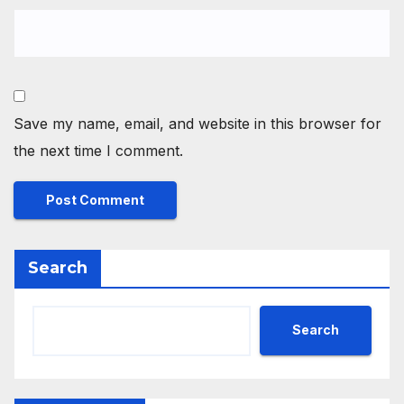
Save my name, email, and website in this browser for
the next time I comment.
Search
Search