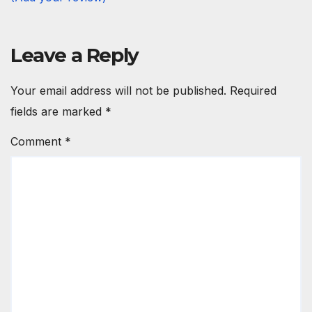
Leave a Reply
Your email address will not be published.
Required
fields are marked
*
Comment
*