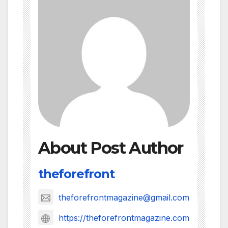
About Post Author
theforefront
theforefrontmagazine@gmail.com
https://theforefrontmagazine.com