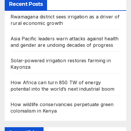
Recent Posts
Rwamagana district sees irrigation as a driver of
rural economic growth
Asia Pacific leaders warn attacks against health
and gender are undoing decades of progress
Solar-powered irrigation restores farming in
Kayonza
How Africa can turn 850 TW of energy
potential into the world’s next industrial boom
How wildlife conservancies perpetuate green
colonialism in Kenya