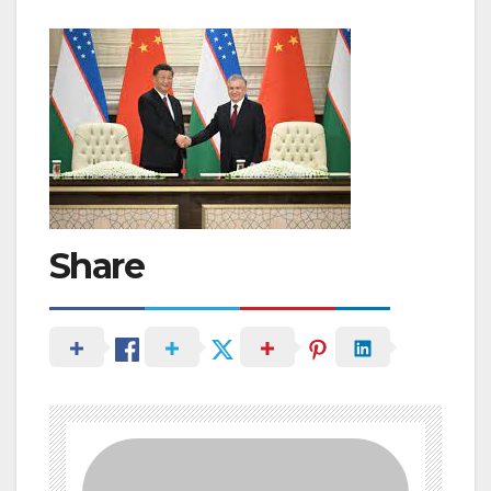
Share