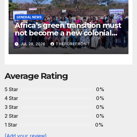
GENERAL NEWS
Africa’s green transition must
not become a new colonial
project
JUL 28, 2026
THEFOREFRONT
Average Rating
5 Star
0%
4 Star
0%
3 Star
0%
2 Star
0%
1 Star
0%
(Add your review)