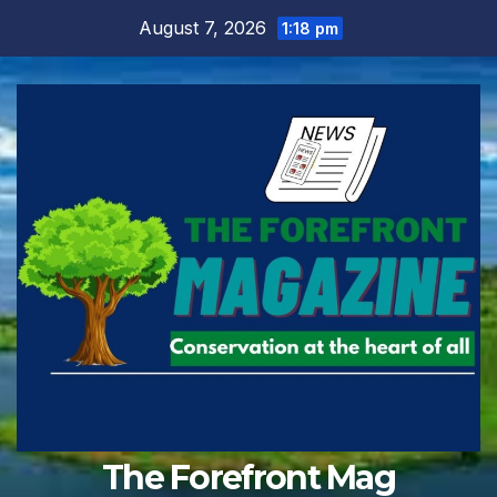
Skip
August 7, 2026
1:18 pm
to
content
The Forefront Mag