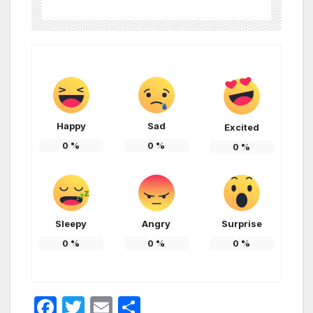
Happy
Sad
Excited
0
%
0
%
0
%
Sleepy
Angry
Surprise
0
%
0
%
0
%
F
T
E
S