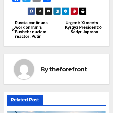
a
w
m
h
c
itt
ail
ar
e
er
e
Russia continues
Urgent: Xi meets
Post
work on Iran’s
Kyrgyz President
b
Bushehr nuclear
Sadyr Japarov
navigation
o
reactor: Putin
o
k
By
theforefront
Related Post