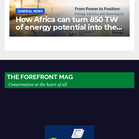
GENERAL NEWS
How Africa can turn 850 TW
of energy potential into the
world’s next industrial boom