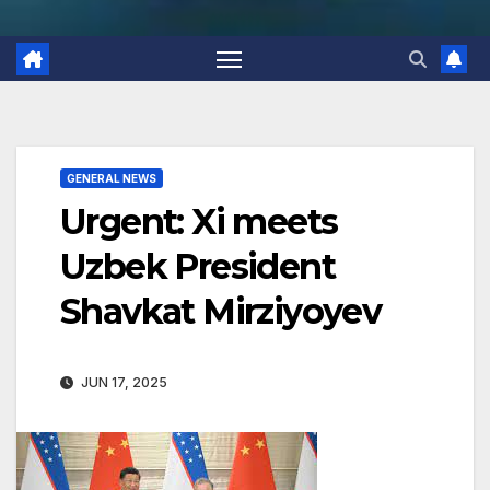
GENERAL NEWS
Urgent: Xi meets
Uzbek President
Shavkat Mirziyoyev
JUN 17, 2025