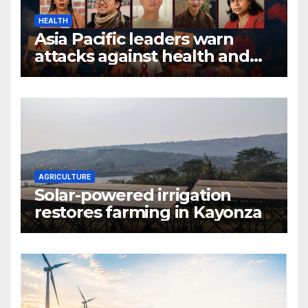
HEALTH
Asia Pacific leaders warn
attacks against health and
gender are undoing decades
of progress
AGRICULTURE
Solar-powered irrigation
restores farming in Kayonza