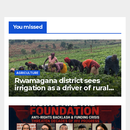
You missed
AGRICULTURE
Rwamagana district sees
irrigation as a driver of rural
economic growth