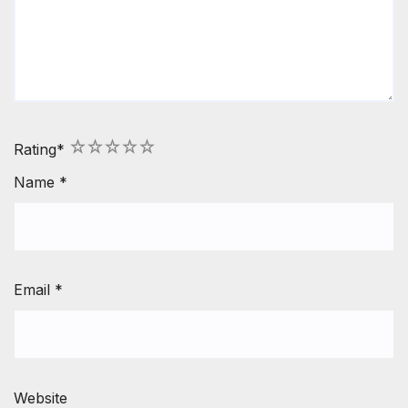
1
2
3
4
5
Rating
*
Name
*
Email
*
Website