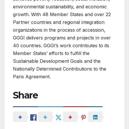
environmental sustainability, and economic
growth. With 48 Member States and over 22
Partner countries and regional integration
organizations in the process of accession,
GGGI delivers programs and projects in over
40 countries. GGGI’s work contributes to its
Member States’ efforts to fulfill the
Sustainable Development Goals and the
Nationally Determined Contributions to the
Paris Agreement.
Share