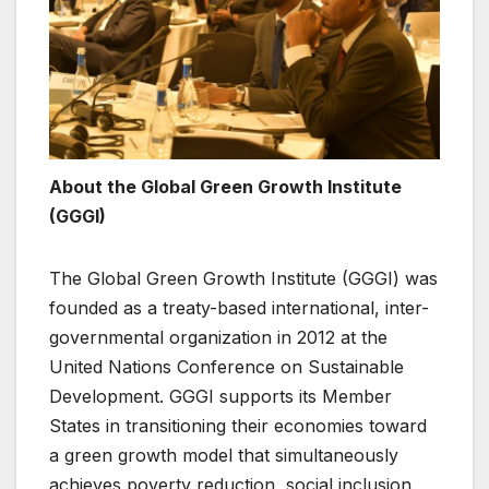
About the Global Green Growth Institute
(GGGI)
The Global Green Growth Institute (GGGI) was
founded as a treaty-based international, inter-
governmental organization in 2012 at the
United Nations Conference on Sustainable
Development. GGGI supports its Member
States in transitioning their economies toward
a green growth model that simultaneously
achieves poverty reduction, social inclusion,