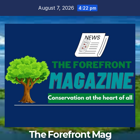
Skip
August 7, 2026
4:22 pm
to
content
The Forefront Mag