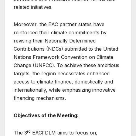
related initiatives.
Moreover, the EAC partner states have
reinforced their climate commitments by
revising their Nationally Determined
Contributions (NDCs) submitted to the United
Nations Framework Convention on Climate
Change (UNFCC). To achieve these ambitious
targets, the region necessitates enhanced
access to climate finance, domestically and
internationally, while emphasizing innovative
financing mechanisms.
Objectives of the Meeting:
rd
The 3
EACFDLM aims to focus on,