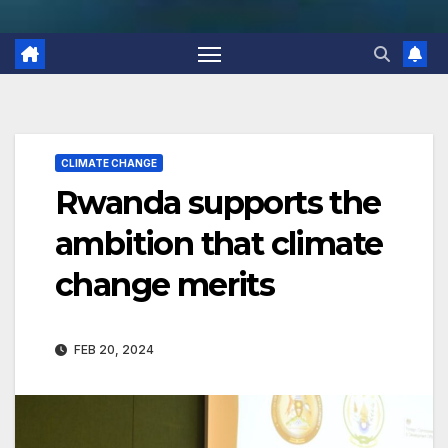
CLIMATE CHANGE
Rwanda supports the
ambition that climate
change merits
FEB 20, 2024