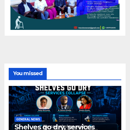
You missed
GENERAL NEWS
Shelves go dry, services