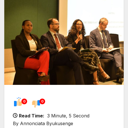
0
0
Read Time:
3 Minute, 5 Second
By Annonciata Byukusenge