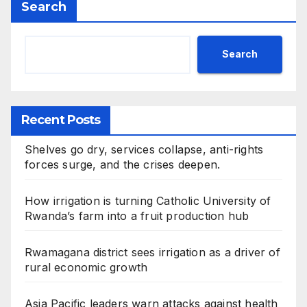
Search
Search
Recent Posts
Shelves go dry, services collapse, anti-rights
forces surge, and the crises deepen.
How irrigation is turning Catholic University of
Rwanda’s farm into a fruit production hub
Rwamagana district sees irrigation as a driver of
rural economic growth
Asia Pacific leaders warn attacks against health