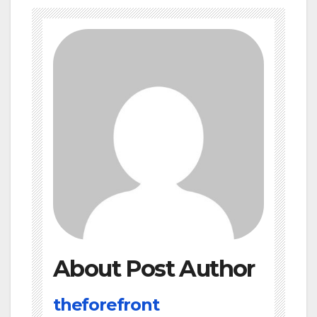
About Post Author
theforefront