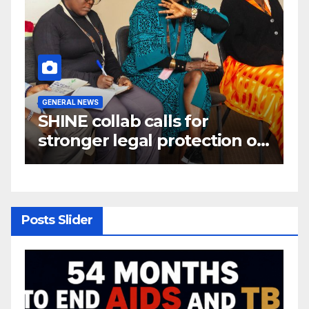
GENERAL NEWS
G
W
SHINE collab calls for
A
e
stronger legal protection of
m
om
African communities amid
c
critical minerals and energy
transition rush
Posts Slider