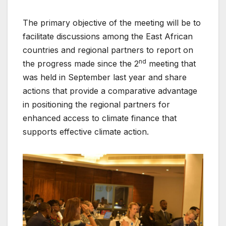
The primary objective of the meeting will be to
facilitate discussions among the East African
countries and regional partners to report on
nd
the progress made since the 2
meeting that
was held in September last year and share
actions that provide a comparative advantage
in positioning the regional partners for
enhanced access to climate finance that
supports effective climate action.