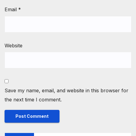
Email
*
Website
Save my name, email, and website in this browser for
the next time I comment.