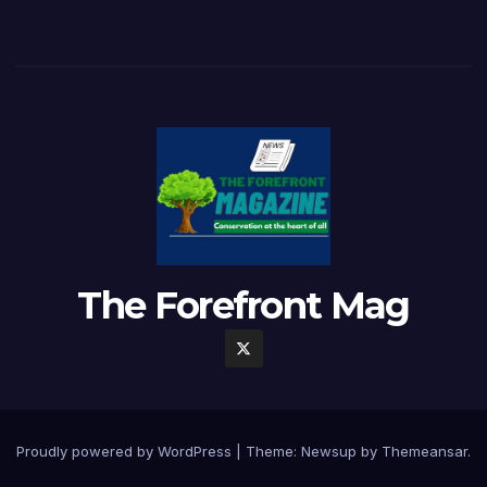
The Forefront Mag
Proudly powered by WordPress
|
Theme:
Newsup
by
Themeansar
.