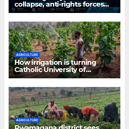
collapse, anti-rights forces
surge, and the crises deepen.
AGRICULTURE
How irrigation is turning
Catholic University of
Rwanda’s farm into a fruit
production hub
AGRICULTURE
Rwamagana district sees