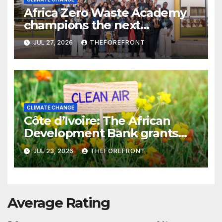
Africa Zero Waste Academy
champions the next
generation of zero-waste
JUL 27, 2026
THEFOREFRONT
leaders to tackle the climate
crisis
CLIMATE CHANGE
Côte d’Ivoire: The African
Development Bank grants
€200 million in financing to
JUL 23, 2026
THEFOREFRONT
strengthen the production of
low-sulfur fuels
Average Rating