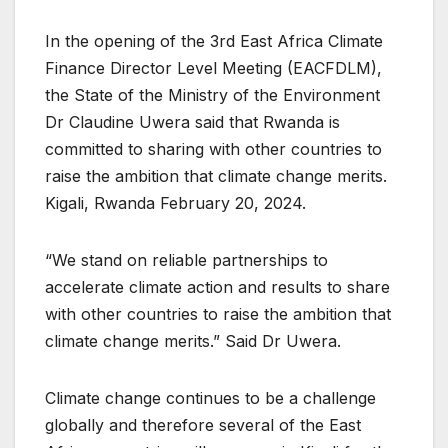
In the opening of the 3rd East Africa Climate
Finance Director Level Meeting (EACFDLM),
the State of the Ministry of the Environment
Dr Claudine Uwera said that Rwanda is
committed to sharing with other countries to
raise the ambition that climate change merits.
Kigali, Rwanda February 20, 2024.
“We stand on reliable partnerships to
accelerate climate action and results to share
with other countries to raise the ambition that
climate change merits.” Said Dr Uwera.
Climate change continues to be a challenge
globally and therefore several of the East