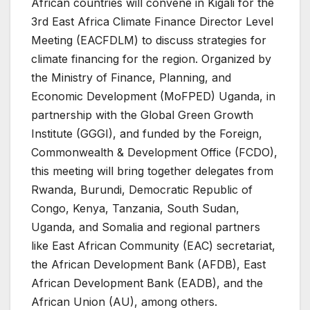
African countries will convene in Kigali for the
3rd East Africa Climate Finance Director Level
Meeting (EACFDLM) to discuss strategies for
climate financing for the region. Organized by
the Ministry of Finance, Planning, and
Economic Development (MoFPED) Uganda, in
partnership with the Global Green Growth
Institute (GGGI), and funded by the Foreign,
Commonwealth & Development Office (FCDO),
this meeting will bring together delegates from
Rwanda, Burundi, Democratic Republic of
Congo, Kenya, Tanzania, South Sudan,
Uganda, and Somalia and regional partners
like East African Community (EAC) secretariat,
the African Development Bank (AFDB), East
African Development Bank (EADB), and the
African Union (AU), among others.