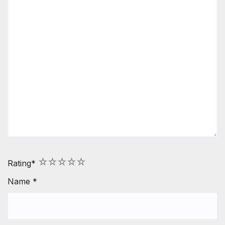
1
2
3
4
5
Rating
*
Name
*