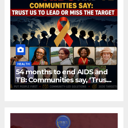
HEALTH
H
54 months to end AIDS and
C
TB: Communities say, ‘Trust
f
us to lead or miss the
c
target.’
E
A