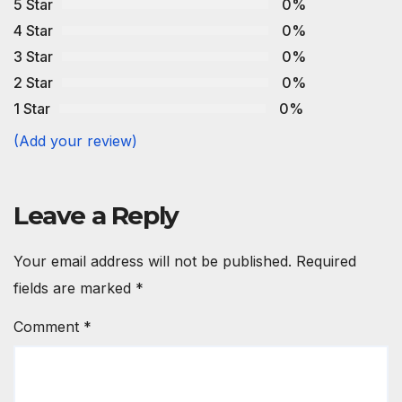
5 Star
0%
4 Star
0%
3 Star
0%
2 Star
0%
1 Star
0%
(Add your review)
Leave a Reply
Your email address will not be published.
Required
fields are marked
*
Comment
*