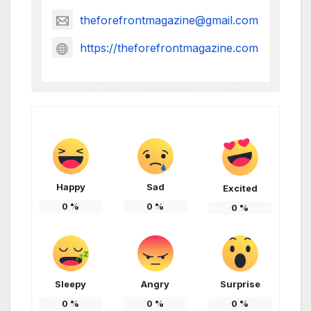
theforefrontmagazine@gmail.com
https://theforefrontmagazine.com
Happy
Sad
Excited
0
%
0
%
0
%
Sleepy
Angry
Surprise
0
%
0
%
0
%