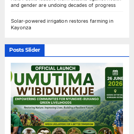
and gender are undoing decades of progress
Solar-powered irrigation restores farming in
Kayonza
Posts Slider