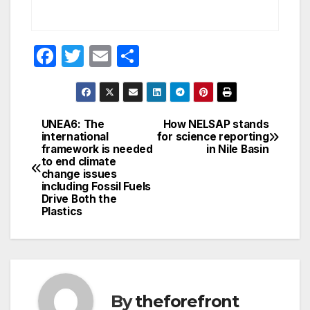
F
T
E
S
a
w
m
h
c
itt
ail
ar
e
er
e
UNEA6: The
How NELSAP stands
Post
international
for science reporting
b
framework is needed
in Nile Basin
navigation
o
to end climate
change issues
o
including Fossil Fuels
Drive Both the
k
Plastics
By
theforefront