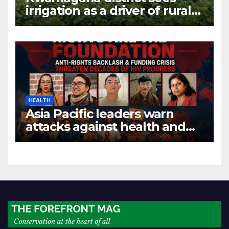
irrigation as a driver of rural
economic growth
HEALTH
Asia Pacific leaders warn
attacks against health and
gender are undoing decades
of progress