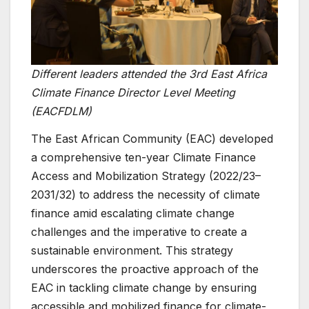
Different leaders attended the 3rd East Africa
Climate Finance Director Level Meeting
(EACFDLM)
The East African Community (EAC) developed
a comprehensive ten-year Climate Finance
Access and Mobilization Strategy (2022/23–
2031/32) to address the necessity of climate
finance amid escalating climate change
challenges and the imperative to create a
sustainable environment. This strategy
underscores the proactive approach of the
EAC in tackling climate change by ensuring
accessible and mobilized finance for climate-