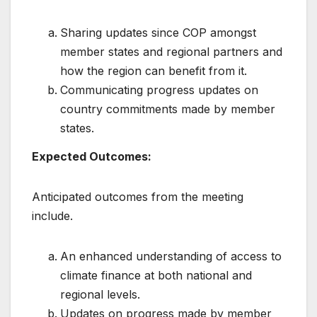
Sharing updates since COP amongst
member states and regional partners and
how the region can benefit from it.
Communicating progress updates on
country commitments made by member
states.
Expected Outcomes:
Anticipated outcomes from the meeting
include.
An enhanced understanding of access to
climate finance at both national and
regional levels.
Updates on progress made by member