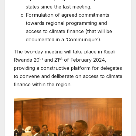
states since the last meeting.
Formulation of agreed commitments
towards regional programming and
access to climate finance (that will be
documented in a ‘Communique’).
The two-day meeting will take place in Kigali,
th
st
Rwanda 20
and 21
of February 2024,
providing a constructive platform for delegates
to convene and deliberate on access to climate
finance within the region.