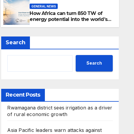
How Africa can turn 850 TW 
GENERAL NEWS
into the world’s next indust
How Africa can turn 850 TW of
energy potential into the world’s
next industrial boom
Search
Search
Recent Posts
Rwamagana district sees irrigation as a driver
of rural economic growth
Asia Pacific leaders warn attacks against