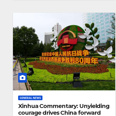
completion
GENERAL NEWS
Xinhua Commentary: Unyielding
courage drives China forward