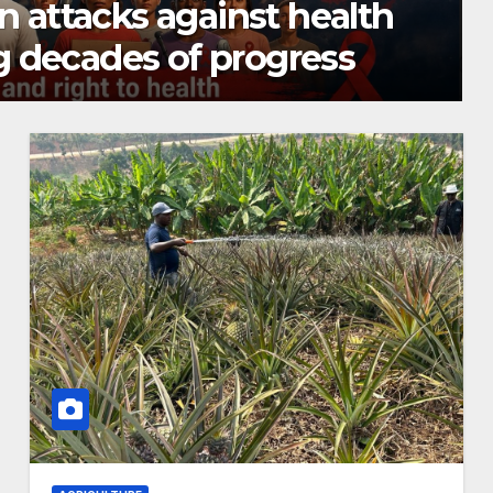
n restores farming in