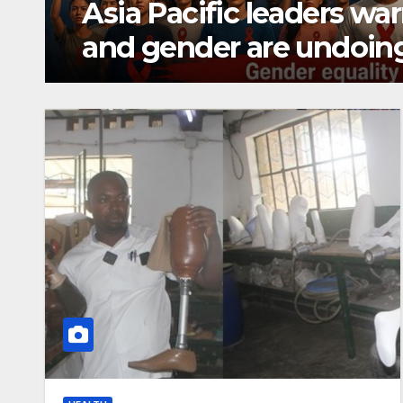
Solar-powered irrigatio
Kayonza