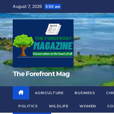
Skip
August 7, 2026
5:50 am
to
content
The Forefront Mag
AGRICULTURE
BUSINESS
CHI
POLITICS
WILDLIFE
WOMEN
CO