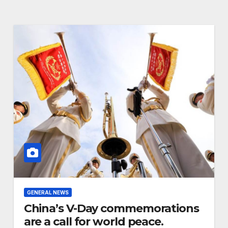
Advancing
Biodiversity
Conservation in
Africa
GENERAL NEWS
China’s V-Day commemorations
are a call for world peace.