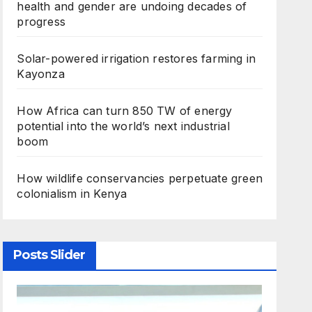
health and gender are undoing decades of
progress
Solar-powered irrigation restores farming in
Kayonza
How Africa can turn 850 TW of energy
potential into the world’s next industrial
boom
How wildlife conservancies perpetuate green
colonialism in Kenya
Posts Slider