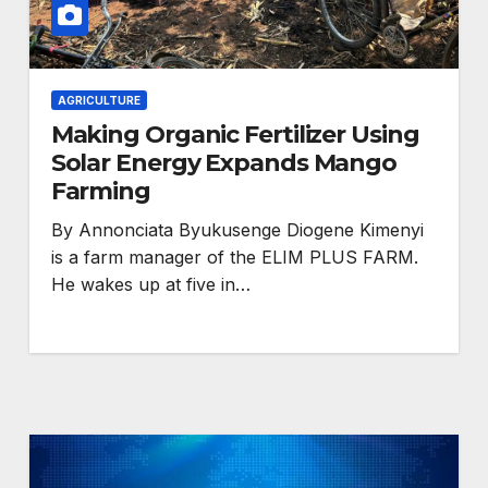
AGRICULTURE
Making Organic Fertilizer Using
Solar Energy Expands Mango
Farming
HEALTH
By Annonciata Byukusenge Diogene Kimenyi
eaders
Anti-rights backlash
is a farm manager of the ELIM PLUS FARM.
against
He wakes up at five in…
and funding cuts
nder
threaten HIV gains,
advocates warn at
ogress
AIDS 2026.