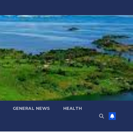
GENERAL NEWS
HEALTH