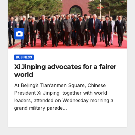
BUSINESS
Xi Jinping advocates for a fairer
world
At Beijing’s Tian’anmen Square, Chinese
President Xi Jinping, together with world
ENVIRONMENT
leaders, attended on Wednesday morning a
s
RCMRD Wins
grand military parade…
ration
Prestigious Global
GIS Award for