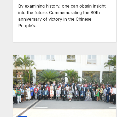
By examining history, one can obtain insight
GENERAL NEWS
into the future. Commemorating the 80th
How Africa ca
anniversary of victory in the Chinese
People’s…
850 TW of en
potential into
world’s next
industrial bo