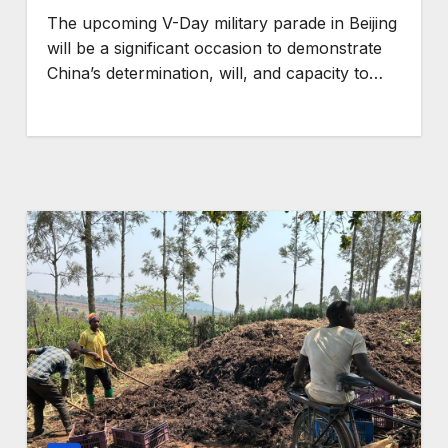
The upcoming V-Day military parade in Beijing
GENERAL NEWS
will be a significant occasion to demonstrate
n turn
SHINE collab calls fo
China’s determination, will, and capacity to…
ergy
stronger legal
 the
protection of Africa
communities amid
om
critical minerals and
energy transition
rush