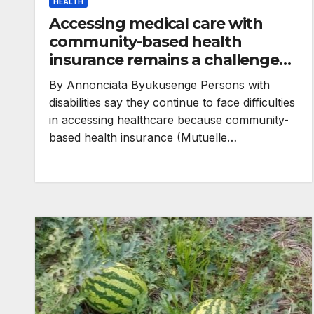
HEALTH
Accessing medical care with
community-based health
insurance remains a challenge
for persons with disabilities
By Annonciata Byukusenge Persons with
disabilities say they continue to face difficulties
in accessing healthcare because community-
based health insurance (Mutuelle…