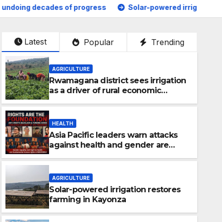
ogress
Solar-powered irrigation restores farming in Kayo
Latest
Popular
Trending
AGRICULTURE
Rwamagana district sees irrigation
as a driver of rural economic
growth
HEALTH
Asia Pacific leaders warn attacks
against health and gender are
undoing decades of progress
AGRICULTURE
Solar-powered irrigation restores
farming in Kayonza
GENERAL NEWS