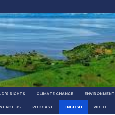
LD’S RIGHTS
CLIMATE CHANGE
ENVIRONMENT
NTACT US
PODCAST
ENGLISH
VIDEO