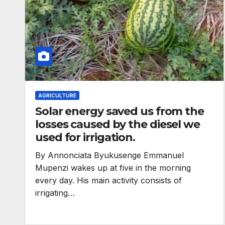
AGRICULTURE
Solar energy saved us from the
losses caused by the diesel we
used for irrigation.
By Annonciata Byukusenge Emmanuel
ENVIRONMENT
Mupenzi wakes up at five in the morning
Photos: Kigali’
every day. His main activity consists of
irrigating…
wetland resto
reaches 90%