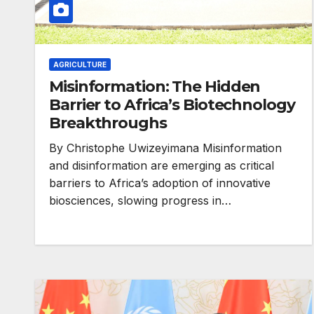
AGRICULTURE
Misinformation: The Hidden
Barrier to Africa’s Biotechnology
Breakthroughs
HEALTH
By Christophe Uwizeyimana Misinformation
Asia Pacific l
and disinformation are emerging as critical
barriers to Africa’s adoption of innovative
warn attacks 
biosciences, slowing progress in…
health and ge
are undoing
decades of pr