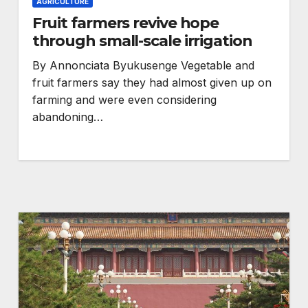
AGRICULTURE
Fruit farmers revive hope
through small-scale irrigation
By Annonciata Byukusenge Vegetable and
fruit farmers say they had almost given up on
farming and were even considering
abandoning…