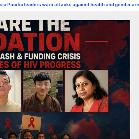
 attacks against health and gender are undoing decades of pr