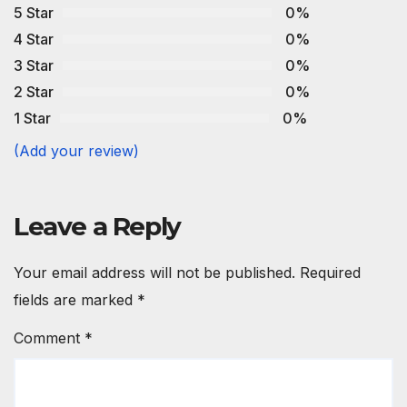
5 Star
0%
4 Star
0%
3 Star
0%
2 Star
0%
1 Star
0%
(Add your review)
Leave a Reply
Your email address will not be published.
Required
fields are marked
*
Comment
*