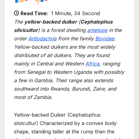
Read Time:
1 Minute, 34 Second
The
yellow-backed duiker
(
Cephalophus
silvicultor
) is a forest dwelling
antelope
in the
order
Artiodactyla
from the family
Bovidae
.
Yellow-backed duikers are the most widely
distributed of all duikers. They are found
mainly in Central and Western
Africa
, ranging
from Senegal to Western Uganda with possibly
a few in Gambia. Their range also extends
southward into Rwanda, Burundi, Zaire, and
most of Zambia.
Yellow-backed Duiker (Cephalophus
silvicultur) Characterized by a convex body
shape, standing taller at the rump than the