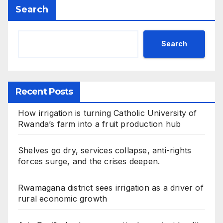
Search
Search
Recent Posts
How irrigation is turning Catholic University of
Rwanda’s farm into a fruit production hub
Shelves go dry, services collapse, anti-rights
forces surge, and the crises deepen.
Rwamagana district sees irrigation as a driver of
rural economic growth