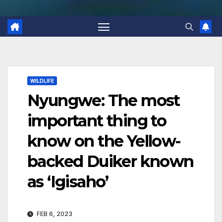
WILDLIFE
Nyungwe: The most
important thing to
know on the Yellow-
backed Duiker known
as ‘Igisaho’
FEB 6, 2023