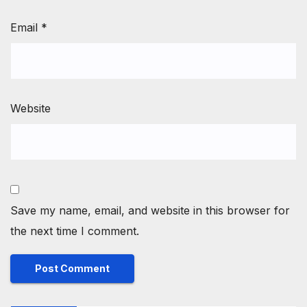
Email
*
Website
Save my name, email, and website in this browser for
the next time I comment.