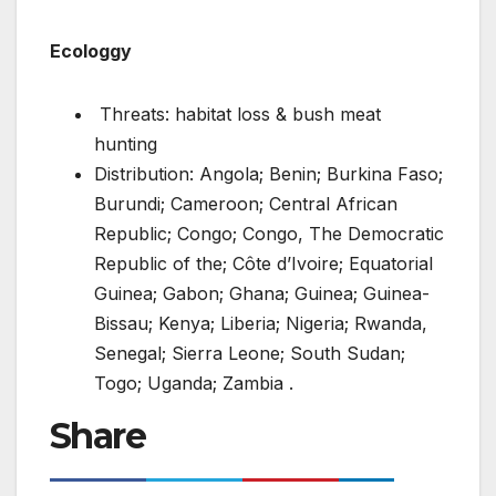
Ecologgy
Threats: habitat loss & bush meat
hunting
Distribution: Angola; Benin; Burkina Faso;
Burundi; Cameroon; Central African
Republic; Congo; Congo, The Democratic
Republic of the; Côte d’Ivoire; Equatorial
Guinea; Gabon; Ghana; Guinea; Guinea-
Bissau; Kenya; Liberia; Nigeria; Rwanda,
Senegal; Sierra Leone; South Sudan;
Togo; Uganda; Zambia .
Share