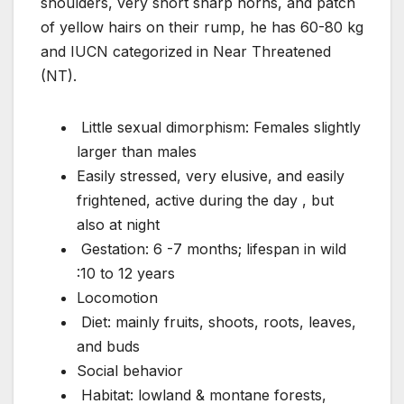
shoulders, very short sharp horns, and patch
of yellow hairs on their rump, he has 60-80 kg
and IUCN categorized in Near Threatened
(NT).
Little sexual dimorphism: Females slightly
larger than males
Easily stressed, very elusive, and easily
frightened, active during the day , but
also at night
Gestation: 6 -7 months; lifespan in wild
:10 to 12 years
Locomotion
Diet: mainly fruits, shoots, roots, leaves,
and buds
Social behavior
Habitat: lowland & montane forests,