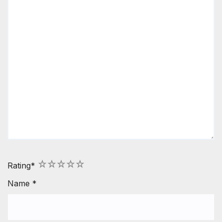
1
2
3
4
5
Rating
*
Name
*