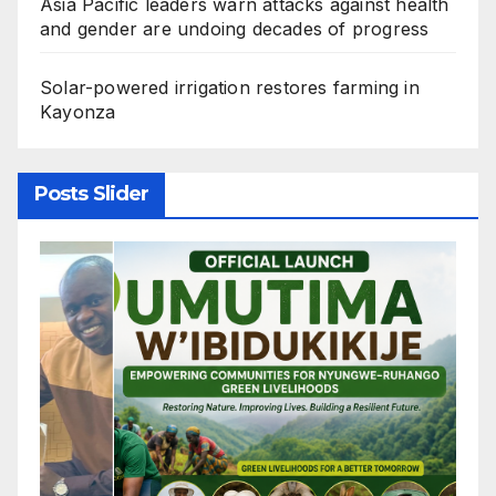
Asia Pacific leaders warn attacks against health
and gender are undoing decades of progress
Solar-powered irrigation restores farming in
Kayonza
Posts Slider