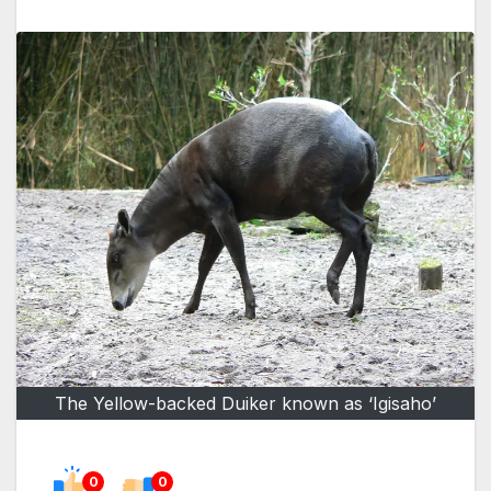
The Yellow-backed Duiker known as ‘Igisaho’
0
0