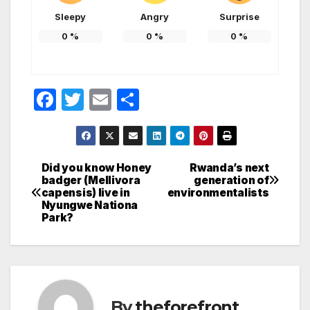
Sleepy
Angry
Surprise
0
%
0
%
0
%
F
T
E
S
a
w
m
h
c
itt
ail
ar
e
er
e
Did you know Honey
Rwanda’s next
Post
badger (Mellivora
generation of
b
capensis) live in
environmentalists
navigation
o
Nyungwe Nationa
Park?
o
k
By
theforefront