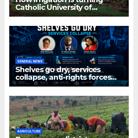
Catholic University of
Rwanda’s farm into a fruit
production hub
GENERAL NEWS
Shelves go dry, services
collapse, anti-rights forces
surge, and the crises deepen.
AGRICULTURE