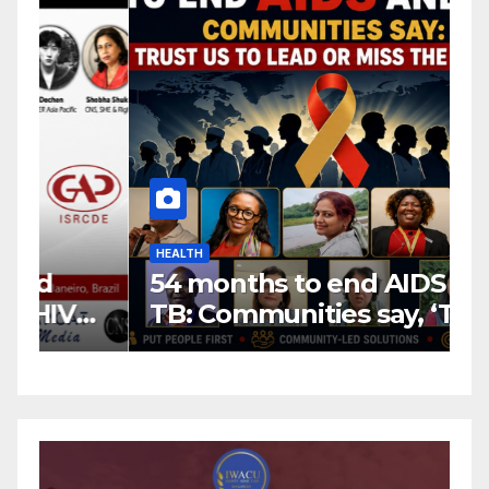
HEALTH
H
54 months to end AIDS and
C
TB: Communities say, ‘Trust
f
us to lead or miss the
c
target.’
E
A