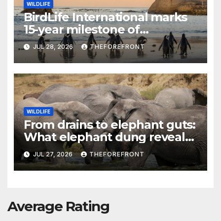
WILDLIFE
BirdLife International marks
15-year milestone of
protecting Africa’s vital sites
JUL 28, 2026
THEFOREFRONT
WILDLIFE
From drains to elephant guts:
What elephant dung reveals
about Uganda’s plastic crisis
JUL 27, 2026
THEFOREFRONT
Average Rating