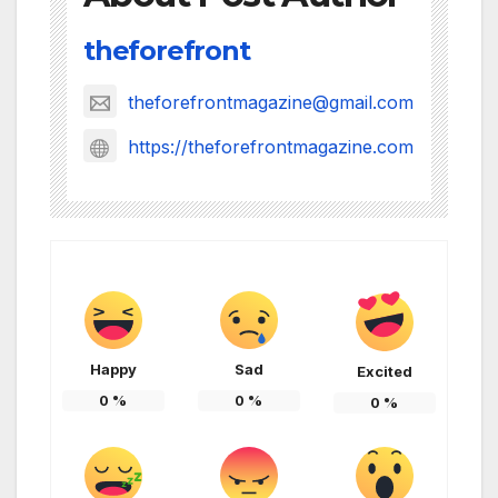
theforefront
theforefrontmagazine@gmail.com
https://theforefrontmagazine.com
Happy
Sad
Excited
0
%
0
%
0
%