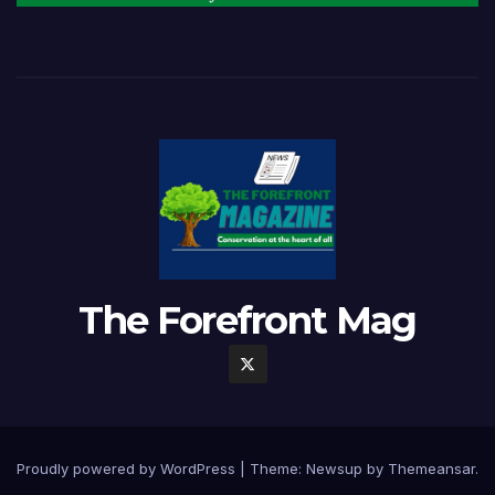
The Forefront Mag
Proudly powered by WordPress
|
Theme:
Newsup
by
Themeansar
.