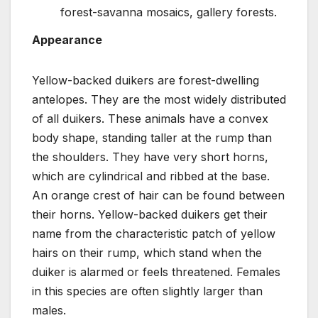
forest-savanna mosaics, gallery forests.
Appearance
Yellow-backed duikers are forest-dwelling
antelopes. They are the most widely distributed
of all duikers. These animals have a convex
body shape, standing taller at the rump than
the shoulders. They have very short horns,
which are cylindrical and ribbed at the base.
An orange crest of hair can be found between
their horns. Yellow-backed duikers get their
name from the characteristic patch of yellow
hairs on their rump, which stand when the
duiker is alarmed or feels threatened. Females
in this species are often slightly larger than
males.