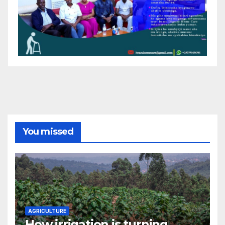
You missed
AGRICULTURE
How irrigation is turning