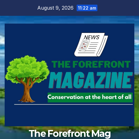
Skip
August 9, 2026
11:22 am
to
content
The Forefront Mag