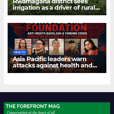
Rwamagana district sees
irrigation as a driver of rural
economic growth
HEALTH
Asia Pacific leaders warn
attacks against health and
gender are undoing decades
of progress