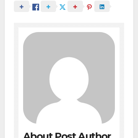
About Post Author