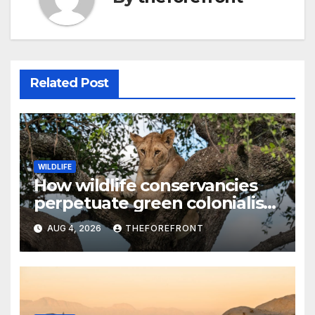
Related Post
WILDLIFE
How wildlife conservancies
perpetuate green colonialism
in Kenya
AUG 4, 2026
THEFOREFRONT