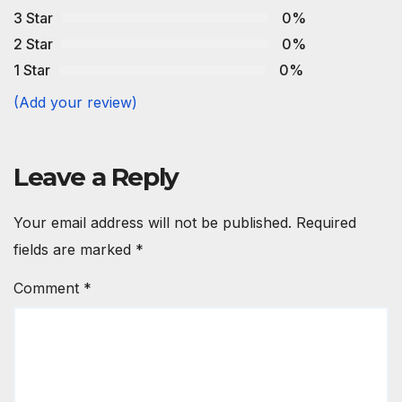
3 Star
0%
2 Star
0%
1 Star
0%
(Add your review)
Leave a Reply
Your email address will not be published.
Required
fields are marked
*
Comment
*