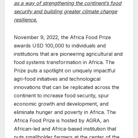
as a way of strengthening the continent’s food
security and building greater climate change
resilience.
November 9, 2022, the Africa Food Prize
awards USD 100,000 to individuals and
institutions that are pioneering agricultural and
food systems transformation in Africa. The
Prize puts a spotlight on uniquely impactful
agri-food initiatives and technological
innovations that can be replicated across the
continent to increase food security, spur
economic growth and development, and
eliminate hunger and poverty in Africa. The
Africa Food Prize is hosted by AGRA, an
African-led and Africa-based institution that
puts smallholder farmers at the center of the