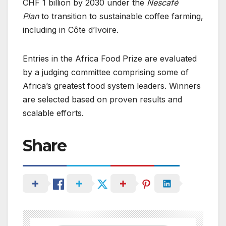
CHF 1 billion by 2030 under the
Nescafé
Plan
to transition to sustainable coffee farming,
including in Côte d’Ivoire.
Entries in the Africa Food Prize are evaluated
by a judging committee comprising some of
Africa’s greatest food system leaders. Winners
are selected based on proven results and
scalable efforts.
Share