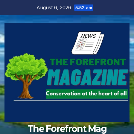
Skip
August 6, 2026
5:53 am
to
content
The Forefront Mag