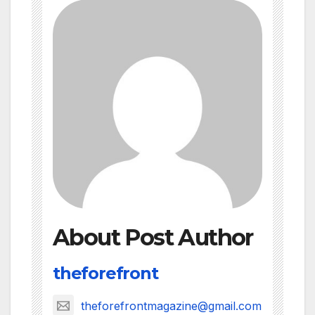
About Post Author
theforefront
theforefrontmagazine@gmail.com