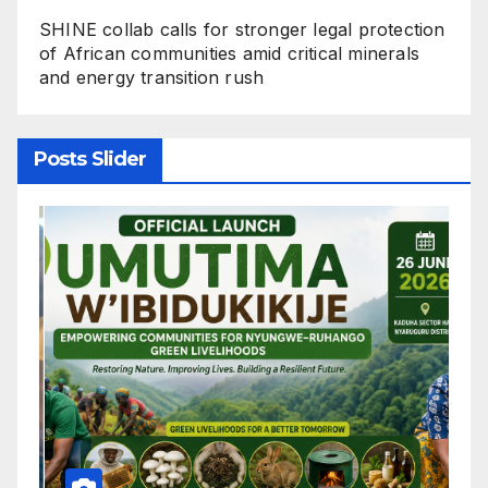
SHINE collab calls for stronger legal protection
of African communities amid critical minerals
and energy transition rush
Posts Slider