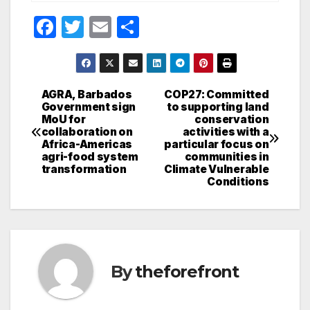
F
T
E
S
a
w
m
h
c
itt
ail
ar
e
er
e
AGRA, Barbados
COP27: Committed
Post
Government sign
to supporting land
b
MoU for
conservation
navigation
o
collaboration on
activities with a
Africa-Americas
particular focus on
o
agri-food system
communities in
transformation
Climate Vulnerable
k
Conditions
By
theforefront