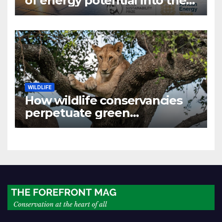
of energy potential into the
world’s next industrial boom
WILDLIFE
How wildlife conservancies
perpetuate green
colonialism in Kenya