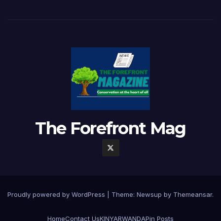
The Forefront Mag
Proudly powered by WordPress
|
Theme:
Newsup
by
Themeansar
.
Home
Contact Us
KINYARWANDA
Pin Posts