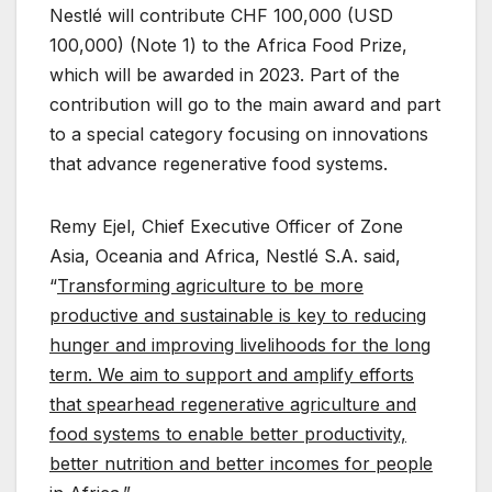
Nestlé will contribute CHF 100,000 (USD
100,000) (Note 1) to the Africa Food Prize,
which will be awarded in 2023. Part of the
contribution will go to the main award and part
to a special category focusing on innovations
that advance regenerative food systems.
Remy Ejel, Chief Executive Officer of Zone
Asia, Oceania and Africa, Nestlé S.A. said,
“
Transforming agriculture to be more
productive and sustainable is key to reducing
hunger and improving livelihoods for the long
term.
We aim to support and amplify efforts
that spearhead regenerative agriculture and
food systems to enable better productivity,
better nutrition and better incomes for people