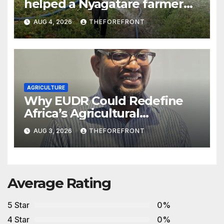
helped a Nyagatare farmer
more than double his tomato
AUG 4, 2026
THEFOREFRONT
income
AGRICULTURE
Why EUDR Could Redefine
Africa’s Agricultural
Competitiveness
AUG 3, 2026
THEFOREFRONT
Average Rating
5 Star
0%
4 Star
0%