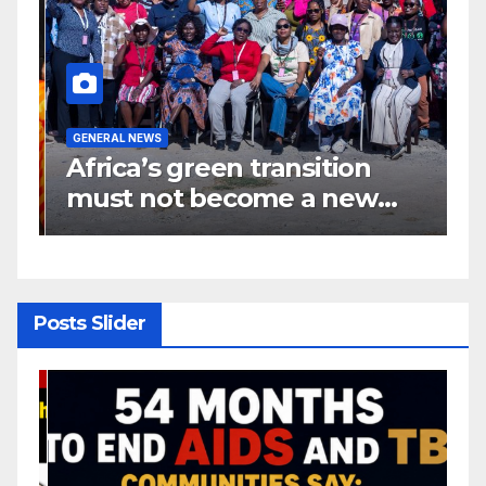
GENERAL NEWS
G
Africa’s green transition
I
f
must not become a new
d
colonial project
s
y
Posts Slider