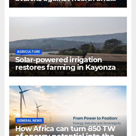
gender are undoing decades
of progress
AGRICULTURE
Solar-powered irrigation
restores farming in Kayonza
GENERAL NEWS
How Africa can turn 850 TW