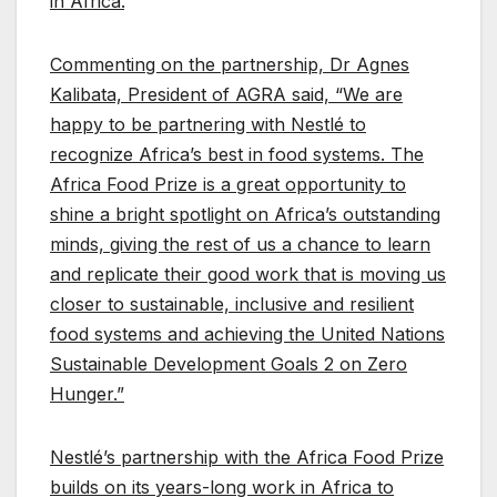
in Africa.
”
Commenting on the partnership, Dr Agnes
Kalibata, President of AGRA said, “We are
happy to be partnering with Nestlé to
recognize Africa’s best in food systems. The
Africa Food Prize is a great opportunity to
shine a bright spotlight on Africa’s outstanding
minds, giving the rest of us a chance to learn
and replicate their good work that is moving us
closer to sustainable, inclusive and resilient
food systems and achieving the United Nations
Sustainable Development Goals 2 on Zero
Hunger.”
Nestlé’s partnership with the Africa Food Prize
builds on its years-long work in Africa to