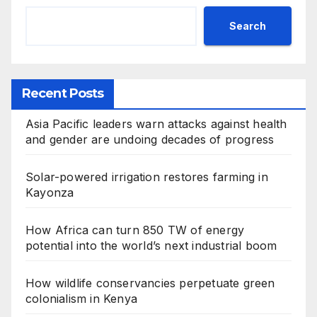
Search
Recent Posts
Asia Pacific leaders warn attacks against health
and gender are undoing decades of progress
Solar-powered irrigation restores farming in
Kayonza
How Africa can turn 850 TW of energy
potential into the world’s next industrial boom
How wildlife conservancies perpetuate green
colonialism in Kenya