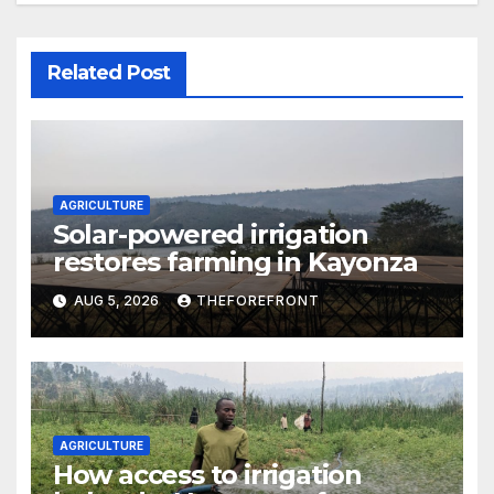
Related Post
AGRICULTURE
Solar-powered irrigation
restores farming in Kayonza
AUG 5, 2026
THEFOREFRONT
AGRICULTURE
How access to irrigation