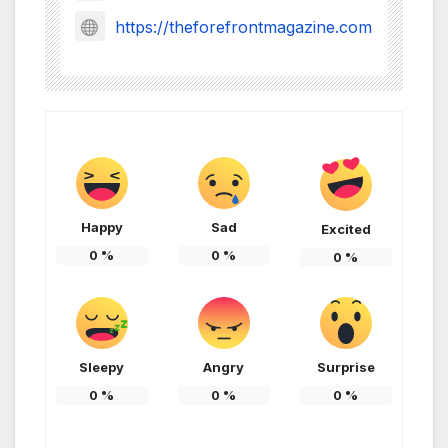
https://theforefrontmagazine.com
Happy
Sad
Excited
0
%
0
%
0
%
Sleepy
Angry
Surprise
0
%
0
%
0
%