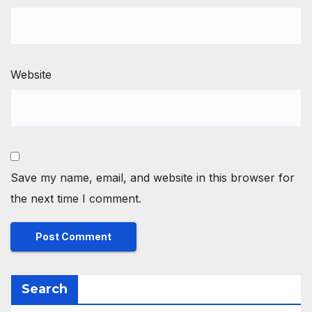
Website
Save my name, email, and website in this browser for
the next time I comment.
Search