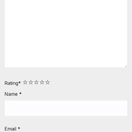
1
2
3
4
5
Rating
*
Name
*
Email
*