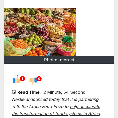
Photo: Internet
1
0
Read Time:
2 Minute, 54 Second
Nestlé announced today that it is partnering
with the Africa Food Prize to
help accelerate
the transformation of food systems in Africa,