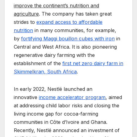
improve the continent’s nutrition and
agriculture
. The company has taken great
strides to
expand access to affordable
nutrition
in many communities, for example,
by
fortifying Maggi bouillon cubes with iron
in
Central and West Africa. It is also pioneering
regenerative dairy farming with the
establishment of the
first net zero dairy farm in
Skimmelkran, South Africa
.
In early 2022, Nestlé launched an
innovative
income accelerator program
, aimed
at addressing child labor risks and closing the
living income gap for cocoa-farming
communities in Côte d’Ivoire and Ghana.
Recently, Nestlé announced an investment of