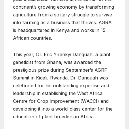
continent’s growing economy by transforming
agriculture from a solitary struggle to survive
into farming as a business that thrives. AGRA
is headquartered in Kenya and works in 15
African countries.
This year, Dr. Eric Yirenkyi Danquah, a plant
geneticist from Ghana, was awarded the
prestigious prize during September’s AGRF
Summit in Kigali, Rwanda. Dr. Danquah was
celebrated for his outstanding expertise and
leadership in establishing the West Africa
Centre for Crop Improvement (WACCI) and
developing it into a world-class center for the
education of plant breeders in Africa.