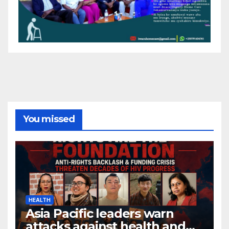
You missed
HEALTH
Asia Pacific leaders warn
attacks against health and