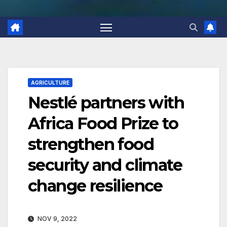
AGRICULTURE
Nestlé partners with
Africa Food Prize to
strengthen food
security and climate
change resilience
NOV 9, 2022