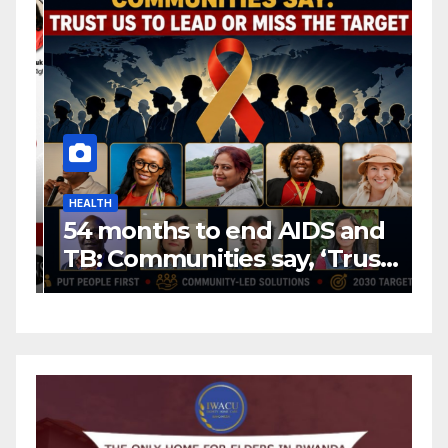
HEALTH
H
54 months to end AIDS and
C
TB: Communities say, ‘Trust
f
us to lead or miss the
c
target.’
E
A