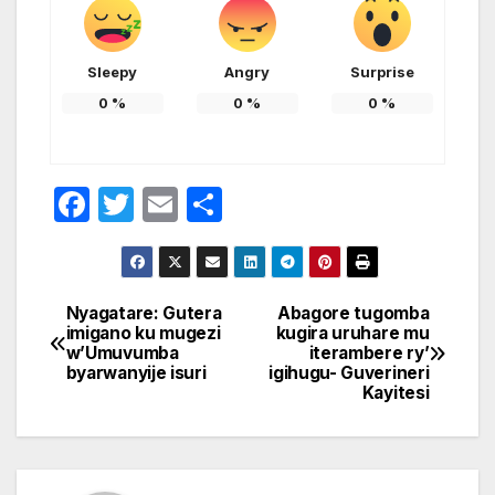
Sleepy
Angry
Surprise
0
%
0
%
0
%
F
T
E
S
a
w
m
h
c
itt
ail
ar
e
er
e
Nyagatare: Gutera
Abagore tugomba
Post
imigano ku mugezi
kugira uruhare mu
b
w’Umuvumba
iterambere ry’
navigation
o
byarwanyije isuri
igihugu- Guverineri
Kayitesi
o
k