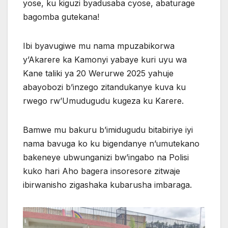
yose, ku kiguzi byadusaba cyose, abaturage
bagomba gutekana!
Ibi byavugiwe mu nama mpuzabikorwa
y’Akarere ka Kamonyi yabaye kuri uyu wa
Kane taliki ya 20 Werurwe 2025 yahuje
abayobozi b’inzego zitandukanye kuva ku
rwego rw’Umudugudu kugeza ku Karere.
Bamwe mu bakuru b’imidugudu bitabiriye iyi
nama bavuga ko ku bigendanye n’umutekano
bakeneye ubwunganizi bw’ingabo na Polisi
kuko hari Aho bagera insoresore zitwaje
ibirwanisho zigashaka kubarusha imbaraga.