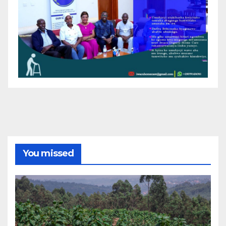
You missed