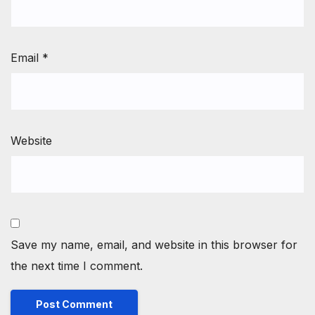
Email
*
Website
Save my name, email, and website in this browser for
the next time I comment.