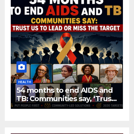
HEALTH
H
54 months to end AIDS and
C
TB: Communities say, ‘Trust
f
us to lead or miss the
c
target.’
E
A