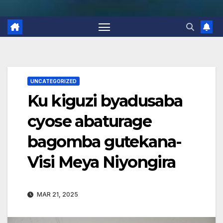
UNCATEGORIZED
Ku kiguzi byadusaba
cyose abaturage
bagomba gutekana-
Visi Meya Niyongira
MAR 21, 2025