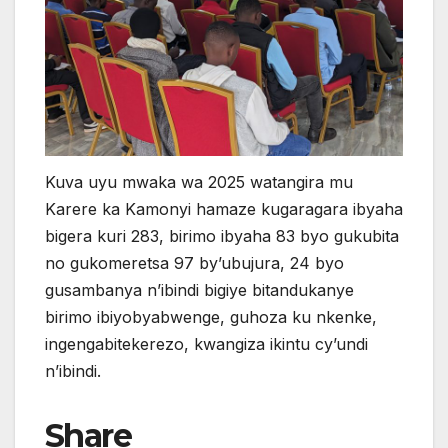
Kuva uyu mwaka wa 2025 watangira mu
Karere ka Kamonyi hamaze kugaragara ibyaha
bigera kuri 283, birimo ibyaha 83 byo gukubita
no gukomeretsa 97 by’ubujura, 24 byo
gusambanya n’ibindi bigiye bitandukanye
birimo ibiyobyabwenge, guhoza ku nkenke,
ingengabitekerezo, kwangiza ikintu cy’undi
n’ibindi.
Share