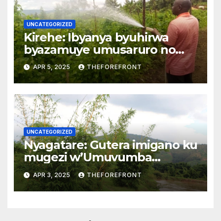
UNCATEGORIZED
Kirehe: Ibyanya byuhirwa
byazamuye umusaruro no
kwihaza mu biribwa
APR 5, 2025
THEFOREFRONT
UNCATEGORIZED
Nyagatare: Gutera imigano ku
mugezi w’Umuvumba
byarwanyije isuri
APR 3, 2025
THEFOREFRONT