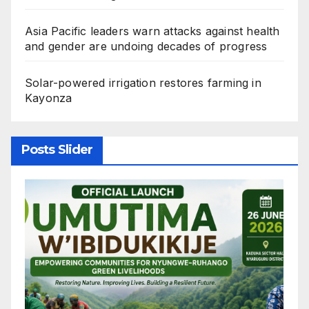
Asia Pacific leaders warn attacks against health
and gender are undoing decades of progress
Solar-powered irrigation restores farming in
Kayonza
Posts Slider