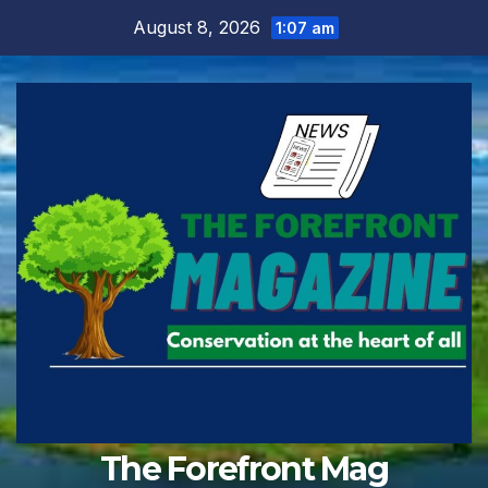
Skip
August 8, 2026
1:07 am
to
content
The Forefront Mag