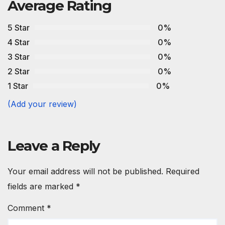
Average Rating
5 Star
0%
4 Star
0%
3 Star
0%
2 Star
0%
1 Star
0%
(Add your review)
Leave a Reply
Your email address will not be published.
Required
fields are marked
*
Comment
*