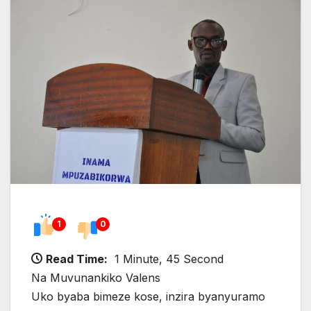
1
0
Read Time:
1 Minute, 45 Second
Na Muvunankiko Valens
Uko byaba bimeze kose, inzira byanyuramo