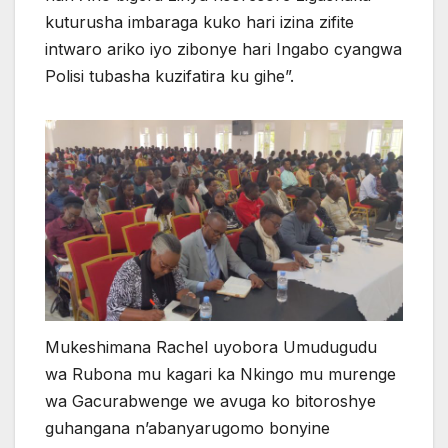
kuturusha imbaraga kuko hari izina zifite
intwaro ariko iyo zibonye hari Ingabo cyangwa
Polisi tubasha kuzifatira ku gihe”.
Mukeshimana Rachel uyobora Umudugudu
wa Rubona mu kagari ka Nkingo mu murenge
wa Gacurabwenge we avuga ko bitoroshye
guhangana n’abanyarugomo bonyine