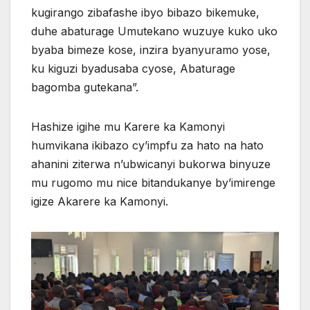
kugirango zibafashe ibyo bibazo bikemuke,
duhe abaturage Umutekano wuzuye kuko uko
byaba bimeze kose, inzira byanyuramo yose,
ku kiguzi byadusaba cyose, Abaturage
bagomba gutekana”.
Hashize igihe mu Karere ka Kamonyi
humvikana ikibazo cy’impfu za hato na hato
ahanini ziterwa n’ubwicanyi bukorwa binyuze
mu rugomo mu nice bitandukanye by’imirenge
igize Akarere ka Kamonyi.