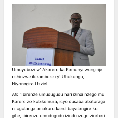
Umuyobozi w’ Akarere ka Kamonyi wungirije
ushinzwe iterambere ry’ Ubukungu,
Niyonagira Uzziel
Ati: “Ibirenze umudugudu hari izindi nzego mu
Karere zo kubikemura, icyo dusaba abaturage
ni ugutanga amakuru kandi bayatangire ku
gihe, ibirenze umudugudu izindi nzego zirahari