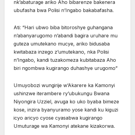
nk’abaturage ariko Aho bibarenze bakenera
ubufasha bwa Polisi n’Ingabo bakabafasha.
Ati: “Hari ubwo biba bitoroshye guhangana
n’abanyarugomo n’abandi bagira uruhare mu
guteza umutekano mucye, ariko bidusaba
kwitabaza inzego z’umutekano, nka Polisi
n’Ingabo, kandi tuzakomeza kubitabaza Aho
biri ngombwa kugirango duhashye urugomo”
Umuyobozi wungirije w’Akarere ka Kamonyi
ushinzwe iterambere ry’ubukungu Bwana
Niyongira Uzziel, avuga ko uko byaba bimeze
kose, inzira byanyuramo yose kandi ku kiguzi
icyo aricyo cyose cyasabwa kugirango
Umuturage wa Kamonyi atekane kizakorwa.