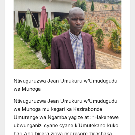
Ntivuguruzwa Jean Umukuru w’Umudugudu
wa Munoga
Ntivuguruzwa Jean Umukuru w’Umudugudu
wa Munoga mu kagari ka Kazirabonde
Umurenge wa Ngamba yagize ati: “Hakenewe
ubwunganizi cyane cyane k’Umutekano kuko
hari Aho bigera ziriya nsoresore zigashaka