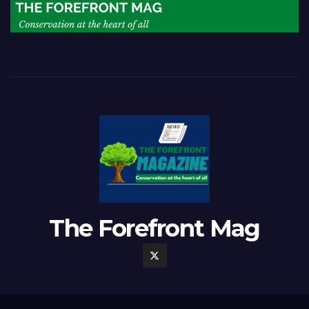
The Forefront Mag