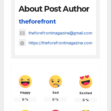
About Post Author
theforefront
theforefrontmagazine@gmail.com
https://theforefrontmagazine.com
Happy
Sad
Excited
0
%
0
%
0
%