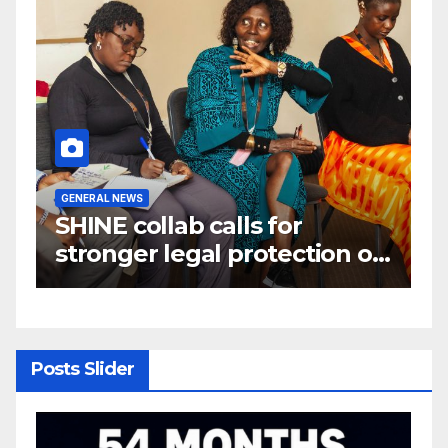
GENERAL NEWS
G
W
SHINE collab calls for
A
e
stronger legal protection of
m
om
African communities amid
c
critical minerals and energy
transition rush
Posts Slider