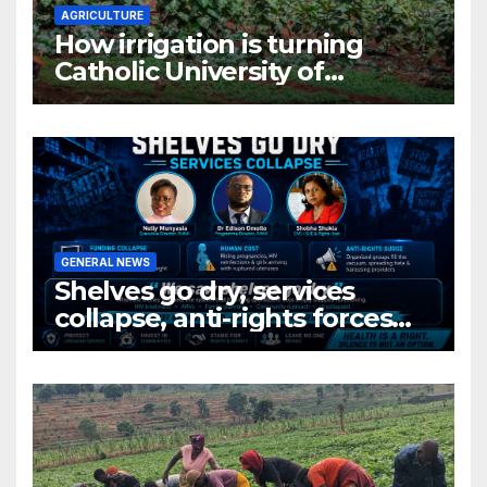
AGRICULTURE
How irrigation is turning
Catholic University of
Rwanda’s farm into a fruit
production hub
GENERAL NEWS
Shelves go dry, services
collapse, anti-rights forces
surge, and the crises deepen.