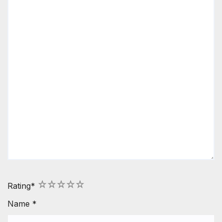
1
2
3
4
5
Rating
*
Name
*