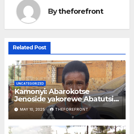
By
theforefront
Related Post
UNCATEGORIZED
Kamonyi: Abarokotse
Jenoside yakorewe Abatutsi
batishoboye barasaba
MAY 10, 2025
THEFOREFRONT
gusanirwa inzu