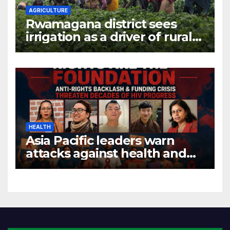
AGRICULTURE
Rwamagana district sees
irrigation as a driver of rural
economic growth
HEALTH
Asia Pacific leaders warn
attacks against health and
gender are undoing decades
of progress