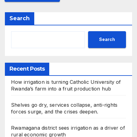
Search
Search
Recent Posts
How irrigation is turning Catholic University of
Rwanda’s farm into a fruit production hub
Shelves go dry, services collapse, anti-rights
forces surge, and the crises deepen.
Rwamagana district sees irrigation as a driver of
rural economic growth