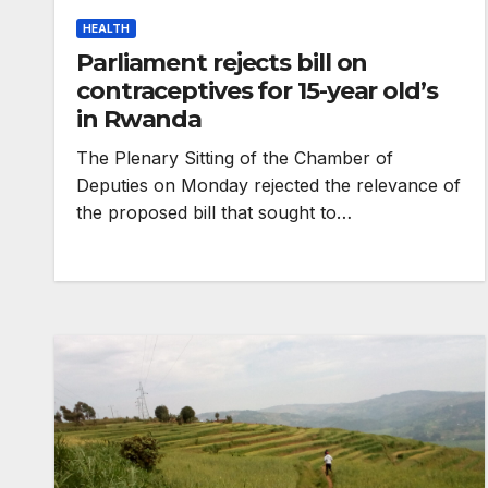
HEALTH
Parliament rejects bill on
contraceptives for 15-year old’s
in Rwanda
The Plenary Sitting of the Chamber of
Deputies on Monday rejected the relevance of
the proposed bill that sought to…