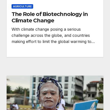
AGRICULTURE
The Role of Biotechnology in
Climate Change
With climate change posing a serious
challenge across the globe, and countries
making effort to limit the global warming to…