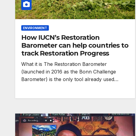
ENVIRONMENT
How IUCN’s Restoration
Barometer can help countries to
track Restoration Progress
HEALTH
What it is The Restoration Barometer
Asia Pacific l
(launched in 2016 as the Bonn Challenge
Barometer) is the only tool already used…
warn attacks 
health and ge
are undoing
decades of pr