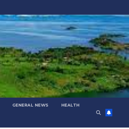
GENERAL NEWS
HEALTH