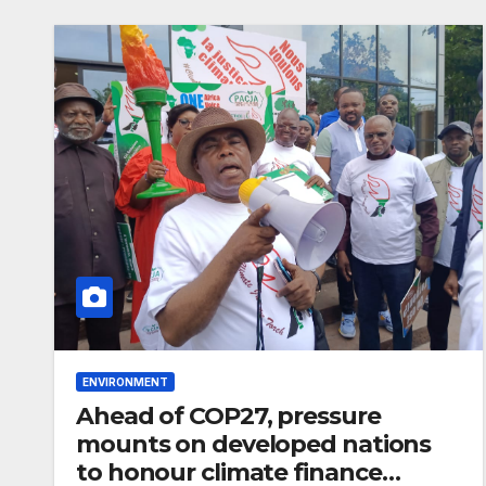
completion
ENVIRONMENT
Ahead of COP27, pressure
mounts on developed nations
to honour climate finance