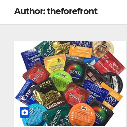
Author:
theforefront