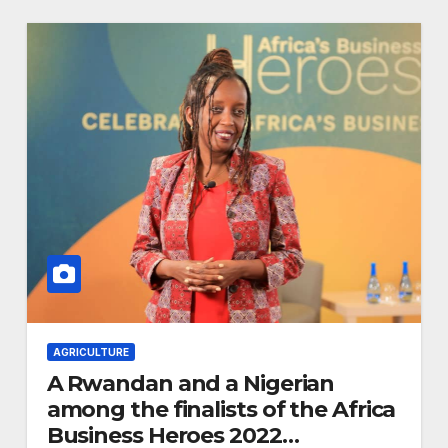
Advancing
Biodiversity
Conservation in
Africa
AGRICULTURE
A Rwandan and a Nigerian
among the finalists of the Africa
Business Heroes 2022