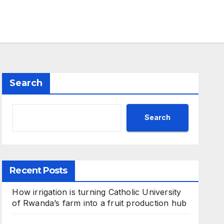
Search
Search
Recent Posts
How irrigation is turning Catholic University
of Rwanda’s farm into a fruit production hub