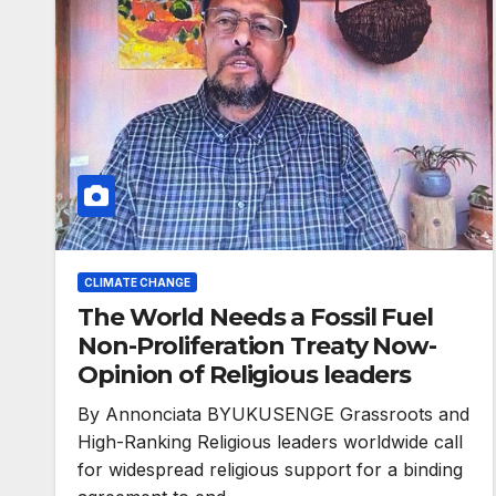
CLIMATE CHANGE
The World Needs a Fossil Fuel
Non-Proliferation Treaty Now-
Opinion of Religious leaders
By Annonciata BYUKUSENGE Grassroots and
High-Ranking Religious leaders worldwide call
for widespread religious support for a binding