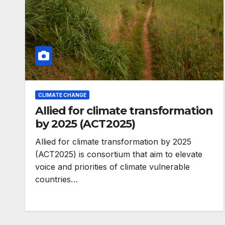
CLIMATE CHANGE
Allied for climate transformation
by 2025 (ACT2025)
Allied for climate transformation by 2025
(ACT2025) is consortium that aim to elevate
voice and priorities of climate vulnerable
ENVIRONMENT
Photos: Kigali’
countries…
wetland resto
reaches 90%