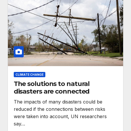
CLIMATE CHANGE
The solutions to natural
disasters are connected
The impacts of many disasters could be
reduced if the connections between risks
were taken into account, UN researchers
say…