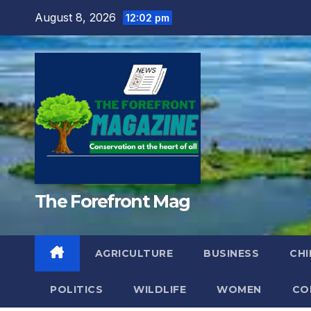
Skip
August 8, 2026
12:02 pm
to
content
The Forefront Mag
AGRICULTURE
BUSINESS
CHI
POLITICS
WILDLIFE
WOMEN
CO