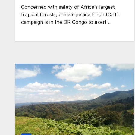
pledges, support African
Concerned with safety of Africa’s largest
agenda
GENERAL NEWS
tropical forests, climate justice torch (CJT)
Shelves go dry
campaign is in the DR Congo to exert…
services colla
anti-rights fo
surge, and the
deepen.