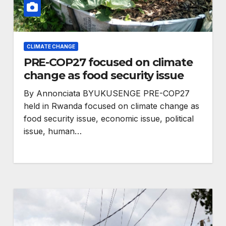
CLIMATE CHANGE
PRE-COP27 focused on climate
change as food security issue
By Annonciata BYUKUSENGE PRE-COP27
HEALTH
held in Rwanda focused on climate change as
eaders
Anti-rights backlash
food security issue, economic issue, political
issue, human…
against
and funding cuts
nder
threaten HIV gains,
advocates warn at
ogress
AIDS 2026.