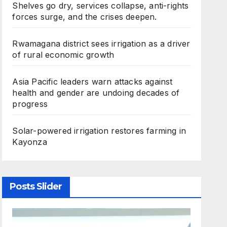
Shelves go dry, services collapse, anti-rights
forces surge, and the crises deepen.
Rwamagana district sees irrigation as a driver
of rural economic growth
Asia Pacific leaders warn attacks against
health and gender are undoing decades of
progress
Solar-powered irrigation restores farming in
Kayonza
Posts Slider