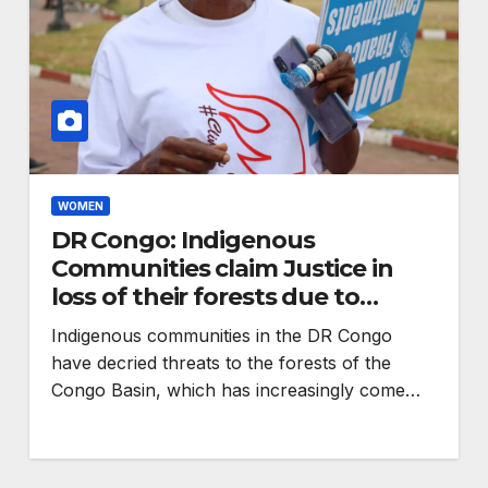
WOMEN
DR Congo: Indigenous
Communities claim Justice in
loss of their forests due to
climate change
Indigenous communities in the DR Congo
ENVIRONMENT
have decried threats to the forests of the
s
RCMRD Wins
Congo Basin, which has increasingly come…
ration
Prestigious Global
GIS Award for