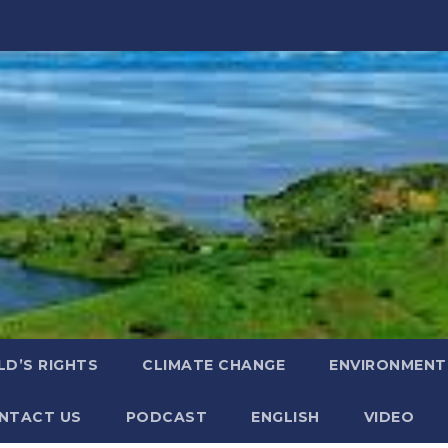
LD’S RIGHTS
CLIMATE CHANGE
ENVIRONMENT
NTACT US
PODCAST
ENGLISH
VIDEO