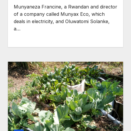
competition
Munyaneza Francine, a Rwandan and director
GENERAL NEWS
of a company called Munyax Eco, which
,
How Africa can turn
deals in electricity, and Oluwatomi Solanke,
a…
pse,
850 TW of energy
rces
potential into the
 crises
world’s next
industrial boom