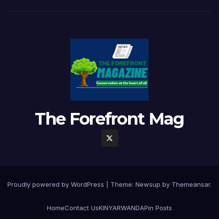
The Forefront Mag
Proudly powered by WordPress
|
Theme:
Newsup
by
Themeansar
.
Home
Contact Us
KINYARWANDA
Pin Posts