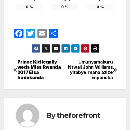
0
%
0
%
0
%
F
T
E
S
a
w
m
h
c
itt
ail
ar
e
er
e
Prince Kid legally
Umunyamakuru
Post
weds Miss Rwanda
Ntwali John Williams
b
2017 Elsa
yitabye Imana azize
navigation
o
Iradukunda
impanuka
o
k
By
theforefront