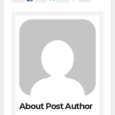
About Post Author