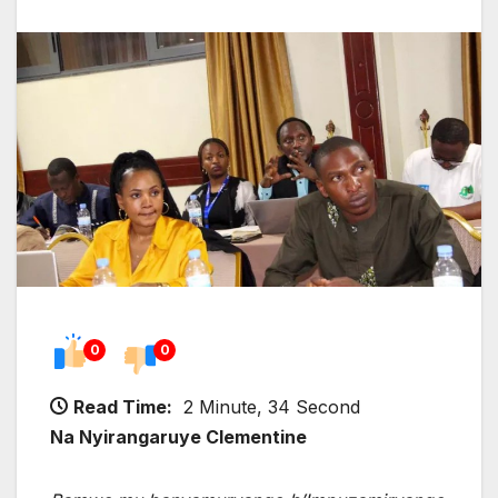
0
0
Read Time:
2 Minute, 34 Second
Na Nyirangaruye Clementine