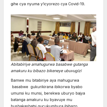
gihe cya nyuma y’icyorezo cya Covid-19.
Abitabiriye amahugurwa basabwe gutanga
amakuru ku bibazo bikeneye ubuvugizi
Bamwe mu bitabiriye aya mahugurwa
basabwe gukurikirana ibikorwa byabo
umunsi ku munsi, berekwa uburyo bajya
batanga amakuru ku byavuye mu
bushakashatsi gucukumbura ibibazo