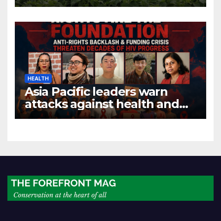
economic growth
HEALTH
Asia Pacific leaders warn
attacks against health and
gender are undoing decades
of progress