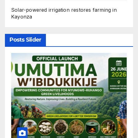
Solar-powered irrigation restores farming in
Kayonza
Posts Slider