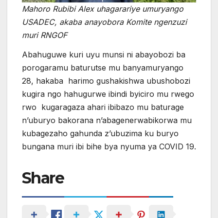
Mahoro Rubibi Alex uhagarariye umuryango
USADEC, akaba anayobora Komite ngenzuzi
muri RNGOF
Abahuguwe kuri uyu munsi ni abayobozi ba
porogaramu baturutse mu banyamuryango
28, hakaba harimo gushakishwa ubushobozi
kugira ngo hahugurwe ibindi byiciro mu rwego
rwo kugaragaza ahari ibibazo mu baturage
n’uburyo bakorana n’abagenerwabikorwa mu
kubagezaho gahunda z’ubuzima ku buryo
bungana muri ibi bihe bya nyuma ya COVID 19.
Share