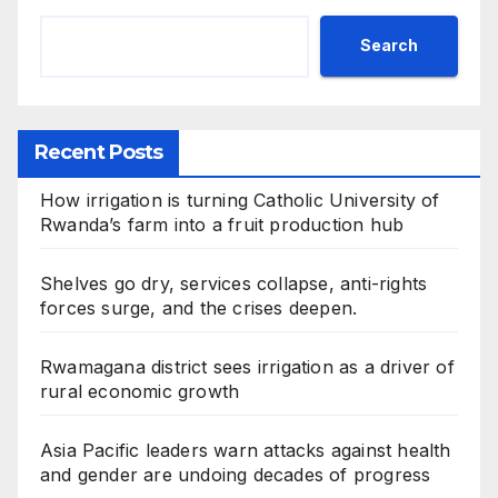
Search
Recent Posts
How irrigation is turning Catholic University of
Rwanda’s farm into a fruit production hub
Shelves go dry, services collapse, anti-rights
forces surge, and the crises deepen.
Rwamagana district sees irrigation as a driver of
rural economic growth
Asia Pacific leaders warn attacks against health
and gender are undoing decades of progress