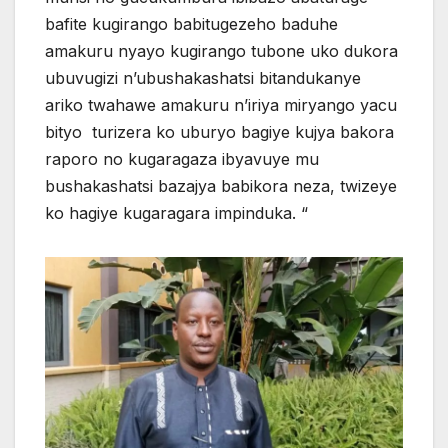
bafite kugirango babitugezeho baduhe
amakuru nyayo kugirango tubone uko dukora
ubuvugizi n’ubushakashatsi bitandukanye
ariko twahawe amakuru n’iriya miryango yacu
bityo turizera ko uburyo bagiye kujya bakora
raporo no kugaragaza ibyavuye mu
bushakashatsi bazajya babikora neza, twizeye
ko hagiye kugaragara impinduka. “