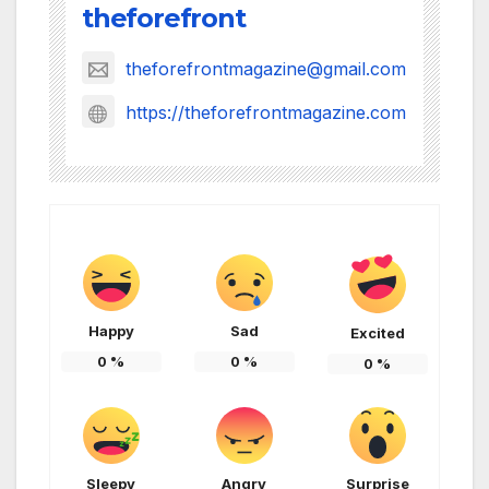
theforefront
theforefrontmagazine@gmail.com
https://theforefrontmagazine.com
Happy
Sad
Excited
0
%
0
%
0
%
Sleepy
Angry
Surprise