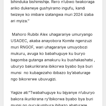
bihinduka bishimishije. Rero n’ubwo twakoraga
ariko dukeneye gushyiramo ingufu, kandi
twizeye ko imibare izatangwa muri 2024 izaba
ari myiza.’’
Mahoro Rubibi Alex uhagarariye umuryango
USADEC, akaba anayobora Komite ngenzuzi
muri RNGOF, wari uhagarariye umuyobozi
mukuru, avuga ko babahuguye ku buryo
bagomba gutanga amakuru ku bushakashatsi ,
uburyo bakurikirana ibikorwa byabo bya buri
munsi no kubagezaho ibibazo by’abaturage
ngo bikorerwe ubuvugizi.
Yagize ati:”Twabahuguye ku bijyanye n’uburyo
bakora ikurikirana ry’ibikorwa byabo bya buri
munsi no gucukumbura ibibazo abaturage