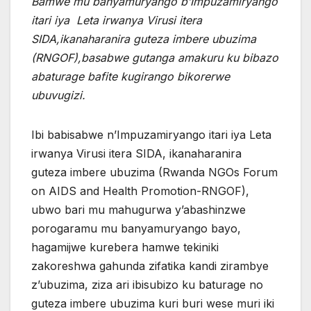
Bamwe mu banyamuryango b’Impuzamiryango
itari iya Leta irwanya Virusi itera
SIDA,ikanaharanira guteza imbere ubuzima
(RNGOF),basabwe gutanga amakuru ku bibazo
abaturage bafite kugirango bikorerwe
ubuvugizi.
Ibi babisabwe n’Impuzamiryango itari iya Leta
irwanya Virusi itera SIDA, ikanaharanira
guteza imbere ubuzima (Rwanda NGOs Forum
on AIDS and Health Promotion-RNGOF),
ubwo bari mu mahugurwa y’abashinzwe
porogaramu mu banyamuryango bayo,
hagamijwe kurebera hamwe tekiniki
zakoreshwa gahunda zifatika kandi zirambye
z’ubuzima, ziza ari ibisubizo ku baturage no
guteza imbere ubuzima kuri buri wese muri iki