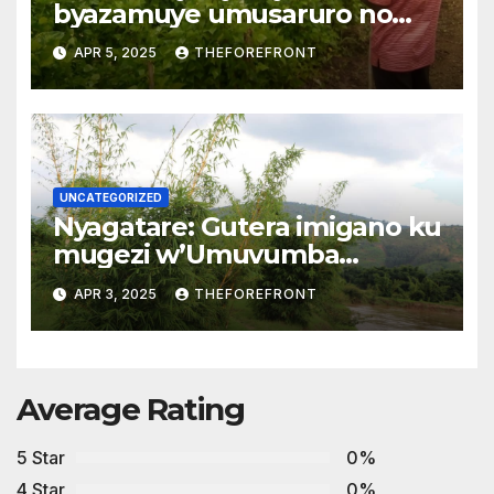
byazamuye umusaruro no
kwihaza mu biribwa
APR 5, 2025
THEFOREFRONT
UNCATEGORIZED
Nyagatare: Gutera imigano ku
mugezi w’Umuvumba
byarwanyije isuri
APR 3, 2025
THEFOREFRONT
Average Rating
5 Star
0%
4 Star
0%