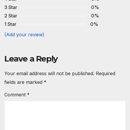
3 Star
0%
2 Star
0%
1 Star
0%
(Add your review)
Leave a Reply
Your email address will not be published.
Required
fields are marked
*
Comment
*