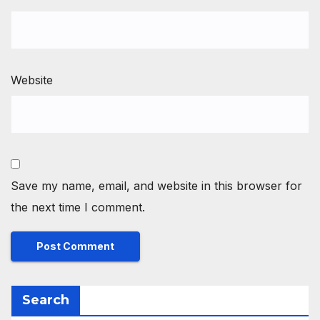
Website
Save my name, email, and website in this browser for
the next time I comment.
Search