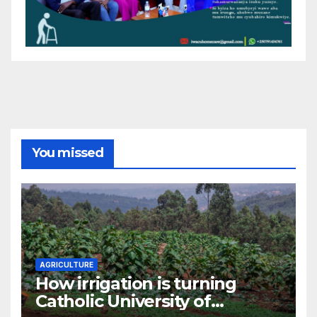
You missed
AGRICULTURE
How irrigation is turning
Catholic University of