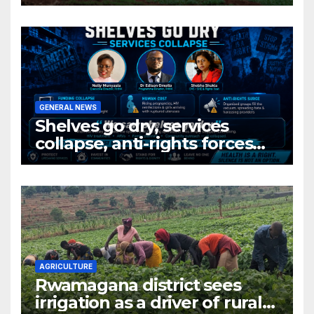
Rwanda’s farm into a fruit
production hub
GENERAL NEWS
Shelves go dry, services
collapse, anti-rights forces
surge, and the crises deepen.
AGRICULTURE
Rwamagana district sees
irrigation as a driver of rural