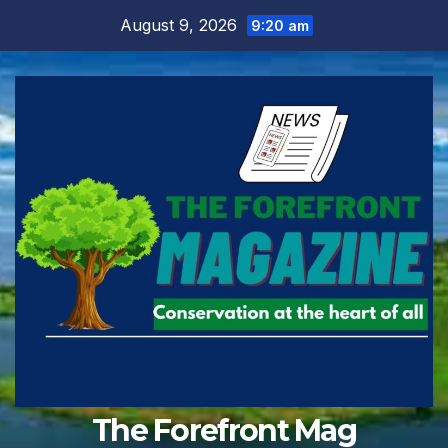
Skip
August 9, 2026
9:20 am
to
content
The Forefront Mag