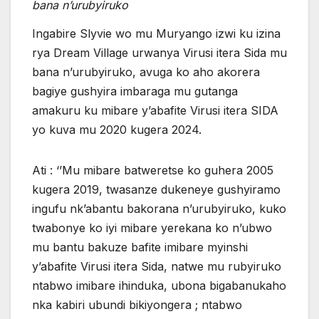
bana n’urubyiruko
Ingabire Slyvie wo mu Muryango izwi ku izina
rya Dream Village urwanya Virusi itera Sida mu
bana n’urubyiruko, avuga ko aho akorera
bagiye gushyira imbaraga mu gutanga
amakuru ku mibare y’abafite Virusi itera SIDA
yo kuva mu 2020 kugera 2024.
Ati : ‘’Mu mibare batweretse ko guhera 2005
kugera 2019, twasanze dukeneye gushyiramo
ingufu nk’abantu bakorana n’urubyiruko, kuko
twabonye ko iyi mibare yerekana ko n’ubwo
mu bantu bakuze bafite imibare myinshi
y’abafite Virusi itera Sida, natwe mu rubyiruko
ntabwo imibare ihinduka, ubona bigabanukaho
nka kabiri ubundi bikiyongera ; ntabwo