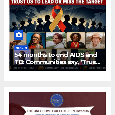
HEALTH
H
54 months to end AIDS and
C
TB: Communities say, ‘Trust
f
us to lead or miss the
c
target.’
E
A