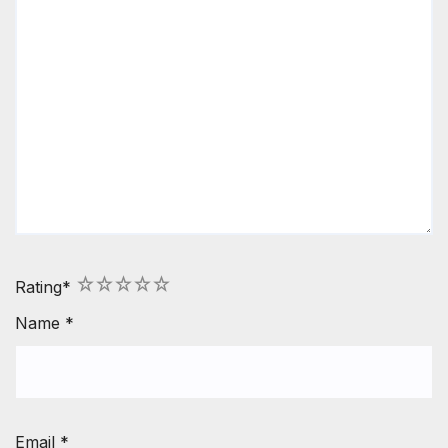
1
2
3
4
5
Rating
*
Name
*
Email
*