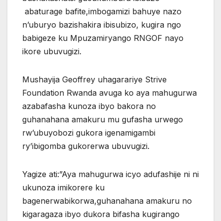
abaturage bafite,imbogamizi bahuye nazo
n’uburyo bazishakira ibisubizo, kugira ngo
babigeze ku Mpuzamiryango RNGOF nayo
ikore ubuvugizi.
Mushayija Geoffrey uhagarariye Strive
Foundation Rwanda avuga ko aya mahugurwa
azabafasha kunoza ibyo bakora no
guhanahana amakuru mu gufasha urwego
rw’ubuyobozi gukora igenamigambi
ry’ibigomba gukorerwa ubuvugizi.
Yagize ati:”Aya mahugurwa icyo adufashije ni ni
ukunoza imikorere ku
bagenerwabikorwa,guhanahana amakuru no
kigaragaza ibyo dukora bifasha kugirango