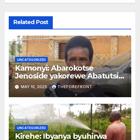
Related Post
UNCATEGORIZED
Kamonyi: Abarokotse
Jenoside yakorewe Abatutsi
batishoboye barasaba
MAY 10, 2025
THEFOREFRONT
gusanirwa inzu
UNCATEGORIZED
Kirehe: Ibyanya byuhirwa