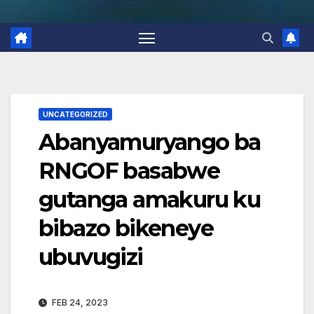
UNCATEGORIZED
Abanyamuryango ba
RNGOF basabwe
gutanga amakuru ku
bibazo bikeneye
ubuvugizi
FEB 24, 2023