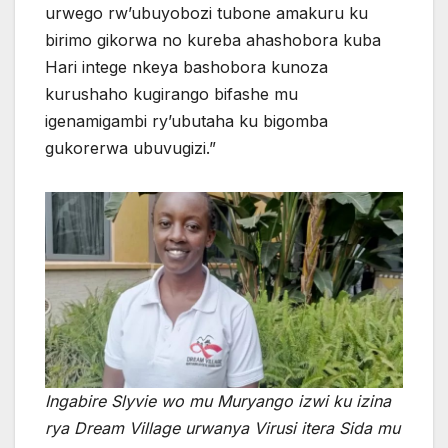
urwego rw’ubuyobozi tubone amakuru ku
birimo gikorwa no kureba ahashobora kuba
Hari intege nkeya bashobora kunoza
kurushaho kugirango bifashe mu
igenamigambi ry’ubutaha ku bigomba
gukorerwa ubuvugizi.”
Ingabire Slyvie wo mu Muryango izwi ku izina
rya Dream Village urwanya Virusi itera Sida mu