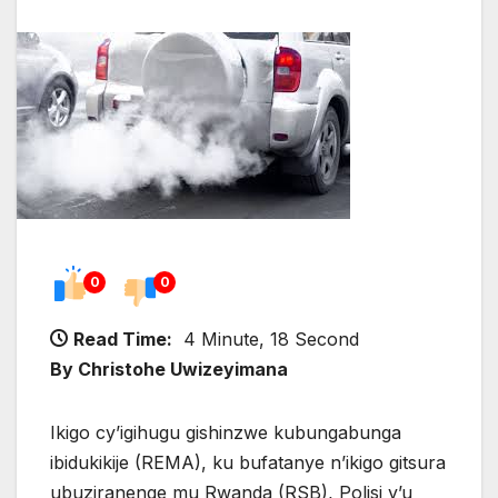
0
0
Read Time:
4 Minute, 18 Second
By Christohe Uwizeyimana
Ikigo cy’igihugu gishinzwe kubungabunga
ibidukikije (REMA), ku bufatanye n’ikigo gitsura
ubuziranenge mu Rwanda (RSB), Polisi y’u