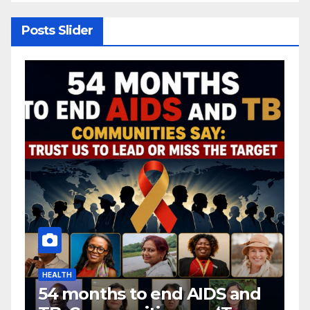
Posts Slider
HEALTH
H
54 months to end AIDS and
C