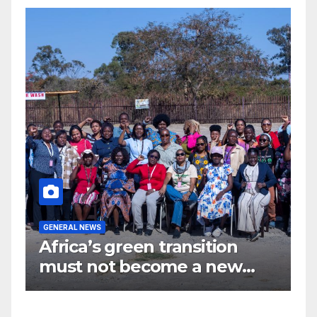
GENERAL NEWS
G
Africa’s green transition
I
f
must not become a new
d
colonial project
s
y