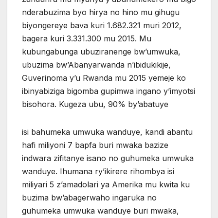
nderabuzima byo hirya no hino mu gihugu
biyongereye bava kuri 1.682.321 muri 2012,
bagera kuri 3.331.300 mu 2015. Mu
kubungabunga ubuziranenge bw’umwuka,
ubuzima bw’Abanyarwanda n’ibidukikije,
Guverinoma y’u Rwanda mu 2015 yemeje ko
ibinyabiziga bigomba gupimwa ingano y’imyotsi
bisohora. Kugeza ubu, 90% by’abatuye
isi bahumeka umwuka wanduye, kandi abantu
hafi miliyoni 7 bapfa buri mwaka bazize
indwara zifitanye isano no guhumeka umwuka
wanduye. Ihumana ry’ikirere rihombya isi
miliyari 5 z’amadolari ya Amerika mu kwita ku
buzima bw’abagerwaho ingaruka no
guhumeka umwuka wanduye buri mwaka,