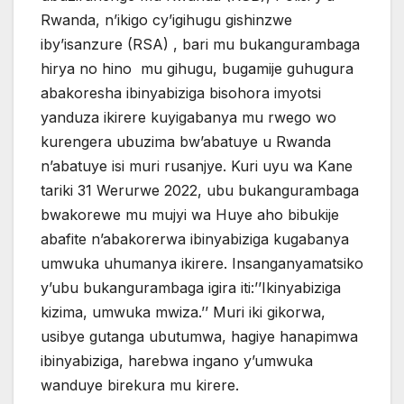
Rwanda, n’ikigo cy’igihugu gishinzwe
iby’isanzure (RSA) , bari mu bukangurambaga
hirya no hino mu gihugu, bugamije guhugura
abakoresha ibinyabiziga bisohora imyotsi
yanduza ikirere kuyigabanya mu rwego wo
kurengera ubuzima bw’abatuye u Rwanda
n’abatuye isi muri rusanjye. Kuri uyu wa Kane
tariki 31 Werurwe 2022, ubu bukangurambaga
bwakorewe mu mujyi wa Huye aho bibukije
abafite n’abakorerwa ibinyabiziga kugabanya
umwuka uhumanya ikirere. Insanganyamatsiko
y’ubu bukangurambaga igira iti:’’Ikinyabiziga
kizima, umwuka mwiza.’’ Muri iki gikorwa,
usibye gutanga ubutumwa, hagiye hanapimwa
ibinyabiziga, harebwa ingano y’umwuka
wanduye birekura mu kirere.