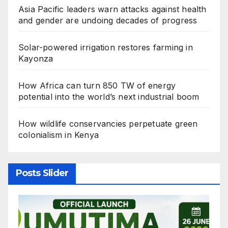
Asia Pacific leaders warn attacks against health
and gender are undoing decades of progress
Solar-powered irrigation restores farming in
Kayonza
How Africa can turn 850 TW of energy
potential into the world’s next industrial boom
How wildlife conservancies perpetuate green
colonialism in Kenya
Posts Slider