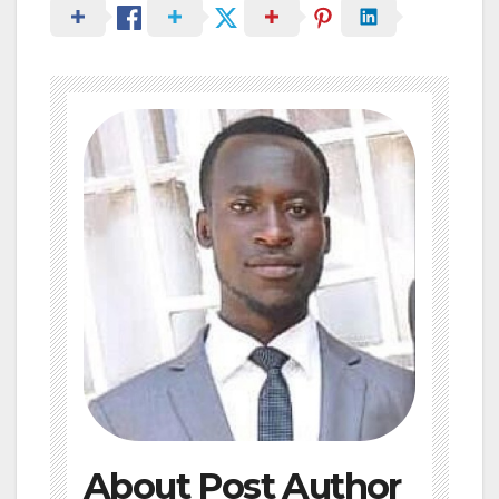
About Post Author