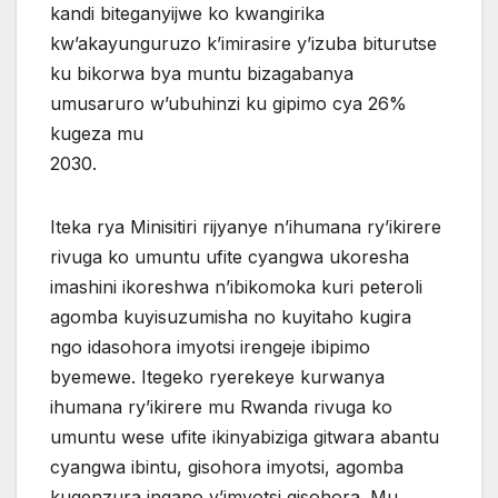
kandi biteganyijwe ko kwangirika
kw’akayunguruzo k’imirasire y’izuba biturutse
ku bikorwa bya muntu bizagabanya
umusaruro w’ubuhinzi ku gipimo cya 26%
kugeza mu
2030.
Iteka rya Minisitiri rijyanye n’ihumana ry’ikirere
rivuga ko umuntu ufite cyangwa ukoresha
imashini ikoreshwa n’ibikomoka kuri peteroli
agomba kuyisuzumisha no kuyitaho kugira
ngo idasohora imyotsi irengeje ibipimo
byemewe. Itegeko ryerekeye kurwanya
ihumana ry’ikirere mu Rwanda rivuga ko
umuntu wese ufite ikinyabiziga gitwara abantu
cyangwa ibintu, gisohora imyotsi, agomba
kugenzura ingano y’imyotsi gisohora. Mu