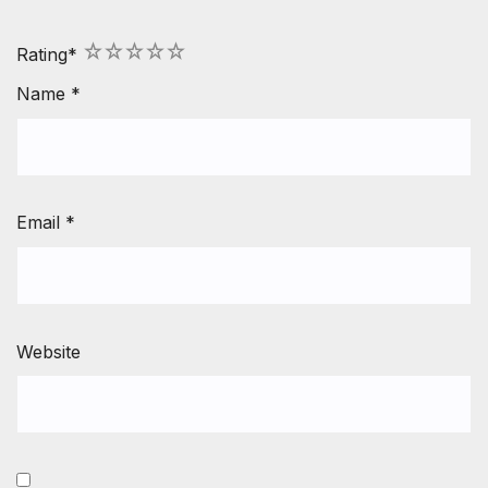
1
2
3
4
5
Rating
*
Name
*
Email
*
Website