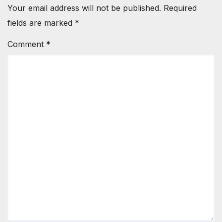
Your email address will not be published.
Required
fields are marked
*
Comment
*