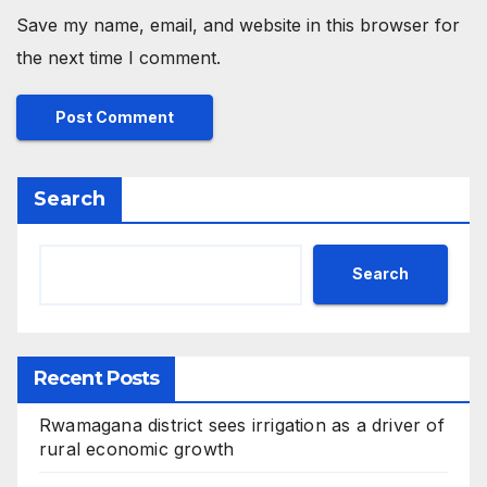
Save my name, email, and website in this browser for
the next time I comment.
Search
Search
Recent Posts
Rwamagana district sees irrigation as a driver of
rural economic growth