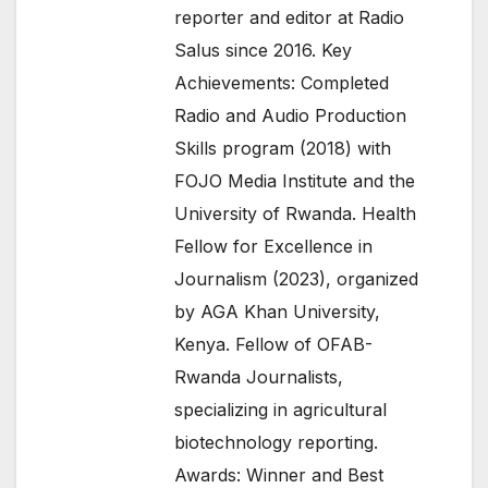
reporter and editor at Radio
Salus since 2016. Key
Achievements: Completed
Radio and Audio Production
Skills program (2018) with
FOJO Media Institute and the
University of Rwanda. Health
Fellow for Excellence in
Journalism (2023), organized
by AGA Khan University,
Kenya. Fellow of OFAB-
Rwanda Journalists,
specializing in agricultural
biotechnology reporting.
Awards: Winner and Best