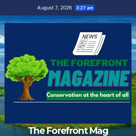
Skip
August 7, 2026
3:27 am
to
content
The Forefront Mag