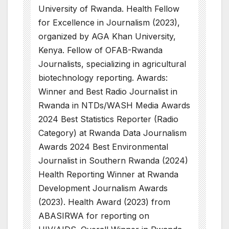
University of Rwanda. Health Fellow
for Excellence in Journalism (2023),
organized by AGA Khan University,
Kenya. Fellow of OFAB-Rwanda
Journalists, specializing in agricultural
biotechnology reporting. Awards:
Winner and Best Radio Journalist in
Rwanda in NTDs/WASH Media Awards
2024 Best Statistics Reporter (Radio
Category) at Rwanda Data Journalism
Awards 2024 Best Environmental
Journalist in Southern Rwanda (2024)
Health Reporting Winner at Rwanda
Development Journalism Awards
(2023). Health Award (2023) from
ABASIRWA for reporting on