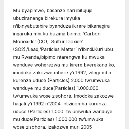
Mu byapimwe, basanze hari ibitujuje
ubuziranenge birekura imyuka
n’ibinyabutabire byanduza ikirere bikanagira
ingaruka mbi ku buzima birimo; ‘Carbon
Monoxide’ (CO),’ Sulfur Dioxide’
(SO2),’Lead,‘Particles Matter’ n’ibindi.Kuri ubu
mu Rwanda,ibipimo ntarengwa ku mwuka
wanduye woherezwa mu kirere byerekana ko,
imodoka zakozwe mbere y’i 1992, zitagomba
kurenza uduce (Particles) 2.000 tw’umwuka
wanduye mu duce(Particles) 1.000.000
tw’umwuka wose zisohora. Imodoka zakozwe
hagati y’i 1992 n’2004, ntizigomba kurenza
uduce (Particles) 1.000 tw’umwuka wanduye
mu duce(Particles) 1.000.000 tw’umwuka
wose zisohora, izakozwe muri 2005