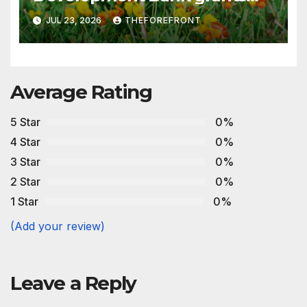
€200 million in financing to
JUL 23, 2026
THEFOREFRONT
strengthen the production of
low-sulfur fuels
Average Rating
5 Star
0%
4 Star
0%
3 Star
0%
2 Star
0%
1 Star
0%
(Add your review)
Leave a Reply