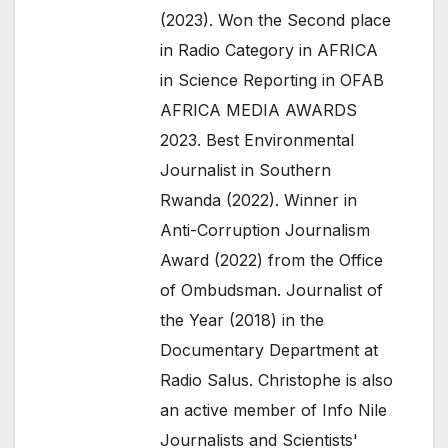
(2023). Won the Second place
in Radio Category in AFRICA
in Science Reporting in OFAB
AFRICA MEDIA AWARDS
2023. Best Environmental
Journalist in Southern
Rwanda (2022). Winner in
Anti-Corruption Journalism
Award (2022) from the Office
of Ombudsman. Journalist of
the Year (2018) in the
Documentary Department at
Radio Salus. Christophe is also
an active member of Info Nile
Journalists and Scientists'