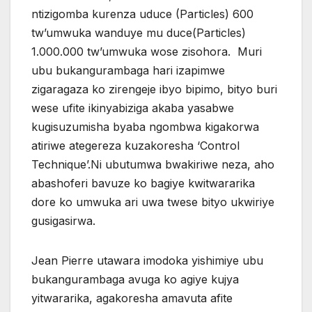
ntizigomba kurenza uduce (Particles) 600
tw’umwuka wanduye mu duce(Particles)
1.000.000 tw’umwuka wose zisohora. Muri
ubu bukangurambaga hari izapimwe
zigaragaza ko zirengeje ibyo bipimo, bityo buri
wese ufite ikinyabiziga akaba yasabwe
kugisuzumisha byaba ngombwa kigakorwa
atiriwe ategereza kuzakoresha ‘Control
Technique’.Ni ubutumwa bwakiriwe neza, aho
abashoferi bavuze ko bagiye kwitwararika
dore ko umwuka ari uwa twese bityo ukwiriye
gusigasirwa.
Jean Pierre utawara imodoka yishimiye ubu
bukangurambaga avuga ko agiye kujya
yitwararika, agakoresha amavuta afite