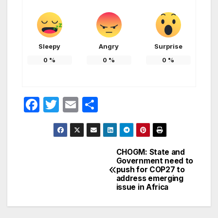
Sleepy
Angry
Surprise
0
%
0
%
0
%
F
T
E
S
a
w
m
h
c
itt
ail
ar
e
er
e
CHOGM: State and
Post
Government need to
b
push for COP27 to
navigation
o
address emerging
issue in Africa
o
k