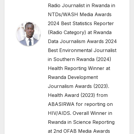
Radio Journalist in Rwanda in
NTDs/WASH Media Awards
2024 Best Statistics Reporter
(Radio Category) at Rwanda
Data Journalism Awards 2024
Best Environmental Journalist
in Southern Rwanda (2024)
Health Reporting Winner at
Rwanda Development
Journalism Awards (2023).
Health Award (2023) from
ABASIRWA for reporting on
HIV/AIDS. Overall Winner in
Rwanda in Science Reporting
at 2nd OFAB Media Awards