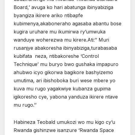
Board,’ avuga ko hari abatunga ibinyabiziga
byangiza ikirere ariko ntibapfe
kubimenya,akaboneraho agasaba abantu bose
kugira uruhare mu ikumirwa ry’umwuka
wanduye woherezwa mu kirere.Ati:’’ Muri
rusanjye abakoresha ibinyabiziga,turabasaba
kubifata neza, ntibakoreshe ‘Control
Technique’ mu buryo bwo gushaka impapuro
ahubwo icyo gikorwa bagikore bashyizemo
umutima, ari ibishoboka buri wese mbere yo
kuva mu rugo yagakwiye kubanza gupima
igikoresho cye, yabona yanduza ikirere ntave
mu rugo.’’
Habineza Teobald umukozi wo mu kigo cy’u
Rwanda gishinzwe isanzure ‘Rwanda Space