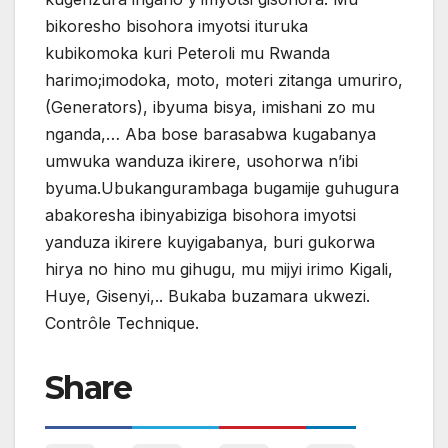
bikoresho bisohora imyotsi ituruka
kubikomoka kuri Peteroli mu Rwanda
harimo;imodoka, moto, moteri zitanga umuriro,
(Generators), ibyuma bisya, imishani zo mu
nganda,… Aba bose barasabwa kugabanya
umwuka wanduza ikirere, usohorwa n’ibi
byuma.Ubukangurambaga bugamije guhugura
abakoresha ibinyabiziga bisohora imyotsi
yanduza ikirere kuyigabanya, buri gukorwa
hirya no hino mu gihugu, mu mijyi irimo Kigali,
Huye, Gisenyi,.. Bukaba buzamara ukwezi.
Contrôle Technique.
Share