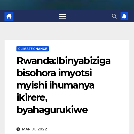
CLIMATE CHANGE
Rwanda:Ibinyabiziga
bisohora imyotsi
myishi ihumanya
ikirere,
byahagurukiwe
MAR 31, 2022