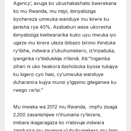
Agency’, avuga ko ubushakashatsi bwerekana
ko mu Rwanda, mu mijyi, ibinyabiziga
byohereza umwuka wanduye mu kirere ku
ijanisha rya 40%. Asababuri wese ukoresha
ibinyabiziga kwitwararika kuko uyu mwuka iyo
ugeze mu kirere uteza ibibazo birimo ihinduka
ry’ibihe, indwara z’ubuhumekero, iz’inzaduka,
iyangirika ry’ibidukikije n’ibindi. Ati:’’Ingamba
zihari ni uko twakora ibishoboka byose tukajya
ku kigero cyo hasi, cy’umwuka wanduye
duharanira kujya munsi y’igipimo giteganwa ku
rwego rw’isi.’’
Mu mwaka wa 2012 mu Rwanda, impfu zisaga
2.200 zasanishijwe n’ihumana ry’ikirere,
imibare ikagaragaza ko n’abivuje indwara
zandurira mu myanya y’ubuhumekero mu bigo