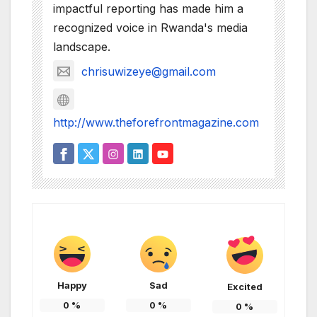
impactful reporting has made him a
recognized voice in Rwanda's media
landscape.
chrisuwizeye@gmail.com
http://www.theforefrontmagazine.com
Happy
Sad
Excited
0
%
0
%
0
%