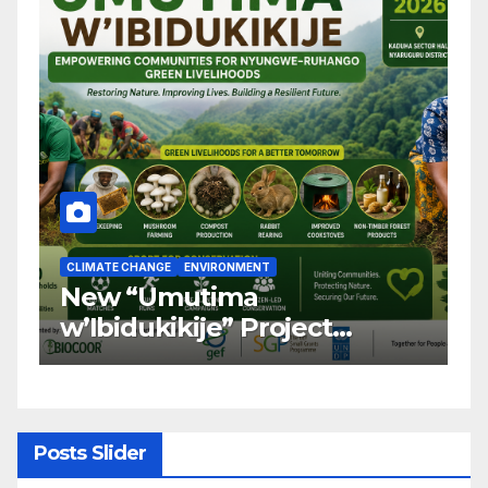
CLIMATE CHANGE
ENVIRONMENT
C
New “Umutima
R
w’Ibidukikije” Project
C
Launched to Restore
T
Nyungwe–Ruhango Corridor
G
Landscape and Transform
C
Rural Livelihoods
T
Posts Slider
G