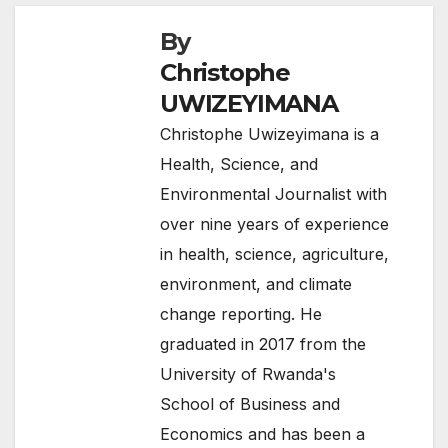
By
Christophe
UWIZEYIMANA
Christophe Uwizeyimana is a
Health, Science, and
Environmental Journalist with
over nine years of experience
in health, science, agriculture,
environment, and climate
change reporting. He
graduated in 2017 from the
University of Rwanda's
School of Business and
Economics and has been a