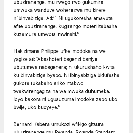
ubuziranenge, mu rwego rwo gukumira
umwuka wanduye woherezwa mu kirere
n’ibinyabiziga. Ati:’’ Ni ugukoresha amavuta
afite ubuziranenge, kugirango moteri itabasha
kuzamura umwotsi mwinshi.’’
Hakizimana Philippe ufite imodoka na we
yagize ati:’’Abashoferi bagenzi banjye
ubutumwa nabagenera; ni ukurushaho kwita
ku binyabiziga byabo. Ni ibinyabiziga bidufasha
gukora tukabaho ariko ntabwo
twakwirengagiza na wa mwuka duhumeka.
Icyo bakora ni ugusuzuma imodoka zabo uko
bwije, uko bucyeye.’’
Bernard Kabera umukozi w’ikigo gitsura
ubuziranenge mu Rwanda ‘Rwanda Standard