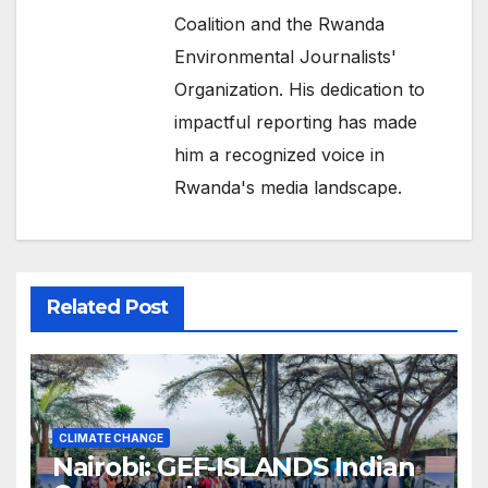
Coalition and the Rwanda
Environmental Journalists'
Organization. His dedication to
impactful reporting has made
him a recognized voice in
Rwanda's media landscape.
Related Post
CLIMATE CHANGE
Nairobi: GEF-ISLANDS Indian