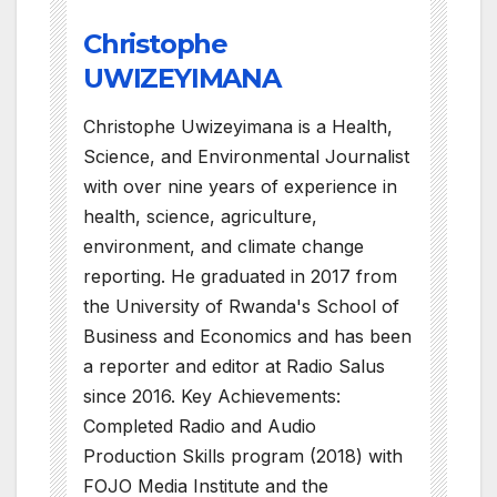
Christophe
UWIZEYIMANA
Christophe Uwizeyimana is a Health,
Science, and Environmental Journalist
with over nine years of experience in
health, science, agriculture,
environment, and climate change
reporting. He graduated in 2017 from
the University of Rwanda's School of
Business and Economics and has been
a reporter and editor at Radio Salus
since 2016. Key Achievements:
Completed Radio and Audio
Production Skills program (2018) with
FOJO Media Institute and the