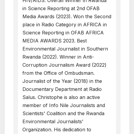
HIV/AIDS. Overall Winner in Rwanda
in Science Reporting at 2nd OFAB
Media Awards (2023). Won the Second
place in Radio Category in AFRICA in
Science Reporting in OFAB AFRICA
MEDIA AWARDS 2023. Best
Environmental Journalist in Southern
Rwanda (2022). Winner in Anti-
Corruption Journalism Award (2022)
from the Office of Ombudsman.
Journalist of the Year (2018) in the
Documentary Department at Radio
Salus. Christophe is also an active
member of Info Nile Journalists and
Scientists' Coalition and the Rwanda
Environmental Journalists'
Organization. His dedication to