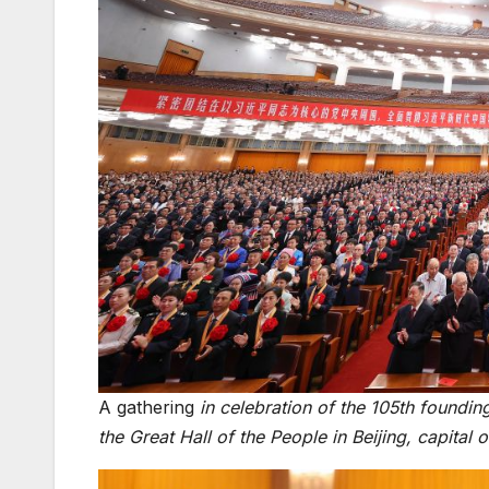
A gathering
in celebration of the 105th foundi
the Great Hall of the People in Beijing, capita