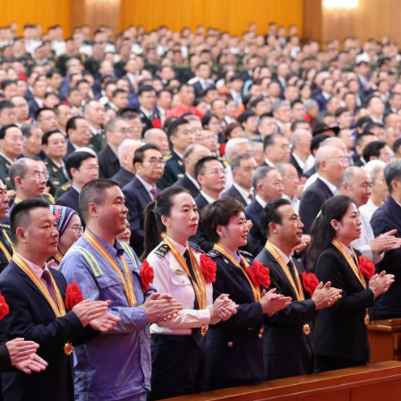
can turn 850
calls fo
TW of energy
stronge
potential into
protec
the world’s
Africa
next industrial
commu
boom
amid cr
minera
energ
transit