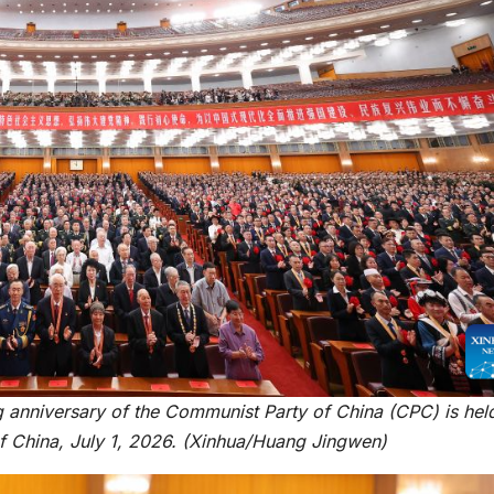
reaches 90%
Advan
completion
Biodiv
Conser
in Afri
ng anniversary of the Communist Party of China (CPC) is hel
GENERAL NEWS
GENERAL NEWS
l of China, July 1, 2026. (Xinhua/Huang Jingwen)
How Africa
SHINE 