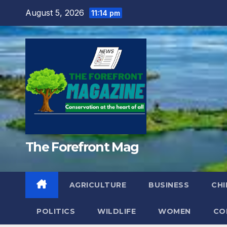
Skip
August 5, 2026
11:14 pm
to
content
The Forefront Mag
AGRICULTURE
BUSINESS
CHI
POLITICS
WILDLIFE
WOMEN
CO