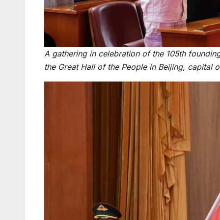
A gathering in celebration of the 105th foundin
the Great Hall of the People in Beijing, capital