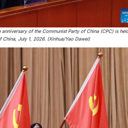
HEALTH
HEALTH
Asia Pacific
Anti-r
leaders warn
backla
g anniversary of the Communist Party of China (CPC) is held
attacks
fundin
 of China, July 1, 2026. (Xinhua/Yao Dawei)
against health
threat
and gender
gains,
are undoing
advoca
decades of
warn a
progress
2026.