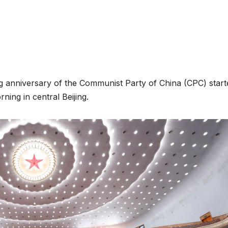
ng anniversary of the Communist Party of China (CPC) start
ing in central Beijing.
ENVIRONMENT
ENVIRONMENT
Photos:
RCMRD
Kigali’s
Presti
wetland
Global
restoration
Award 