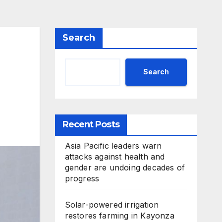
Search
Search
Recent Posts
Asia Pacific leaders warn
attacks against health and
gender are undoing decades of
progress
Solar-powered irrigation
restores farming in Kayonza