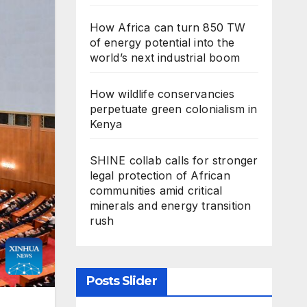
How Africa can turn 850 TW
of energy potential into the
world’s next industrial boom
How wildlife conservancies
perpetuate green colonialism in
Kenya
SHINE collab calls for stronger
legal protection of African
communities amid critical
minerals and energy transition
rush
Posts Slider