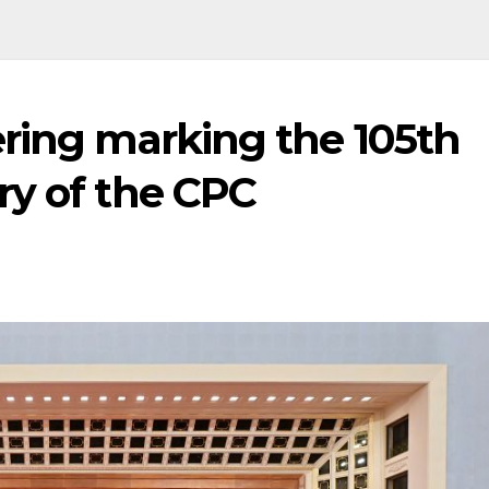
ering marking the 105th
ry of the CPC