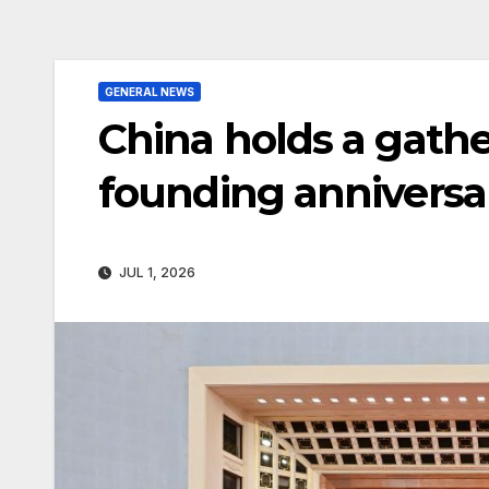
GENERAL NEWS
China holds a gath
founding anniversa
JUL 1, 2026