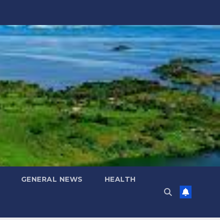
GENERAL NEWS
HEALTH