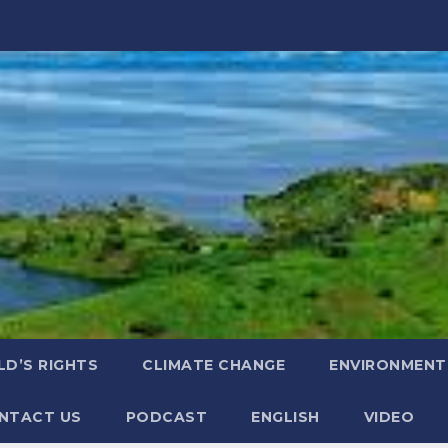
LD’S RIGHTS
CLIMATE CHANGE
ENVIRONMENT
NTACT US
PODCAST
ENGLISH
VIDEO