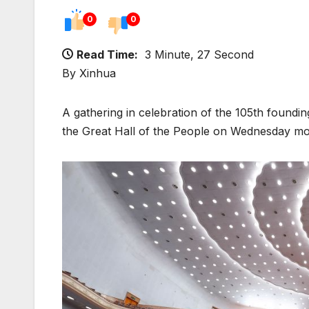
0
0
Read Time:
3 Minute, 27 Second
By Xinhua
A gathering in celebration of the 105th foundi
the Great Hall of the People on Wednesday morn