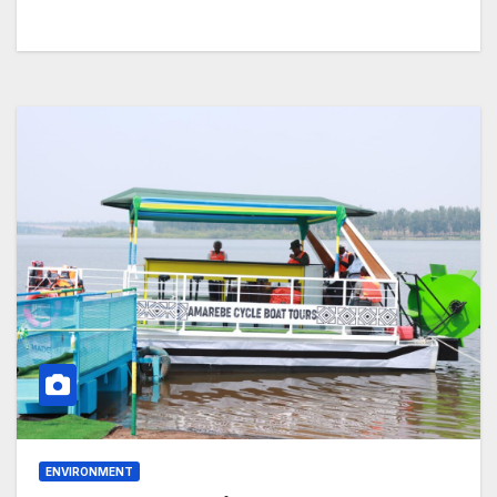
ENVIRONMENT