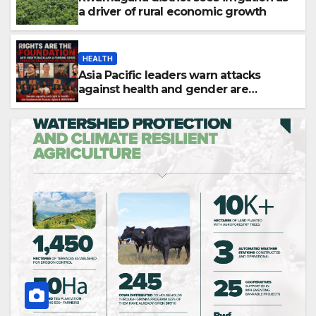
a driver of rural economic growth
HEALTH
Asia Pacific leaders warn attacks
against health and gender are
undoing decades of progress