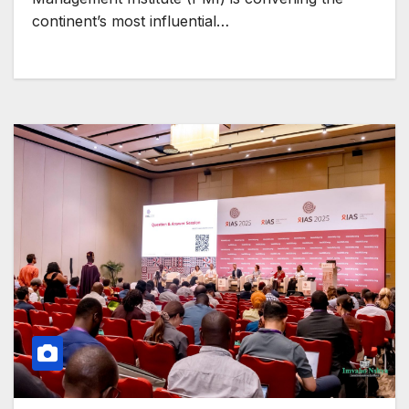
continent’s most influential…