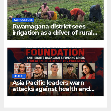
AGRICULTURE
Rwamagana district sees
irrigation as a driver of rural
economic growth
HEALTH
Asia Pacific leaders warn
attacks against health and
gender are undoing decades
of progress