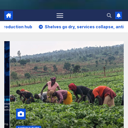
ves go dry, services collapse, anti-rights forces surge, and t