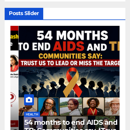
transition rush
Posts Slider
HEALTH
H
54 months to end AIDS and
C