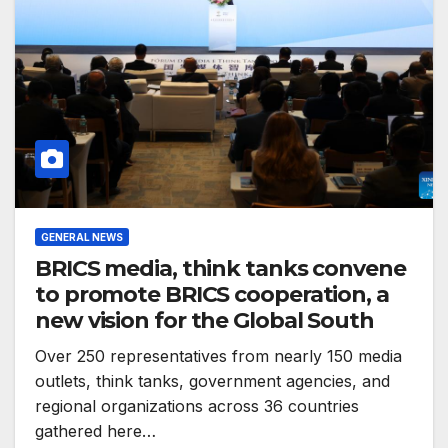
GENERAL NEWS
BRICS media, think tanks convene
to promote BRICS cooperation, a
new vision for the Global South
Over 250 representatives from nearly 150 media
outlets, think tanks, government agencies, and
regional organizations across 36 countries
gathered here…