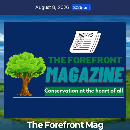
Skip
August 8, 2026
8:25 am
to
content
The Forefront Mag