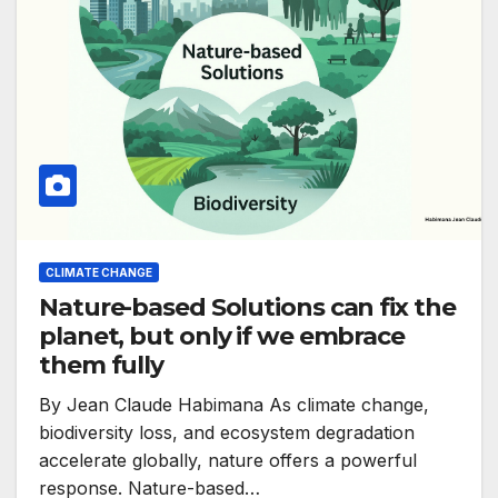
CLIMATE CHANGE
Nature-based Solutions can fix the
planet, but only if we embrace
them fully
By Jean Claude Habimana As climate change,
biodiversity loss, and ecosystem degradation
accelerate globally, nature offers a powerful
response. Nature-based…