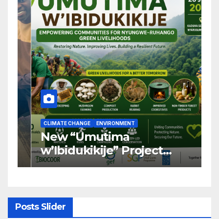
CLIMATE CHANGE
ENVIRONMENT
C
New “Umutima
R
w’Ibidukikije” Project
C
Launched to Restore
T
Nyungwe–Ruhango Corridor
G
Landscape and Transform
C
Rural Livelihoods
T
Posts Slider
G