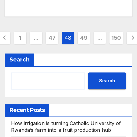
Posts
1
…
47
48
49
…
150
pagination
Search
Search
Recent Posts
How irrigation is turning Catholic University of
Rwanda’s farm into a fruit production hub