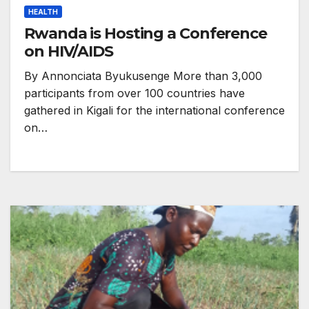
HEALTH
Rwanda is Hosting a Conference
on HIV/AIDS
By Annonciata Byukusenge More than 3,000
participants from over 100 countries have
gathered in Kigali for the international conference
on…