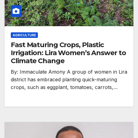
AGRICULTURE
Fast Maturing Crops, Plastic
Irrigation: Lira Women’s Answer to
Climate Change
By: Immaculate Amony A group of women in Lira
district has embraced planting quick-maturing
crops, such as eggplant, tomatoes, carrots,…