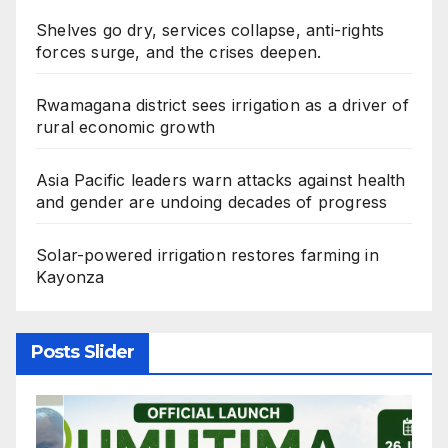
Shelves go dry, services collapse, anti-rights
forces surge, and the crises deepen.
Rwamagana district sees irrigation as a driver of
rural economic growth
Asia Pacific leaders warn attacks against health
and gender are undoing decades of progress
Solar-powered irrigation restores farming in
Kayonza
Posts Slider