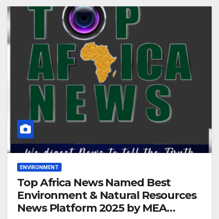
ENVIRONMENT
Top Africa News Named Best
Environment & Natural Resources
News Platform 2025 by MEA