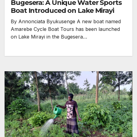
Bugesera: A Unique Water Sports
Boat Introduced on Lake Mirayi
By Annonciata Byukusenge A new boat named
Amarebe Cycle Boat Tours has been launched
on Lake Mirayi in the Bugesera…