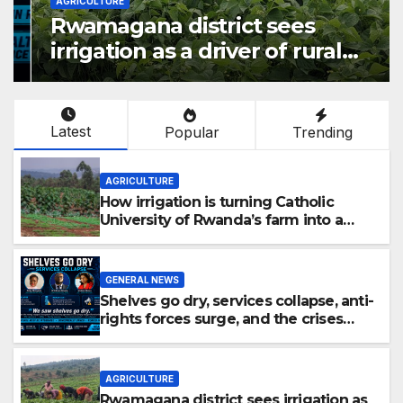
AGRICULTURE
Rwamagana district sees
irrigation as a driver of rural
economic growth
Latest
Popular
Trending
AGRICULTURE
How irrigation is turning Catholic
University of Rwanda’s farm into a
fruit production hub
GENERAL NEWS
Shelves go dry, services collapse, anti-
rights forces surge, and the crises
deepen.
AGRICULTURE
Rwamagana district sees irrigation as