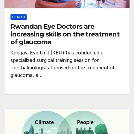
HEALTH
Rwandan Eye Doctors are
increasing skills on the treatment
of glaucoma
Kabgayi Eye Unit (KEU) has conducted a
specialized surgical training session for
ophthalmologists focused on the treatment of
glaucoma, a…