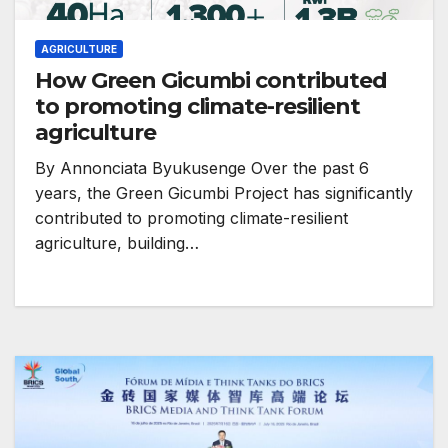
AGRICULTURE
How Green Gicumbi contributed
to promoting climate-resilient
agriculture
By Annonciata Byukusenge Over the past 6
years, the Green Gicumbi Project has significantly
contributed to promoting climate-resilient
agriculture, building…