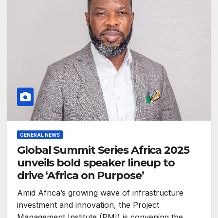
GENERAL NEWS
Global Summit Series Africa 2025
unveils bold speaker lineup to
drive ‘Africa on Purpose’
Amid Africa’s growing wave of infrastructure
investment and innovation, the Project
Management Institute (PMI) is convening the