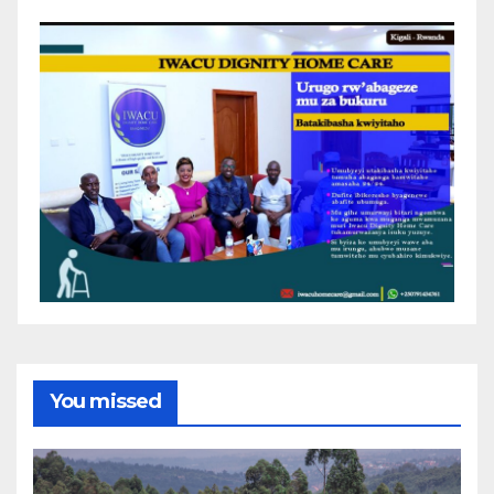
You missed