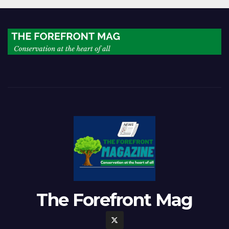
The Forefront Mag