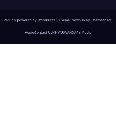
Proudly powered by WordPress
|
Theme:
Newsup
by
Themeansar
.
Home
Contact Us
KINYARWANDA
Pin Posts