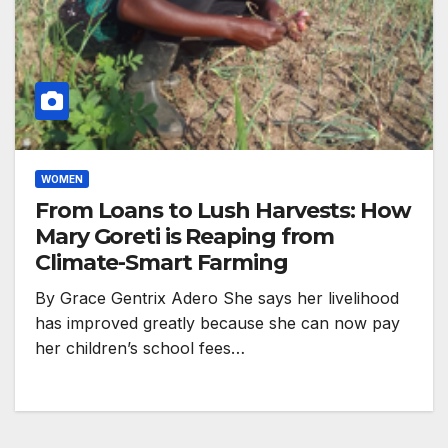
WOMEN
From Loans to Lush Harvests: How
Mary Goreti is Reaping from
Climate-Smart Farming
By Grace Gentrix Adero She says her livelihood
has improved greatly because she can now pay
her children’s school fees…