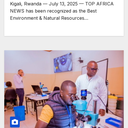
Markets
Kigali, Rwanda — July 13, 2025 — TOP AFRICA
NEWS has been recognized as the Best
Environment & Natural Resources…