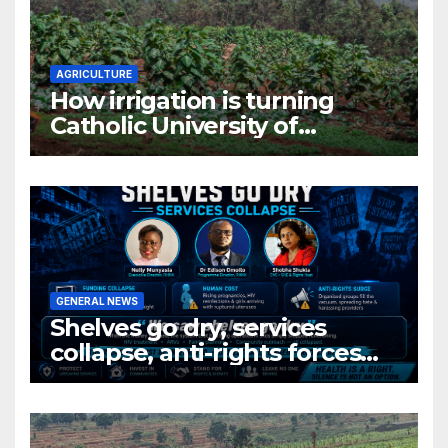
AGRICULTURE
How irrigation is turning
Catholic University of
Rwanda’s farm into a fruit
production hub
GENERAL NEWS
Shelves go dry, services
collapse, anti-rights forces
surge, and the crises deepen.